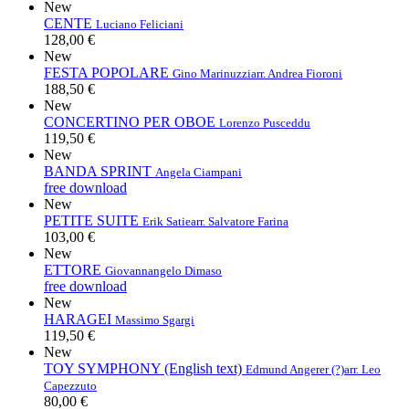
New
CENTE
Luciano Feliciani
128,00 €
New
FESTA POPOLARE
Gino Marinuzzi
arr. Andrea Fioroni
188,50 €
New
CONCERTINO PER OBOE
Lorenzo Pusceddu
119,50 €
New
BANDA SPRINT
Angela Ciampani
free download
New
PETITE SUITE
Erik Satie
arr. Salvatore Farina
103,00 €
New
ETTORE
Giovannangelo Dimaso
free download
New
HARAGEI
Massimo Sgargi
119,50 €
New
TOY SYMPHONY (English text)
Edmund Angerer (?)
arr. Leo
Capezzuto
80,00 €