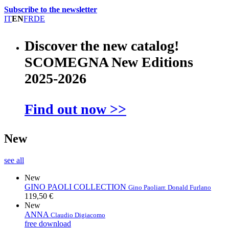
Subscribe to the newsletter
IT
EN
FR
DE
Discover the new catalog!
SCOMEGNA New Editions
2025-2026
Find out now >>
New
see all
New
GINO PAOLI COLLECTION
Gino Paoli
arr. Donald Furlano
119,50 €
New
ANNA
Claudio Digiacomo
free download