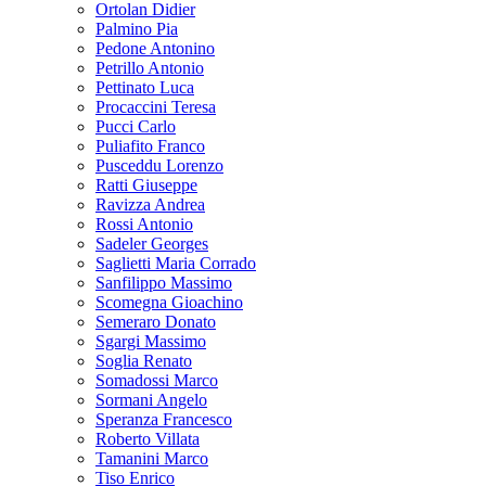
Ortolan Didier
Palmino Pia
Pedone Antonino
Petrillo Antonio
Pettinato Luca
Procaccini Teresa
Pucci Carlo
Puliafito Franco
Pusceddu Lorenzo
Ratti Giuseppe
Ravizza Andrea
Rossi Antonio
Sadeler Georges
Saglietti Maria Corrado
Sanfilippo Massimo
Scomegna Gioachino
Semeraro Donato
Sgargi Massimo
Soglia Renato
Somadossi Marco
Sormani Angelo
Speranza Francesco
Roberto Villata
Tamanini Marco
Tiso Enrico