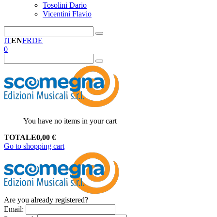
Tosolini Dario
Vicentini Flavio
IT
EN
FR
DE
0
You have no items in your cart
TOTALE
0,00
€
Go to shopping cart
Are you already registered?
Email
: