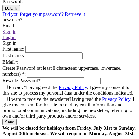
Password
:
LOGIN
Did you forget your password? Retrieve it
new user?
Email
Sign in
Log in
Sign in
First name
:
Last name
:
EMail
*
:
Create Password (at least 8 characters: uppercase, lowercase,
numbers)
*
:
Rewrite Password
*
:
Privacy*
Having read the
Privacy Policy
, I give my consent for
this site to process my personal data under the conditions indicated.
I want to receive the newsletter
Having read the
Privacy Policy
, I
give my consent for this site to send by email information and
promotional communications, including the newsletter, referring to
own and/or third party products and/or services.
Send
We will be closed for holidays from Friday, July 31st to Sunday,
August 30th inclusive. We will reopen on Monday, August 31st.