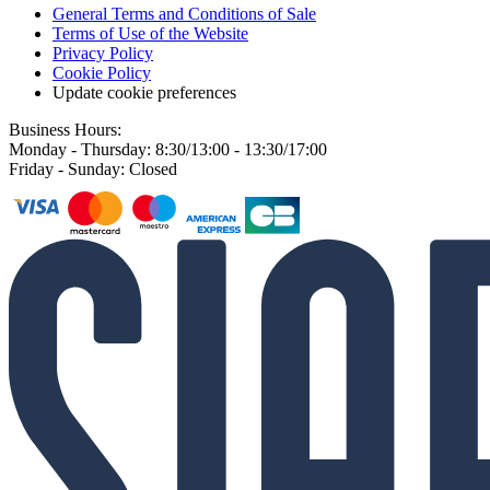
General Terms and Conditions of Sale
Terms of Use of the Website
Privacy Policy
Cookie Policy
Update cookie preferences
Business Hours:
Monday - Thursday: 8:30/13:00 - 13:30/17:00
Friday - Sunday: Closed