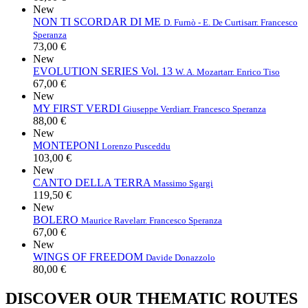
New
NON TI SCORDAR DI ME
D. Furnò - E. De Curtis
arr. Francesco
Speranza
73,00 €
New
EVOLUTION SERIES Vol. 13
W. A. Mozart
arr. Enrico Tiso
67,00 €
New
MY FIRST VERDI
Giuseppe Verdi
arr. Francesco Speranza
88,00 €
New
MONTEPONI
Lorenzo Pusceddu
103,00 €
New
CANTO DELLA TERRA
Massimo Sgargi
119,50 €
New
BOLERO
Maurice Ravel
arr. Francesco Speranza
67,00 €
New
WINGS OF FREEDOM
Davide Donazzolo
80,00 €
DISCOVER OUR THEMATIC ROUTES