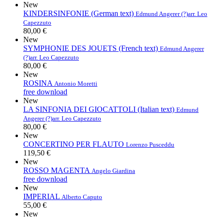
New
KINDERSINFONIE (German text)
Edmund Angerer (?)
arr. Leo
Capezzuto
80,00 €
New
SYMPHONIE DES JOUETS (French text)
Edmund Angerer
(?)
arr. Leo Capezzuto
80,00 €
New
ROSINA
Antonio Moretti
free download
New
LA SINFONIA DEI GIOCATTOLI (Italian text)
Edmund
Angerer (?)
arr. Leo Capezzuto
80,00 €
New
CONCERTINO PER FLAUTO
Lorenzo Pusceddu
119,50 €
New
ROSSO MAGENTA
Angelo Giardina
free download
New
IMPERIAL
Alberto Caputo
55,00 €
New