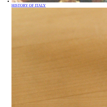
HISTORY OF ITALY