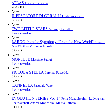
ATLAS
Luciano Feliciani
204,00 €
New
IL PESCATORE DI CORALLI
Giuliano Vitiello
88,00 €
New
TWO LITTLE STARS
Anthony Camilleri
free download
New
LARGO from the Symphony “From the New World”
Antonin
DvoÅ™ák
arr. Giacomo Bartoli
67,00 €
New
MONTESE
Massimo Sgargi
free download
New
PICCOLA STELLA
Lorenzo Pusceddu
67,00 €
New
CANNELLA
Pasquale Vene
free download
New
EVOLUTION SERIES Vol. 14
Felix Mendelssohn - Ludwig van
Beethoven
arr. Andrea Moncalvo - Mattia Barbato
61,00 €