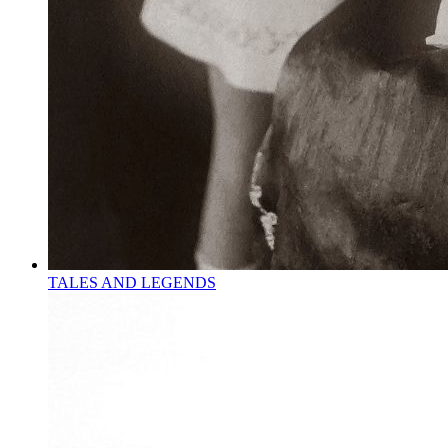
TALES AND LEGENDS