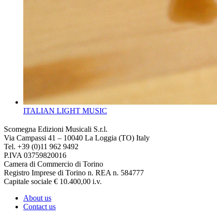
ITALIAN LIGHT MUSIC
Scomegna Edizioni Musicali S.r.l.
Via Campassi 41 – 10040 La Loggia (TO) Italy
Tel. +39 (0)11 962 9492
P.IVA 03759820016
Camera di Commercio di Torino
Registro Imprese di Torino n. REA n. 584777
Capitale sociale € 10.400,00 i.v.
About us
Contact us