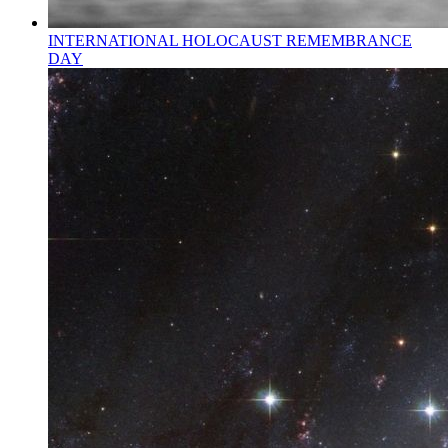
INTERNATIONAL HOLOCAUST REMEMBRANCE
DAY