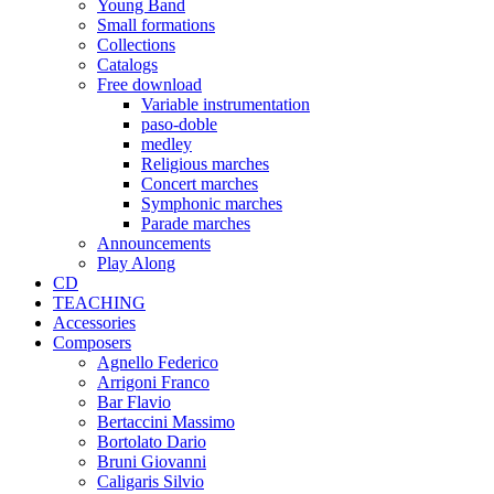
Young Band
Small formations
Collections
Catalogs
Free download
Variable instrumentation
paso-doble
medley
Religious marches
Concert marches
Symphonic marches
Parade marches
Announcements
Play Along
CD
TEACHING
Accessories
Composers
Agnello Federico
Arrigoni Franco
Bar Flavio
Bertaccini Massimo
Bortolato Dario
Bruni Giovanni
Caligaris Silvio