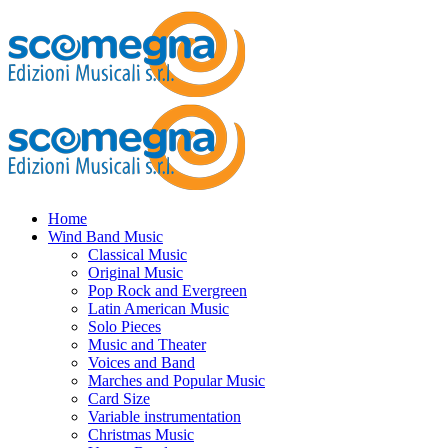
Home
Wind Band Music
Classical Music
Original Music
Pop Rock and Evergreen
Latin American Music
Solo Pieces
Music and Theater
Voices and Band
Marches and Popular Music
Card Size
Variable instrumentation
Christmas Music