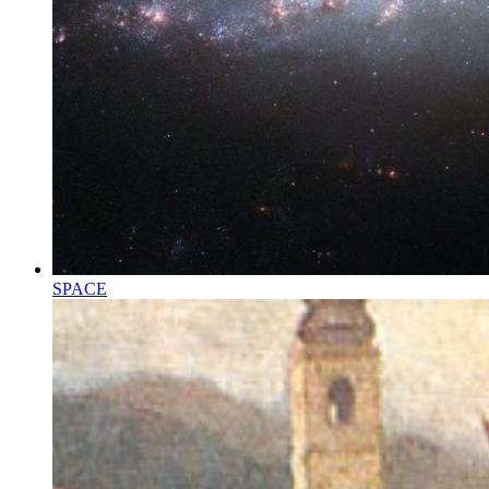
SPACE