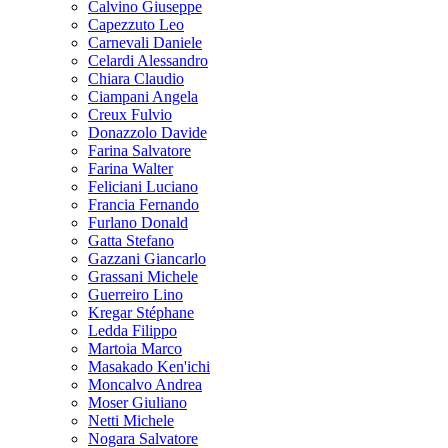
Calvino Giuseppe
Capezzuto Leo
Carnevali Daniele
Celardi Alessandro
Chiara Claudio
Ciampani Angela
Creux Fulvio
Donazzolo Davide
Farina Salvatore
Farina Walter
Feliciani Luciano
Francia Fernando
Furlano Donald
Gatta Stefano
Gazzani Giancarlo
Grassani Michele
Guerreiro Lino
Kregar Stéphane
Ledda Filippo
Martoia Marco
Masakado Ken'ichi
Moncalvo Andrea
Moser Giuliano
Netti Michele
Nogara Salvatore