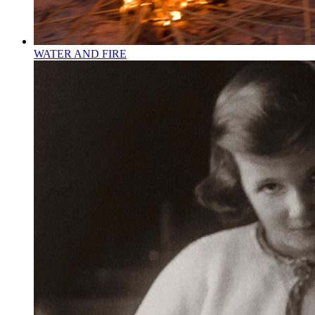
WATER AND FIRE