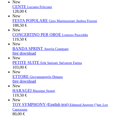
New
CENTE
Luciano Feliciani
128,00 €
New
FESTA POPOLARE
Gino Marinuzzi
arr. Andrea Fioroni
188,50 €
New
CONCERTINO PER OBOE
Lorenzo Pusceddu
119,50 €
New
BANDA SPRINT
Angela Ciampani
free download
New
PETITE SUITE
Erik Satie
arr. Salvatore Farina
103,00 €
New
ETTORE
Giovannangelo Dimaso
free download
New
HARAGEI
Massimo Sgargi
119,50 €
New
TOY SYMPHONY (English text)
Edmund Angerer (?)
arr. Leo
Capezzuto
80,00 €