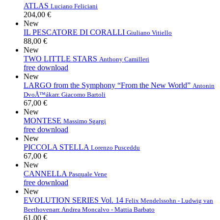
ATLAS
Luciano Feliciani
204,00 €
New
IL PESCATORE DI CORALLI
Giuliano Vitiello
88,00 €
New
TWO LITTLE STARS
Anthony Camilleri
free download
New
LARGO from the Symphony “From the New World”
Antonin
DvoÅ™ák
arr. Giacomo Bartoli
67,00 €
New
MONTESE
Massimo Sgargi
free download
New
PICCOLA STELLA
Lorenzo Pusceddu
67,00 €
New
CANNELLA
Pasquale Vene
free download
New
EVOLUTION SERIES Vol. 14
Felix Mendelssohn - Ludwig van
Beethoven
arr. Andrea Moncalvo - Mattia Barbato
61,00 €