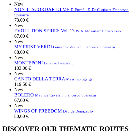
New
NON TI SCORDAR DI ME
D. Furnò - E. De Curtis
arr. Francesco
Speranza
73,00 €
New
EVOLUTION SERIES Vol. 13
W. A. Mozart
arr. Enrico Tiso
67,00 €
New
MY FIRST VERDI
Giuseppe Verdi
arr. Francesco Speranza
88,00 €
New
MONTEPONI
Lorenzo Pusceddu
103,00 €
New
CANTO DELLA TERRA
Massimo Sgargi
119,50 €
New
BOLERO
Maurice Ravel
arr. Francesco Speranza
67,00 €
New
WINGS OF FREEDOM
Davide Donazzolo
80,00 €
DISCOVER OUR THEMATIC ROUTES