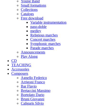
Young Band
Small formations
Collections
Catalogs
Free download
Variable instrumentation
paso-doble
medley
Religious marches
Concert marches
Symphonic marches
Parade marches
Announcements
Play Along
CD
TEACHING
Accessories
Composers
Agnello Federico
Arrigoni Franco
Bar Flavio
Bertaccini Massimo
Bortolato Dario
Bruni Giovanni
Caligaris Silvio