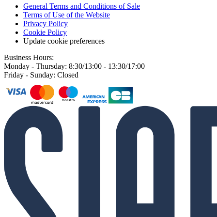
General Terms and Conditions of Sale
Terms of Use of the Website
Privacy Policy
Cookie Policy
Update cookie preferences
Business Hours:
Monday - Thursday: 8:30/13:00 - 13:30/17:00
Friday - Sunday: Closed