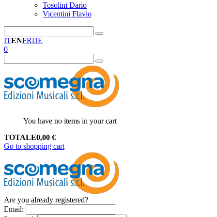
Tosolini Dario
Vicentini Flavio
IT
EN
FR
DE
0
You have no items in your cart
TOTALE
0,00
€
Go to shopping cart
Are you already registered?
Email
: