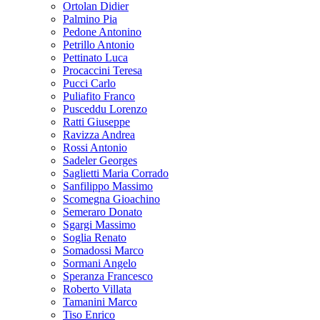
Ortolan Didier
Palmino Pia
Pedone Antonino
Petrillo Antonio
Pettinato Luca
Procaccini Teresa
Pucci Carlo
Puliafito Franco
Pusceddu Lorenzo
Ratti Giuseppe
Ravizza Andrea
Rossi Antonio
Sadeler Georges
Saglietti Maria Corrado
Sanfilippo Massimo
Scomegna Gioachino
Semeraro Donato
Sgargi Massimo
Soglia Renato
Somadossi Marco
Sormani Angelo
Speranza Francesco
Roberto Villata
Tamanini Marco
Tiso Enrico