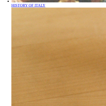
HISTORY OF ITALY