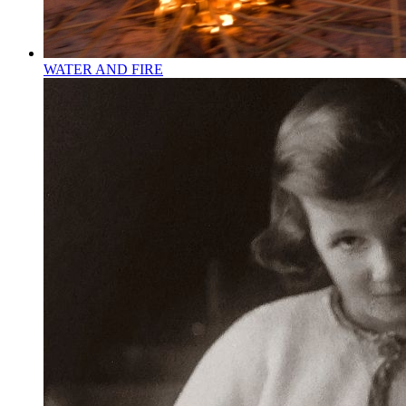
WATER AND FIRE