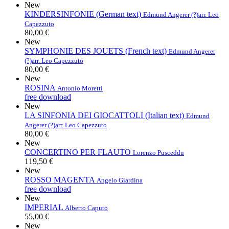
New
KINDERSINFONIE (German text)
Edmund Angerer (?)
arr. Leo
Capezzuto
80,00 €
New
SYMPHONIE DES JOUETS (French text)
Edmund Angerer
(?)
arr. Leo Capezzuto
80,00 €
New
ROSINA
Antonio Moretti
free download
New
LA SINFONIA DEI GIOCATTOLI (Italian text)
Edmund
Angerer (?)
arr. Leo Capezzuto
80,00 €
New
CONCERTINO PER FLAUTO
Lorenzo Pusceddu
119,50 €
New
ROSSO MAGENTA
Angelo Giardina
free download
New
IMPERIAL
Alberto Caputo
55,00 €
New