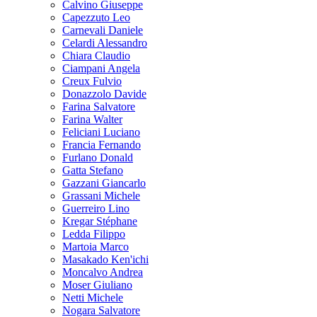
Calvino Giuseppe
Capezzuto Leo
Carnevali Daniele
Celardi Alessandro
Chiara Claudio
Ciampani Angela
Creux Fulvio
Donazzolo Davide
Farina Salvatore
Farina Walter
Feliciani Luciano
Francia Fernando
Furlano Donald
Gatta Stefano
Gazzani Giancarlo
Grassani Michele
Guerreiro Lino
Kregar Stéphane
Ledda Filippo
Martoia Marco
Masakado Ken'ichi
Moncalvo Andrea
Moser Giuliano
Netti Michele
Nogara Salvatore