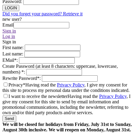
Password
:
LOGIN
Did you forget your password? Retrieve it
new user?
Email
Sign in
Log in
Sign in
First name
:
Last name
:
EMail
*
:
Create Password (at least 8 characters: uppercase, lowercase,
numbers)
*
:
Rewrite Password
*
:
Privacy*
Having read the
Privacy Policy
, I give my consent for
this site to process my personal data under the conditions indicated.
I want to receive the newsletter
Having read the
Privacy Policy
, I
give my consent for this site to send by email information and
promotional communications, including the newsletter, referring to
own and/or third party products and/or services.
Send
We will be closed for holidays from Friday, July 31st to Sunday,
August 30th inclusive. We will reopen on Monday, August 31st.