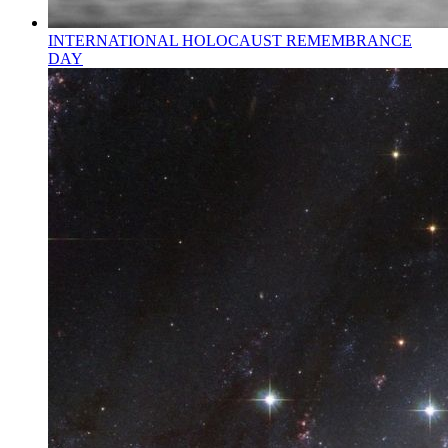
INTERNATIONAL HOLOCAUST REMEMBRANCE
DAY