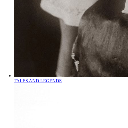
TALES AND LEGENDS