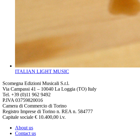
ITALIAN LIGHT MUSIC
Scomegna Edizioni Musicali S.r.l.
Via Campassi 41 – 10040 La Loggia (TO) Italy
Tel. +39 (0)11 962 9492
P.IVA 03759820016
Camera di Commercio di Torino
Registro Imprese di Torino n. REA n. 584777
Capitale sociale € 10.400,00 i.v.
About us
Contact us