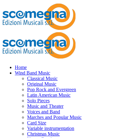
Home
Wind Band Music
Classical Music
Original Music
Pop Rock and Evergreen
Latin American Music
Solo Pieces
Music and Theater
Voices and Band
Marches and Popular Music
Card Size
Variable instrumentation
Christmas Music