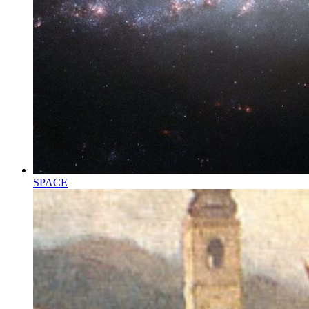
SPACE