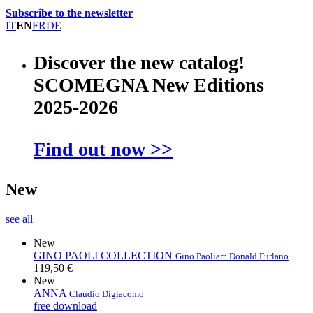
Subscribe to the newsletter
IT
EN
FR
DE
Discover the new catalog!
SCOMEGNA New Editions
2025-2026
Find out now >>
New
see all
New
GINO PAOLI COLLECTION
Gino Paoli
arr. Donald Furlano
119,50 €
New
ANNA
Claudio Digiacomo
free download