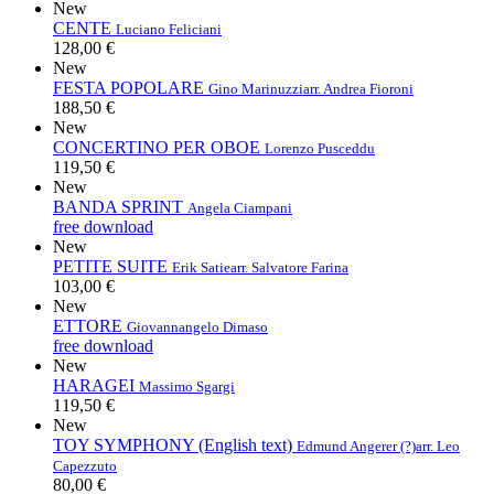
New
CENTE
Luciano Feliciani
128,00 €
New
FESTA POPOLARE
Gino Marinuzzi
arr. Andrea Fioroni
188,50 €
New
CONCERTINO PER OBOE
Lorenzo Pusceddu
119,50 €
New
BANDA SPRINT
Angela Ciampani
free download
New
PETITE SUITE
Erik Satie
arr. Salvatore Farina
103,00 €
New
ETTORE
Giovannangelo Dimaso
free download
New
HARAGEI
Massimo Sgargi
119,50 €
New
TOY SYMPHONY (English text)
Edmund Angerer (?)
arr. Leo
Capezzuto
80,00 €