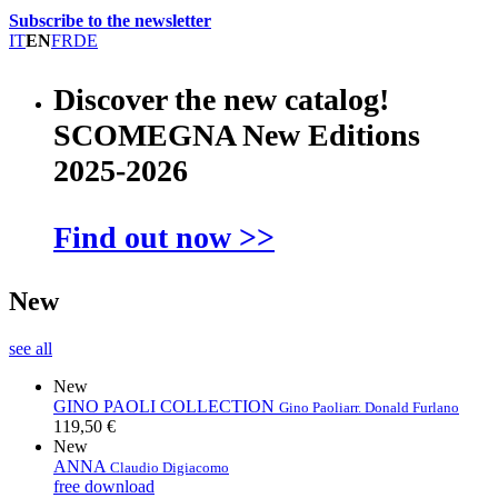
Subscribe to the newsletter
IT
EN
FR
DE
Discover the new catalog!
SCOMEGNA New Editions
2025-2026
Find out now >>
New
see all
New
GINO PAOLI COLLECTION
Gino Paoli
arr. Donald Furlano
119,50 €
New
ANNA
Claudio Digiacomo
free download