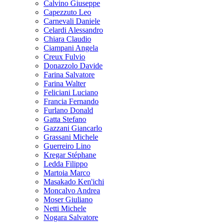
Calvino Giuseppe
Capezzuto Leo
Carnevali Daniele
Celardi Alessandro
Chiara Claudio
Ciampani Angela
Creux Fulvio
Donazzolo Davide
Farina Salvatore
Farina Walter
Feliciani Luciano
Francia Fernando
Furlano Donald
Gatta Stefano
Gazzani Giancarlo
Grassani Michele
Guerreiro Lino
Kregar Stéphane
Ledda Filippo
Martoia Marco
Masakado Ken'ichi
Moncalvo Andrea
Moser Giuliano
Netti Michele
Nogara Salvatore