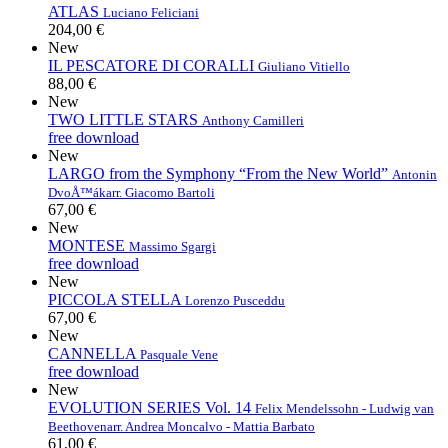
ATLAS
Luciano Feliciani
204,00 €
New
IL PESCATORE DI CORALLI
Giuliano Vitiello
88,00 €
New
TWO LITTLE STARS
Anthony Camilleri
free download
New
LARGO from the Symphony “From the New World”
Antonin
DvoÅ™ák
arr. Giacomo Bartoli
67,00 €
New
MONTESE
Massimo Sgargi
free download
New
PICCOLA STELLA
Lorenzo Pusceddu
67,00 €
New
CANNELLA
Pasquale Vene
free download
New
EVOLUTION SERIES Vol. 14
Felix Mendelssohn - Ludwig van
Beethoven
arr. Andrea Moncalvo - Mattia Barbato
61,00 €