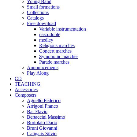
Young Band
Small formations
Collections
Catalogs
Free download
Variable instrumentation
paso-doble
medley
Religious marches
Concert marches
Symphonic marches
Parade marches
Announcements
Play Along
CD
TEACHING
Accessories
Composers
Agnello Federico
Arrigoni Franco
Bar Flavio
Bertaccini Massimo
Bortolato Dario
Bruni Giovanni
Caligaris Silvio