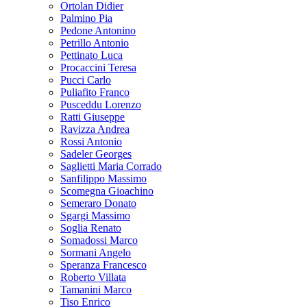
Ortolan Didier
Palmino Pia
Pedone Antonino
Petrillo Antonio
Pettinato Luca
Procaccini Teresa
Pucci Carlo
Puliafito Franco
Pusceddu Lorenzo
Ratti Giuseppe
Ravizza Andrea
Rossi Antonio
Sadeler Georges
Saglietti Maria Corrado
Sanfilippo Massimo
Scomegna Gioachino
Semeraro Donato
Sgargi Massimo
Soglia Renato
Somadossi Marco
Sormani Angelo
Speranza Francesco
Roberto Villata
Tamanini Marco
Tiso Enrico