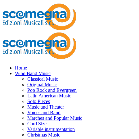
Home
Wind Band Music
Classical Music
Original Music
Pop Rock and Evergreen
Latin American Music
Solo Pieces
Music and Theater
Voices and Band
Marches and Popular Music
Card Size
Variable instrumentation
Christmas Music