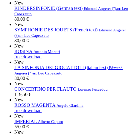
New
KINDERSINFONIE (German text)
Edmund Angerer (?)
arr. Leo
Capezzuto
80,00 €
New
SYMPHONIE DES JOUETS (French text)
Edmund Angerer
(?)
arr. Leo Capezzuto
80,00 €
New
ROSINA
Antonio Moretti
free download
New
LA SINFONIA DEI GIOCATTOLI (Italian text)
Edmund
Angerer (?)
arr. Leo Capezzuto
80,00 €
New
CONCERTINO PER FLAUTO
Lorenzo Pusceddu
119,50 €
New
ROSSO MAGENTA
Angelo Giardina
free download
New
IMPERIAL
Alberto Caputo
55,00 €
New