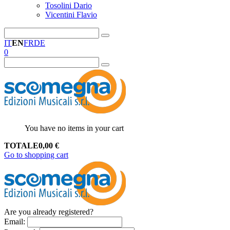
Tosolini Dario
Vicentini Flavio
IT
EN
FR
DE
0
You have no items in your cart
TOTALE
0,00
€
Go to shopping cart
Are you already registered?
Email
: