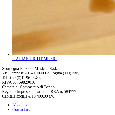
ITALIAN LIGHT MUSIC
Scomegna Edizioni Musicali S.r.l.
Via Campassi 41 – 10040 La Loggia (TO) Italy
Tel. +39 (0)11 962 9492
P.IVA 03759820016
Camera di Commercio di Torino
Registro Imprese di Torino n. REA n. 584777
Capitale sociale € 10.400,00 i.v.
About us
Contact us