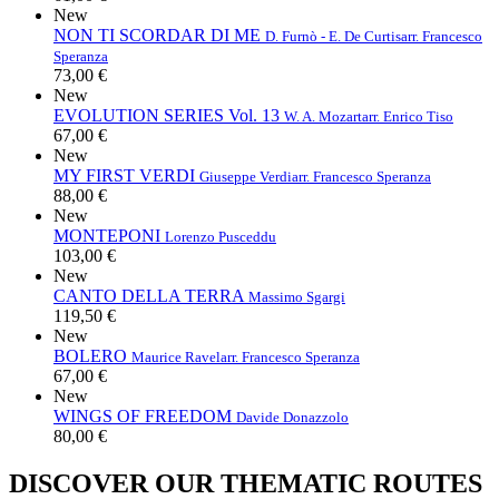
New
NON TI SCORDAR DI ME
D. Furnò - E. De Curtis
arr. Francesco
Speranza
73,00 €
New
EVOLUTION SERIES Vol. 13
W. A. Mozart
arr. Enrico Tiso
67,00 €
New
MY FIRST VERDI
Giuseppe Verdi
arr. Francesco Speranza
88,00 €
New
MONTEPONI
Lorenzo Pusceddu
103,00 €
New
CANTO DELLA TERRA
Massimo Sgargi
119,50 €
New
BOLERO
Maurice Ravel
arr. Francesco Speranza
67,00 €
New
WINGS OF FREEDOM
Davide Donazzolo
80,00 €
DISCOVER OUR THEMATIC ROUTES