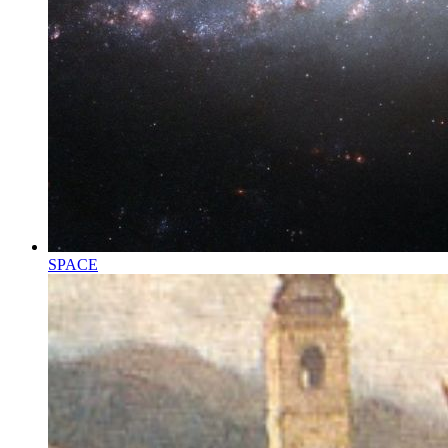
SPACE