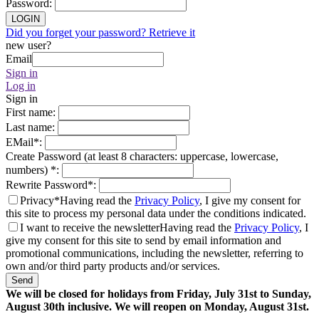
Password
:
LOGIN
Did you forget your password? Retrieve it
new user?
Email
Sign in
Log in
Sign in
First name
:
Last name
:
EMail
*
:
Create Password (at least 8 characters: uppercase, lowercase,
numbers)
*
:
Rewrite Password
*
:
Privacy*
Having read the
Privacy Policy
, I give my consent for
this site to process my personal data under the conditions indicated.
I want to receive the newsletter
Having read the
Privacy Policy
, I
give my consent for this site to send by email information and
promotional communications, including the newsletter, referring to
own and/or third party products and/or services.
Send
We will be closed for holidays from Friday, July 31st to Sunday,
August 30th inclusive. We will reopen on Monday, August 31st.