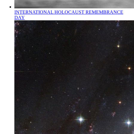
INTERNATIONAL HOLOCAUST REMEMBRANCE
DAY