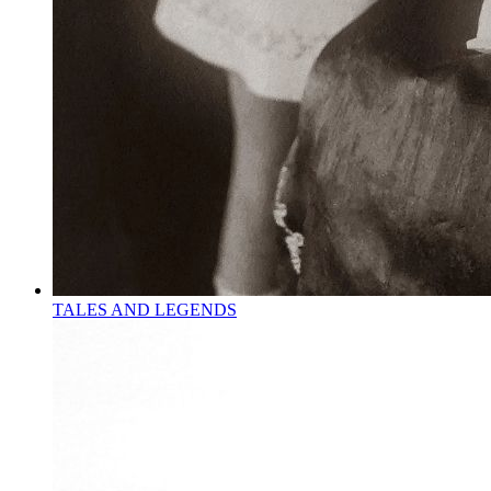
TALES AND LEGENDS