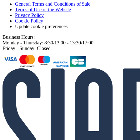
General Terms and Conditions of Sale
Terms of Use of the Website
Privacy Policy
Cookie Policy
Update cookie preferences
Business Hours:
Monday - Thursday: 8:30/13:00 - 13:30/17:00
Friday - Sunday: Closed