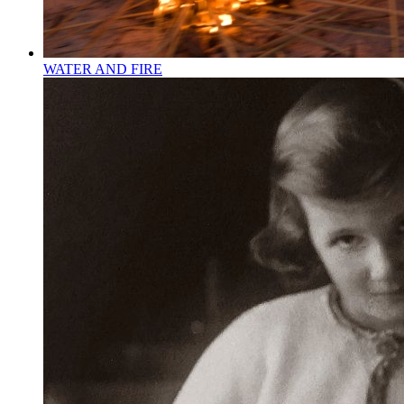
WATER AND FIRE