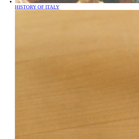
HISTORY OF ITALY