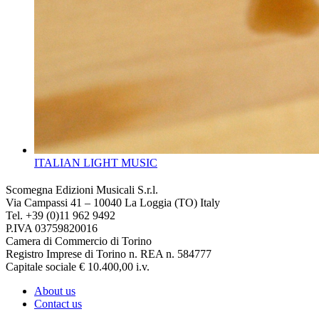
ITALIAN LIGHT MUSIC
Scomegna Edizioni Musicali S.r.l.
Via Campassi 41 – 10040 La Loggia (TO) Italy
Tel. +39 (0)11 962 9492
P.IVA 03759820016
Camera di Commercio di Torino
Registro Imprese di Torino n. REA n. 584777
Capitale sociale € 10.400,00 i.v.
About us
Contact us