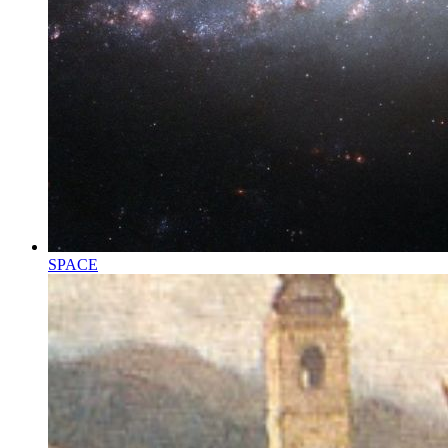
SPACE