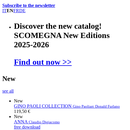
Subscribe to the newsletter
IT
EN
FR
DE
Discover the new catalog!
SCOMEGNA New Editions
2025-2026
Find out now >>
New
see all
New
GINO PAOLI COLLECTION
Gino Paoli
arr. Donald Furlano
119,50 €
New
ANNA
Claudio Digiacomo
free download