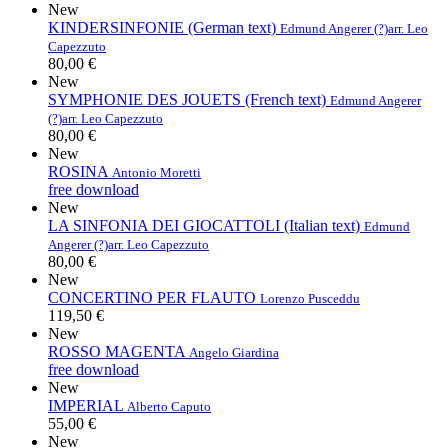
New
KINDERSINFONIE (German text)
Edmund Angerer (?)
arr. Leo
Capezzuto
80,00 €
New
SYMPHONIE DES JOUETS (French text)
Edmund Angerer
(?)
arr. Leo Capezzuto
80,00 €
New
ROSINA
Antonio Moretti
free download
New
LA SINFONIA DEI GIOCATTOLI (Italian text)
Edmund
Angerer (?)
arr. Leo Capezzuto
80,00 €
New
CONCERTINO PER FLAUTO
Lorenzo Pusceddu
119,50 €
New
ROSSO MAGENTA
Angelo Giardina
free download
New
IMPERIAL
Alberto Caputo
55,00 €
New