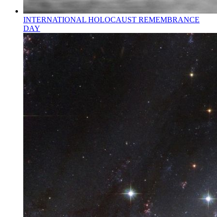
INTERNATIONAL HOLOCAUST REMEMBRANCE
DAY