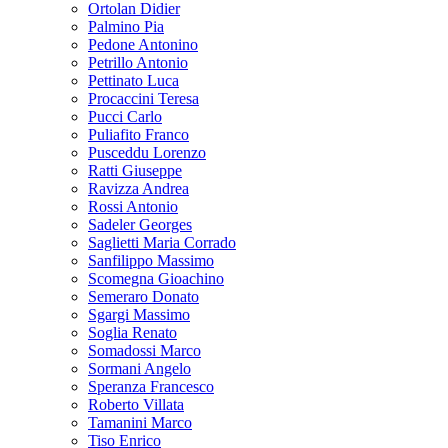
Ortolan Didier
Palmino Pia
Pedone Antonino
Petrillo Antonio
Pettinato Luca
Procaccini Teresa
Pucci Carlo
Puliafito Franco
Pusceddu Lorenzo
Ratti Giuseppe
Ravizza Andrea
Rossi Antonio
Sadeler Georges
Saglietti Maria Corrado
Sanfilippo Massimo
Scomegna Gioachino
Semeraro Donato
Sgargi Massimo
Soglia Renato
Somadossi Marco
Sormani Angelo
Speranza Francesco
Roberto Villata
Tamanini Marco
Tiso Enrico