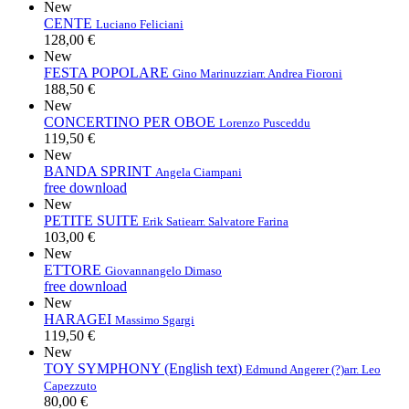
New
CENTE
Luciano Feliciani
128,00 €
New
FESTA POPOLARE
Gino Marinuzzi
arr. Andrea Fioroni
188,50 €
New
CONCERTINO PER OBOE
Lorenzo Pusceddu
119,50 €
New
BANDA SPRINT
Angela Ciampani
free download
New
PETITE SUITE
Erik Satie
arr. Salvatore Farina
103,00 €
New
ETTORE
Giovannangelo Dimaso
free download
New
HARAGEI
Massimo Sgargi
119,50 €
New
TOY SYMPHONY (English text)
Edmund Angerer (?)
arr. Leo
Capezzuto
80,00 €