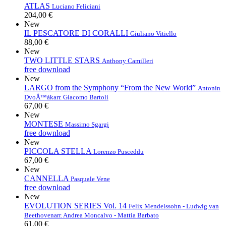
ATLAS
Luciano Feliciani
204,00 €
New
IL PESCATORE DI CORALLI
Giuliano Vitiello
88,00 €
New
TWO LITTLE STARS
Anthony Camilleri
free download
New
LARGO from the Symphony “From the New World”
Antonin
DvoÅ™ák
arr. Giacomo Bartoli
67,00 €
New
MONTESE
Massimo Sgargi
free download
New
PICCOLA STELLA
Lorenzo Pusceddu
67,00 €
New
CANNELLA
Pasquale Vene
free download
New
EVOLUTION SERIES Vol. 14
Felix Mendelssohn - Ludwig van
Beethoven
arr. Andrea Moncalvo - Mattia Barbato
61,00 €