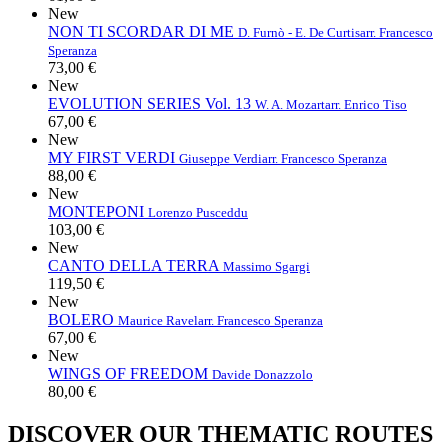
New
NON TI SCORDAR DI ME
D. Furnò - E. De Curtis
arr. Francesco
Speranza
73,00 €
New
EVOLUTION SERIES Vol. 13
W. A. Mozart
arr. Enrico Tiso
67,00 €
New
MY FIRST VERDI
Giuseppe Verdi
arr. Francesco Speranza
88,00 €
New
MONTEPONI
Lorenzo Pusceddu
103,00 €
New
CANTO DELLA TERRA
Massimo Sgargi
119,50 €
New
BOLERO
Maurice Ravel
arr. Francesco Speranza
67,00 €
New
WINGS OF FREEDOM
Davide Donazzolo
80,00 €
DISCOVER OUR THEMATIC ROUTES