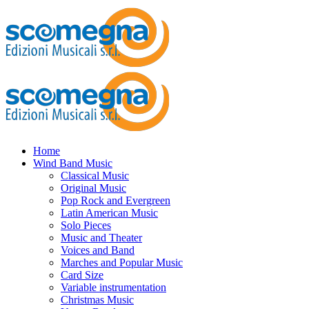
Home
Wind Band Music
Classical Music
Original Music
Pop Rock and Evergreen
Latin American Music
Solo Pieces
Music and Theater
Voices and Band
Marches and Popular Music
Card Size
Variable instrumentation
Christmas Music