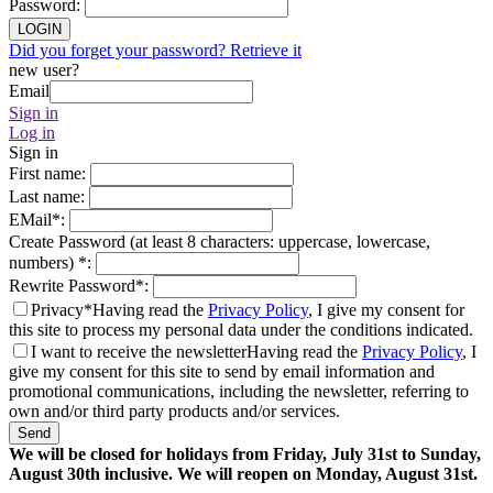
Password
:
LOGIN
Did you forget your password? Retrieve it
new user?
Email
Sign in
Log in
Sign in
First name
:
Last name
:
EMail
*
:
Create Password (at least 8 characters: uppercase, lowercase,
numbers)
*
:
Rewrite Password
*
:
Privacy*
Having read the
Privacy Policy
, I give my consent for
this site to process my personal data under the conditions indicated.
I want to receive the newsletter
Having read the
Privacy Policy
, I
give my consent for this site to send by email information and
promotional communications, including the newsletter, referring to
own and/or third party products and/or services.
Send
We will be closed for holidays from Friday, July 31st to Sunday,
August 30th inclusive. We will reopen on Monday, August 31st.