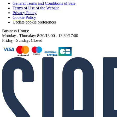
General Terms and Conditions of Sale
Terms of Use of the Website
Privacy Policy
Cookie Policy
Update cookie preferences
Business Hours:
Monday - Thursday: 8:30/13:00 - 13:30/17:00
Friday - Sunday: Closed