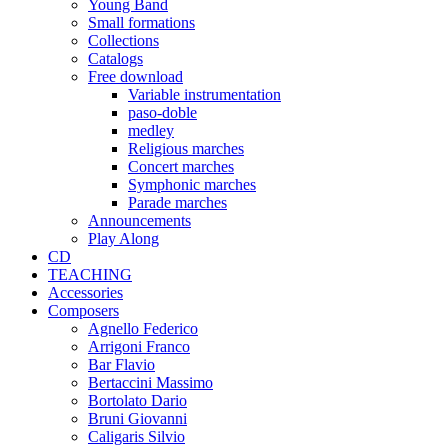
Young Band
Small formations
Collections
Catalogs
Free download
Variable instrumentation
paso-doble
medley
Religious marches
Concert marches
Symphonic marches
Parade marches
Announcements
Play Along
CD
TEACHING
Accessories
Composers
Agnello Federico
Arrigoni Franco
Bar Flavio
Bertaccini Massimo
Bortolato Dario
Bruni Giovanni
Caligaris Silvio