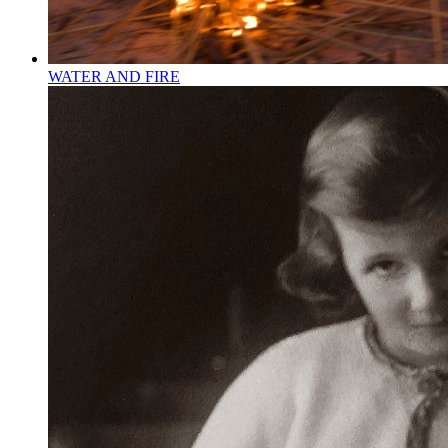
WATER AND FIRE