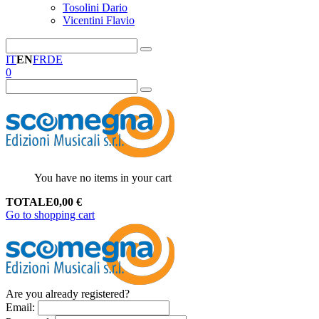
Tosolini Dario
Vicentini Flavio
IT
EN
FR
DE
0
You have no items in your cart
TOTALE
0,00
€
Go to shopping cart
Are you already registered?
Email
: