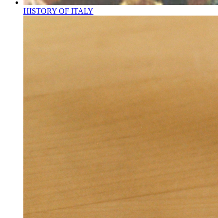
HISTORY OF ITALY