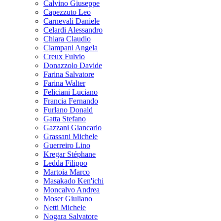
Calvino Giuseppe
Capezzuto Leo
Carnevali Daniele
Celardi Alessandro
Chiara Claudio
Ciampani Angela
Creux Fulvio
Donazzolo Davide
Farina Salvatore
Farina Walter
Feliciani Luciano
Francia Fernando
Furlano Donald
Gatta Stefano
Gazzani Giancarlo
Grassani Michele
Guerreiro Lino
Kregar Stéphane
Ledda Filippo
Martoia Marco
Masakado Ken'ichi
Moncalvo Andrea
Moser Giuliano
Netti Michele
Nogara Salvatore