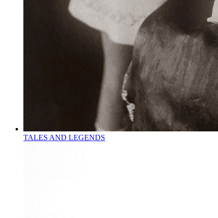
TALES AND LEGENDS