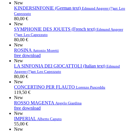
New
KINDERSINFONIE (German text)
Edmund Angerer (?)
arr. Leo
Capezzuto
80,00 €
New
SYMPHONIE DES JOUETS (French text)
Edmund Angerer
(?)
arr. Leo Capezzuto
80,00 €
New
ROSINA
Antonio Moretti
free download
New
LA SINFONIA DEI GIOCATTOLI (Italian text)
Edmund
Angerer (?)
arr. Leo Capezzuto
80,00 €
New
CONCERTINO PER FLAUTO
Lorenzo Pusceddu
119,50 €
New
ROSSO MAGENTA
Angelo Giardina
free download
New
IMPERIAL
Alberto Caputo
55,00 €
New