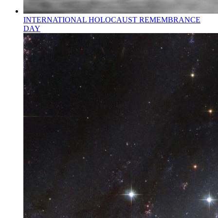
INTERNATIONAL HOLOCAUST REMEMBRANCE
DAY