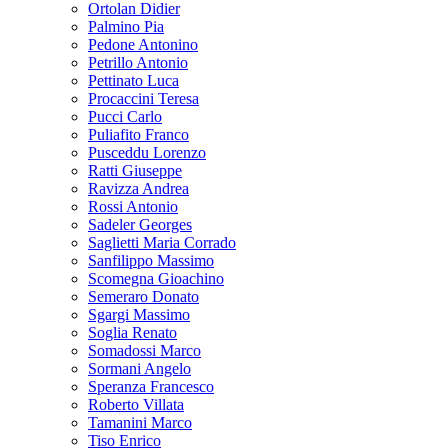
Ortolan Didier
Palmino Pia
Pedone Antonino
Petrillo Antonio
Pettinato Luca
Procaccini Teresa
Pucci Carlo
Puliafito Franco
Pusceddu Lorenzo
Ratti Giuseppe
Ravizza Andrea
Rossi Antonio
Sadeler Georges
Saglietti Maria Corrado
Sanfilippo Massimo
Scomegna Gioachino
Semeraro Donato
Sgargi Massimo
Soglia Renato
Somadossi Marco
Sormani Angelo
Speranza Francesco
Roberto Villata
Tamanini Marco
Tiso Enrico