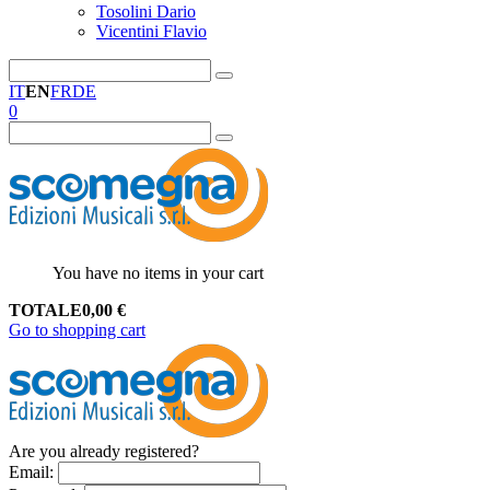
Tosolini Dario
Vicentini Flavio
IT
EN
FR
DE
0
You have no items in your cart
TOTALE
0,00
€
Go to shopping cart
Are you already registered?
Email
: