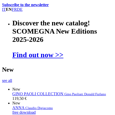
Subscribe to the newsletter
IT
EN
FR
DE
Discover the new catalog!
SCOMEGNA New Editions
2025-2026
Find out now >>
New
see all
New
GINO PAOLI COLLECTION
Gino Paoli
arr. Donald Furlano
119,50 €
New
ANNA
Claudio Digiacomo
free download