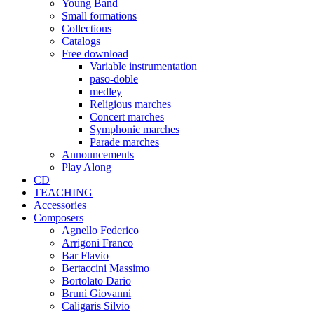
Young Band
Small formations
Collections
Catalogs
Free download
Variable instrumentation
paso-doble
medley
Religious marches
Concert marches
Symphonic marches
Parade marches
Announcements
Play Along
CD
TEACHING
Accessories
Composers
Agnello Federico
Arrigoni Franco
Bar Flavio
Bertaccini Massimo
Bortolato Dario
Bruni Giovanni
Caligaris Silvio