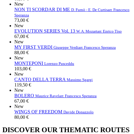
New
NON TI SCORDAR DI ME
D. Furnò - E. De Curtis
arr. Francesco
Speranza
73,00 €
New
EVOLUTION SERIES Vol. 13
W. A. Mozart
arr. Enrico Tiso
67,00 €
New
MY FIRST VERDI
Giuseppe Verdi
arr. Francesco Speranza
88,00 €
New
MONTEPONI
Lorenzo Pusceddu
103,00 €
New
CANTO DELLA TERRA
Massimo Sgargi
119,50 €
New
BOLERO
Maurice Ravel
arr. Francesco Speranza
67,00 €
New
WINGS OF FREEDOM
Davide Donazzolo
80,00 €
DISCOVER OUR THEMATIC ROUTES