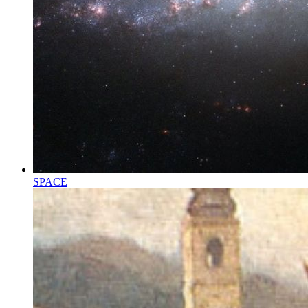
SPACE