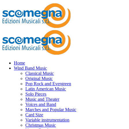
Home
Wind Band Music
Classical Music
Original Music
Pop Rock and Evergreen
Latin American Music
Solo Pieces
Music and Theater
Voices and Band
Marches and Popular Music
Card Size
Variable instrumentation
Christmas Music