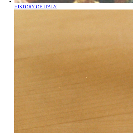
HISTORY OF ITALY