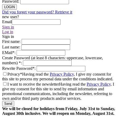
Password
:
LOGIN
Did you forget your password? Retrieve it
new user?
Email
Sign in
Log in
Sign in
First name
:
Last name
:
EMail
*
:
Create Password (at least 8 characters: uppercase, lowercase,
numbers)
*
:
Rewrite Password
*
:
Privacy*
Having read the
Privacy Policy
, I give my consent for
this site to process my personal data under the conditions indicated.
I want to receive the newsletter
Having read the
Privacy Policy
, I
give my consent for this site to send by email information and
promotional communications, including the newsletter, referring to
own and/or third party products and/or services.
Send
We will be closed for holidays from Friday, July 31st to Sunday,
August 30th inclusive. We will reopen on Monday, August 31st.