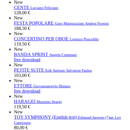
New
CENTE
Luciano Feliciani
128,00 €
New
FESTA POPOLARE
Gino Marinuzzi
arr. Andrea Fioroni
188,50 €
New
CONCERTINO PER OBOE
Lorenzo Pusceddu
119,50 €
New
BANDA SPRINT
Angela Ciampani
free download
New
PETITE SUITE
Erik Satie
arr. Salvatore Farina
103,00 €
New
ETTORE
Giovannangelo Dimaso
free download
New
HARAGEI
Massimo Sgargi
119,50 €
New
TOY SYMPHONY (English text)
Edmund Angerer (?)
arr. Leo
Capezzuto
80,00 €