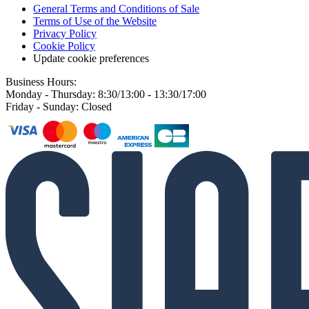
General Terms and Conditions of Sale
Terms of Use of the Website
Privacy Policy
Cookie Policy
Update cookie preferences
Business Hours:
Monday - Thursday: 8:30/13:00 - 13:30/17:00
Friday - Sunday: Closed