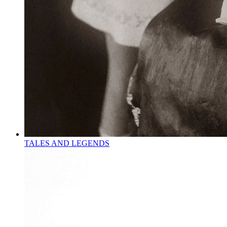
TALES AND LEGENDS