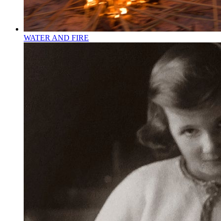
WATER AND FIRE