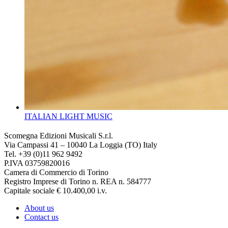
ITALIAN LIGHT MUSIC
Scomegna Edizioni Musicali S.r.l.
Via Campassi 41 – 10040 La Loggia (TO) Italy
Tel. +39 (0)11 962 9492
P.IVA 03759820016
Camera di Commercio di Torino
Registro Imprese di Torino n. REA n. 584777
Capitale sociale € 10.400,00 i.v.
About us
Contact us