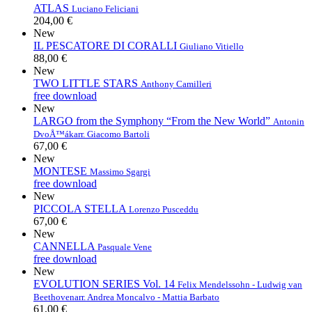
ATLAS
Luciano Feliciani
204,00 €
New
IL PESCATORE DI CORALLI
Giuliano Vitiello
88,00 €
New
TWO LITTLE STARS
Anthony Camilleri
free download
New
LARGO from the Symphony “From the New World”
Antonin
DvoÅ™ák
arr. Giacomo Bartoli
67,00 €
New
MONTESE
Massimo Sgargi
free download
New
PICCOLA STELLA
Lorenzo Pusceddu
67,00 €
New
CANNELLA
Pasquale Vene
free download
New
EVOLUTION SERIES Vol. 14
Felix Mendelssohn - Ludwig van
Beethoven
arr. Andrea Moncalvo - Mattia Barbato
61,00 €