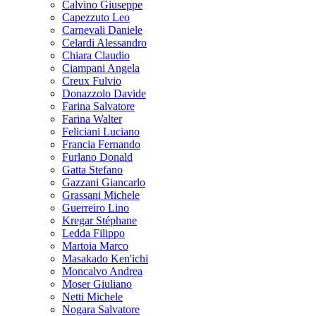
Calvino Giuseppe
Capezzuto Leo
Carnevali Daniele
Celardi Alessandro
Chiara Claudio
Ciampani Angela
Creux Fulvio
Donazzolo Davide
Farina Salvatore
Farina Walter
Feliciani Luciano
Francia Fernando
Furlano Donald
Gatta Stefano
Gazzani Giancarlo
Grassani Michele
Guerreiro Lino
Kregar Stéphane
Ledda Filippo
Martoia Marco
Masakado Ken'ichi
Moncalvo Andrea
Moser Giuliano
Netti Michele
Nogara Salvatore