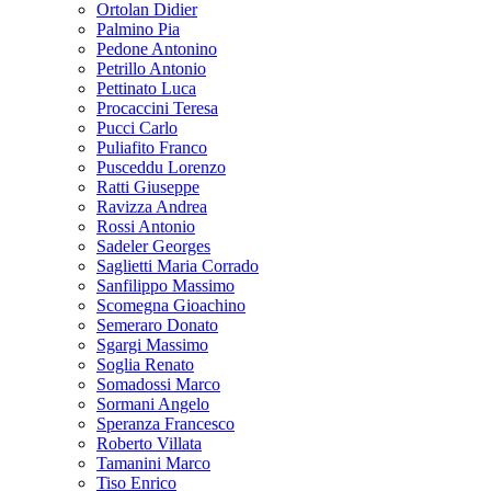
Ortolan Didier
Palmino Pia
Pedone Antonino
Petrillo Antonio
Pettinato Luca
Procaccini Teresa
Pucci Carlo
Puliafito Franco
Pusceddu Lorenzo
Ratti Giuseppe
Ravizza Andrea
Rossi Antonio
Sadeler Georges
Saglietti Maria Corrado
Sanfilippo Massimo
Scomegna Gioachino
Semeraro Donato
Sgargi Massimo
Soglia Renato
Somadossi Marco
Sormani Angelo
Speranza Francesco
Roberto Villata
Tamanini Marco
Tiso Enrico