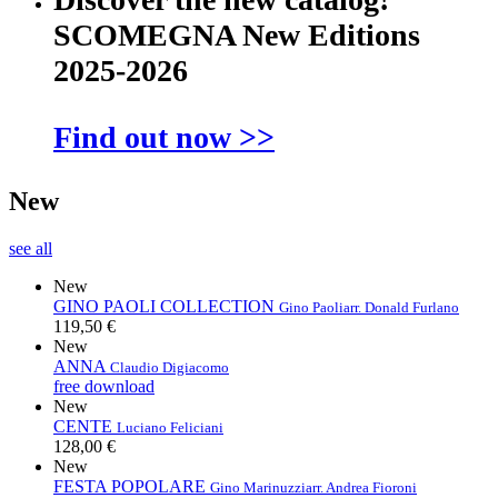
SCOMEGNA New Editions
2025-2026
Find out now >>
New
see all
New
GINO PAOLI COLLECTION
Gino Paoli
arr. Donald Furlano
119,50 €
New
ANNA
Claudio Digiacomo
free download
New
CENTE
Luciano Feliciani
128,00 €
New
FESTA POPOLARE
Gino Marinuzzi
arr. Andrea Fioroni