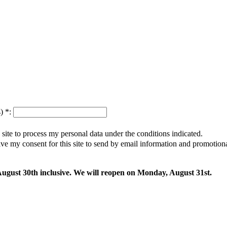
s)
*
:
s site to process my personal data under the conditions indicated.
give my consent for this site to send by email information and promotio
 August 30th inclusive. We will reopen on Monday, August 31st.