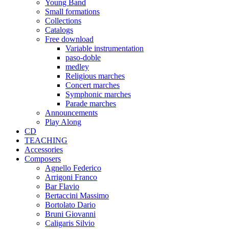
Young Band
Small formations
Collections
Catalogs
Free download
Variable instrumentation
paso-doble
medley
Religious marches
Concert marches
Symphonic marches
Parade marches
Announcements
Play Along
CD
TEACHING
Accessories
Composers
Agnello Federico
Arrigoni Franco
Bar Flavio
Bertaccini Massimo
Bortolato Dario
Bruni Giovanni
Caligaris Silvio