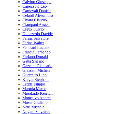
Calvino Giuseppe
Capezzuto Leo
Carnevali Daniele
Celardi Alessandro
Chiara Claudio
Ciampani Angela
Creux Fulvio
Donazzolo Davide
Farina Salvatore
Farina Walter
Feliciani Luciano
Francia Fernando
Furlano Donald
Gatta Stefano
Gazzani Giancarlo
Grassani Michele
Guerreiro Lino
Kregar Stéphane
Ledda Filippo
Martoia Marco
Masakado Ken'ichi
Moncalvo Andrea
Moser Giuliano
Netti Michele
Nogara Salvatore