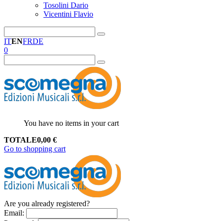
Tosolini Dario
Vicentini Flavio
IT
EN
FR
DE
0
You have no items in your cart
TOTALE
0,00
€
Go to shopping cart
Are you already registered?
Email
: