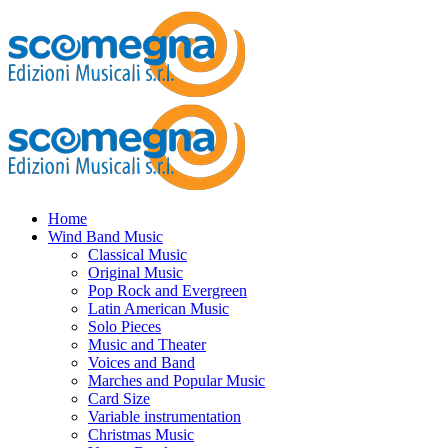
Home
Wind Band Music
Classical Music
Original Music
Pop Rock and Evergreen
Latin American Music
Solo Pieces
Music and Theater
Voices and Band
Marches and Popular Music
Card Size
Variable instrumentation
Christmas Music