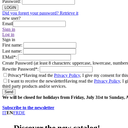
Password
:
LOGIN
Did you forget your password? Retrieve it
new user?
Email
Sign in
Log in
Sign in
First name
:
Last name
:
EMail
*
:
Create Password (at least 8 characters: uppercase, lowercase, number
Rewrite Password
*
:
Privacy*
Having read the
Privacy Policy
, I give my consent for thi
I want to receive the newsletter
Having read the
Privacy Policy
, I 
third party products and/or services.
Send
We will be closed for holidays from Friday, July 31st to Sunday,
Subscribe to the newsletter
IT
EN
FR
DE
Discover the new catalog!