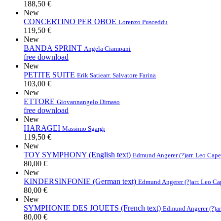
188,50 €
New
CONCERTINO PER OBOE
Lorenzo Pusceddu
119,50 €
New
BANDA SPRINT
Angela Ciampani
free download
New
PETITE SUITE
Erik Satie
arr. Salvatore Farina
103,00 €
New
ETTORE
Giovannangelo Dimaso
free download
New
HARAGEI
Massimo Sgargi
119,50 €
New
TOY SYMPHONY (English text)
Edmund Angerer (?)
arr. Leo Cap
80,00 €
New
KINDERSINFONIE (German text)
Edmund Angerer (?)
arr. Leo C
80,00 €
New
SYMPHONIE DES JOUETS (French text)
Edmund Angerer (?)
a
80,00 €