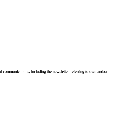
nal communications, including the newsletter, referring to own and/or