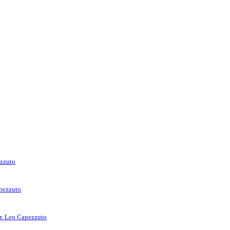
ezzuto
apezzuto
rr. Leo Capezzuto