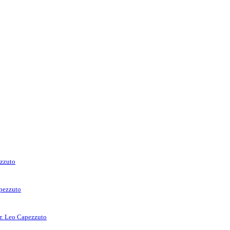
ezzuto
apezzuto
rr. Leo Capezzuto