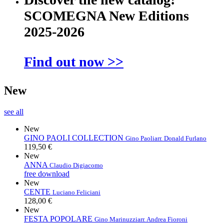
SCOMEGNA New Editions
2025-2026
Find out now >>
New
see all
New
GINO PAOLI COLLECTION
Gino Paoli
arr. Donald Furlano
119,50 €
New
ANNA
Claudio Digiacomo
free download
New
CENTE
Luciano Feliciani
128,00 €
New
FESTA POPOLARE
Gino Marinuzzi
arr. Andrea Fioroni