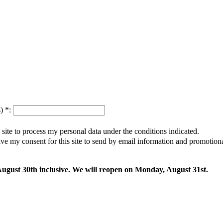
s)
*
:
s site to process my personal data under the conditions indicated.
give my consent for this site to send by email information and promotio
 August 30th inclusive. We will reopen on Monday, August 31st.