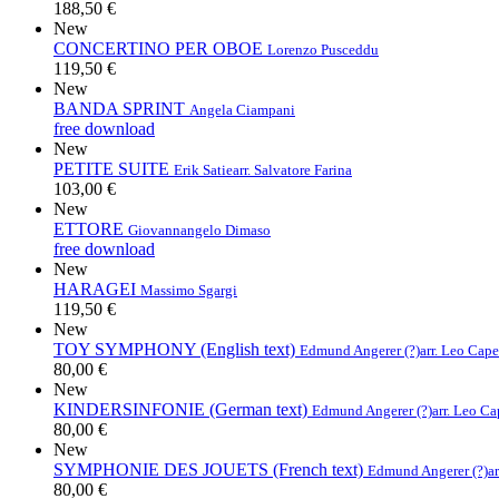
188,50 €
New
CONCERTINO PER OBOE
Lorenzo Pusceddu
119,50 €
New
BANDA SPRINT
Angela Ciampani
free download
New
PETITE SUITE
Erik Satie
arr. Salvatore Farina
103,00 €
New
ETTORE
Giovannangelo Dimaso
free download
New
HARAGEI
Massimo Sgargi
119,50 €
New
TOY SYMPHONY (English text)
Edmund Angerer (?)
arr. Leo Cap
80,00 €
New
KINDERSINFONIE (German text)
Edmund Angerer (?)
arr. Leo C
80,00 €
New
SYMPHONIE DES JOUETS (French text)
Edmund Angerer (?)
a
80,00 €