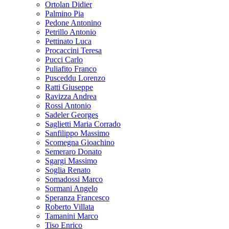
Ortolan Didier
Palmino Pia
Pedone Antonino
Petrillo Antonio
Pettinato Luca
Procaccini Teresa
Pucci Carlo
Puliafito Franco
Pusceddu Lorenzo
Ratti Giuseppe
Ravizza Andrea
Rossi Antonio
Sadeler Georges
Saglietti Maria Corrado
Sanfilippo Massimo
Scomegna Gioachino
Semeraro Donato
Sgargi Massimo
Soglia Renato
Somadossi Marco
Sormani Angelo
Speranza Francesco
Roberto Villata
Tamanini Marco
Tiso Enrico