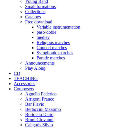
Young Band
Small formations
Collections
Catalogs
Free download
Variable instrumentation
paso-doble
medley
Religious marches
Concert marches
Symphonic marches
Parade marches
Announcements
Play Along
CD
TEACHING
Accessories
Composers
Agnello Federico
Arrigoni Franco
Bar Flavio
Bertaccini Massimo
Bortolato Dario
Bruni Giovanni
Caligaris Silvio