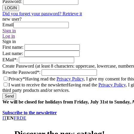
Password
:
LOGIN
Did you forget your password? Retrieve it
new user?
Email
Sign in
Log in
Sign in
First name
:
Last name
:
EMail
*
:
Create Password (at least 8 characters: uppercase, lowercase, number
Rewrite Password
*
:
Privacy*
Having read the
Privacy Policy
, I give my consent for thi
I want to receive the newsletter
Having read the
Privacy Policy
, I 
third party products and/or services.
Send
We will be closed for holidays from Friday, July 31st to Sunday,
Subscribe to the newsletter
IT
EN
FR
DE
Discover the new catalog!