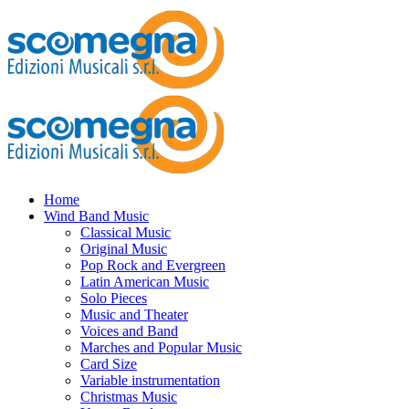
Home
Wind Band Music
Classical Music
Original Music
Pop Rock and Evergreen
Latin American Music
Solo Pieces
Music and Theater
Voices and Band
Marches and Popular Music
Card Size
Variable instrumentation
Christmas Music