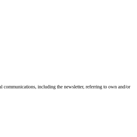
nal communications, including the newsletter, referring to own and/or