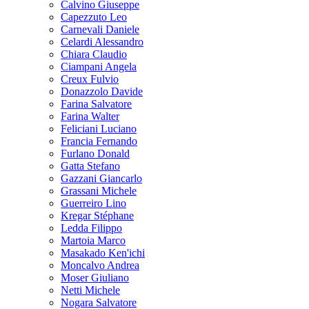
Calvino Giuseppe
Capezzuto Leo
Carnevali Daniele
Celardi Alessandro
Chiara Claudio
Ciampani Angela
Creux Fulvio
Donazzolo Davide
Farina Salvatore
Farina Walter
Feliciani Luciano
Francia Fernando
Furlano Donald
Gatta Stefano
Gazzani Giancarlo
Grassani Michele
Guerreiro Lino
Kregar Stéphane
Ledda Filippo
Martoia Marco
Masakado Ken'ichi
Moncalvo Andrea
Moser Giuliano
Netti Michele
Nogara Salvatore