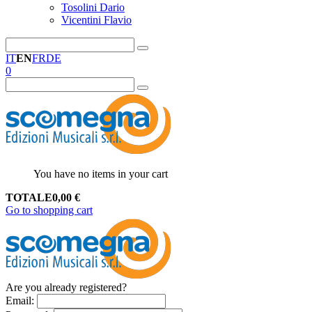
Tosolini Dario
Vicentini Flavio
IT
EN
FR
DE
0
You have no items in your cart
TOTALE
0,00
€
Go to shopping cart
Are you already registered?
Email
: