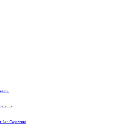
ezzuto
apezzuto
rr. Leo Capezzuto