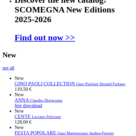
SCOMEGNA New Editions
2025-2026
Find out now >>
New
see all
New
GINO PAOLI COLLECTION
Gino Paoli
arr. Donald Furlano
119,50 €
New
ANNA
Claudio Digiacomo
free download
New
CENTE
Luciano Feliciani
128,00 €
New
FESTA POPOLARE
Gino Marinuzzi
arr. Andrea Fioroni