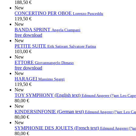
188,50 €
New
CONCERTINO PER OBOE
Lorenzo Pusceddu
119,50 €
New
BANDA SPRINT
Angela Ciampani
free download
New
PETITE SUITE
Erik Satie
arr. Salvatore Farina
103,00 €
New
ETTORE
Giovannangelo Dimaso
free download
New
HARAGEI
Massimo Sgargi
119,50 €
New
TOY SYMPHONY (English text)
Edmund Angerer (?)
arr. Leo Cap
80,00 €
New
KINDERSINFONIE (German text)
Edmund Angerer (?)
arr. Leo C
80,00 €
New
SYMPHONIE DES JOUETS (French text)
Edmund Angerer (?)
a
80,00 €