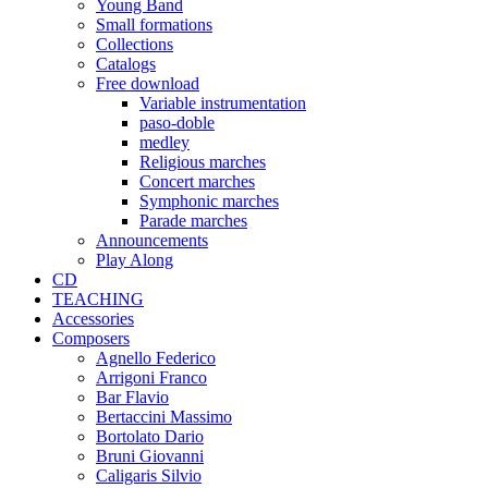
Young Band
Small formations
Collections
Catalogs
Free download
Variable instrumentation
paso-doble
medley
Religious marches
Concert marches
Symphonic marches
Parade marches
Announcements
Play Along
CD
TEACHING
Accessories
Composers
Agnello Federico
Arrigoni Franco
Bar Flavio
Bertaccini Massimo
Bortolato Dario
Bruni Giovanni
Caligaris Silvio