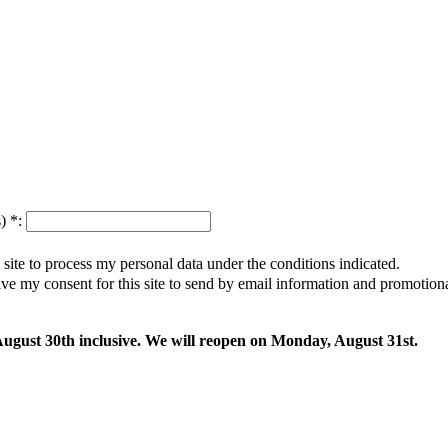
s)
*
:
s site to process my personal data under the conditions indicated.
give my consent for this site to send by email information and promotio
 August 30th inclusive. We will reopen on Monday, August 31st.