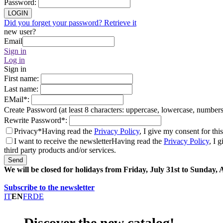
Password
:
LOGIN
Did you forget your password? Retrieve it
new user?
Email
Sign in
Log in
Sign in
First name
:
Last name
:
EMail
*
:
Create Password (at least 8 characters: uppercase, lowercase, number
Rewrite Password
*
:
Privacy*
Having read the
Privacy Policy
, I give my consent for thi
I want to receive the newsletter
Having read the
Privacy Policy
, I 
third party products and/or services.
Send
We will be closed for holidays from Friday, July 31st to Sunday,
Subscribe to the newsletter
IT
EN
FR
DE
Discover the new catalog!