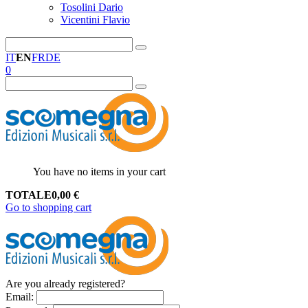
Tosolini Dario
Vicentini Flavio
IT
EN
FR
DE
0
You have no items in your cart
TOTALE
0,00
€
Go to shopping cart
Are you already registered?
Email
: