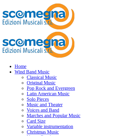
Home
Wind Band Music
Classical Music
Original Music
Pop Rock and Evergreen
Latin American Music
Solo Pieces
Music and Theater
Voices and Band
Marches and Popular Music
Card Size
Variable instrumentation
Christmas Music