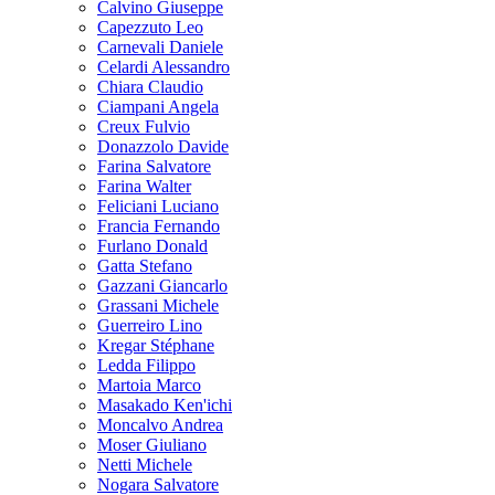
Calvino Giuseppe
Capezzuto Leo
Carnevali Daniele
Celardi Alessandro
Chiara Claudio
Ciampani Angela
Creux Fulvio
Donazzolo Davide
Farina Salvatore
Farina Walter
Feliciani Luciano
Francia Fernando
Furlano Donald
Gatta Stefano
Gazzani Giancarlo
Grassani Michele
Guerreiro Lino
Kregar Stéphane
Ledda Filippo
Martoia Marco
Masakado Ken'ichi
Moncalvo Andrea
Moser Giuliano
Netti Michele
Nogara Salvatore