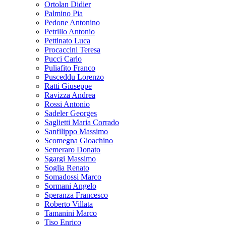
Ortolan Didier
Palmino Pia
Pedone Antonino
Petrillo Antonio
Pettinato Luca
Procaccini Teresa
Pucci Carlo
Puliafito Franco
Pusceddu Lorenzo
Ratti Giuseppe
Ravizza Andrea
Rossi Antonio
Sadeler Georges
Saglietti Maria Corrado
Sanfilippo Massimo
Scomegna Gioachino
Semeraro Donato
Sgargi Massimo
Soglia Renato
Somadossi Marco
Sormani Angelo
Speranza Francesco
Roberto Villata
Tamanini Marco
Tiso Enrico