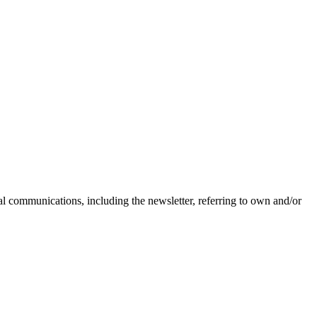
nal communications, including the newsletter, referring to own and/or