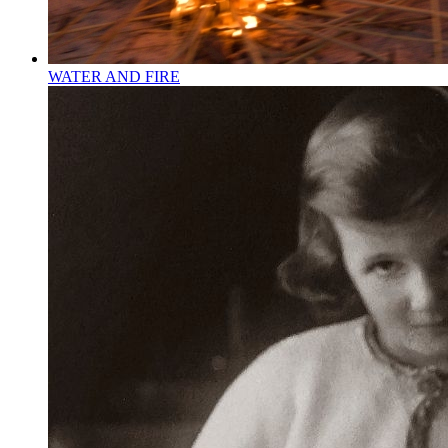
WATER AND FIRE