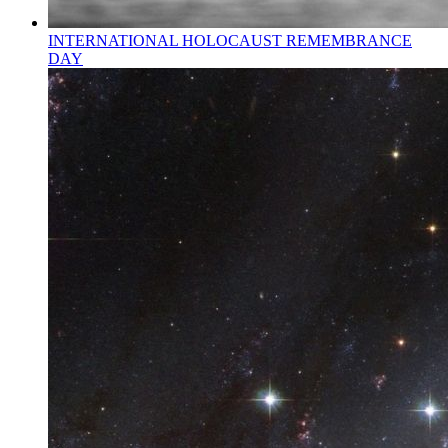
INTERNATIONAL HOLOCAUST REMEMBRANCE
DAY