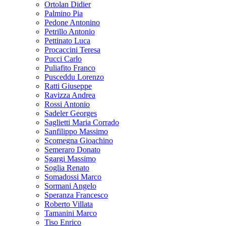
Ortolan Didier
Palmino Pia
Pedone Antonino
Petrillo Antonio
Pettinato Luca
Procaccini Teresa
Pucci Carlo
Puliafito Franco
Pusceddu Lorenzo
Ratti Giuseppe
Ravizza Andrea
Rossi Antonio
Sadeler Georges
Saglietti Maria Corrado
Sanfilippo Massimo
Scomegna Gioachino
Semeraro Donato
Sgargi Massimo
Soglia Renato
Somadossi Marco
Sormani Angelo
Speranza Francesco
Roberto Villata
Tamanini Marco
Tiso Enrico