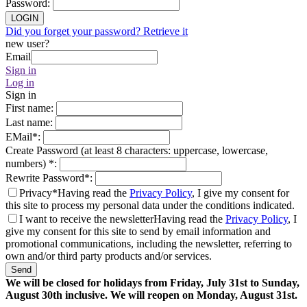
Password
:
LOGIN
Did you forget your password? Retrieve it
new user?
Email
Sign in
Log in
Sign in
First name
:
Last name
:
EMail
*
:
Create Password (at least 8 characters: uppercase, lowercase,
numbers)
*
:
Rewrite Password
*
:
Privacy*
Having read the
Privacy Policy
, I give my consent for
this site to process my personal data under the conditions indicated.
I want to receive the newsletter
Having read the
Privacy Policy
, I
give my consent for this site to send by email information and
promotional communications, including the newsletter, referring to
own and/or third party products and/or services.
Send
We will be closed for holidays from Friday, July 31st to Sunday,
August 30th inclusive. We will reopen on Monday, August 31st.