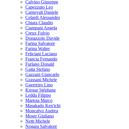
Calvino Giuseppe
Capezzuto Leo
Carnevali Daniele
Celardi Alessandro
Chiara Claudio
Ciampani Angela
Creux Fulvio
Donazzolo Davide
Farina Salvatore
Farina Walter
Feliciani Luciano
Francia Fernando
Furlano Donald
Gatta Stefano
Gazzani Giancarlo
Grassani Michele
Guerreiro Lino
Kregar Stéphane
Ledda Filippo
Martoia Marco
Masakado Ken'ichi
Moncalvo Andrea
Moser Giuliano
Netti Michele
Nogara Salvatore