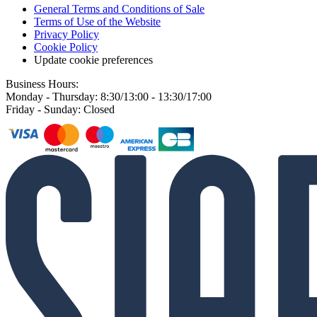
General Terms and Conditions of Sale
Terms of Use of the Website
Privacy Policy
Cookie Policy
Update cookie preferences
Business Hours:
Monday - Thursday: 8:30/13:00 - 13:30/17:00
Friday - Sunday: Closed