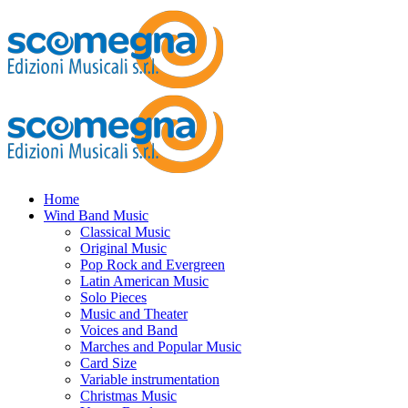
Home
Wind Band Music
Classical Music
Original Music
Pop Rock and Evergreen
Latin American Music
Solo Pieces
Music and Theater
Voices and Band
Marches and Popular Music
Card Size
Variable instrumentation
Christmas Music