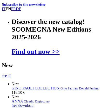
Subscribe to the newsletter
IT
EN
FR
DE
Discover the new catalog!
SCOMEGNA New Editions
2025-2026
Find out now >>
New
see all
New
GINO PAOLI COLLECTION
Gino Paoli
arr. Donald Furlano
119,50 €
New
ANNA
Claudio Digiacomo
free download