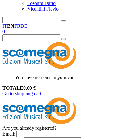
Tosolini Dario
Vicentini Flavio
IT
EN
FR
DE
0
You have no items in your cart
TOTALE
0,00
€
Go to shopping cart
Are you already registered?
Email
: