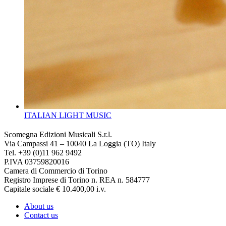
ITALIAN LIGHT MUSIC
Scomegna Edizioni Musicali S.r.l.
Via Campassi 41 – 10040 La Loggia (TO) Italy
Tel. +39 (0)11 962 9492
P.IVA 03759820016
Camera di Commercio di Torino
Registro Imprese di Torino n. REA n. 584777
Capitale sociale € 10.400,00 i.v.
About us
Contact us