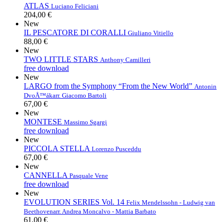
ATLAS
Luciano Feliciani
204,00 €
New
IL PESCATORE DI CORALLI
Giuliano Vitiello
88,00 €
New
TWO LITTLE STARS
Anthony Camilleri
free download
New
LARGO from the Symphony “From the New World”
Antonin
DvoÅ™ák
arr. Giacomo Bartoli
67,00 €
New
MONTESE
Massimo Sgargi
free download
New
PICCOLA STELLA
Lorenzo Pusceddu
67,00 €
New
CANNELLA
Pasquale Vene
free download
New
EVOLUTION SERIES Vol. 14
Felix Mendelssohn - Ludwig van
Beethoven
arr. Andrea Moncalvo - Mattia Barbato
61,00 €