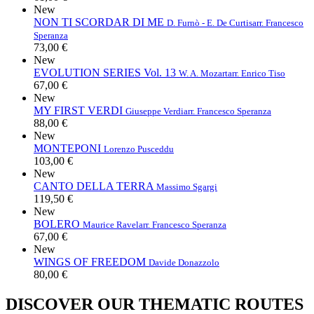
New
NON TI SCORDAR DI ME
D. Furnò - E. De Curtis
arr. Francesco
Speranza
73,00 €
New
EVOLUTION SERIES Vol. 13
W. A. Mozart
arr. Enrico Tiso
67,00 €
New
MY FIRST VERDI
Giuseppe Verdi
arr. Francesco Speranza
88,00 €
New
MONTEPONI
Lorenzo Pusceddu
103,00 €
New
CANTO DELLA TERRA
Massimo Sgargi
119,50 €
New
BOLERO
Maurice Ravel
arr. Francesco Speranza
67,00 €
New
WINGS OF FREEDOM
Davide Donazzolo
80,00 €
DISCOVER OUR THEMATIC ROUTES