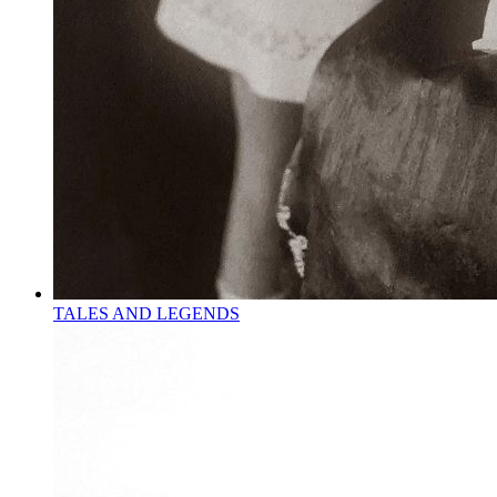
TALES AND LEGENDS