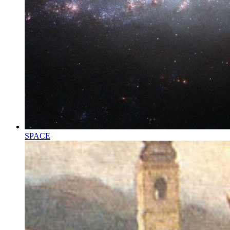
SPACE