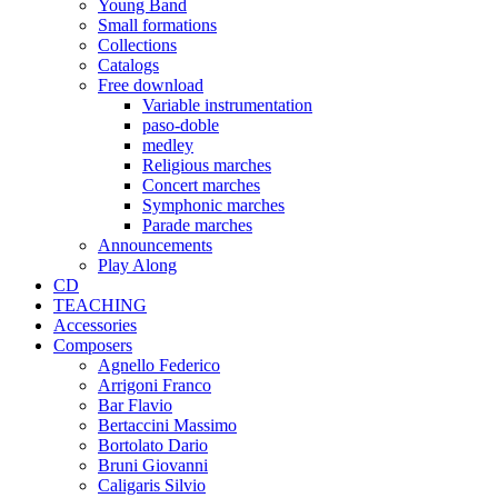
Young Band
Small formations
Collections
Catalogs
Free download
Variable instrumentation
paso-doble
medley
Religious marches
Concert marches
Symphonic marches
Parade marches
Announcements
Play Along
CD
TEACHING
Accessories
Composers
Agnello Federico
Arrigoni Franco
Bar Flavio
Bertaccini Massimo
Bortolato Dario
Bruni Giovanni
Caligaris Silvio