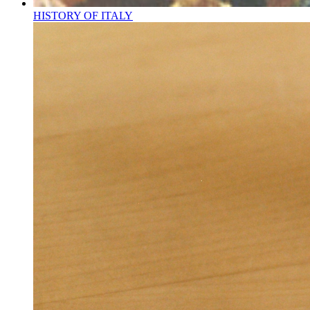
HISTORY OF ITALY