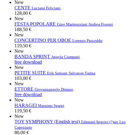
New
CENTE
Luciano Feliciani
128,00 €
New
FESTA POPOLARE
Gino Marinuzzi
arr. Andrea Fioroni
188,50 €
New
CONCERTINO PER OBOE
Lorenzo Pusceddu
119,50 €
New
BANDA SPRINT
Angela Ciampani
free download
New
PETITE SUITE
Erik Satie
arr. Salvatore Farina
103,00 €
New
ETTORE
Giovannangelo Dimaso
free download
New
HARAGEI
Massimo Sgargi
119,50 €
New
TOY SYMPHONY (English text)
Edmund Angerer (?)
arr. Leo
Capezzuto
80,00 €