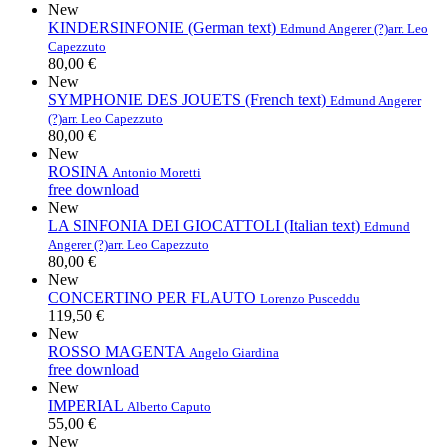
New
KINDERSINFONIE (German text)
Edmund Angerer (?)
arr. Leo
Capezzuto
80,00 €
New
SYMPHONIE DES JOUETS (French text)
Edmund Angerer
(?)
arr. Leo Capezzuto
80,00 €
New
ROSINA
Antonio Moretti
free download
New
LA SINFONIA DEI GIOCATTOLI (Italian text)
Edmund
Angerer (?)
arr. Leo Capezzuto
80,00 €
New
CONCERTINO PER FLAUTO
Lorenzo Pusceddu
119,50 €
New
ROSSO MAGENTA
Angelo Giardina
free download
New
IMPERIAL
Alberto Caputo
55,00 €
New