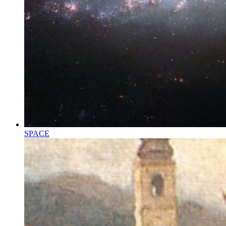
SPACE