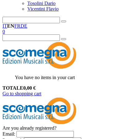
Tosolini Dario
Vicentini Flavio
IT
EN
FR
DE
0
You have no items in your cart
TOTALE
0,00
€
Go to shopping cart
Are you already registered?
Email
: