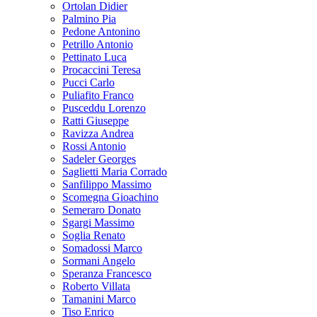
Ortolan Didier
Palmino Pia
Pedone Antonino
Petrillo Antonio
Pettinato Luca
Procaccini Teresa
Pucci Carlo
Puliafito Franco
Pusceddu Lorenzo
Ratti Giuseppe
Ravizza Andrea
Rossi Antonio
Sadeler Georges
Saglietti Maria Corrado
Sanfilippo Massimo
Scomegna Gioachino
Semeraro Donato
Sgargi Massimo
Soglia Renato
Somadossi Marco
Sormani Angelo
Speranza Francesco
Roberto Villata
Tamanini Marco
Tiso Enrico