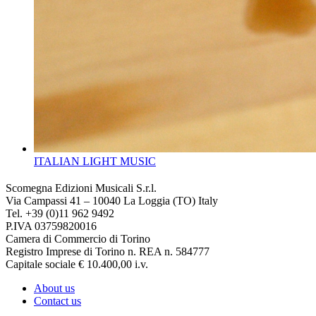
ITALIAN LIGHT MUSIC
Scomegna Edizioni Musicali S.r.l.
Via Campassi 41 – 10040 La Loggia (TO) Italy
Tel. +39 (0)11 962 9492
P.IVA 03759820016
Camera di Commercio di Torino
Registro Imprese di Torino n. REA n. 584777
Capitale sociale € 10.400,00 i.v.
About us
Contact us