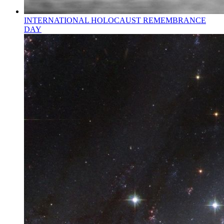
INTERNATIONAL HOLOCAUST REMEMBRANCE
DAY