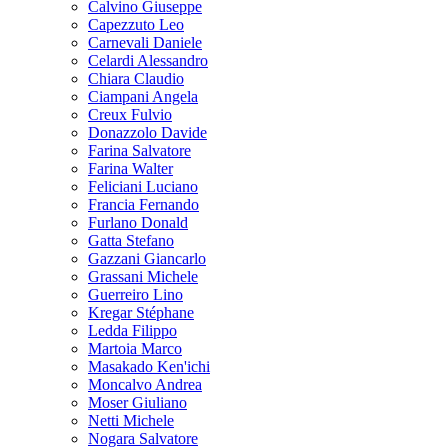
Calvino Giuseppe
Capezzuto Leo
Carnevali Daniele
Celardi Alessandro
Chiara Claudio
Ciampani Angela
Creux Fulvio
Donazzolo Davide
Farina Salvatore
Farina Walter
Feliciani Luciano
Francia Fernando
Furlano Donald
Gatta Stefano
Gazzani Giancarlo
Grassani Michele
Guerreiro Lino
Kregar Stéphane
Ledda Filippo
Martoia Marco
Masakado Ken'ichi
Moncalvo Andrea
Moser Giuliano
Netti Michele
Nogara Salvatore