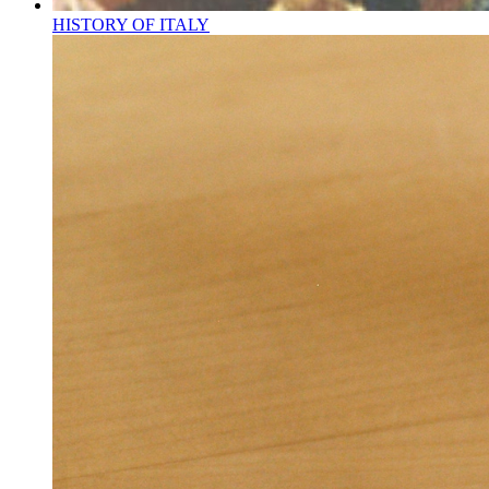
HISTORY OF ITALY