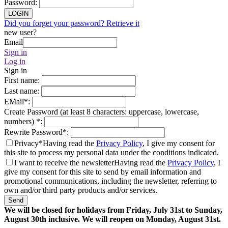
Password
:
LOGIN
Did you forget your password? Retrieve it
new user?
Email
Sign in
Log in
Sign in
First name
:
Last name
:
EMail
*
:
Create Password (at least 8 characters: uppercase, lowercase,
numbers)
*
:
Rewrite Password
*
:
Privacy*
Having read the
Privacy Policy
, I give my consent for
this site to process my personal data under the conditions indicated.
I want to receive the newsletter
Having read the
Privacy Policy
, I
give my consent for this site to send by email information and
promotional communications, including the newsletter, referring to
own and/or third party products and/or services.
Send
We will be closed for holidays from Friday, July 31st to Sunday,
August 30th inclusive. We will reopen on Monday, August 31st.