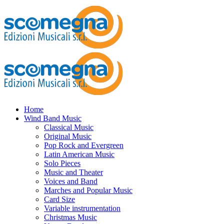
Home
Wind Band Music
Classical Music
Original Music
Pop Rock and Evergreen
Latin American Music
Solo Pieces
Music and Theater
Voices and Band
Marches and Popular Music
Card Size
Variable instrumentation
Christmas Music