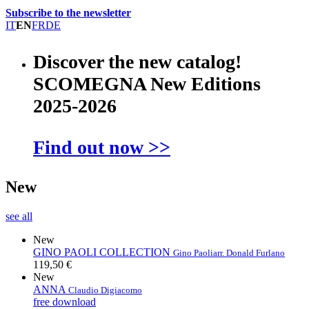
Subscribe to the newsletter
IT
EN
FR
DE
Discover the new catalog!
SCOMEGNA New Editions
2025-2026
Find out now >>
New
see all
New
GINO PAOLI COLLECTION
Gino Paoli
arr. Donald Furlano
119,50 €
New
ANNA
Claudio Digiacomo
free download