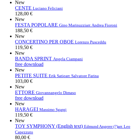
New
CENTE
Luciano Feliciani
128,00 €
New
FESTA POPOLARE
Gino Marinuzzi
arr. Andrea Fioroni
188,50 €
New
CONCERTINO PER OBOE
Lorenzo Pusceddu
119,50 €
New
BANDA SPRINT
Angela Ciampani
free download
New
PETITE SUITE
Erik Satie
arr. Salvatore Farina
103,00 €
New
ETTORE
Giovannangelo Dimaso
free download
New
HARAGEI
Massimo Sgargi
119,50 €
New
TOY SYMPHONY (English text)
Edmund Angerer (?)
arr. Leo
Capezzuto
80,00 €