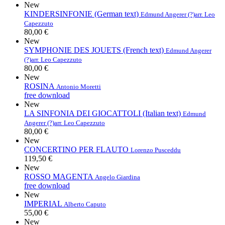
New
KINDERSINFONIE (German text)
Edmund Angerer (?)
arr. Leo
Capezzuto
80,00 €
New
SYMPHONIE DES JOUETS (French text)
Edmund Angerer
(?)
arr. Leo Capezzuto
80,00 €
New
ROSINA
Antonio Moretti
free download
New
LA SINFONIA DEI GIOCATTOLI (Italian text)
Edmund
Angerer (?)
arr. Leo Capezzuto
80,00 €
New
CONCERTINO PER FLAUTO
Lorenzo Pusceddu
119,50 €
New
ROSSO MAGENTA
Angelo Giardina
free download
New
IMPERIAL
Alberto Caputo
55,00 €
New