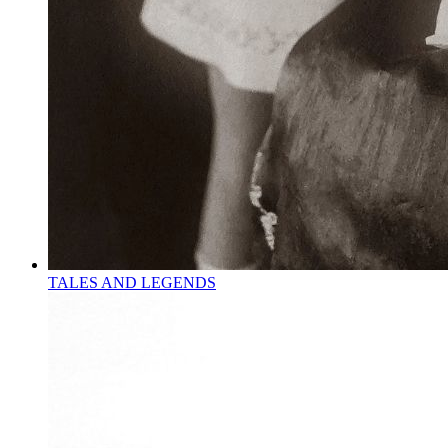
TALES AND LEGENDS