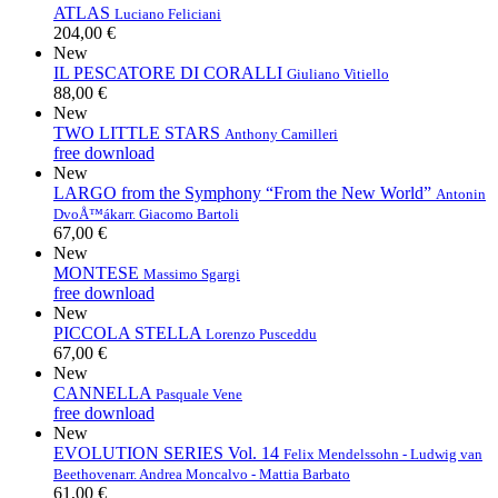
ATLAS
Luciano Feliciani
204,00 €
New
IL PESCATORE DI CORALLI
Giuliano Vitiello
88,00 €
New
TWO LITTLE STARS
Anthony Camilleri
free download
New
LARGO from the Symphony “From the New World”
Antonin
DvoÅ™ák
arr. Giacomo Bartoli
67,00 €
New
MONTESE
Massimo Sgargi
free download
New
PICCOLA STELLA
Lorenzo Pusceddu
67,00 €
New
CANNELLA
Pasquale Vene
free download
New
EVOLUTION SERIES Vol. 14
Felix Mendelssohn - Ludwig van
Beethoven
arr. Andrea Moncalvo - Mattia Barbato
61,00 €