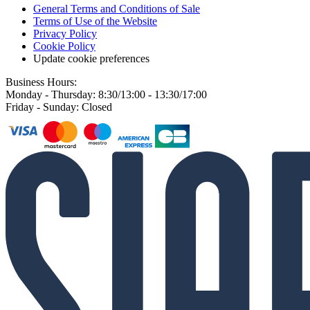
General Terms and Conditions of Sale
Terms of Use of the Website
Privacy Policy
Cookie Policy
Update cookie preferences
Business Hours:
Monday - Thursday: 8:30/13:00 - 13:30/17:00
Friday - Sunday: Closed