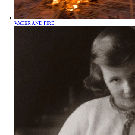
WATER AND FIRE