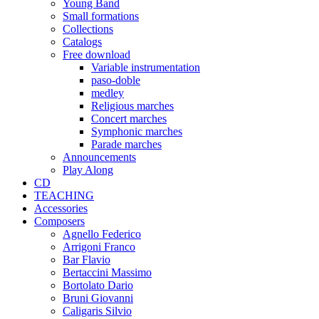
Young Band
Small formations
Collections
Catalogs
Free download
Variable instrumentation
paso-doble
medley
Religious marches
Concert marches
Symphonic marches
Parade marches
Announcements
Play Along
CD
TEACHING
Accessories
Composers
Agnello Federico
Arrigoni Franco
Bar Flavio
Bertaccini Massimo
Bortolato Dario
Bruni Giovanni
Caligaris Silvio