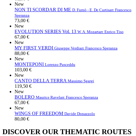
New
NON TI SCORDAR DI ME
D. Furnò - E. De Curtis
arr. Francesco
Speranza
73,00 €
New
EVOLUTION SERIES Vol. 13
W. A. Mozart
arr. Enrico Tiso
67,00 €
New
MY FIRST VERDI
Giuseppe Verdi
arr. Francesco Speranza
88,00 €
New
MONTEPONI
Lorenzo Pusceddu
103,00 €
New
CANTO DELLA TERRA
Massimo Sgargi
119,50 €
New
BOLERO
Maurice Ravel
arr. Francesco Speranza
67,00 €
New
WINGS OF FREEDOM
Davide Donazzolo
80,00 €
DISCOVER OUR THEMATIC ROUTES