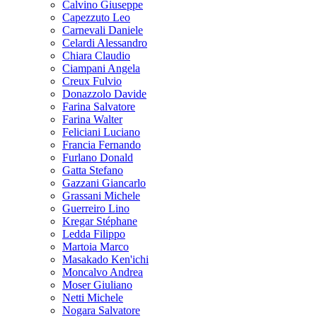
Calvino Giuseppe
Capezzuto Leo
Carnevali Daniele
Celardi Alessandro
Chiara Claudio
Ciampani Angela
Creux Fulvio
Donazzolo Davide
Farina Salvatore
Farina Walter
Feliciani Luciano
Francia Fernando
Furlano Donald
Gatta Stefano
Gazzani Giancarlo
Grassani Michele
Guerreiro Lino
Kregar Stéphane
Ledda Filippo
Martoia Marco
Masakado Ken'ichi
Moncalvo Andrea
Moser Giuliano
Netti Michele
Nogara Salvatore