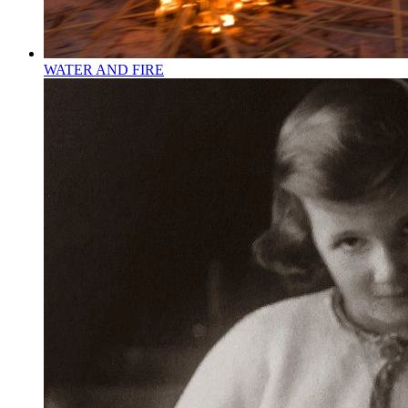
WATER AND FIRE