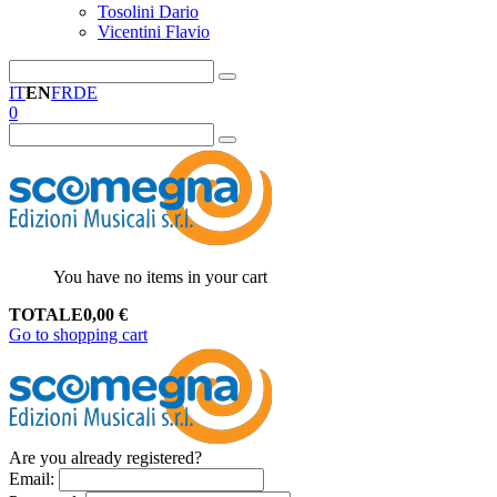
Tosolini Dario
Vicentini Flavio
IT
EN
FR
DE
0
You have no items in your cart
TOTALE
0,00
€
Go to shopping cart
Are you already registered?
Email
: