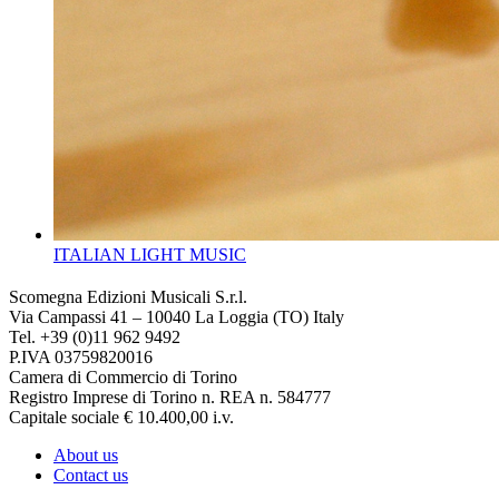
ITALIAN LIGHT MUSIC
Scomegna Edizioni Musicali S.r.l.
Via Campassi 41 – 10040 La Loggia (TO) Italy
Tel. +39 (0)11 962 9492
P.IVA 03759820016
Camera di Commercio di Torino
Registro Imprese di Torino n. REA n. 584777
Capitale sociale € 10.400,00 i.v.
About us
Contact us