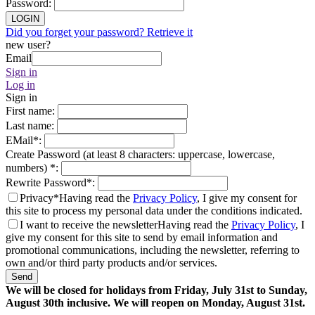
Password
:
LOGIN
Did you forget your password? Retrieve it
new user?
Email
Sign in
Log in
Sign in
First name
:
Last name
:
EMail
*
:
Create Password (at least 8 characters: uppercase, lowercase,
numbers)
*
:
Rewrite Password
*
:
Privacy*
Having read the
Privacy Policy
, I give my consent for
this site to process my personal data under the conditions indicated.
I want to receive the newsletter
Having read the
Privacy Policy
, I
give my consent for this site to send by email information and
promotional communications, including the newsletter, referring to
own and/or third party products and/or services.
Send
We will be closed for holidays from Friday, July 31st to Sunday,
August 30th inclusive. We will reopen on Monday, August 31st.