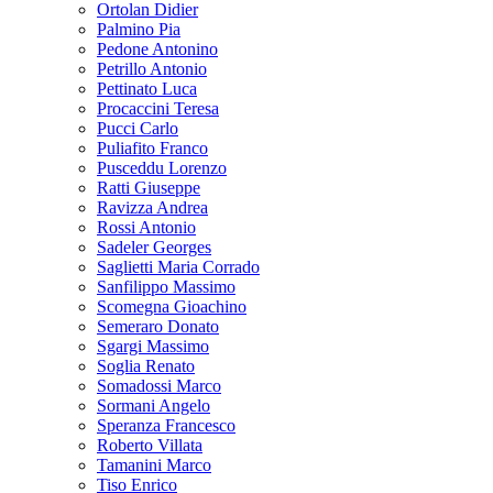
Ortolan Didier
Palmino Pia
Pedone Antonino
Petrillo Antonio
Pettinato Luca
Procaccini Teresa
Pucci Carlo
Puliafito Franco
Pusceddu Lorenzo
Ratti Giuseppe
Ravizza Andrea
Rossi Antonio
Sadeler Georges
Saglietti Maria Corrado
Sanfilippo Massimo
Scomegna Gioachino
Semeraro Donato
Sgargi Massimo
Soglia Renato
Somadossi Marco
Sormani Angelo
Speranza Francesco
Roberto Villata
Tamanini Marco
Tiso Enrico