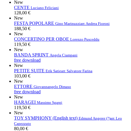
New
CENTE
Luciano Feliciani
128,00 €
New
FESTA POPOLARE
Gino Marinuzzi
arr. Andrea Fioroni
188,50 €
New
CONCERTINO PER OBOE
Lorenzo Pusceddu
119,50 €
New
BANDA SPRINT
Angela Ciampani
free download
New
PETITE SUITE
Erik Satie
arr. Salvatore Farina
103,00 €
New
ETTORE
Giovannangelo Dimaso
free download
New
HARAGEI
Massimo Sgargi
119,50 €
New
TOY SYMPHONY (English text)
Edmund Angerer (?)
arr. Leo
Capezzuto
80,00 €