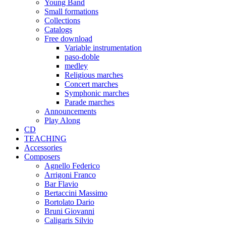
Young Band
Small formations
Collections
Catalogs
Free download
Variable instrumentation
paso-doble
medley
Religious marches
Concert marches
Symphonic marches
Parade marches
Announcements
Play Along
CD
TEACHING
Accessories
Composers
Agnello Federico
Arrigoni Franco
Bar Flavio
Bertaccini Massimo
Bortolato Dario
Bruni Giovanni
Caligaris Silvio