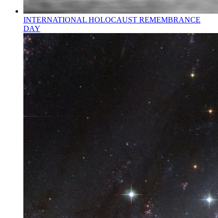
INTERNATIONAL HOLOCAUST REMEMBRANCE
DAY