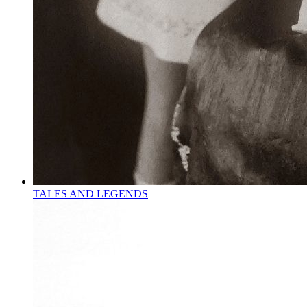
TALES AND LEGENDS