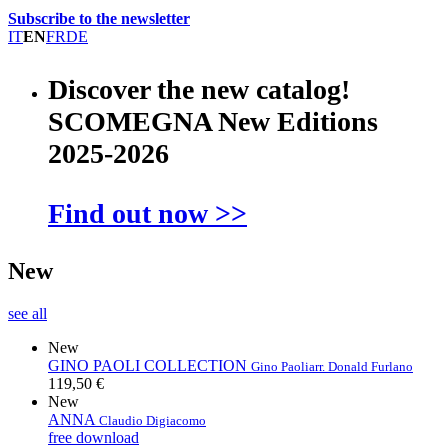
Subscribe to the newsletter
IT
EN
FR
DE
Discover the new catalog!
SCOMEGNA New Editions
2025-2026
Find out now >>
New
see all
New
GINO PAOLI COLLECTION
Gino Paoli
arr. Donald Furlano
119,50 €
New
ANNA
Claudio Digiacomo
free download