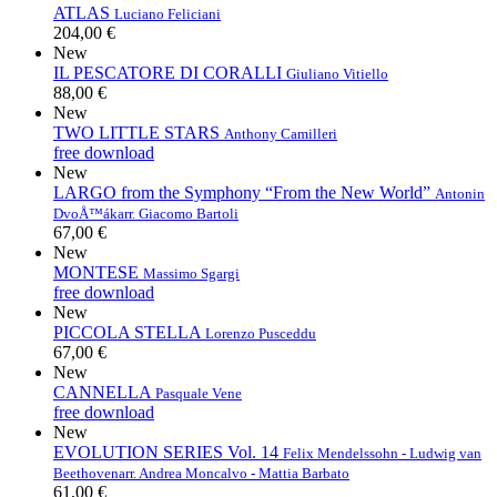
ATLAS
Luciano Feliciani
204,00 €
New
IL PESCATORE DI CORALLI
Giuliano Vitiello
88,00 €
New
TWO LITTLE STARS
Anthony Camilleri
free download
New
LARGO from the Symphony “From the New World”
Antonin
DvoÅ™ák
arr. Giacomo Bartoli
67,00 €
New
MONTESE
Massimo Sgargi
free download
New
PICCOLA STELLA
Lorenzo Pusceddu
67,00 €
New
CANNELLA
Pasquale Vene
free download
New
EVOLUTION SERIES Vol. 14
Felix Mendelssohn - Ludwig van
Beethoven
arr. Andrea Moncalvo - Mattia Barbato
61,00 €