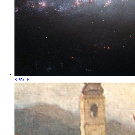
SPACE