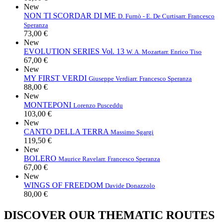
New
NON TI SCORDAR DI ME
D. Furnò - E. De Curtis
arr. Francesco
Speranza
73,00 €
New
EVOLUTION SERIES Vol. 13
W. A. Mozart
arr. Enrico Tiso
67,00 €
New
MY FIRST VERDI
Giuseppe Verdi
arr. Francesco Speranza
88,00 €
New
MONTEPONI
Lorenzo Pusceddu
103,00 €
New
CANTO DELLA TERRA
Massimo Sgargi
119,50 €
New
BOLERO
Maurice Ravel
arr. Francesco Speranza
67,00 €
New
WINGS OF FREEDOM
Davide Donazzolo
80,00 €
DISCOVER OUR THEMATIC ROUTES