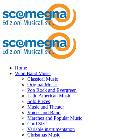
Home
Wind Band Music
Classical Music
Original Music
Pop Rock and Evergreen
Latin American Music
Solo Pieces
Music and Theater
Voices and Band
Marches and Popular Music
Card Size
Variable instrumentation
Christmas Music