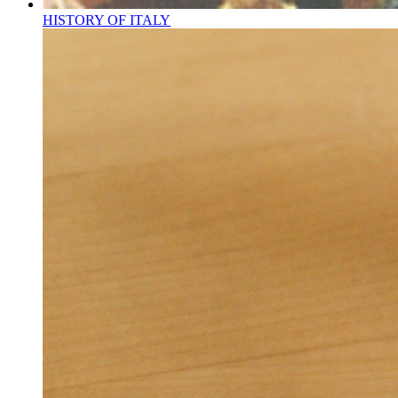
HISTORY OF ITALY