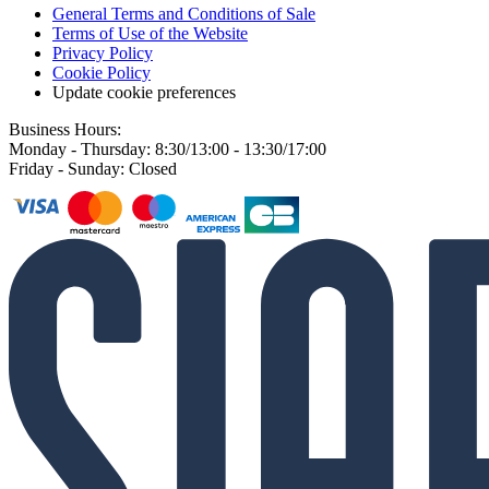
General Terms and Conditions of Sale
Terms of Use of the Website
Privacy Policy
Cookie Policy
Update cookie preferences
Business Hours:
Monday - Thursday: 8:30/13:00 - 13:30/17:00
Friday - Sunday: Closed