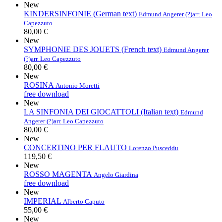
New
KINDERSINFONIE (German text)
Edmund Angerer (?)
arr. Leo
Capezzuto
80,00 €
New
SYMPHONIE DES JOUETS (French text)
Edmund Angerer
(?)
arr. Leo Capezzuto
80,00 €
New
ROSINA
Antonio Moretti
free download
New
LA SINFONIA DEI GIOCATTOLI (Italian text)
Edmund
Angerer (?)
arr. Leo Capezzuto
80,00 €
New
CONCERTINO PER FLAUTO
Lorenzo Pusceddu
119,50 €
New
ROSSO MAGENTA
Angelo Giardina
free download
New
IMPERIAL
Alberto Caputo
55,00 €
New