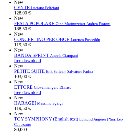
New
CENTE
Luciano Feliciani
128,00 €
New
FESTA POPOLARE
Gino Marinuzzi
arr. Andrea Fioroni
188,50 €
New
CONCERTINO PER OBOE
Lorenzo Pusceddu
119,50 €
New
BANDA SPRINT
Angela Ciampani
free download
New
PETITE SUITE
Erik Satie
arr. Salvatore Farina
103,00 €
New
ETTORE
Giovannangelo Dimaso
free download
New
HARAGEI
Massimo Sgargi
119,50 €
New
TOY SYMPHONY (English text)
Edmund Angerer (?)
arr. Leo
Capezzuto
80,00 €