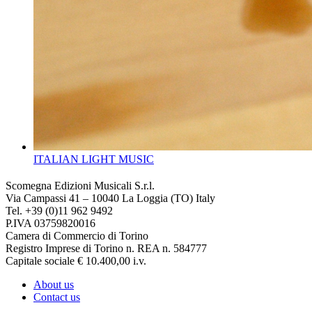
ITALIAN LIGHT MUSIC
Scomegna Edizioni Musicali S.r.l.
Via Campassi 41 – 10040 La Loggia (TO) Italy
Tel. +39 (0)11 962 9492
P.IVA 03759820016
Camera di Commercio di Torino
Registro Imprese di Torino n. REA n. 584777
Capitale sociale € 10.400,00 i.v.
About us
Contact us