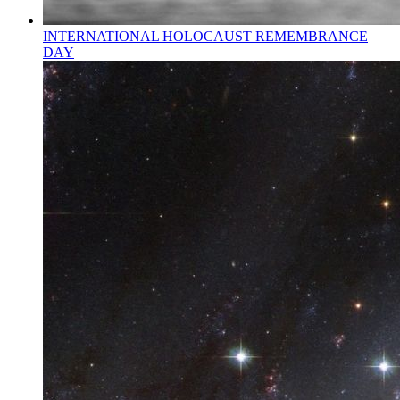
INTERNATIONAL HOLOCAUST REMEMBRANCE
DAY