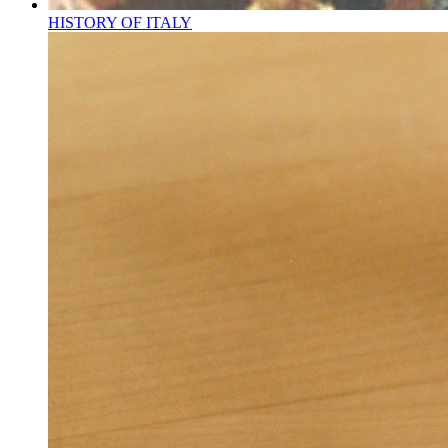
HISTORY OF ITALY