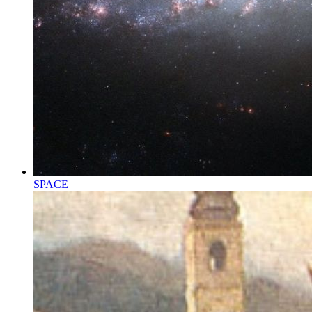
SPACE