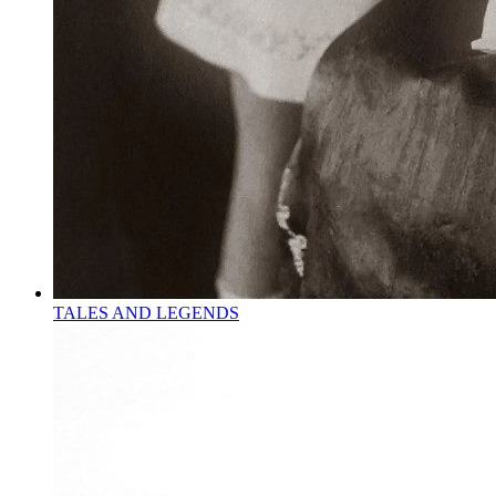
TALES AND LEGENDS