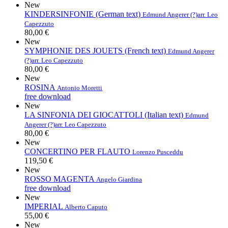
New
KINDERSINFONIE (German text)
Edmund Angerer (?)
arr. Leo
Capezzuto
80,00 €
New
SYMPHONIE DES JOUETS (French text)
Edmund Angerer
(?)
arr. Leo Capezzuto
80,00 €
New
ROSINA
Antonio Moretti
free download
New
LA SINFONIA DEI GIOCATTOLI (Italian text)
Edmund
Angerer (?)
arr. Leo Capezzuto
80,00 €
New
CONCERTINO PER FLAUTO
Lorenzo Pusceddu
119,50 €
New
ROSSO MAGENTA
Angelo Giardina
free download
New
IMPERIAL
Alberto Caputo
55,00 €
New