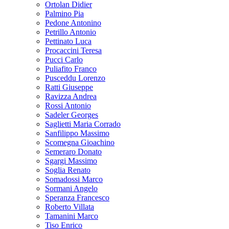
Ortolan Didier
Palmino Pia
Pedone Antonino
Petrillo Antonio
Pettinato Luca
Procaccini Teresa
Pucci Carlo
Puliafito Franco
Pusceddu Lorenzo
Ratti Giuseppe
Ravizza Andrea
Rossi Antonio
Sadeler Georges
Saglietti Maria Corrado
Sanfilippo Massimo
Scomegna Gioachino
Semeraro Donato
Sgargi Massimo
Soglia Renato
Somadossi Marco
Sormani Angelo
Speranza Francesco
Roberto Villata
Tamanini Marco
Tiso Enrico