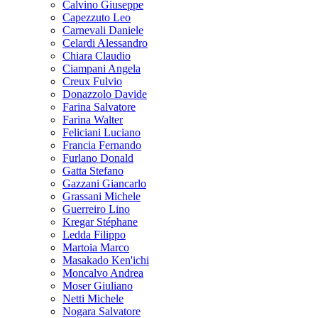
Calvino Giuseppe
Capezzuto Leo
Carnevali Daniele
Celardi Alessandro
Chiara Claudio
Ciampani Angela
Creux Fulvio
Donazzolo Davide
Farina Salvatore
Farina Walter
Feliciani Luciano
Francia Fernando
Furlano Donald
Gatta Stefano
Gazzani Giancarlo
Grassani Michele
Guerreiro Lino
Kregar Stéphane
Ledda Filippo
Martoia Marco
Masakado Ken'ichi
Moncalvo Andrea
Moser Giuliano
Netti Michele
Nogara Salvatore