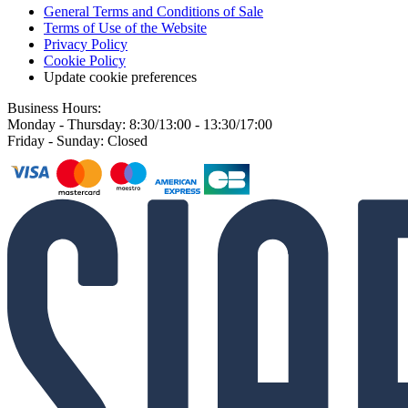
General Terms and Conditions of Sale
Terms of Use of the Website
Privacy Policy
Cookie Policy
Update cookie preferences
Business Hours:
Monday - Thursday: 8:30/13:00 - 13:30/17:00
Friday - Sunday: Closed