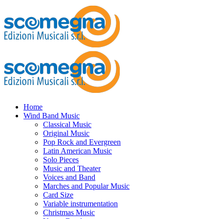
Home
Wind Band Music
Classical Music
Original Music
Pop Rock and Evergreen
Latin American Music
Solo Pieces
Music and Theater
Voices and Band
Marches and Popular Music
Card Size
Variable instrumentation
Christmas Music