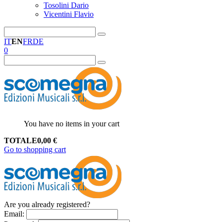
Tosolini Dario
Vicentini Flavio
IT
EN
FR
DE
0
You have no items in your cart
TOTALE
0,00
€
Go to shopping cart
Are you already registered?
Email
: