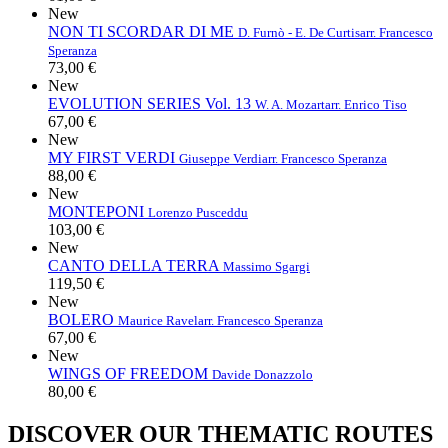
New
NON TI SCORDAR DI ME
D. Furnò - E. De Curtis
arr. Francesco
Speranza
73,00 €
New
EVOLUTION SERIES Vol. 13
W. A. Mozart
arr. Enrico Tiso
67,00 €
New
MY FIRST VERDI
Giuseppe Verdi
arr. Francesco Speranza
88,00 €
New
MONTEPONI
Lorenzo Pusceddu
103,00 €
New
CANTO DELLA TERRA
Massimo Sgargi
119,50 €
New
BOLERO
Maurice Ravel
arr. Francesco Speranza
67,00 €
New
WINGS OF FREEDOM
Davide Donazzolo
80,00 €
DISCOVER OUR THEMATIC ROUTES