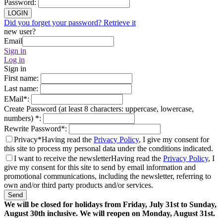
Password
:
LOGIN
Did you forget your password? Retrieve it
new user?
Email
Sign in
Log in
Sign in
First name
:
Last name
:
EMail
*
:
Create Password (at least 8 characters: uppercase, lowercase,
numbers)
*
:
Rewrite Password
*
:
Privacy*
Having read the
Privacy Policy
, I give my consent for
this site to process my personal data under the conditions indicated.
I want to receive the newsletter
Having read the
Privacy Policy
, I
give my consent for this site to send by email information and
promotional communications, including the newsletter, referring to
own and/or third party products and/or services.
Send
We will be closed for holidays from Friday, July 31st to Sunday,
August 30th inclusive. We will reopen on Monday, August 31st.