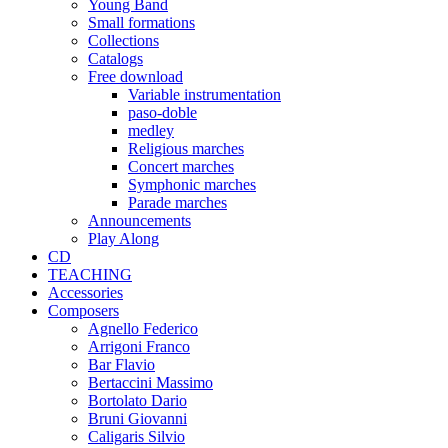
Young Band
Small formations
Collections
Catalogs
Free download
Variable instrumentation
paso-doble
medley
Religious marches
Concert marches
Symphonic marches
Parade marches
Announcements
Play Along
CD
TEACHING
Accessories
Composers
Agnello Federico
Arrigoni Franco
Bar Flavio
Bertaccini Massimo
Bortolato Dario
Bruni Giovanni
Caligaris Silvio