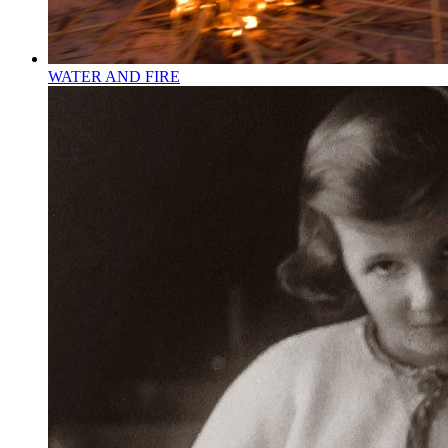
WATER AND FIRE