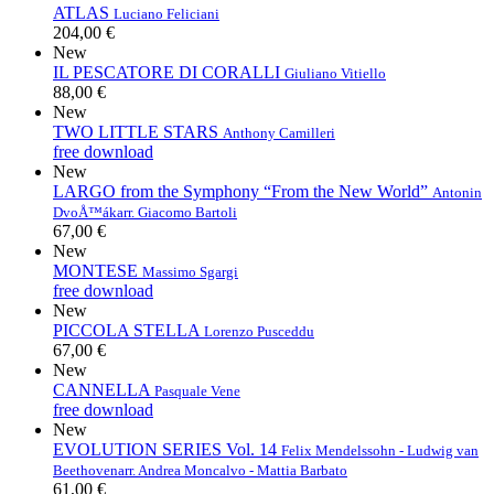
ATLAS
Luciano Feliciani
204,00 €
New
IL PESCATORE DI CORALLI
Giuliano Vitiello
88,00 €
New
TWO LITTLE STARS
Anthony Camilleri
free download
New
LARGO from the Symphony “From the New World”
Antonin
DvoÅ™ák
arr. Giacomo Bartoli
67,00 €
New
MONTESE
Massimo Sgargi
free download
New
PICCOLA STELLA
Lorenzo Pusceddu
67,00 €
New
CANNELLA
Pasquale Vene
free download
New
EVOLUTION SERIES Vol. 14
Felix Mendelssohn - Ludwig van
Beethoven
arr. Andrea Moncalvo - Mattia Barbato
61,00 €