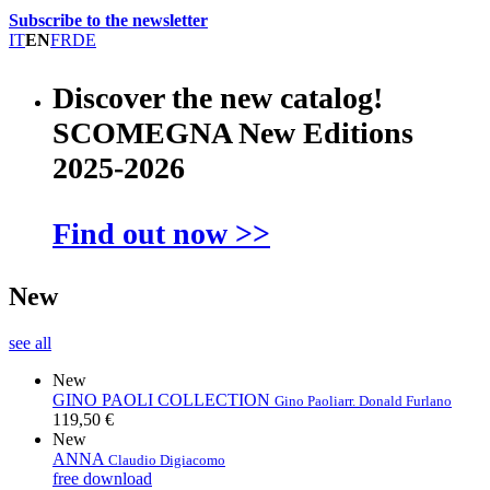
Subscribe to the newsletter
IT
EN
FR
DE
Discover the new catalog!
SCOMEGNA New Editions
2025-2026
Find out now >>
New
see all
New
GINO PAOLI COLLECTION
Gino Paoli
arr. Donald Furlano
119,50 €
New
ANNA
Claudio Digiacomo
free download