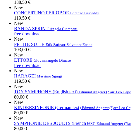
188,50 €
New
CONCERTINO PER OBOE
Lorenzo Pusceddu
119,50 €
New
BANDA SPRINT
Angela Ciampani
free download
New
PETITE SUITE
Erik Satie
arr. Salvatore Farina
103,00 €
New
ETTORE
Giovannangelo Dimaso
free download
New
HARAGEI
Massimo Sgargi
119,50 €
New
TOY SYMPHONY (English text)
Edmund Angerer (?)
arr. Leo Cap
80,00 €
New
KINDERSINFONIE (German text)
Edmund Angerer (?)
arr. Leo C
80,00 €
New
SYMPHONIE DES JOUETS (French text)
Edmund Angerer (?)
a
80,00 €