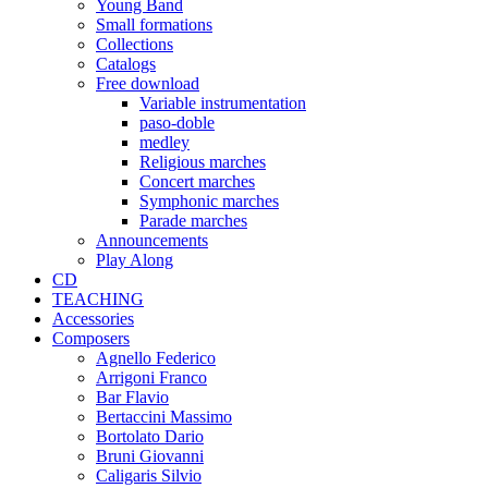
Young Band
Small formations
Collections
Catalogs
Free download
Variable instrumentation
paso-doble
medley
Religious marches
Concert marches
Symphonic marches
Parade marches
Announcements
Play Along
CD
TEACHING
Accessories
Composers
Agnello Federico
Arrigoni Franco
Bar Flavio
Bertaccini Massimo
Bortolato Dario
Bruni Giovanni
Caligaris Silvio