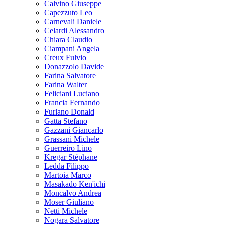
Calvino Giuseppe
Capezzuto Leo
Carnevali Daniele
Celardi Alessandro
Chiara Claudio
Ciampani Angela
Creux Fulvio
Donazzolo Davide
Farina Salvatore
Farina Walter
Feliciani Luciano
Francia Fernando
Furlano Donald
Gatta Stefano
Gazzani Giancarlo
Grassani Michele
Guerreiro Lino
Kregar Stéphane
Ledda Filippo
Martoia Marco
Masakado Ken'ichi
Moncalvo Andrea
Moser Giuliano
Netti Michele
Nogara Salvatore