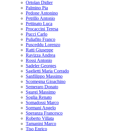
Ortolan Didier
Palmino Pia
Pedone Antonino
Petrillo Antonio
Pettinato Luca
Procaccini Teresa
Pucci Carlo
Puliafito Franco
Pusceddu Lorenzo
Ratti Giuseppe
Ravizza Andrea
Rossi Antonio
Sadeler Georges
Saglietti Maria Corrado
Sanfilippo Massimo
Scomegna Gioachino
Semeraro Donato
Sgargi Massimo
Soglia Renato
Somadossi Marco
Sormani Angelo
Speranza Francesco
Roberto Villata
Tamanini Marco
Tiso Enrico