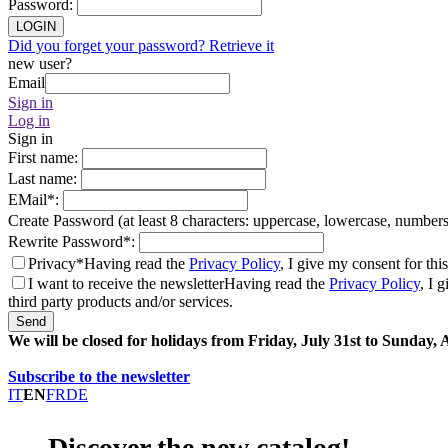
Password
:
LOGIN
Did you forget your password? Retrieve it
new user?
Email
Sign in
Log in
Sign in
First name
:
Last name
:
EMail
*
:
Create Password (at least 8 characters: uppercase, lowercase, number
Rewrite Password
*
:
Privacy*
Having read the
Privacy Policy
, I give my consent for thi
I want to receive the newsletter
Having read the
Privacy Policy
, I 
third party products and/or services.
Send
We will be closed for holidays from Friday, July 31st to Sunday,
Subscribe to the newsletter
IT
EN
FR
DE
Discover the new catalog!