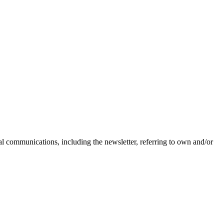
nal communications, including the newsletter, referring to own and/or