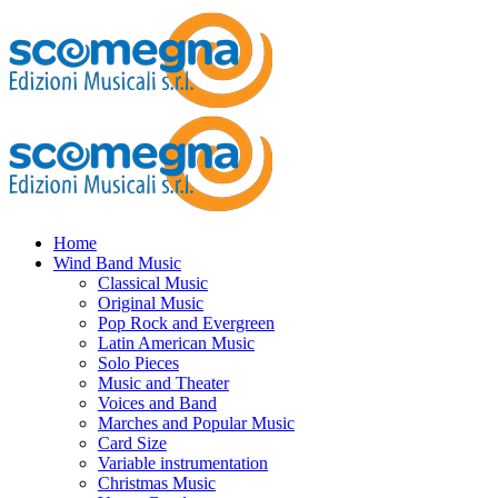
Home
Wind Band Music
Classical Music
Original Music
Pop Rock and Evergreen
Latin American Music
Solo Pieces
Music and Theater
Voices and Band
Marches and Popular Music
Card Size
Variable instrumentation
Christmas Music