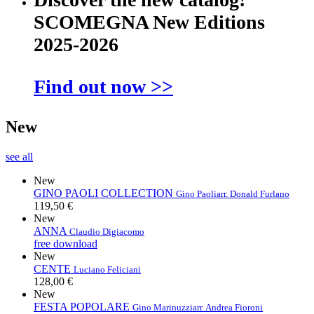
SCOMEGNA New Editions
2025-2026
Find out now >>
New
see all
New
GINO PAOLI COLLECTION
Gino Paoli
arr. Donald Furlano
119,50 €
New
ANNA
Claudio Digiacomo
free download
New
CENTE
Luciano Feliciani
128,00 €
New
FESTA POPOLARE
Gino Marinuzzi
arr. Andrea Fioroni