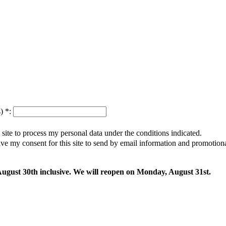
s)
*
:
s site to process my personal data under the conditions indicated.
give my consent for this site to send by email information and promotio
 August 30th inclusive. We will reopen on Monday, August 31st.