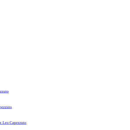
ezzuto
apezzuto
rr. Leo Capezzuto