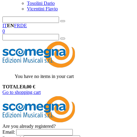
Tosolini Dario
Vicentini Flavio
IT
EN
FR
DE
0
You have no items in your cart
TOTALE
0,00
€
Go to shopping cart
Are you already registered?
Email
: