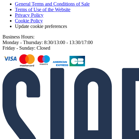
General Terms and Conditions of Sale
Terms of Use of the Website
Privacy Policy
Cookie Policy
Update cookie preferences
Business Hours:
Monday - Thursday: 8:30/13:00 - 13:30/17:00
Friday - Sunday: Closed