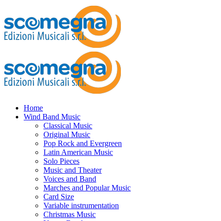
Home
Wind Band Music
Classical Music
Original Music
Pop Rock and Evergreen
Latin American Music
Solo Pieces
Music and Theater
Voices and Band
Marches and Popular Music
Card Size
Variable instrumentation
Christmas Music