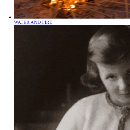
WATER AND FIRE