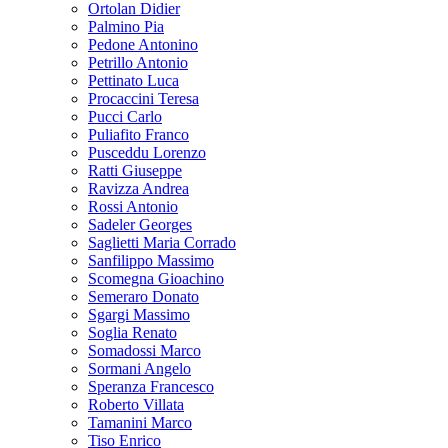
Ortolan Didier
Palmino Pia
Pedone Antonino
Petrillo Antonio
Pettinato Luca
Procaccini Teresa
Pucci Carlo
Puliafito Franco
Pusceddu Lorenzo
Ratti Giuseppe
Ravizza Andrea
Rossi Antonio
Sadeler Georges
Saglietti Maria Corrado
Sanfilippo Massimo
Scomegna Gioachino
Semeraro Donato
Sgargi Massimo
Soglia Renato
Somadossi Marco
Sormani Angelo
Speranza Francesco
Roberto Villata
Tamanini Marco
Tiso Enrico