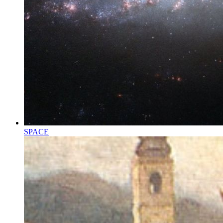
SPACE