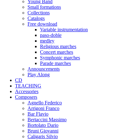
Young Band
Small formations
Collections
Catalogs
Free download
Variable instrumentation
paso-doble
medley
Religious marches
Concert marches
Symphonic marches
Parade marches
Announcements
Play Along
CD
TEACHING
Accessories
Composers
Agnello Federico
Arrigoni Franco
Bar Flavio
Bertaccini Massimo
Bortolato Dario
Bruni Giovanni
Caligaris Silvio