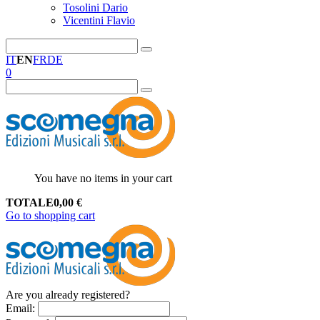
Tosolini Dario
Vicentini Flavio
IT
EN
FR
DE
0
You have no items in your cart
TOTALE
0,00
€
Go to shopping cart
Are you already registered?
Email
: