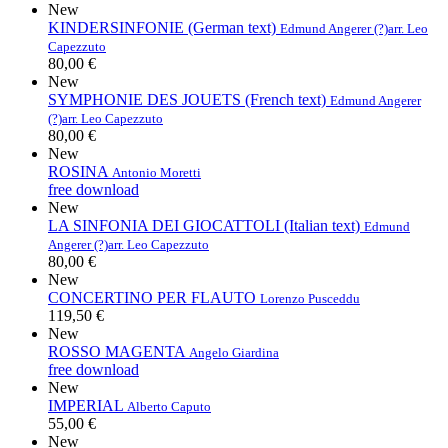
New
KINDERSINFONIE (German text)
Edmund Angerer (?)
arr. Leo
Capezzuto
80,00 €
New
SYMPHONIE DES JOUETS (French text)
Edmund Angerer
(?)
arr. Leo Capezzuto
80,00 €
New
ROSINA
Antonio Moretti
free download
New
LA SINFONIA DEI GIOCATTOLI (Italian text)
Edmund
Angerer (?)
arr. Leo Capezzuto
80,00 €
New
CONCERTINO PER FLAUTO
Lorenzo Pusceddu
119,50 €
New
ROSSO MAGENTA
Angelo Giardina
free download
New
IMPERIAL
Alberto Caputo
55,00 €
New