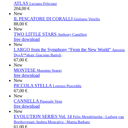
ATLAS
Luciano Feliciani
204,00 €
New
IL PESCATORE DI CORALLI
Giuliano Vitiello
88,00 €
New
TWO LITTLE STARS
Anthony Camilleri
free download
New
LARGO from the Symphony “From the New World”
Antonin
DvoÅ™ák
arr. Giacomo Bartoli
67,00 €
New
MONTESE
Massimo Sgargi
free download
New
PICCOLA STELLA
Lorenzo Pusceddu
67,00 €
New
CANNELLA
Pasquale Vene
free download
New
EVOLUTION SERIES Vol. 14
Felix Mendelssohn - Ludwig van
Beethoven
arr. Andrea Moncalvo - Mattia Barbato
61,00 €