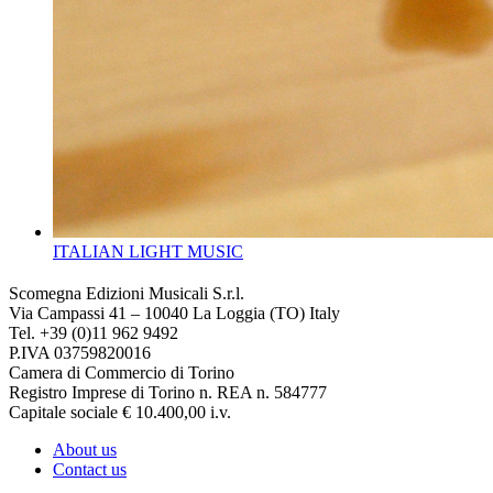
ITALIAN LIGHT MUSIC
Scomegna Edizioni Musicali S.r.l.
Via Campassi 41 – 10040 La Loggia (TO) Italy
Tel. +39 (0)11 962 9492
P.IVA 03759820016
Camera di Commercio di Torino
Registro Imprese di Torino n. REA n. 584777
Capitale sociale € 10.400,00 i.v.
About us
Contact us