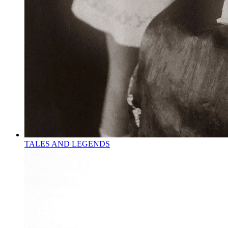
TALES AND LEGENDS