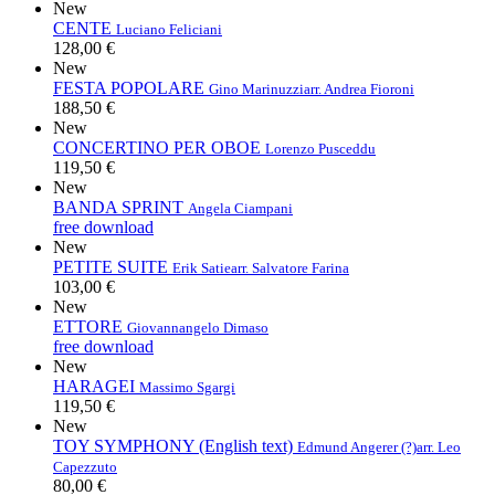
New
CENTE
Luciano Feliciani
128,00 €
New
FESTA POPOLARE
Gino Marinuzzi
arr. Andrea Fioroni
188,50 €
New
CONCERTINO PER OBOE
Lorenzo Pusceddu
119,50 €
New
BANDA SPRINT
Angela Ciampani
free download
New
PETITE SUITE
Erik Satie
arr. Salvatore Farina
103,00 €
New
ETTORE
Giovannangelo Dimaso
free download
New
HARAGEI
Massimo Sgargi
119,50 €
New
TOY SYMPHONY (English text)
Edmund Angerer (?)
arr. Leo
Capezzuto
80,00 €