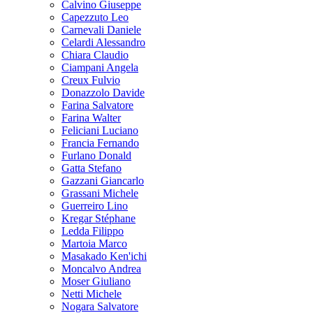
Calvino Giuseppe
Capezzuto Leo
Carnevali Daniele
Celardi Alessandro
Chiara Claudio
Ciampani Angela
Creux Fulvio
Donazzolo Davide
Farina Salvatore
Farina Walter
Feliciani Luciano
Francia Fernando
Furlano Donald
Gatta Stefano
Gazzani Giancarlo
Grassani Michele
Guerreiro Lino
Kregar Stéphane
Ledda Filippo
Martoia Marco
Masakado Ken'ichi
Moncalvo Andrea
Moser Giuliano
Netti Michele
Nogara Salvatore