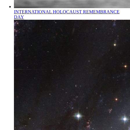
INTERNATIONAL HOLOCAUST REMEMBRANCE
DAY