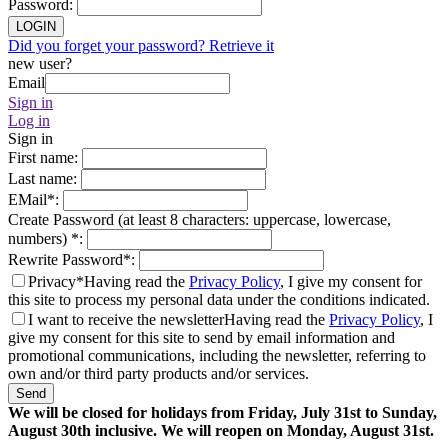
Password
:
LOGIN
Did you forget your password? Retrieve it
new user?
Email
Sign in
Log in
Sign in
First name
:
Last name
:
EMail
*
:
Create Password (at least 8 characters: uppercase, lowercase,
numbers)
*
:
Rewrite Password
*
:
Privacy*
Having read the
Privacy Policy
, I give my consent for
this site to process my personal data under the conditions indicated.
I want to receive the newsletter
Having read the
Privacy Policy
, I
give my consent for this site to send by email information and
promotional communications, including the newsletter, referring to
own and/or third party products and/or services.
Send
We will be closed for holidays from Friday, July 31st to Sunday,
August 30th inclusive. We will reopen on Monday, August 31st.