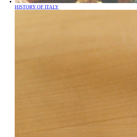
HISTORY OF ITALY