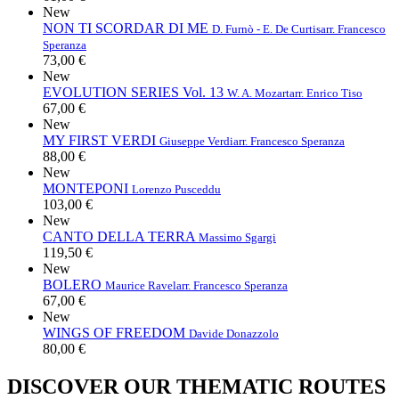
New
NON TI SCORDAR DI ME
D. Furnò - E. De Curtis
arr. Francesco
Speranza
73,00 €
New
EVOLUTION SERIES Vol. 13
W. A. Mozart
arr. Enrico Tiso
67,00 €
New
MY FIRST VERDI
Giuseppe Verdi
arr. Francesco Speranza
88,00 €
New
MONTEPONI
Lorenzo Pusceddu
103,00 €
New
CANTO DELLA TERRA
Massimo Sgargi
119,50 €
New
BOLERO
Maurice Ravel
arr. Francesco Speranza
67,00 €
New
WINGS OF FREEDOM
Davide Donazzolo
80,00 €
DISCOVER OUR THEMATIC ROUTES