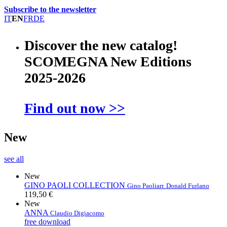
Subscribe to the newsletter
IT
EN
FR
DE
Discover the new catalog!
SCOMEGNA New Editions
2025-2026
Find out now >>
New
see all
New
GINO PAOLI COLLECTION
Gino Paoli
arr. Donald Furlano
119,50 €
New
ANNA
Claudio Digiacomo
free download