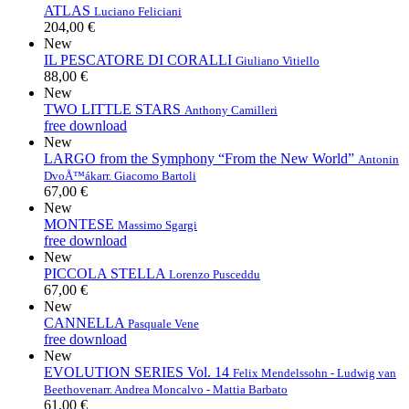
ATLAS
Luciano Feliciani
204,00 €
New
IL PESCATORE DI CORALLI
Giuliano Vitiello
88,00 €
New
TWO LITTLE STARS
Anthony Camilleri
free download
New
LARGO from the Symphony “From the New World”
Antonin
DvoÅ™ák
arr. Giacomo Bartoli
67,00 €
New
MONTESE
Massimo Sgargi
free download
New
PICCOLA STELLA
Lorenzo Pusceddu
67,00 €
New
CANNELLA
Pasquale Vene
free download
New
EVOLUTION SERIES Vol. 14
Felix Mendelssohn - Ludwig van
Beethoven
arr. Andrea Moncalvo - Mattia Barbato
61,00 €