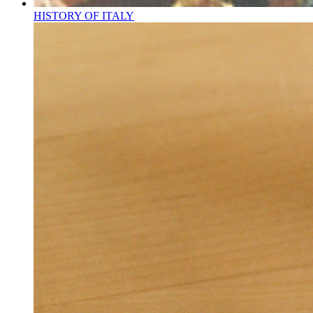
HISTORY OF ITALY