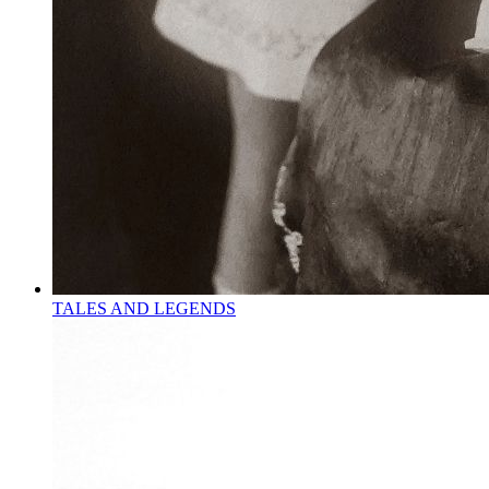
TALES AND LEGENDS