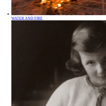
WATER AND FIRE