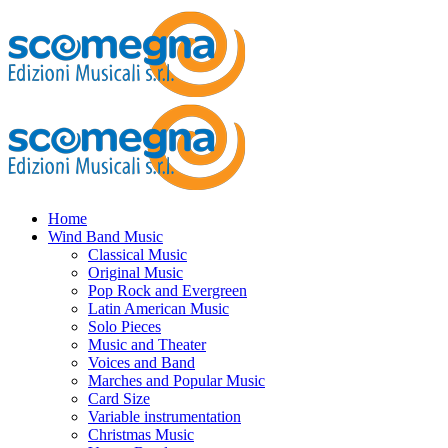
Home
Wind Band Music
Classical Music
Original Music
Pop Rock and Evergreen
Latin American Music
Solo Pieces
Music and Theater
Voices and Band
Marches and Popular Music
Card Size
Variable instrumentation
Christmas Music