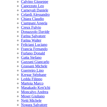
Calvino Giuseppe
Capezzuto Leo
Carnevali Daniele
Celardi Alessandro
Chiara Claudio
Ciampani Angela
Creux Fulvio
Donazzolo Davide
Farina Salvatore
Farina Walter
Feliciani Luciano
Francia Fernando
Furlano Donald
Gatta Stefano
Gazzani Giancarlo
Grassani Michele
Guerreiro Lino
Kregar Stéphane
Ledda Filippo
Martoia Marco
Masakado Ken'ichi
Moncalvo Andrea
Moser Giuliano
Netti Michele
Nogara Salvatore