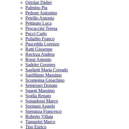
Ortolan Didier
Palmino Pia
Pedone Antonino
Petrillo Antonio
Pettinato Luca
Procaccini Teresa
Pucci Carlo
Puliafito Franco
Pusceddu Lorenzo
Ratti Giuseppe
Ravizza Andrea
Rossi Antonio
Sadeler Georges
Saglietti Maria Corrado
Sanfilippo Massimo
Scomegna Gioachino
Semeraro Donato
Sgargi Massimo
Soglia Renato
Somadossi Marco
Sormani Angelo
Speranza Francesco
Roberto Villata
Tamanini Marco
Tiso Enrico