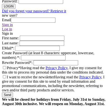
Password
:
LOGIN
Did you forget your password? Retrieve it
new user?
Email
Sign in
Log in
Sign in
First name
:
Last name
:
EMail
*
:
Create Password (at least 8 characters: uppercase, lowercase,
numbers)
*
:
Rewrite Password
*
:
Privacy*
Having read the
Privacy Policy
, I give my consent for
this site to process my personal data under the conditions indicated.
I want to receive the newsletter
Having read the
Privacy Policy
, I
give my consent for this site to send by email information and
promotional communications, including the newsletter, referring to
own and/or third party products and/or services.
Send
We will be closed for holidays from Friday, July 31st to Sunday,
August 30th inclusive. We will reopen on Monday, August 31st.