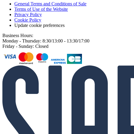
General Terms and Conditions of Sale
Terms of Use of the Website
Privacy Policy
Cookie Policy
Update cookie preferences
Business Hours:
Monday - Thursday: 8:30/13:00 - 13:30/17:00
Friday - Sunday: Closed