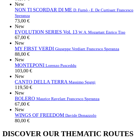
New
NON TI SCORDAR DI ME
D. Furnò - E. De Curtis
arr. Francesco
Speranza
73,00 €
New
EVOLUTION SERIES Vol. 13
W. A. Mozart
arr. Enrico Tiso
67,00 €
New
MY FIRST VERDI
Giuseppe Verdi
arr. Francesco Speranza
88,00 €
New
MONTEPONI
Lorenzo Pusceddu
103,00 €
New
CANTO DELLA TERRA
Massimo Sgargi
119,50 €
New
BOLERO
Maurice Ravel
arr. Francesco Speranza
67,00 €
New
WINGS OF FREEDOM
Davide Donazzolo
80,00 €
DISCOVER OUR THEMATIC ROUTES