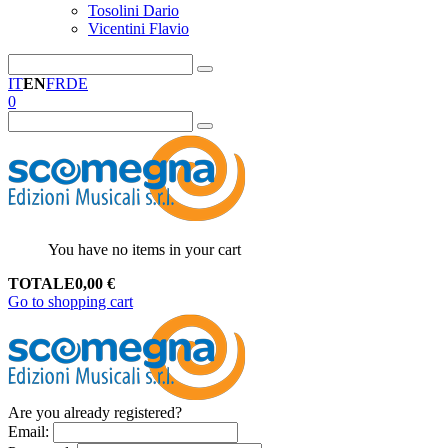
Tosolini Dario
Vicentini Flavio
IT
EN
FR
DE
0
You have no items in your cart
TOTALE
0,00
€
Go to shopping cart
Are you already registered?
Email
: