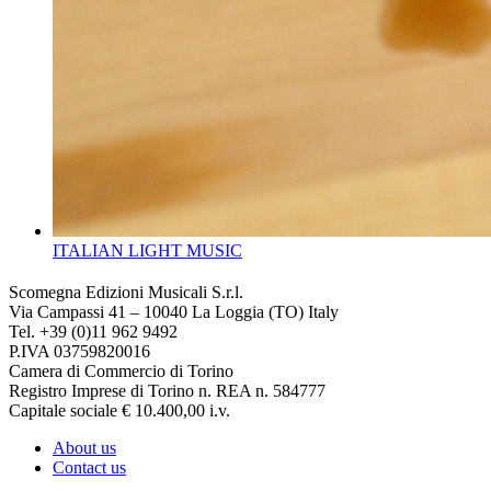
ITALIAN LIGHT MUSIC
Scomegna Edizioni Musicali S.r.l.
Via Campassi 41 – 10040 La Loggia (TO) Italy
Tel. +39 (0)11 962 9492
P.IVA 03759820016
Camera di Commercio di Torino
Registro Imprese di Torino n. REA n. 584777
Capitale sociale € 10.400,00 i.v.
About us
Contact us