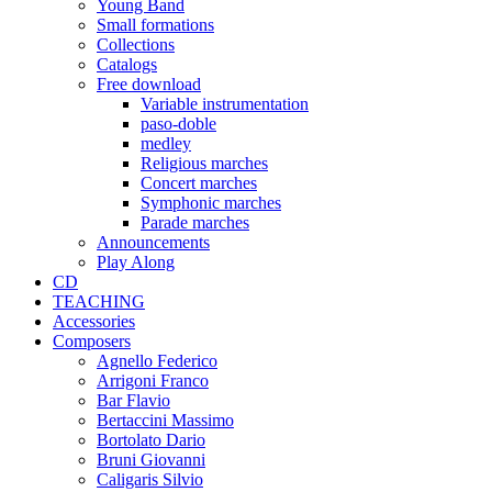
Young Band
Small formations
Collections
Catalogs
Free download
Variable instrumentation
paso-doble
medley
Religious marches
Concert marches
Symphonic marches
Parade marches
Announcements
Play Along
CD
TEACHING
Accessories
Composers
Agnello Federico
Arrigoni Franco
Bar Flavio
Bertaccini Massimo
Bortolato Dario
Bruni Giovanni
Caligaris Silvio