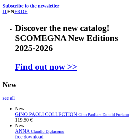
Subscribe to the newsletter
IT
EN
FR
DE
Discover the new catalog!
SCOMEGNA New Editions
2025-2026
Find out now >>
New
see all
New
GINO PAOLI COLLECTION
Gino Paoli
arr. Donald Furlano
119,50 €
New
ANNA
Claudio Digiacomo
free download