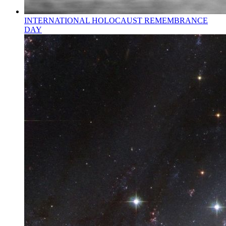
INTERNATIONAL HOLOCAUST REMEMBRANCE
DAY