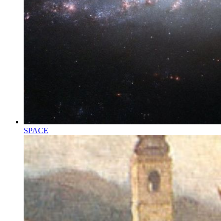
SPACE