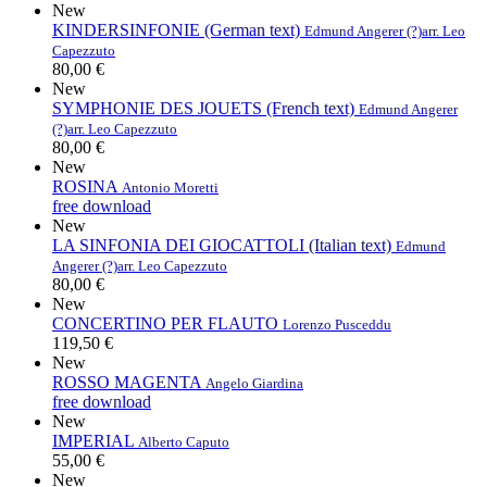
New
KINDERSINFONIE (German text)
Edmund Angerer (?)
arr. Leo
Capezzuto
80,00 €
New
SYMPHONIE DES JOUETS (French text)
Edmund Angerer
(?)
arr. Leo Capezzuto
80,00 €
New
ROSINA
Antonio Moretti
free download
New
LA SINFONIA DEI GIOCATTOLI (Italian text)
Edmund
Angerer (?)
arr. Leo Capezzuto
80,00 €
New
CONCERTINO PER FLAUTO
Lorenzo Pusceddu
119,50 €
New
ROSSO MAGENTA
Angelo Giardina
free download
New
IMPERIAL
Alberto Caputo
55,00 €
New