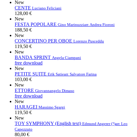
New
CENTE
Luciano Feliciani
128,00 €
New
FESTA POPOLARE
Gino Marinuzzi
arr. Andrea Fioroni
188,50 €
New
CONCERTINO PER OBOE
Lorenzo Pusceddu
119,50 €
New
BANDA SPRINT
Angela Ciampani
free download
New
PETITE SUITE
Erik Satie
arr. Salvatore Farina
103,00 €
New
ETTORE
Giovannangelo Dimaso
free download
New
HARAGEI
Massimo Sgargi
119,50 €
New
TOY SYMPHONY (English text)
Edmund Angerer (?)
arr. Leo
Capezzuto
80,00 €