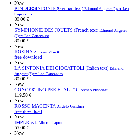
New
KINDERSINFONIE (German text)
Edmund Angerer (?)
arr. Leo
Capezzuto
80,00 €
New
SYMPHONIE DES JOUETS (French text)
Edmund Angerer
(?)
arr. Leo Capezzuto
80,00 €
New
ROSINA
Antonio Moretti
free download
New
LA SINFONIA DEI GIOCATTOLI (Italian text)
Edmund
Angerer (?)
arr. Leo Capezzuto
80,00 €
New
CONCERTINO PER FLAUTO
Lorenzo Pusceddu
119,50 €
New
ROSSO MAGENTA
Angelo Giardina
free download
New
IMPERIAL
Alberto Caputo
55,00 €
New