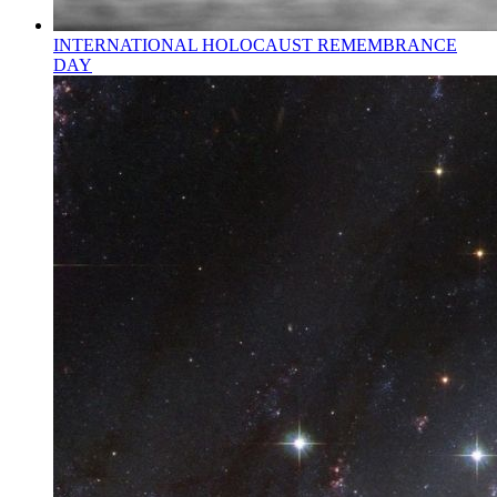
INTERNATIONAL HOLOCAUST REMEMBRANCE
DAY