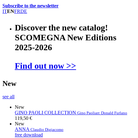
Subscribe to the newsletter
IT
EN
FR
DE
Discover the new catalog!
SCOMEGNA New Editions
2025-2026
Find out now >>
New
see all
New
GINO PAOLI COLLECTION
Gino Paoli
arr. Donald Furlano
119,50 €
New
ANNA
Claudio Digiacomo
free download