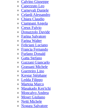
Calvino Giuseppe
Capezzuto Leo
Carnevali Daniele
Celardi Alessandro
Chiara Claudio
Ciampani Angela
Creux Fulvio
Donazzolo Davide
Farina Salvatore
Farina Walter
Feliciani Luciano
Francia Fernando
Furlano Donald
Gatta Stefano
Gazzani Giancarlo
Grassani Michele
Guerreiro Lino
Kregar Stéphane
Ledda Filippo
Martoia Marco
Masakado Ken'ichi
Moncalvo Andrea
Moser Giuliano
Netti Michele
Nogara Salvatore