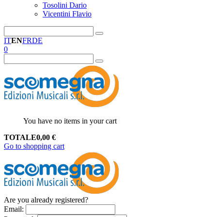
Tosolini Dario
Vicentini Flavio
IT
EN
FR
DE
0
You have no items in your cart
TOTALE
0,00
€
Go to shopping cart
Are you already registered?
Email
: