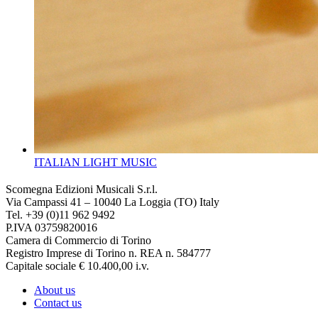
ITALIAN LIGHT MUSIC
Scomegna Edizioni Musicali S.r.l.
Via Campassi 41 – 10040 La Loggia (TO) Italy
Tel. +39 (0)11 962 9492
P.IVA 03759820016
Camera di Commercio di Torino
Registro Imprese di Torino n. REA n. 584777
Capitale sociale € 10.400,00 i.v.
About us
Contact us