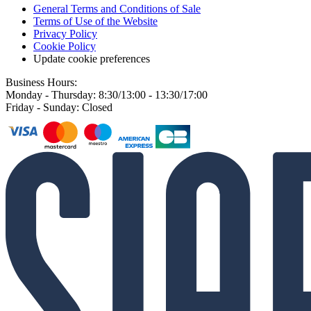
General Terms and Conditions of Sale
Terms of Use of the Website
Privacy Policy
Cookie Policy
Update cookie preferences
Business Hours:
Monday - Thursday: 8:30/13:00 - 13:30/17:00
Friday - Sunday: Closed