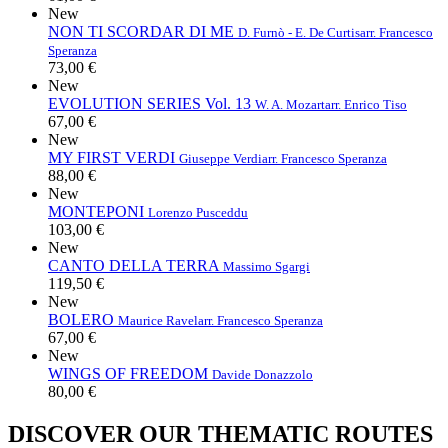
New
NON TI SCORDAR DI ME
D. Furnò - E. De Curtis
arr. Francesco
Speranza
73,00 €
New
EVOLUTION SERIES Vol. 13
W. A. Mozart
arr. Enrico Tiso
67,00 €
New
MY FIRST VERDI
Giuseppe Verdi
arr. Francesco Speranza
88,00 €
New
MONTEPONI
Lorenzo Pusceddu
103,00 €
New
CANTO DELLA TERRA
Massimo Sgargi
119,50 €
New
BOLERO
Maurice Ravel
arr. Francesco Speranza
67,00 €
New
WINGS OF FREEDOM
Davide Donazzolo
80,00 €
DISCOVER OUR THEMATIC ROUTES