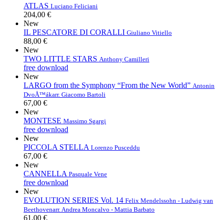
ATLAS
Luciano Feliciani
204,00 €
New
IL PESCATORE DI CORALLI
Giuliano Vitiello
88,00 €
New
TWO LITTLE STARS
Anthony Camilleri
free download
New
LARGO from the Symphony “From the New World”
Antonin
DvoÅ™ák
arr. Giacomo Bartoli
67,00 €
New
MONTESE
Massimo Sgargi
free download
New
PICCOLA STELLA
Lorenzo Pusceddu
67,00 €
New
CANNELLA
Pasquale Vene
free download
New
EVOLUTION SERIES Vol. 14
Felix Mendelssohn - Ludwig van
Beethoven
arr. Andrea Moncalvo - Mattia Barbato
61,00 €