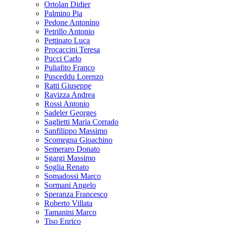
Ortolan Didier
Palmino Pia
Pedone Antonino
Petrillo Antonio
Pettinato Luca
Procaccini Teresa
Pucci Carlo
Puliafito Franco
Pusceddu Lorenzo
Ratti Giuseppe
Ravizza Andrea
Rossi Antonio
Sadeler Georges
Saglietti Maria Corrado
Sanfilippo Massimo
Scomegna Gioachino
Semeraro Donato
Sgargi Massimo
Soglia Renato
Somadossi Marco
Sormani Angelo
Speranza Francesco
Roberto Villata
Tamanini Marco
Tiso Enrico