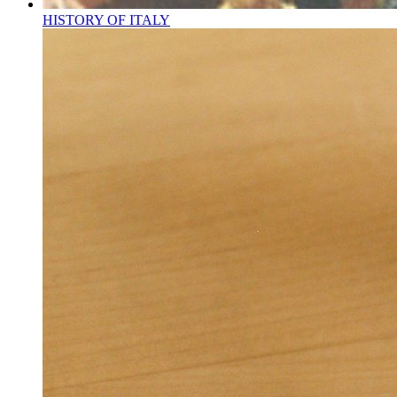
HISTORY OF ITALY