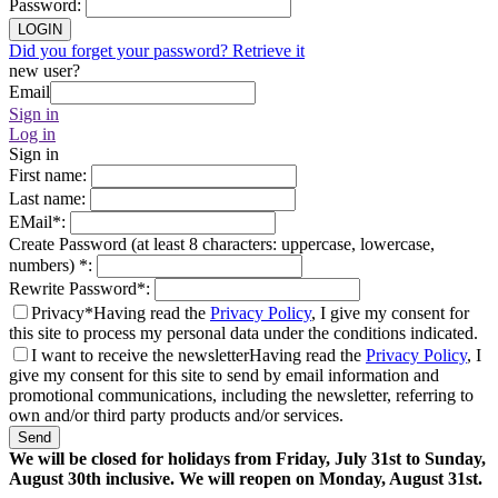
Password
:
LOGIN
Did you forget your password? Retrieve it
new user?
Email
Sign in
Log in
Sign in
First name
:
Last name
:
EMail
*
:
Create Password (at least 8 characters: uppercase, lowercase,
numbers)
*
:
Rewrite Password
*
:
Privacy*
Having read the
Privacy Policy
, I give my consent for
this site to process my personal data under the conditions indicated.
I want to receive the newsletter
Having read the
Privacy Policy
, I
give my consent for this site to send by email information and
promotional communications, including the newsletter, referring to
own and/or third party products and/or services.
Send
We will be closed for holidays from Friday, July 31st to Sunday,
August 30th inclusive. We will reopen on Monday, August 31st.