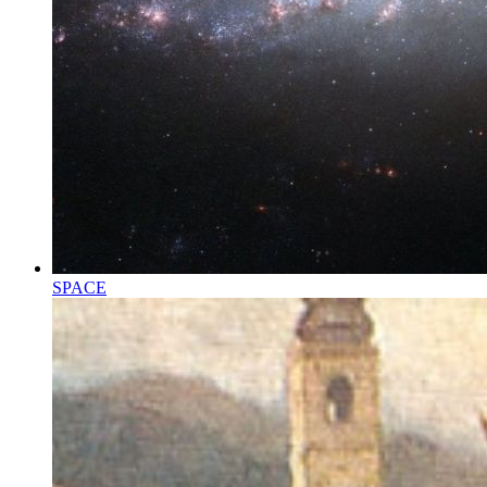
SPACE