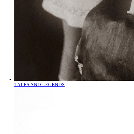
TALES AND LEGENDS