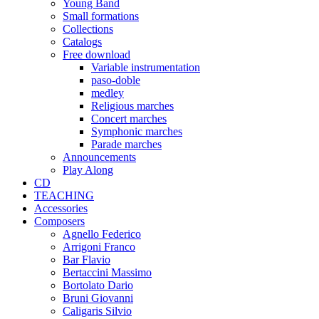
Young Band
Small formations
Collections
Catalogs
Free download
Variable instrumentation
paso-doble
medley
Religious marches
Concert marches
Symphonic marches
Parade marches
Announcements
Play Along
CD
TEACHING
Accessories
Composers
Agnello Federico
Arrigoni Franco
Bar Flavio
Bertaccini Massimo
Bortolato Dario
Bruni Giovanni
Caligaris Silvio