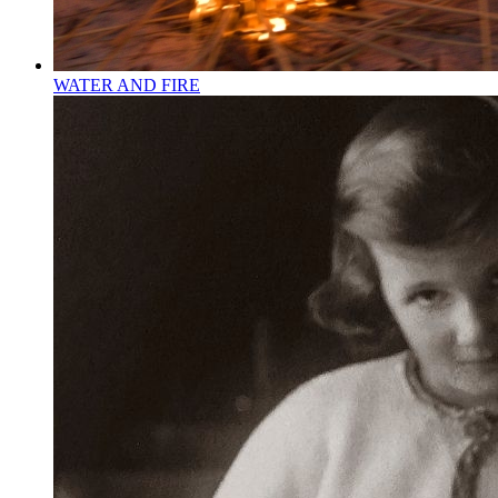
WATER AND FIRE