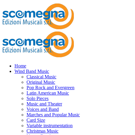
Home
Wind Band Music
Classical Music
Original Music
Pop Rock and Evergreen
Latin American Music
Solo Pieces
Music and Theater
Voices and Band
Marches and Popular Music
Card Size
Variable instrumentation
Christmas Music