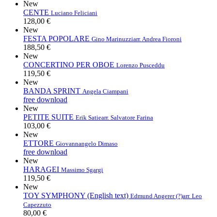
New
CENTE
Luciano Feliciani
128,00 €
New
FESTA POPOLARE
Gino Marinuzzi
arr. Andrea Fioroni
188,50 €
New
CONCERTINO PER OBOE
Lorenzo Pusceddu
119,50 €
New
BANDA SPRINT
Angela Ciampani
free download
New
PETITE SUITE
Erik Satie
arr. Salvatore Farina
103,00 €
New
ETTORE
Giovannangelo Dimaso
free download
New
HARAGEI
Massimo Sgargi
119,50 €
New
TOY SYMPHONY (English text)
Edmund Angerer (?)
arr. Leo
Capezzuto
80,00 €