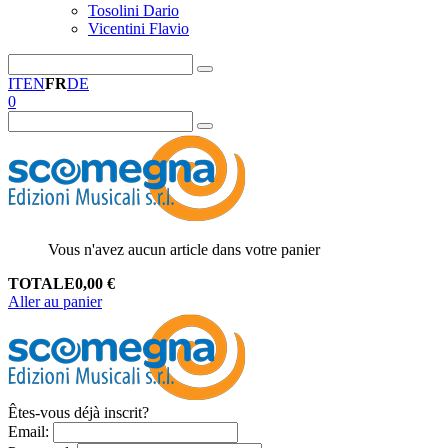
Tosolini Dario
Vicentini Flavio
IT
EN
FR
DE
0
Vous n'avez aucun article dans votre panier
TOTALE
0,00
€
Aller au panier
Êtes-vous déjà inscrit?
Email
: