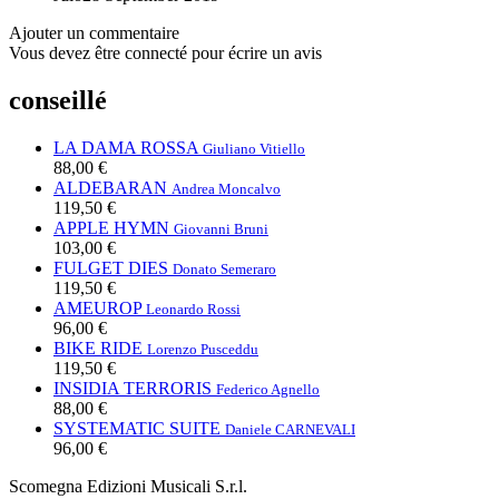
Ajouter un commentaire
Vous devez être connecté pour écrire un avis
conseillé
LA DAMA ROSSA
Giuliano Vitiello
88,00 €
ALDEBARAN
Andrea Moncalvo
119,50 €
APPLE HYMN
Giovanni Bruni
103,00 €
FULGET DIES
Donato Semeraro
119,50 €
AMEUROP
Leonardo Rossi
96,00 €
BIKE RIDE
Lorenzo Pusceddu
119,50 €
INSIDIA TERRORIS
Federico Agnello
88,00 €
SYSTEMATIC SUITE
Daniele CARNEVALI
96,00 €
Scomegna Edizioni Musicali S.r.l.