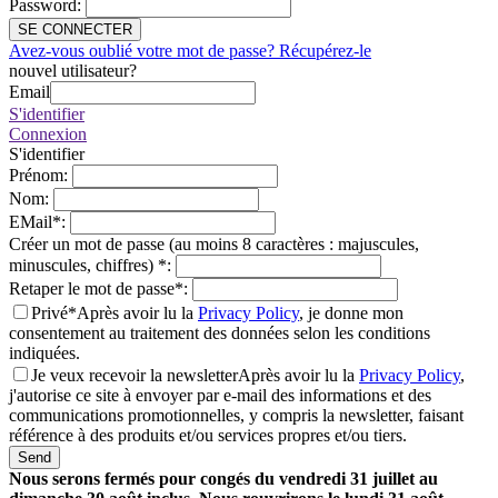
Password
:
SE CONNECTER
Avez-vous oublié votre mot de passe? Récupérez-le
nouvel utilisateur?
Email
S'identifier
Connexion
S'identifier
Prénom
:
Nom
:
EMail
*
:
Créer un mot de passe (au moins 8 caractères : majuscules,
minuscules, chiffres)
*
:
Retaper le mot de passe
*
:
Privé*
Après avoir lu la
Privacy Policy
, je donne mon
consentement au traitement des données selon les conditions
indiquées.
Je veux recevoir la newsletter
Après avoir lu la
Privacy Policy
,
j'autorise ce site à envoyer par e-mail des informations et des
communications promotionnelles, y compris la newsletter, faisant
référence à des produits et/ou services propres et/ou tiers.
Send
Nous serons fermés pour congés du vendredi 31 juillet au