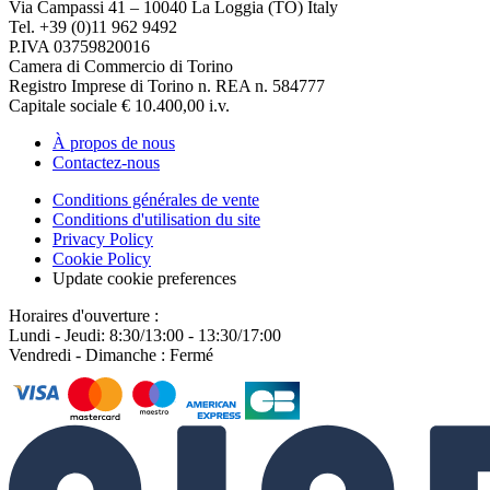
Via Campassi 41 – 10040 La Loggia (TO) Italy
Tel. +39 (0)11 962 9492
P.IVA 03759820016
Camera di Commercio di Torino
Registro Imprese di Torino n. REA n. 584777
Capitale sociale € 10.400,00 i.v.
À propos de nous
Contactez-nous
Conditions générales de vente
Conditions d'utilisation du site
Privacy Policy
Cookie Policy
Update cookie preferences
Horaires d'ouverture :
Lundi - Jeudi: 8:30/13:00 - 13:30/17:00
Vendredi - Dimanche : Fermé