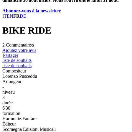
dimanche 30 août inclus. Nous rouvrirons le lundi 31 août.
Abonnez-vous à la newsletter
IT
EN
FR
DE
BIKE RIDE
2 Commentaire/s
Ajoutez votre avis
Partager
liste de souhaits
liste de souhaits
Compositeur
Lorenzo Pusceddu
Arrangeur
-
niveau
3
durée
6'30
formation
Harmonie-Fanfare
Éditeur
Scomegna Edizioni Musicali