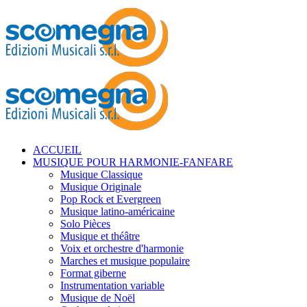
ACCUEIL
MUSIQUE POUR HARMONIE-FANFARE
Musique Classique
Musique Originale
Pop Rock et Evergreen
Musique latino-américaine
Solo Pièces
Musique et théâtre
Voix et orchestre d'harmonie
Marches et musique populaire
Format giberne
Instrumentation variable
Musique de Noël