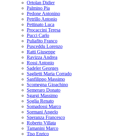
Ortolan Didier
Palmino Pia
Pedone Antonino
Petrillo Antonio
Pettinato Luca
Procaccini Teresa
Pucci Carlo
Puliafito Franco
Pusceddu Lorenzo
Ratti Giuseppe
Ravizza Andrea
Rossi Antonio
Sadeler Georges
Saglietti Maria Corrado
Sanfilippo Massimo
Scomegna Gioachino
Semeraro Donato
Sgargi Massimo
Soglia Renato
Somadossi Marco
Sormani Angelo
Speranza Francesco
Roberto Villata
Tamanini Marco
Tiso Enrico