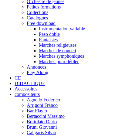
Orchestre de jeunes
Petites formations
Collections
Catalogues
Free download
Instrumentation variable
Paso doble
Fantaisies
Marches religieuses
Marches de concert
Marches symphoniques
Marches pour défiler
Annonces
Play Along
CD
DIDACTIQUE
Accessoires
compositeurs
Agnello Federico
Arrigoni Franco
Bar Flavio
Bertaccini Massimo
Bortolato Dario
Bruni Giovanni
Caligaris Silvio