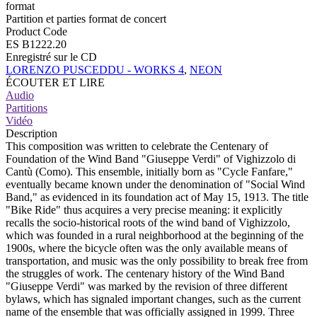
format
Partition et parties format de concert
Product Code
ES B1222.20
Enregistré sur le CD
LORENZO PUSCEDDU - WORKS 4
,
NEON
ÉCOUTER ET LIRE
Audio
Partitions
Vidéo
Description
This composition was written to celebrate the Centenary of
Foundation of the Wind Band "Giuseppe Verdi" of Vighizzolo di
Cantù (Como). This ensemble, initially born as "Cycle Fanfare,"
eventually became known under the denomination of "Social Wind
Band," as evidenced in its foundation act of May 15, 1913. The title
"Bike Ride" thus acquires a very precise meaning: it explicitly
recalls the socio-historical roots of the wind band of Vighizzolo,
which was founded in a rural neighborhood at the beginning of the
1900s, where the bicycle often was the only available means of
transportation, and music was the only possibility to break free from
the struggles of work. The centenary history of the Wind Band
"Giuseppe Verdi" was marked by the revision of three different
bylaws, which has signaled important changes, such as the current
name of the ensemble that was officially assigned in 1999. Three