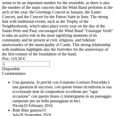
seems to be an important number for the ensemble, as three is also
the number of the main concerts that the Wind Band performs in the
arch of the year: the Greetings Concert in January, the Easter
Concert, and the Concert for the Patron Saint in June. The strong
link with traditional events, such as the Trophy of the
Neighborhoods, which takes place every year on the day of the
Saints Peter and Paul, encouraged the Wind Band "Giuseppe Verdi"
to take an active role in the most signifying moments of its
community and be present at civil, religious, and folkloric
anniversaries of the municipality of Cantù. This strong relationship
with traditions highlights also the festivities for the anniversary of
the first century of the foundation of the band.
Prix:
119,50 €
Disponible
Commentaires
Una garanzia.
Si perchè con il maestro Lorenzo Pusceddu è
una garanzia di successo, con questo brano riconferma la sua
eccezionale dote di compositore eccellente per "ogni
occasione" con questo brano ci immergiamo in un paesaggio
campestre per un bella passeggiata in bici.
Nicola
10 February 2016
Ride Bike
gustoso!!!
Julo
28 September 2019