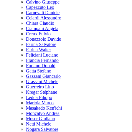
Calvino Giuseppe
Capezzuto Leo
Carnevali Daniele
Celardi Alessandro
Chiara Claudio
Ciampani Angela
Creux Fulvio
Donazzolo Davide
Farina Salvatore
Farina Walter
Feliciani Luciano
Francia Fernando
Furlano Donald
Gatta Stefano
Gazzani Giancarlo
Grassani Michele
Guerreiro Lino
Kregar Stéphane
Ledda Filippo
Martoia Marco
Masakado Ken'ichi
Moncalvo Andrea
Moser Giuliano
Netti Michele
Nogara Salvatore