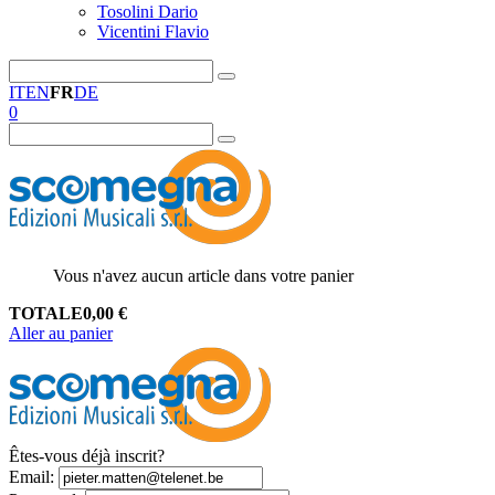
Tosolini Dario
Vicentini Flavio
IT
EN
FR
DE
0
Vous n'avez aucun article dans votre panier
TOTALE
0,00
€
Aller au panier
Êtes-vous déjà inscrit?
Email
: