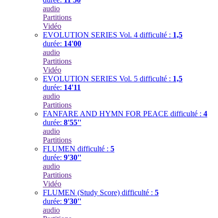
audio
Partitions
Vidéo
EVOLUTION SERIES Vol. 4
difficulté :
1,5
durée:
14'00
audio
Partitions
Vidéo
EVOLUTION SERIES Vol. 5
difficulté :
1,5
durée:
14'11
audio
Partitions
FANFARE AND HYMN FOR PEACE
difficulté :
4
durée:
8'55''
audio
Partitions
FLUMEN
difficulté :
5
durée:
9'30''
audio
Partitions
Vidéo
FLUMEN (Study Score)
difficulté :
5
durée:
9'30''
audio