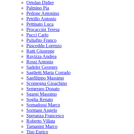
Ortolan Didier
Palmino Pia
Pedone Antonino
Petrillo Antonio
Pettinato Luca
Procaccini Teresa
Pucci Carlo
Puliafito Franco
Pusceddu Lorenzo
Ratti Giuseppe
Ravizza Andrea
Rossi Antonio
Sadeler Georges
Saglietti Maria Corrado
Sanfilippo Massimo
Scomegna Gioachino
Semeraro Donato
Sgargi Massimo
Soglia Renato
Somadossi Marco
Sormani Angelo
Speranza Francesco
Roberto Villata
Tamanini Marco
Tiso Enrico