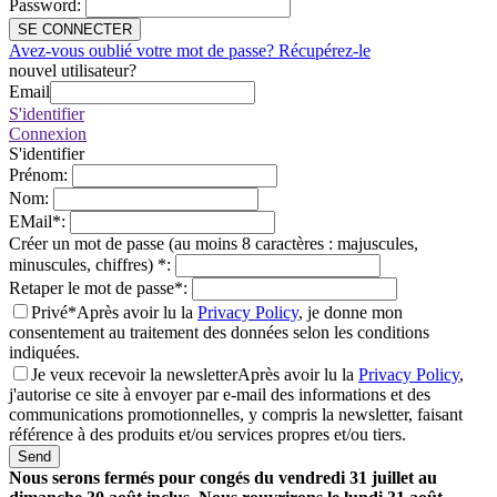
Password
:
SE CONNECTER
Avez-vous oublié votre mot de passe? Récupérez-le
nouvel utilisateur?
Email
S'identifier
Connexion
S'identifier
Prénom
:
Nom
:
EMail
*
:
Créer un mot de passe (au moins 8 caractères : majuscules,
minuscules, chiffres)
*
:
Retaper le mot de passe
*
:
Privé*
Après avoir lu la
Privacy Policy
, je donne mon
consentement au traitement des données selon les conditions
indiquées.
Je veux recevoir la newsletter
Après avoir lu la
Privacy Policy
,
j'autorise ce site à envoyer par e-mail des informations et des
communications promotionnelles, y compris la newsletter, faisant
référence à des produits et/ou services propres et/ou tiers.
Send
Nous serons fermés pour congés du vendredi 31 juillet au