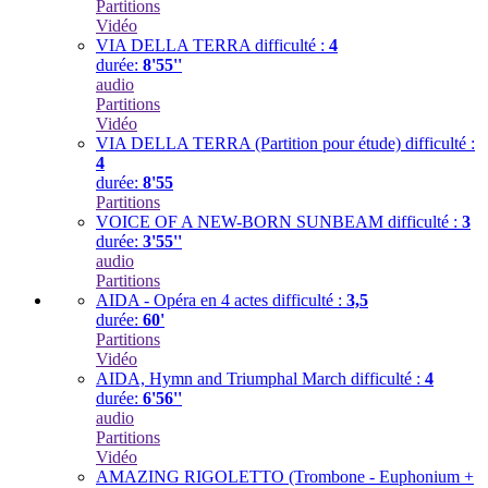
Partitions
Vidéo
VIA DELLA TERRA
difficulté :
4
durée:
8'55''
audio
Partitions
Vidéo
VIA DELLA TERRA (Partition pour étude)
difficulté :
4
durée:
8'55
Partitions
VOICE OF A NEW-BORN SUNBEAM
difficulté :
3
durée:
3'55''
audio
Partitions
AIDA - Opéra en 4 actes
difficulté :
3,5
durée:
60'
Partitions
Vidéo
AIDA, Hymn and Triumphal March
difficulté :
4
durée:
6'56''
audio
Partitions
Vidéo
AMAZING RIGOLETTO (Trombone - Euphonium +