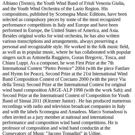
Albiano (Trento), the Youth Wind Band of Friuli Venezia Giulia,
and the Youth Wind Orchestra of the Lazio Region. His
compositions, published by Scomegna Music Editions, have been
selected as compulsory pieces by some of the most recognized
performance competitions in Italy and Europe and have been
performed in Europe, the United States of America, and Asia.
Besides original works for wind orchestra, he has also written
various transcriptions and arrangements, always preserving a
personal and recognizable style. He worked in the folk music field,
as well as in popular music, where he has collaborated with popular
singers such as Antonella Ruggiero, Goran Bregovic, Tosca, and
Chiara Luppi. As a composer, he won First Prize at the 7th
International Contest “Pietro Pernice” 2004 (with the piece Fanfare
and Hymn for Peace), Second Prize at the 21st International Wind
Band Composition Contest of Corciano 2000 (with the piece Via
della Terra); Second Prize at the International Contest for original
wind band composition ARGE-ALP 1998 (with the work Sah); and
Second Prize at the Internatioanl Contest of Composition for Youth
Band of Sinnai 2011 (Klezmer Junior) . He has produced numerous
recordings with radio and television broadcast companies in Italy
and with the labels Scomegna and Amadeus. Marco Somadossi is
often invited as a jury member at national and international
performance and composition wind band competitions. He is
professor of composition and wind band conductin at the
Consevatory of Music "Jacopo Tomadini" in Udine.