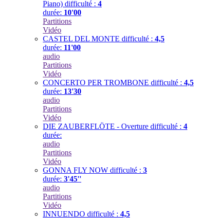
Piano)
difficulté :
4
durée:
10'00
Partitions
Vidéo
CASTEL DEL MONTE
difficulté :
4,5
durée:
11'00
audio
Partitions
Vidéo
CONCERTO PER TROMBONE
difficulté :
4,5
durée:
13'30
audio
Partitions
Vidéo
DIE ZAUBERFLÖTE - Overture
difficulté :
4
durée:
audio
Partitions
Vidéo
GONNA FLY NOW
difficulté :
3
durée:
3'45''
audio
Partitions
Vidéo
INNUENDO
difficulté :
4,5