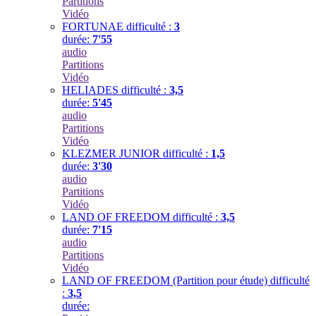
Partitions
Vidéo
FORTUNAE
difficulté :
3
durée:
7'55
audio
Partitions
Vidéo
HELIADES
difficulté :
3,5
durée:
5'45
audio
Partitions
Vidéo
KLEZMER JUNIOR
difficulté :
1,5
durée:
3'30
audio
Partitions
Vidéo
LAND OF FREEDOM
difficulté :
3,5
durée:
7'15
audio
Partitions
Vidéo
LAND OF FREEDOM (Partition pour étude)
difficulté
:
3,5
durée: