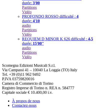
durée:
3'00
Partitions
Vidéo
PROFONDO ROSSO
difficulté :
4
durée:
4'10
audio
Partitions
Vidéo
REQUIEM D MINOR K 626
difficulté :
4,5
durée:
15'00''
audio
Partitions
Vidéo
Scomegna Edizioni Musicali S.r.l.
Via Campassi 41 – 10040 La Loggia (TO) Italy
Tel. +39 (0)11 962 9492
P.IVA 03759820016
Camera di Commercio di Torino
Registro Imprese di Torino n. REA n. 584777
Capitale sociale € 10.400,00 i.v.
À propos de nous
Contactez-nous