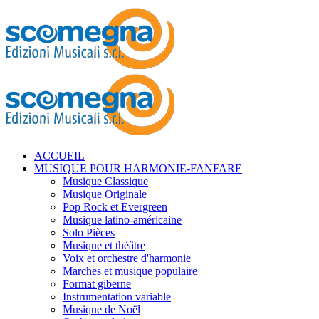
ACCUEIL
MUSIQUE POUR HARMONIE-FANFARE
Musique Classique
Musique Originale
Pop Rock et Evergreen
Musique latino-américaine
Solo Pièces
Musique et théâtre
Voix et orchestre d'harmonie
Marches et musique populaire
Format giberne
Instrumentation variable
Musique de Noël