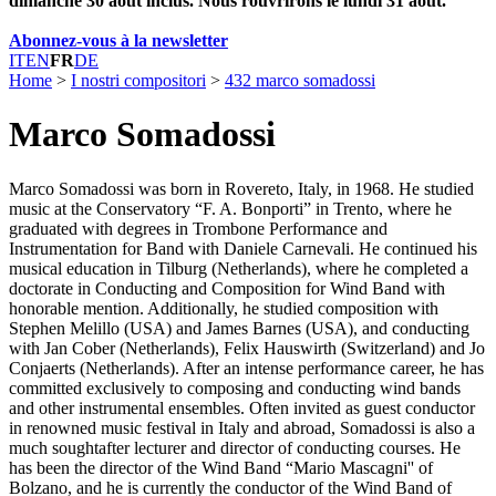
dimanche 30 août inclus. Nous rouvrirons le lundi 31 août.
Abonnez-vous à la newsletter
IT
EN
FR
DE
Home
>
I nostri compositori
>
432 marco somadossi
Marco Somadossi
Marco Somadossi was born in Rovereto, Italy, in 1968. He studied
music at the Conservatory “F. A. Bonporti” in Trento, where he
graduated with degrees in Trombone Performance and
Instrumentation for Band with Daniele Carnevali. He continued his
musical education in Tilburg (Netherlands), where he completed a
doctorate in Conducting and Composition for Wind Band with
honorable mention. Additionally, he studied composition with
Stephen Melillo (USA) and James Barnes (USA), and conducting
with Jan Cober (Netherlands), Felix Hauswirth (Switzerland) and Jo
Conjaerts (Netherlands). After an intense performance career, he has
committed exclusively to composing and conducting wind bands
and other instrumental ensembles. Often invited as guest conductor
in renowned music festival in Italy and abroad, Somadossi is also a
much soughtafter lecturer and director of conducting courses. He
has been the director of the Wind Band “Mario Mascagni'' of
Bolzano, and he is currently the conductor of the Wind Band of