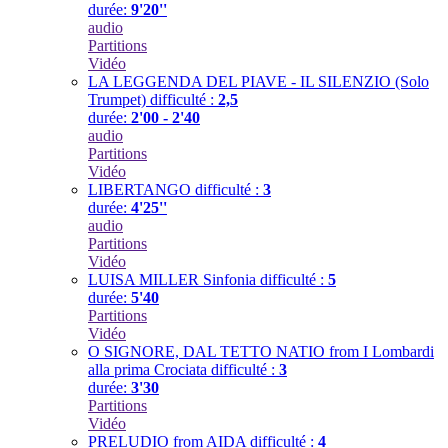
durée:
9'20''
audio
Partitions
Vidéo
LA LEGGENDA DEL PIAVE - IL SILENZIO (Solo
Trumpet)
difficulté :
2,5
durée:
2'00 - 2'40
audio
Partitions
Vidéo
LIBERTANGO
difficulté :
3
durée:
4'25''
audio
Partitions
Vidéo
LUISA MILLER Sinfonia
difficulté :
5
durée:
5'40
Partitions
Vidéo
O SIGNORE, DAL TETTO NATIO from I Lombardi
alla prima Crociata
difficulté :
3
durée:
3'30
Partitions
Vidéo
PRELUDIO from AIDA
difficulté :
4