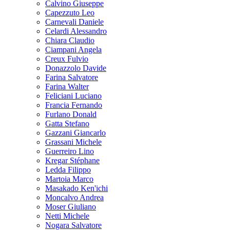
Calvino Giuseppe
Capezzuto Leo
Carnevali Daniele
Celardi Alessandro
Chiara Claudio
Ciampani Angela
Creux Fulvio
Donazzolo Davide
Farina Salvatore
Farina Walter
Feliciani Luciano
Francia Fernando
Furlano Donald
Gatta Stefano
Gazzani Giancarlo
Grassani Michele
Guerreiro Lino
Kregar Stéphane
Ledda Filippo
Martoia Marco
Masakado Ken'ichi
Moncalvo Andrea
Moser Giuliano
Netti Michele
Nogara Salvatore