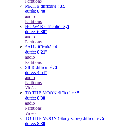
Partitions
MAITE
difficulté :
3,5
durée:
8'40
audio
Partitions
NO WAR
difficulté :
3,5
durée:
6'30''
audio
Partitions
SAH
difficulté :
4
durée:
8'21''
audio
Partitions
SIFR
difficulté :
3
durée:
4'51''
audio
Partitions
Vidéo
TO THE MOON
difficulté :
5
durée:
8'30
audio
Partitions
Vidéo
TO THE MOON (Study score)
difficulté :
5
durée:
8'30