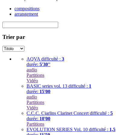
compositions
arrangement
Trier par
AQVA
difficulté :
3
durée:
5'30''
audio
Partitions
Vidéo
BASIC series vol. 13
difficulté :
1
durée:
15'00
audio
Partitions
Vidéo
C.C.C. Cjarlins Clarinet Concert
difficulté :
5
durée:
10'00
Partitions
EVOLUTION SERIES Vol. 10
difficulté :
1,5
durée:
11'50