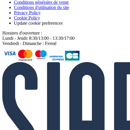
Conditions générales de vente
Conditions d'utilisation du site
Privacy Policy
Cookie Policy
Update cookie preferences
Horaires d'ouverture :
Lundi - Jeudi: 8:30/13:00 - 13:30/17:00
Vendredi - Dimanche : Fermé