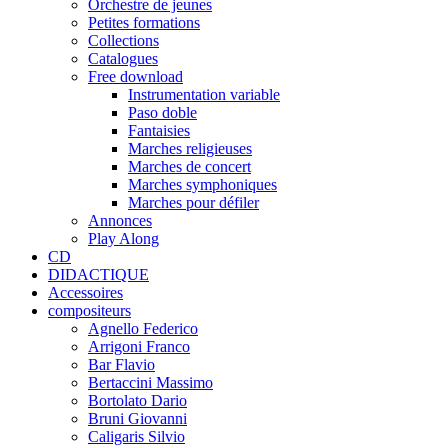
Orchestre de jeunes
Petites formations
Collections
Catalogues
Free download
Instrumentation variable
Paso doble
Fantaisies
Marches religieuses
Marches de concert
Marches symphoniques
Marches pour défiler
Annonces
Play Along
CD
DIDACTIQUE
Accessoires
compositeurs
Agnello Federico
Arrigoni Franco
Bar Flavio
Bertaccini Massimo
Bortolato Dario
Bruni Giovanni
Caligaris Silvio