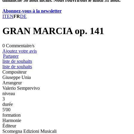
dimanche 30 août inclus. Nous rouvrirons le lundi 31 août.
Abonnez-vous à la newsletter
IT
EN
FR
DE
GRAN MARCIA op. 141
0 Commentaire/s
Ajoutez votre avis
Partager
liste de souhaits
liste de souhaits
Compositeur
Giuseppe Unia
Arrangeur
Valerio Semprevivo
niveau
3
durée
5'00
formation
Harmonie
Éditeur
Scomegna Edizioni Musicali