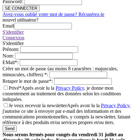
Password
:
SE CONNECTER
Avez-vous oublié votre mot de passe? Récupérez-le
nouvel utilisateur?
Email
S'identifier
Connexion
S'identifier
Prénom
:
Nom
:
EMail
*
:
Créer un mot de passe (au moins 8 caractères : majuscules,
minuscules, chiffres)
*
:
Retaper le mot de passe
*
:
Privé*
Après avoir lu la
Privacy Policy
, je donne mon
consentement au traitement des données selon les conditions
indiquées.
Je veux recevoir la newsletter
Après avoir lu la
Privacy Policy
,
j'autorise ce site à envoyer par e-mail des informations et des
communications promotionnelles, y compris la newsletter, faisant
référence à des produits et/ou services propres et/ou tiers.
Send
Nous serons fermés pour congés du vendredi 31 juillet au