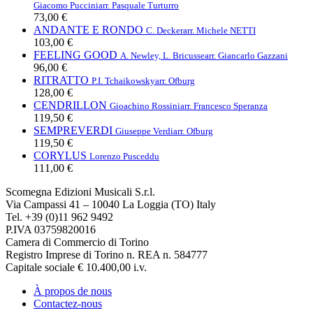
Giacomo Puccini
arr. Pasquale Turturro
73,00 €
ANDANTE E RONDO
C. Decker
arr. Michele NETTI
103,00 €
FEELING GOOD
A. Newley, L. Bricusse
arr. Giancarlo Gazzani
96,00 €
RITRATTO
P.I. Tchaikowsky
arr. Ofburg
128,00 €
CENDRILLON
Gioachino Rossini
arr. Francesco Speranza
119,50 €
SEMPREVERDI
Giuseppe Verdi
arr. Ofburg
119,50 €
CORYLUS
Lorenzo Pusceddu
111,00 €
Scomegna Edizioni Musicali S.r.l.
Via Campassi 41 – 10040 La Loggia (TO) Italy
Tel. +39 (0)11 962 9492
P.IVA 03759820016
Camera di Commercio di Torino
Registro Imprese di Torino n. REA n. 584777
Capitale sociale € 10.400,00 i.v.
À propos de nous
Contactez-nous