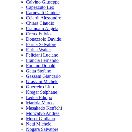
Calvino Giuseppe
Capezzuto Leo
Carnevali Daniele
Celardi Alessandro
Chiara Claudio
Ciampani Angela
Creux Fulvio
Donazzolo Davide
Farina Salvatore
Farina Walter
Feliciani Luciano
Francia Fernando
Furlano Donald
Gatta Stefano
Gazzani Giancarlo
Grassani Michele
Guerreiro Lino
Kregar Stéphane
Ledda Filippo
Martoia Marco
Masakado Ken'ichi
Moncalvo Andrea
Moser Giuliano
Netti Michele
Nogara Salvatore