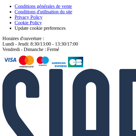
Conditions générales de vente
Conditions d'utilisation du site
Privacy Policy
Cookie Policy
Update cookie preferences
Horaires d'ouverture :
Lundi - Jeudi: 8:30/13:00 - 13:30/17:00
Vendredi - Dimanche : Fermé