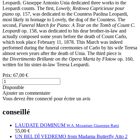
Leopardi. Giuseppe Antonio Unia dedicated three works to the
Leopardi counts. The first,
Lowely, Redowa Capricieuse pour
piano
op. 157, was dedicated to the Countess Paolina Leopardi,
most likely in homage to Lovely, the dog of the Countess. The
second,
Funeral March for Piano: A Tear on the Tomb of Count C.
Leopardi
op. 158, was dedicated to his dear brother-in-law and
actually composed some years before the death of Count Carlo,
which took place February 11, 1878. This March was indeed
performed during the funeral ceremonies of Carlo by his wife Teresa
almost seven years after the death of Unia. The third piece is
the
Divertimento Brillante
on the Opera Marta by Flotow
op. 160,
written for his sister-in-law Teresa Leopardi.
Prix:
67,00 €
Disponible
Ajouter un commentaire
Vous devez être connecté pour écrire un avis
conseillé
LAUDATE DOMINUM
W.A. Mozart
arr. Giuseppe Ratti
55,00 €
UN BEL DÌ VEDREMO from Madama Butterfly Atto 2