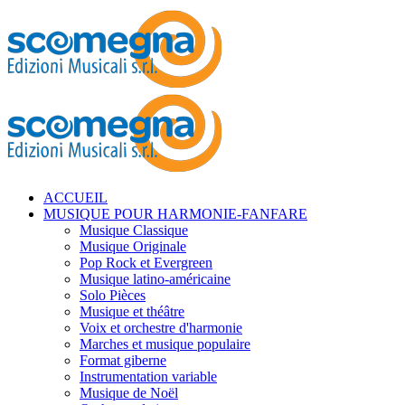
ACCUEIL
MUSIQUE POUR HARMONIE-FANFARE
Musique Classique
Musique Originale
Pop Rock et Evergreen
Musique latino-américaine
Solo Pièces
Musique et théâtre
Voix et orchestre d'harmonie
Marches et musique populaire
Format giberne
Instrumentation variable
Musique de Noël