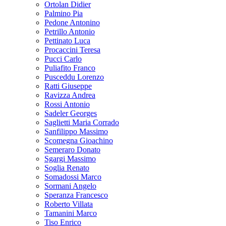
Ortolan Didier
Palmino Pia
Pedone Antonino
Petrillo Antonio
Pettinato Luca
Procaccini Teresa
Pucci Carlo
Puliafito Franco
Pusceddu Lorenzo
Ratti Giuseppe
Ravizza Andrea
Rossi Antonio
Sadeler Georges
Saglietti Maria Corrado
Sanfilippo Massimo
Scomegna Gioachino
Semeraro Donato
Sgargi Massimo
Soglia Renato
Somadossi Marco
Sormani Angelo
Speranza Francesco
Roberto Villata
Tamanini Marco
Tiso Enrico