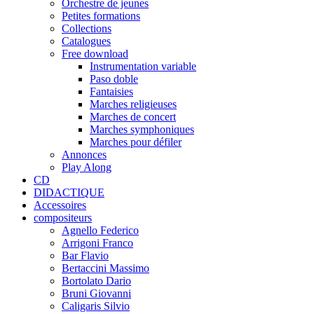
Orchestre de jeunes
Petites formations
Collections
Catalogues
Free download
Instrumentation variable
Paso doble
Fantaisies
Marches religieuses
Marches de concert
Marches symphoniques
Marches pour défiler
Annonces
Play Along
CD
DIDACTIQUE
Accessoires
compositeurs
Agnello Federico
Arrigoni Franco
Bar Flavio
Bertaccini Massimo
Bortolato Dario
Bruni Giovanni
Caligaris Silvio