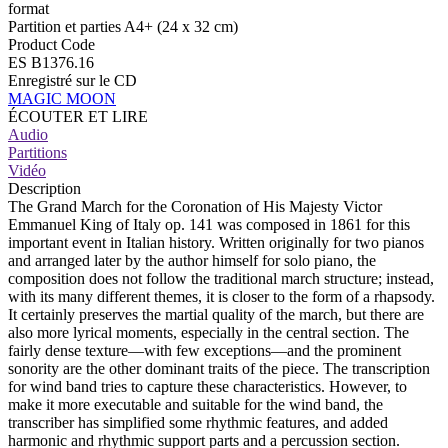
format
Partition et parties A4+ (24 x 32 cm)
Product Code
ES B1376.16
Enregistré sur le CD
MAGIC MOON
ÉCOUTER ET LIRE
Audio
Partitions
Vidéo
Description
The Grand March for the Coronation of His Majesty Victor
Emmanuel King of Italy op. 141 was composed in 1861 for this
important event in Italian history. Written originally for two pianos
and arranged later by the author himself for solo piano, the
composition does not follow the traditional march structure; instead,
with its many different themes, it is closer to the form of a rhapsody.
It certainly preserves the martial quality of the march, but there are
also more lyrical moments, especially in the central section. The
fairly dense texture—with few exceptions—and the prominent
sonority are the other dominant traits of the piece. The transcription
for wind band tries to capture these characteristics. However, to
make it more executable and suitable for the wind band, the
transcriber has simplified some rhythmic features, and added
harmonic and rhythmic support parts and a percussion section.