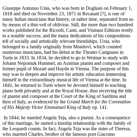
Giuseppe Antonuo Unia, who was born in Dogliani on February 1,
1818 and died on November 23, 1871 in Recanati [?], is one of
many Italian musicians that history, or rather time, separated from us
by means of a thin veil of oblivion. Still, the more than two hundred
works published for the Ricordi, Canti, and Vismara Editions testify
to a notable success; and the many dedications of his compositions
tell of socially and artistically relevant friendships. Unia, who
belonged to a family originally from Mondovì, which counted
numerous musicians, had his debut at the Theater Carignano in
Turin in 1833. In 1834, he decided to go to Weimar to study with
Johann Nepomuk Hummel, an Austrian pianist and composer and
former pupil of Mozart and Haydn in Vienna. The purpose of this
stay was to deepen and improve his artistic education immersing
himself in the extraordinary musical life of Vienna at the time. In
1841, he returned to Turin where he devoted himself to teaching
piano both privately and at the Royal House, thus receiving the title
of pianist and composer at the Court of the King of Sardinia and
then of Italy, as evidenced by the
Grand March for the Coronation
of His Majesty Victor Emmanuel King of Italy
op. 141.
In 1844, he married Angela Teja, also a pianist. As a consequence
of this marriage, he started a kinship relationship with the family of
the Leopardi counts. In fact, Angela Teja was the sister of Theresa,
who married Charles, brother of the famous poet Giacomo