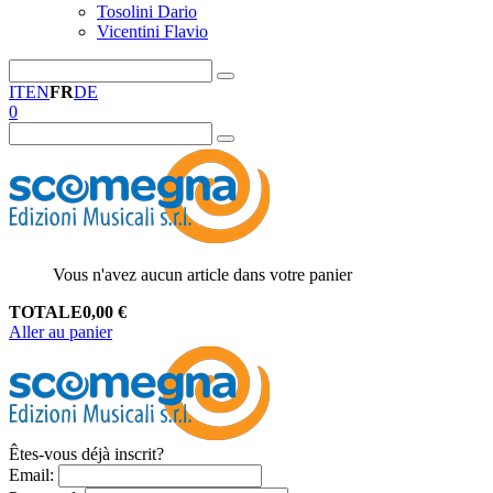
Tosolini Dario
Vicentini Flavio
IT
EN
FR
DE
0
Vous n'avez aucun article dans votre panier
TOTALE
0,00
€
Aller au panier
Êtes-vous déjà inscrit?
Email
: