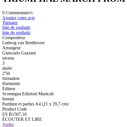
0 Commentaire/s
Ajoutez votre avis
Partager
liste de souhaits
liste de souhaits
Compositeur
Ludwig van Beethoven
Arrangeur
Giancarlo Gazzani
niveau
3
durée
2'50
formation
Harmonie
Éditeur
Scomegna Edizioni Musicali
format
Partition et parties A4 (21 x 29,7 cm)
Product Code
ES B1507.16
ÉCOUTER ET LIRE
Audio