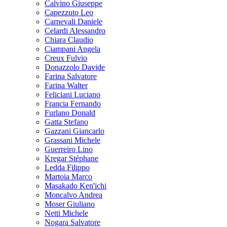
Calvino Giuseppe
Capezzuto Leo
Carnevali Daniele
Celardi Alessandro
Chiara Claudio
Ciampani Angela
Creux Fulvio
Donazzolo Davide
Farina Salvatore
Farina Walter
Feliciani Luciano
Francia Fernando
Furlano Donald
Gatta Stefano
Gazzani Giancarlo
Grassani Michele
Guerreiro Lino
Kregar Stéphane
Ledda Filippo
Martoia Marco
Masakado Ken'ichi
Moncalvo Andrea
Moser Giuliano
Netti Michele
Nogara Salvatore