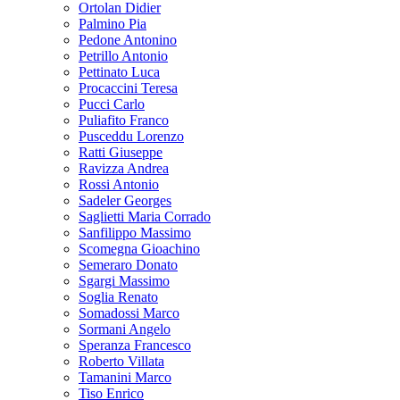
Ortolan Didier
Palmino Pia
Pedone Antonino
Petrillo Antonio
Pettinato Luca
Procaccini Teresa
Pucci Carlo
Puliafito Franco
Pusceddu Lorenzo
Ratti Giuseppe
Ravizza Andrea
Rossi Antonio
Sadeler Georges
Saglietti Maria Corrado
Sanfilippo Massimo
Scomegna Gioachino
Semeraro Donato
Sgargi Massimo
Soglia Renato
Somadossi Marco
Sormani Angelo
Speranza Francesco
Roberto Villata
Tamanini Marco
Tiso Enrico