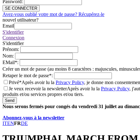
Password
:
SE CONNECTER
Avez-vous oublié votre mot de passe? Récupérez-le
nouvel utilisateur?
Email
S'identifier
Connexion
S'identifier
Prénom
:
Nom
:
EMail
*
:
Créer un mot de passe (au moins 8 caractères : majuscules, minuscules
Retaper le mot de passe
*
:
Privé*
Après avoir lu la
Privacy Policy
, je donne mon consentement
Je veux recevoir la newsletter
Après avoir lu la
Privacy Policy
, j'a
produits et/ou services propres et/ou tiers.
Send
Nous serons fermés pour congés du vendredi 31 juillet au dimanch
Abonnez-vous à la newsletter
IT
EN
FR
DE
TRIUMPHAL MARCH FROM 