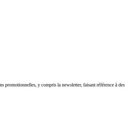
ns promotionnelles, y compris la newsletter, faisant référence à des