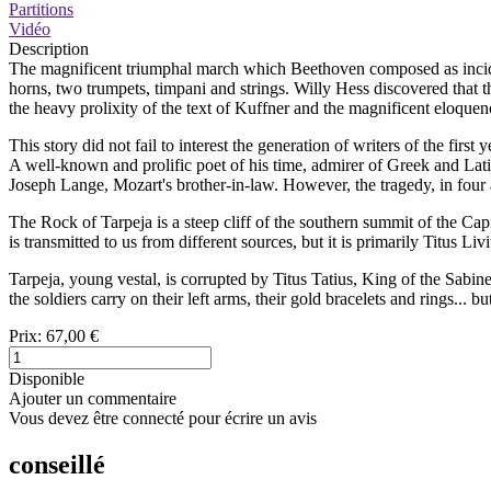
Partitions
Vidéo
Description
The magnificent triumphal march which Beethoven composed as inciden
horns, two trumpets, timpani and strings. Willy Hess discovered that t
the heavy prolixity of the text of Kuffner and the magnificent eloquen
This story did not fail to interest the generation of writers of the fir
A well-known and prolific poet of his time, admirer of Greek and Lati
Joseph Lange, Mozart's brother-in-law. However, the tragedy, in four 
The Rock of Tarpeja is a steep cliff of the southern summit of the Capi
is transmitted to us from different sources, but it is primarily Titus Liv
Tarpeja, young vestal, is corrupted by Titus Tatius, King of the Sabine
the soldiers carry on their left arms, their gold bracelets and rings... b
Prix:
67,00 €
Disponible
Ajouter un commentaire
Vous devez être connecté pour écrire un avis
conseillé