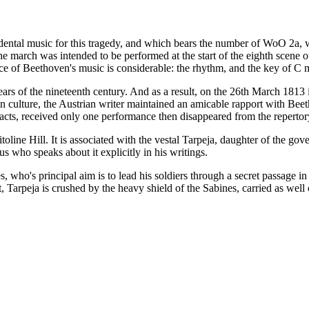
tal music for this tragedy, and which bears the number of WoO 2a, was
he march was intended to be performed at the start of the eighth scene o
ce of Beethoven's music is considerable: the rhythm, and the key of C m
st years of the nineteenth century. And as a result, on the 26th March 18
n culture, the Austrian writer maintained an amicable rapport with Beet
acts, received only one performance then disappeared from the repertor
toline Hill. It is associated with the vestal Tarpeja, daughter of the gov
ius who speaks about it explicitly in his writings.
s, who's principal aim is to lead his soldiers through a secret passage 
ut, Tarpeja is crushed by the heavy shield of the Sabines, carried as well 