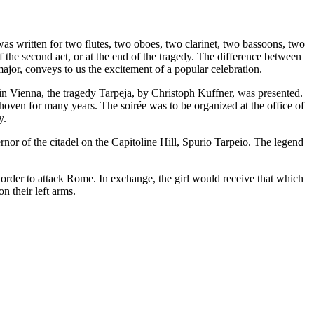
 written for two flutes, two oboes, two clarinet, two bassoons, two
f the second act, or at the end of the tragedy. The difference between
ajor, conveys to us the excitement of a popular celebration.
13 in Vienna, the tragedy Tarpeja, by Christoph Kuffner, was presented.
hoven for many years. The soirée was to be organized at the office of
y.
ernor of the citadel on the Capitoline Hill, Spurio Tarpeio. The legend
in order to attack Rome. In exchange, the girl would receive that which
on their left arms.