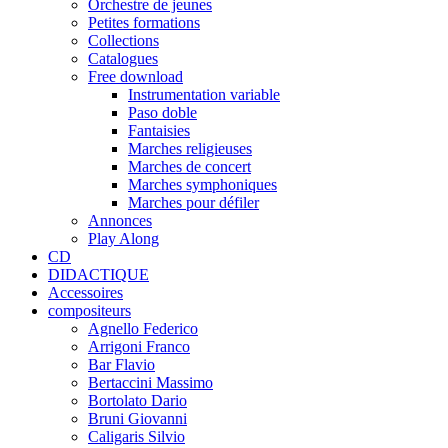
Orchestre de jeunes
Petites formations
Collections
Catalogues
Free download
Instrumentation variable
Paso doble
Fantaisies
Marches religieuses
Marches de concert
Marches symphoniques
Marches pour défiler
Annonces
Play Along
CD
DIDACTIQUE
Accessoires
compositeurs
Agnello Federico
Arrigoni Franco
Bar Flavio
Bertaccini Massimo
Bortolato Dario
Bruni Giovanni
Caligaris Silvio