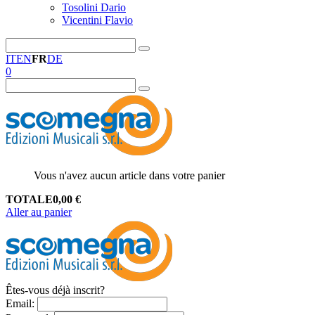
Tosolini Dario
Vicentini Flavio
IT
EN
FR
DE
0
Vous n'avez aucun article dans votre panier
TOTALE
0,00
€
Aller au panier
Êtes-vous déjà inscrit?
Email
: