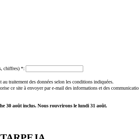
, chiffres)
*
:
 au traitement des données selon les conditions indiquées.
utorise ce site à envoyer par e-mail des informations et des communicatio
e 30 août inclus. Nous rouvrirons le lundi 31 août.
TARPEJA