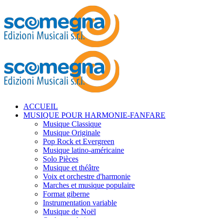
ACCUEIL
MUSIQUE POUR HARMONIE-FANFARE
Musique Classique
Musique Originale
Pop Rock et Evergreen
Musique latino-américaine
Solo Pièces
Musique et théâtre
Voix et orchestre d'harmonie
Marches et musique populaire
Format giberne
Instrumentation variable
Musique de Noël