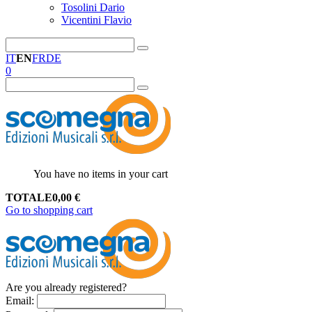
Tosolini Dario
Vicentini Flavio
IT
EN
FR
DE
0
You have no items in your cart
TOTALE
0,00
€
Go to shopping cart
Are you already registered?
Email
: