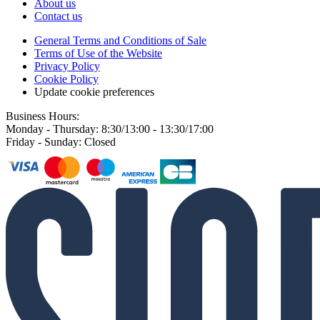
About us
Contact us
General Terms and Conditions of Sale
Terms of Use of the Website
Privacy Policy
Cookie Policy
Update cookie preferences
Business Hours:
Monday - Thursday: 8:30/13:00 - 13:30/17:00
Friday - Sunday: Closed