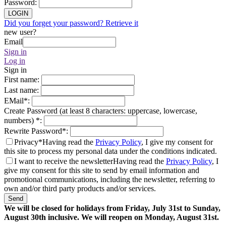
Password
:
LOGIN
Did you forget your password? Retrieve it
new user?
Email
Sign in
Log in
Sign in
First name
:
Last name
:
EMail
*
:
Create Password (at least 8 characters: uppercase, lowercase,
numbers)
*
:
Rewrite Password
*
:
Privacy*
Having read the
Privacy Policy
, I give my consent for
this site to process my personal data under the conditions indicated.
I want to receive the newsletter
Having read the
Privacy Policy
, I
give my consent for this site to send by email information and
promotional communications, including the newsletter, referring to
own and/or third party products and/or services.
Send
We will be closed for holidays from Friday, July 31st to Sunday,
August 30th inclusive. We will reopen on Monday, August 31st.