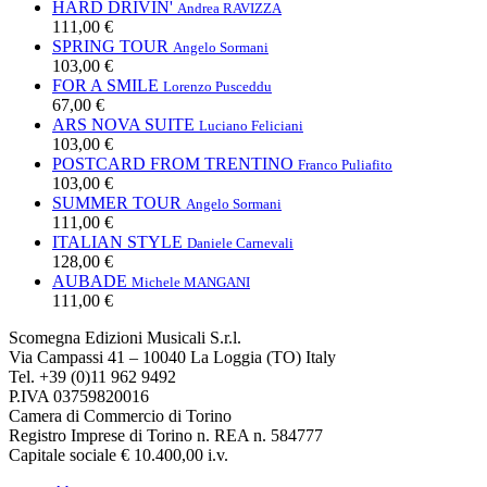
HARD DRIVIN'
Andrea RAVIZZA
111,00 €
SPRING TOUR
Angelo Sormani
103,00 €
FOR A SMILE
Lorenzo Pusceddu
67,00 €
ARS NOVA SUITE
Luciano Feliciani
103,00 €
POSTCARD FROM TRENTINO
Franco Puliafito
103,00 €
SUMMER TOUR
Angelo Sormani
111,00 €
ITALIAN STYLE
Daniele Carnevali
128,00 €
AUBADE
Michele MANGANI
111,00 €
Scomegna Edizioni Musicali S.r.l.
Via Campassi 41 – 10040 La Loggia (TO) Italy
Tel. +39 (0)11 962 9492
P.IVA 03759820016
Camera di Commercio di Torino
Registro Imprese di Torino n. REA n. 584777
Capitale sociale € 10.400,00 i.v.