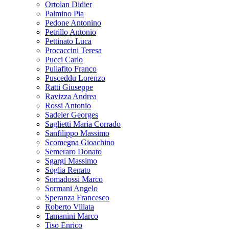
Ortolan Didier
Palmino Pia
Pedone Antonino
Petrillo Antonio
Pettinato Luca
Procaccini Teresa
Pucci Carlo
Puliafito Franco
Pusceddu Lorenzo
Ratti Giuseppe
Ravizza Andrea
Rossi Antonio
Sadeler Georges
Saglietti Maria Corrado
Sanfilippo Massimo
Scomegna Gioachino
Semeraro Donato
Sgargi Massimo
Soglia Renato
Somadossi Marco
Sormani Angelo
Speranza Francesco
Roberto Villata
Tamanini Marco
Tiso Enrico