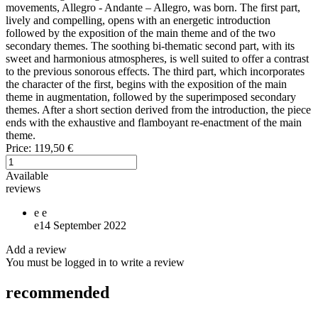
movements, Allegro - Andante – Allegro, was born. The first part,
lively and compelling, opens with an energetic introduction
followed by the exposition of the main theme and of the two
secondary themes. The soothing bi-thematic second part, with its
sweet and harmonious atmospheres, is well suited to offer a contrast
to the previous sonorous effects. The third part, which incorporates
the character of the first, begins with the exposition of the main
theme in augmentation, followed by the superimposed secondary
themes. After a short section derived from the introduction, the piece
ends with the exhaustive and flamboyant re-enactment of the main
theme.
Price:
119,50 €
Available
reviews
e
e
e
14 September 2022
Add a review
You must be logged in to write a review
recommended