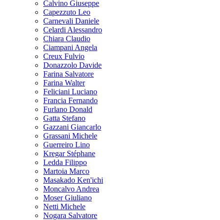
Calvino Giuseppe
Capezzuto Leo
Carnevali Daniele
Celardi Alessandro
Chiara Claudio
Ciampani Angela
Creux Fulvio
Donazzolo Davide
Farina Salvatore
Farina Walter
Feliciani Luciano
Francia Fernando
Furlano Donald
Gatta Stefano
Gazzani Giancarlo
Grassani Michele
Guerreiro Lino
Kregar Stéphane
Ledda Filippo
Martoia Marco
Masakado Ken'ichi
Moncalvo Andrea
Moser Giuliano
Netti Michele
Nogara Salvatore