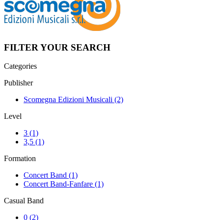
FILTER YOUR SEARCH
Categories
Publisher
Scomegna Edizioni Musicali
(2)
Level
3
(1)
3,5
(1)
Formation
Concert Band
(1)
Concert Band-Fanfare
(1)
Casual Band
0
(2)