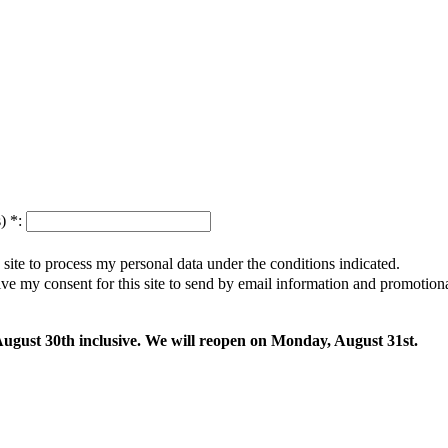
s)
*
:
s site to process my personal data under the conditions indicated.
give my consent for this site to send by email information and promotio
 August 30th inclusive. We will reopen on Monday, August 31st.