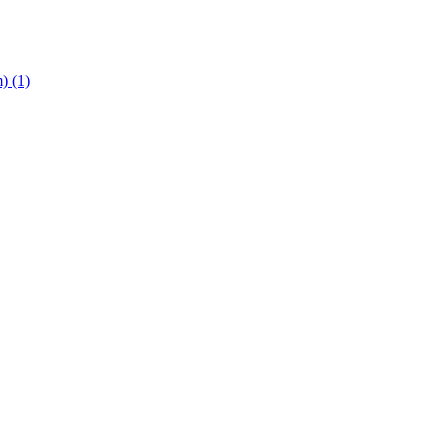
m)
(1)