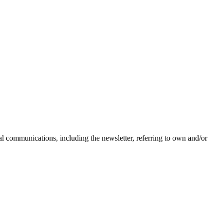
nal communications, including the newsletter, referring to own and/or