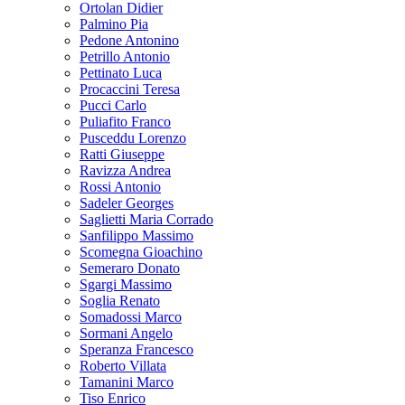
Ortolan Didier
Palmino Pia
Pedone Antonino
Petrillo Antonio
Pettinato Luca
Procaccini Teresa
Pucci Carlo
Puliafito Franco
Pusceddu Lorenzo
Ratti Giuseppe
Ravizza Andrea
Rossi Antonio
Sadeler Georges
Saglietti Maria Corrado
Sanfilippo Massimo
Scomegna Gioachino
Semeraro Donato
Sgargi Massimo
Soglia Renato
Somadossi Marco
Sormani Angelo
Speranza Francesco
Roberto Villata
Tamanini Marco
Tiso Enrico