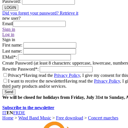
Password
:
LOGIN
Did you forget your password? Retrieve it
new user?
Email
Sign in
Log in
Sign in
First name
:
Last name
:
EMail
*
:
Create Password (at least 8 characters: uppercase, lowercase, number
Rewrite Password
*
:
Privacy*
Having read the
Privacy Policy
, I give my consent for thi
I want to receive the newsletter
Having read the
Privacy Policy
, I 
third party products and/or services.
Send
We will be closed for holidays from Friday, July 31st to Sunday,
Subscribe to the newsletter
IT
EN
FR
DE
Home
>
Wind Band Music
>
Free download
>
Concert marches