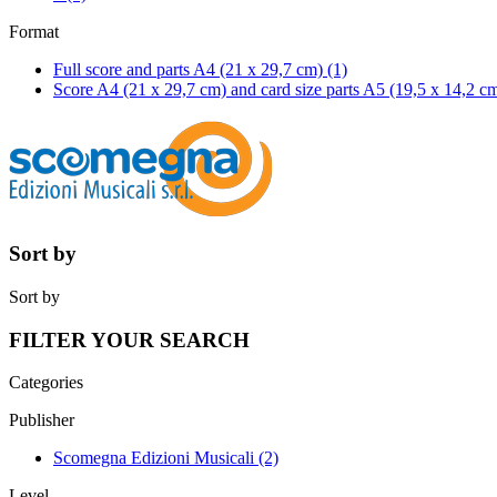
Format
Full score and parts A4 (21 x 29,7 cm)
(1)
Score A4 (21 x 29,7 cm) and card size parts A5 (19,5 x 14,2 c
Sort by
Sort by
FILTER YOUR SEARCH
Categories
Publisher
Scomegna Edizioni Musicali
(2)
Level