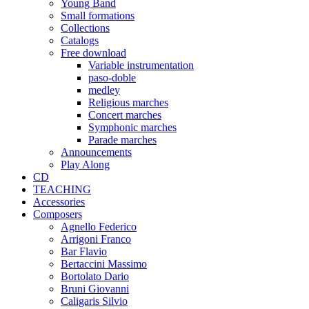
Young Band
Small formations
Collections
Catalogs
Free download
Variable instrumentation
paso-doble
medley
Religious marches
Concert marches
Symphonic marches
Parade marches
Announcements
Play Along
CD
TEACHING
Accessories
Composers
Agnello Federico
Arrigoni Franco
Bar Flavio
Bertaccini Massimo
Bortolato Dario
Bruni Giovanni
Caligaris Silvio