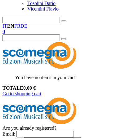
Tosolini Dario
Vicentini Flavio
IT
EN
FR
DE
0
You have no items in your cart
TOTALE
0,00
€
Go to shopping cart
Are you already registered?
Email
: