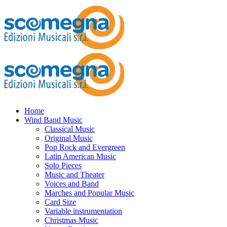
Home
Wind Band Music
Classical Music
Original Music
Pop Rock and Evergreen
Latin American Music
Solo Pieces
Music and Theater
Voices and Band
Marches and Popular Music
Card Size
Variable instrumentation
Christmas Music