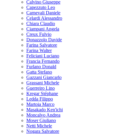
Calvino Giuseppe
Capezzuto Leo
Carnevali Daniele
Celardi Alessandro
Chiara Claudio
Ciampani Angela
Creux Fulvio
Donazzolo Davide
Farina Salvatore
Farina Walter
Feliciani Luciano
Francia Fernando
Furlano Donald
Gatta Stefano
Gazzani Giancarlo
Grassani Michele
Guerreiro Lino
Kregar Stéphane
Ledda Filippo
Martoia Marco
Masakado Ken'ichi
Moncalvo Andrea
Moser Giuliano
Netti Michele
Nogara Salvatore