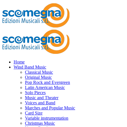
Home
Wind Band Music
Classical Music
Original Music
Pop Rock and Evergreen
Latin American Music
Solo Pieces
Music and Theater
Voices and Band
Marches and Popular Music
Card Size
Variable instrumentation
Christmas Music