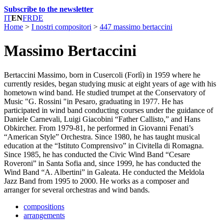
Subscribe to the newsletter
IT
EN
FR
DE
Home
>
I nostri compositori
>
447 massimo bertaccini
Massimo Bertaccini
Bertaccini Massimo, born in Cusercoli (Forlì) in 1959 where he
currently resides, began studying music at eight years of age with his
hometown wind band. He studied trumpet at the Conservatory of
Music "G. Rossini "in Pesaro, graduating in 1977. He has
participated in wind band conducting courses under the guidance of
Daniele Carnevali, Luigi Giacobini “Father Callisto,” and Hans
Obkircher. From 1979-81, he performed in Giovanni Fenati’s
“American Style” Orchestra. Since 1980, he has taught musical
education at the “Istituto Comprensivo” in Civitella di Romagna.
Since 1985, he has conducted the Civic Wind Band “Cesare
Roveroni” in Santa Sofia and, since 1999, he has conducted the
Wind Band “A. Albertini” in Galeata. He conducted the Meldola
Jazz Band from 1995 to 2000. He works as a composer and
arranger for several orchestras and wind bands.
compositions
arrangements