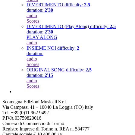
DIVERTIMENTO
difficulty:
2,5
duration:
2'30
audio
Scores
DIVERTIMENTO (Play Along)
difficulty:
2,5
duration:
2'30
PLAY ALONG
audio
INSIEME NOI
difficulty:
2
duration:
audio
Scores
ORIGINAL SONG
difficulty:
2,5
duration:
2'15
audio
Scores
Scomegna Edizioni Musicali S.r.l.
Via Campassi 41 – 10040 La Loggia (TO) Italy
Tel. +39 (0)11 962 9492
P.IVA 03759820016
Camera di Commercio di Torino
Registro Imprese di Torino n. REA n. 584777
Capitale sociale € 10.400,00 i.v.