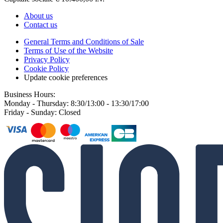
About us
Contact us
General Terms and Conditions of Sale
Terms of Use of the Website
Privacy Policy
Cookie Policy
Update cookie preferences
Business Hours:
Monday - Thursday: 8:30/13:00 - 13:30/17:00
Friday - Sunday: Closed