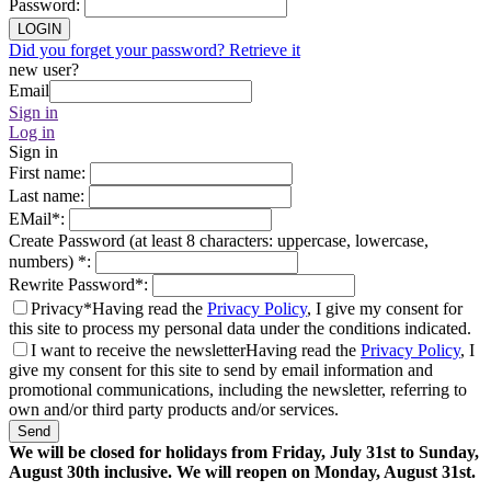
Password
:
LOGIN
Did you forget your password? Retrieve it
new user?
Email
Sign in
Log in
Sign in
First name
:
Last name
:
EMail
*
:
Create Password (at least 8 characters: uppercase, lowercase,
numbers)
*
:
Rewrite Password
*
:
Privacy*
Having read the
Privacy Policy
, I give my consent for
this site to process my personal data under the conditions indicated.
I want to receive the newsletter
Having read the
Privacy Policy
, I
give my consent for this site to send by email information and
promotional communications, including the newsletter, referring to
own and/or third party products and/or services.
Send
We will be closed for holidays from Friday, July 31st to Sunday,
August 30th inclusive. We will reopen on Monday, August 31st.