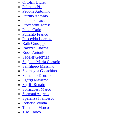
Ortolan Didier
Palmino Pia
Pedone Antonino
Petrillo Antonio
Pettinato Luca
Procaccini Teresa
Pucci Carlo
Puliafito Franco
Pusceddu Lorenzo
Ratti Giuseppe
Ravizza Andrea
Rossi Antonio
Sadeler Georges
Saglietti Maria Corrado
Sanfilippo Massimo
Scomegna Gioachino
Semeraro Donato
Sgargi Massimo
Soglia Renato
Somadossi Marco
Sormani Angelo
Speranza Francesco
Roberto Villata
Tamanini Marco
Tiso Enrico