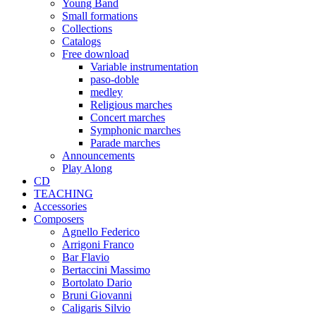
Young Band
Small formations
Collections
Catalogs
Free download
Variable instrumentation
paso-doble
medley
Religious marches
Concert marches
Symphonic marches
Parade marches
Announcements
Play Along
CD
TEACHING
Accessories
Composers
Agnello Federico
Arrigoni Franco
Bar Flavio
Bertaccini Massimo
Bortolato Dario
Bruni Giovanni
Caligaris Silvio