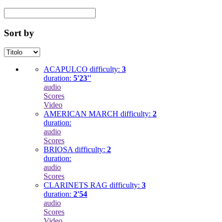
Sort by
ACAPULCO
difficulty:
3
duration:
5'23''
audio
Scores
Video
AMERICAN MARCH
difficulty:
2
duration:
audio
Scores
BRIOSA
difficulty:
2
duration:
audio
Scores
CLARINETS RAG
difficulty:
3
duration:
2'54
audio
Scores
Video