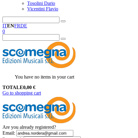
Tosolini Dario
Vicentini Flavio
IT
EN
FR
DE
0
You have no items in your cart
TOTALE
0,00
€
Go to shopping cart
Are you already registered?
Email
: