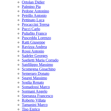
Ortolan Didier
Palmino Pia
Pedone Antonino
Petrillo Antonio
Pettinato Luca
Procaccini Teresa
Pucci Carlo
Puliafito Franco
Pusceddu Lorenzo
Ratti Giuseppe
Ravizza Andrea
Rossi Antonio
Sadeler Georges
Saglietti Maria Corrado
Sanfilippo Massimo
Scomegna Gioachino
Semeraro Donato
Sgargi Massimo
Soglia Renato
Somadossi Marco
Sormani Angelo
Speranza Francesco
Roberto Villata
Tamanini Marco
Tiso Enrico