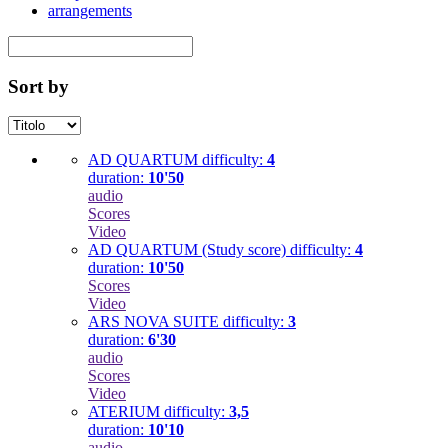
arrangements
Sort by
AD QUARTUM
difficulty:
4
duration:
10'50
audio
Scores
Video
AD QUARTUM (Study score)
difficulty:
4
duration:
10'50
Scores
Video
ARS NOVA SUITE
difficulty:
3
duration:
6'30
audio
Scores
Video
ATERIUM
difficulty:
3,5
duration:
10'10
audio