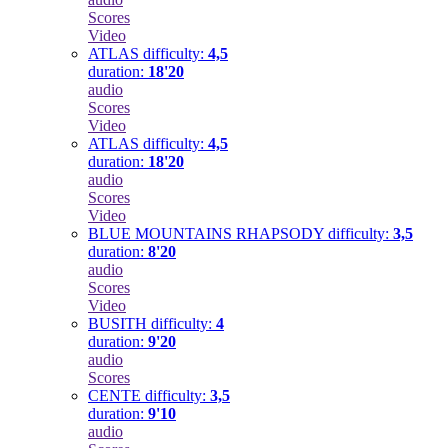
Scores
Video
ATLAS
difficulty:
4,5
duration:
18'20
audio
Scores
Video
ATLAS
difficulty:
4,5
duration:
18'20
audio
Scores
Video
BLUE MOUNTAINS RHAPSODY
difficulty:
3,5
duration:
8'20
audio
Scores
Video
BUSITH
difficulty:
4
duration:
9'20
audio
Scores
CENTE
difficulty:
3,5
duration:
9'10
audio