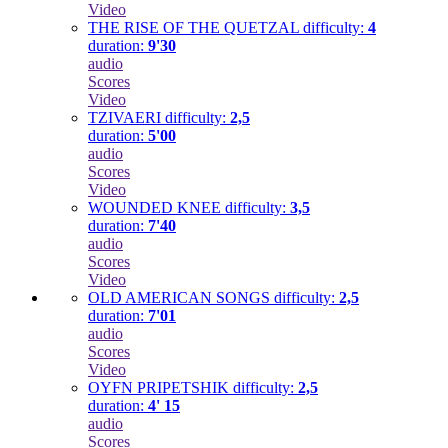
Video
THE RISE OF THE QUETZAL
difficulty:
4
duration:
9'30
audio
Scores
Video
TZIVAERI
difficulty:
2,5
duration:
5'00
audio
Scores
Video
WOUNDED KNEE
difficulty:
3,5
duration:
7'40
audio
Scores
Video
OLD AMERICAN SONGS
difficulty:
2,5
duration:
7'01
audio
Scores
Video
OYFN PRIPETSHIK
difficulty:
2,5
duration:
4' 15
audio
Scores