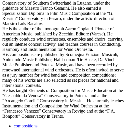
Conservatory of Southern Switzerland in Lugano, under the
guidance of Maestro Franco Cesarini. He also earned a
Specialization Diploma in Film Music Composition at the “G.
Rossini” Conservatory in Pesaro, under the artistic direction of
Maestro Luis Bacalov.
He is the author of the monograph Aaron Copland. Pioneer of
American Music, published by Zecchini Editore (Varese). He
regularly conducts wind orchestras, ensembles and choirs, carrying
out an intense concert activity, and teaches courses in Conducting,
Harmony and Instrumentation for Wind Orchestra.
His compositions are published by Scomegna Edizioni Musicali,
Animando Music Publisher, Hal Leonard/De Haske, Da Vinci
Music Publisher and Potenza Music, and have been recorded by
renowned international wind orchestras. He is often invited to serve
as a jury member for wind band and composition competitions;
many of his works are also selected as set pieces for national and
international contests.
He has taught Elements of Composition for Music Education at the
“Gesualdo da Venosa” Conservatory in Potenza and at the
“Arcangelo Corelli” Conservatory in Messina. He currently teaches
Instrumentation and Composition for Wind Orchestra at the
“Francesco Venezze” Conservatory in Rovigo and at the “F.A.
Bonporti” Conservatory in Trento.
compositions