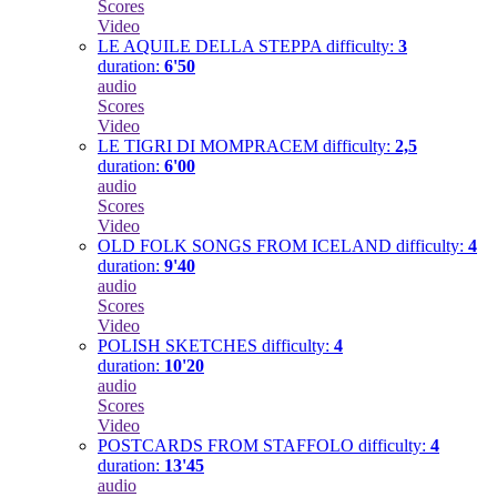
Scores
Video
LE AQUILE DELLA STEPPA
difficulty:
3
duration:
6'50
audio
Scores
Video
LE TIGRI DI MOMPRACEM
difficulty:
2,5
duration:
6'00
audio
Scores
Video
OLD FOLK SONGS FROM ICELAND
difficulty:
4
duration:
9'40
audio
Scores
Video
POLISH SKETCHES
difficulty:
4
duration:
10'20
audio
Scores
Video
POSTCARDS FROM STAFFOLO
difficulty:
4
duration:
13'45
audio