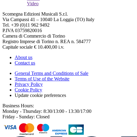
Video
Scomegna Edizioni Musicali S.r.l.
Via Campassi 41 – 10040 La Loggia (TO) Italy
Tel. +39 (0)11 962 9492
P.IVA 03759820016
Camera di Commercio di Torino
Registro Imprese di Torino n. REA n. 584777
Capitale sociale € 10.400,00 i.v.
About us
Contact us
General Terms and Conditions of Sale
Terms of Use of the Website
Privacy Policy
Cookie Policy
Update cookie preferences
Business Hours:
Monday - Thursday: 8:30/13:00 - 13:30/17:00
Friday - Sunday: Closed