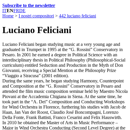
Subscribe to the newsletter
IT
EN
FR
DE
Home
>
I nostri compositori
>
442 luciano feliciani
Luciano Feliciani
Luciano Feliciani began studying music at a very young age and
graduated in Trumpet in 1995 at the “G. Rossini” Conservatory in
Pesaro. In 2001 he earned a degree in Political Science with an
interdisciplinary thesis in Political Philosophy (Philosophical-Social
curriculum) entitled Seduction and Production in the Myth of Don
Giovanni, receiving a Special Mention at the Philosophy Prize
“Viaggio a Siracusa” (2001 edition).
During the same years, he began studying Harmony, Counterpoint
and Composition at the “G. Rossini” Conservatory in Pesaro and
attended the film music composition seminar held by Maestro Nicola
Piovani at the Accademia Chigiana in Siena. At the same time, he
took part in the “A. Dei” Composition and Conducting Workshops
for Wind Orchestra in Florence, furthering his studies with Jacob de
Haan, Jan Van der Roost, Claudio José Boncompagni, Lorenzo
Della Fonte, Frank Battisti, Franco Cesarini and Felix Hauswirth.
In 2010 he obtained the Master of Arts in Music Performance –
Major in Wind Orchestra Conducting (Second Level Degree) at the