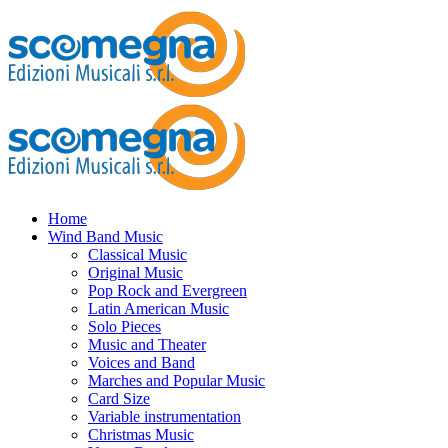
Home
Wind Band Music
Classical Music
Original Music
Pop Rock and Evergreen
Latin American Music
Solo Pieces
Music and Theater
Voices and Band
Marches and Popular Music
Card Size
Variable instrumentation
Christmas Music