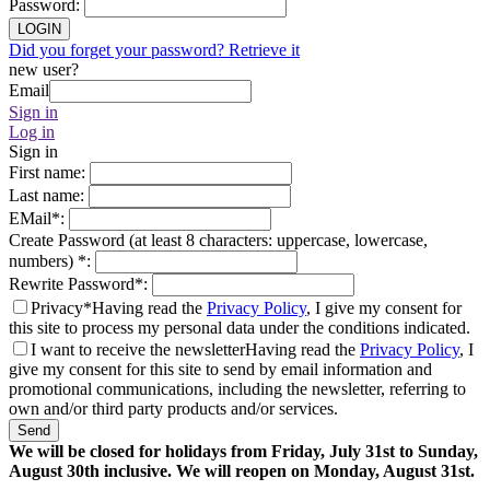
Password
:
LOGIN
Did you forget your password? Retrieve it
new user?
Email
Sign in
Log in
Sign in
First name
:
Last name
:
EMail
*
:
Create Password (at least 8 characters: uppercase, lowercase,
numbers)
*
:
Rewrite Password
*
:
Privacy*
Having read the
Privacy Policy
, I give my consent for
this site to process my personal data under the conditions indicated.
I want to receive the newsletter
Having read the
Privacy Policy
, I
give my consent for this site to send by email information and
promotional communications, including the newsletter, referring to
own and/or third party products and/or services.
Send
We will be closed for holidays from Friday, July 31st to Sunday,
August 30th inclusive. We will reopen on Monday, August 31st.