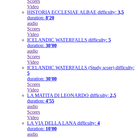
Scores
Video
HISTORIA ECCLESIAE ALBAE
difficulty:
3,5
duration:
8'20
audio
Scores
Video
ICELANDIC WATERFALLS
difficulty:
5
duration:
30'00
audio
Scores
Video
ICELANDIC WATERFALLS (Study score)
difficulty:
5
duration:
30'00
Scores
Video
LA MATITA DI LEONARDO
difficulty:
2,5
duration:
4'55
audio
Scores
Video
LA VIA DELLA LANA
difficulty:
4
duration:
10'00
audio