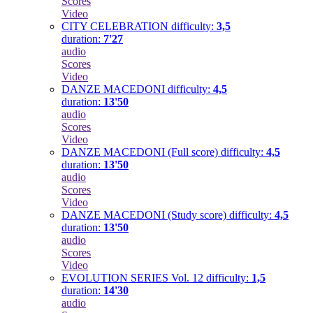
Scores
Video
CITY CELEBRATION
difficulty:
3,5
duration:
7'27
audio
Scores
Video
DANZE MACEDONI
difficulty:
4,5
duration:
13'50
audio
Scores
Video
DANZE MACEDONI (Full score)
difficulty:
4,5
duration:
13'50
audio
Scores
Video
DANZE MACEDONI (Study score)
difficulty:
4,5
duration:
13'50
audio
Scores
Video
EVOLUTION SERIES Vol. 12
difficulty:
1,5
duration:
14'30
audio