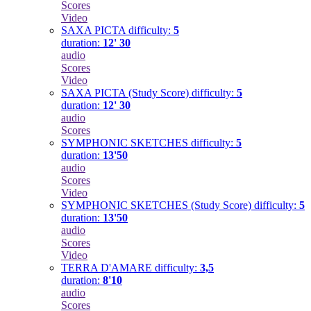
Scores
Video
SAXA PICTA
difficulty:
5
duration:
12' 30
audio
Scores
Video
SAXA PICTA (Study Score)
difficulty:
5
duration:
12' 30
audio
Scores
SYMPHONIC SKETCHES
difficulty:
5
duration:
13'50
audio
Scores
Video
SYMPHONIC SKETCHES (Study Score)
difficulty:
5
duration:
13'50
audio
Scores
Video
TERRA D'AMARE
difficulty:
3,5
duration:
8'10
audio
Scores