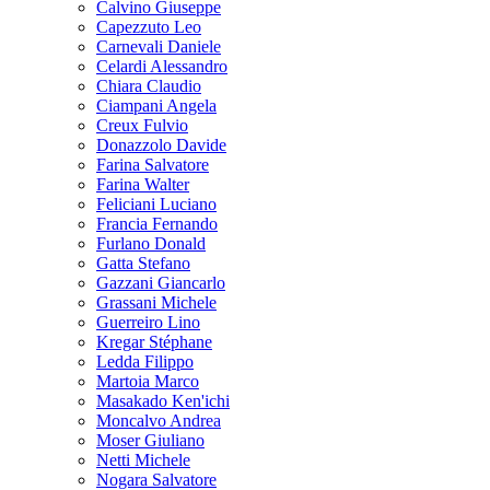
Calvino Giuseppe
Capezzuto Leo
Carnevali Daniele
Celardi Alessandro
Chiara Claudio
Ciampani Angela
Creux Fulvio
Donazzolo Davide
Farina Salvatore
Farina Walter
Feliciani Luciano
Francia Fernando
Furlano Donald
Gatta Stefano
Gazzani Giancarlo
Grassani Michele
Guerreiro Lino
Kregar Stéphane
Ledda Filippo
Martoia Marco
Masakado Ken'ichi
Moncalvo Andrea
Moser Giuliano
Netti Michele
Nogara Salvatore