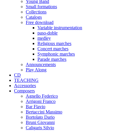
Young Band
Small formations
Collections
Catalogs
Free download
Variable instrumentation
paso-doble
medley
Religious marches
Concert marches
Symphonic marches
Parade marches
Announcements
Play Along
CD
TEACHING
Accessories
Composers
Agnello Federico
Arrigoni Franco
Bar Flavio
Bertaccini Massimo
Bortolato Dario
Bruni Giovanni
Caligaris Silvio