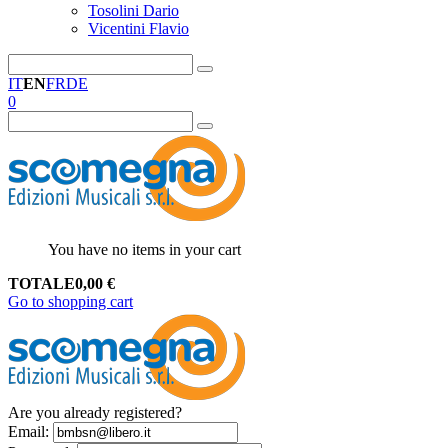
Tosolini Dario
Vicentini Flavio
IT
EN
FR
DE
0
You have no items in your cart
TOTALE
0,00
€
Go to shopping cart
Are you already registered?
Email
: