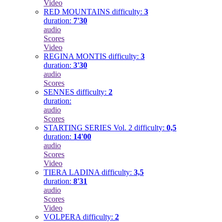
Video
RED MOUNTAINS
difficulty:
3
duration:
7'30
audio
Scores
Video
REGINA MONTIS
difficulty:
3
duration:
3'30
audio
Scores
SENNES
difficulty:
2
duration:
audio
Scores
STARTING SERIES Vol. 2
difficulty:
0,5
duration:
14'00
audio
Scores
Video
TIERA LADINA
difficulty:
3,5
duration:
8'31
audio
Scores
Video
VOLPERA
difficulty:
2