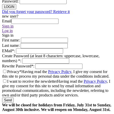
Password
:
LOGIN
Did you forget your password? Retrieve it
new user?
Email
Sign in
Log in
Sign in
First name
:
Last name
:
EMail
*
:
Create Password (at least 8 characters: uppercase, lowercase,
numbers)
*
:
Rewrite Password
*
:
Privacy*
Having read the
Privacy Policy
, I give my consent for
this site to process my personal data under the conditions indicated.
I want to receive the newsletter
Having read the
Privacy Policy
, I
give my consent for this site to send by email information and
promotional communications, including the newsletter, referring to
own and/or third party products and/or services.
Send
We will be closed for holidays from Friday, July 31st to Sunday,
August 30th inclusive. We will reopen on Monday, August 31st.