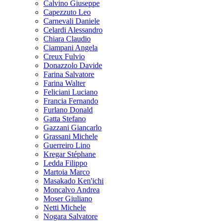
Calvino Giuseppe
Capezzuto Leo
Carnevali Daniele
Celardi Alessandro
Chiara Claudio
Ciampani Angela
Creux Fulvio
Donazzolo Davide
Farina Salvatore
Farina Walter
Feliciani Luciano
Francia Fernando
Furlano Donald
Gatta Stefano
Gazzani Giancarlo
Grassani Michele
Guerreiro Lino
Kregar Stéphane
Ledda Filippo
Martoia Marco
Masakado Ken'ichi
Moncalvo Andrea
Moser Giuliano
Netti Michele
Nogara Salvatore