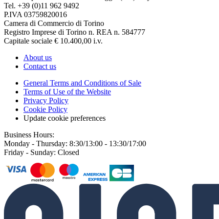
Tel. +39 (0)11 962 9492
P.IVA 03759820016
Camera di Commercio di Torino
Registro Imprese di Torino n. REA n. 584777
Capitale sociale € 10.400,00 i.v.
About us
Contact us
General Terms and Conditions of Sale
Terms of Use of the Website
Privacy Policy
Cookie Policy
Update cookie preferences
Business Hours:
Monday - Thursday: 8:30/13:00 - 13:30/17:00
Friday - Sunday: Closed