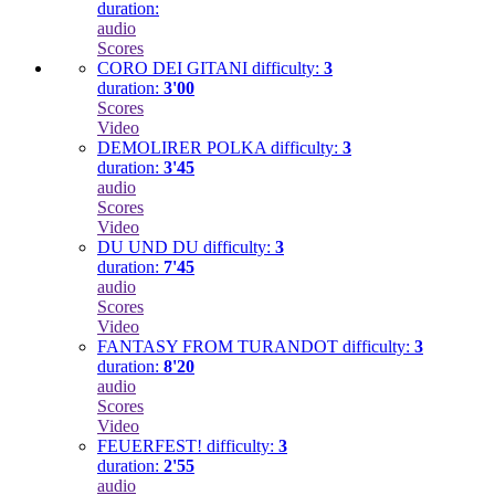
duration:
audio
Scores
CORO DEI GITANI
difficulty:
3
duration:
3'00
Scores
Video
DEMOLIRER POLKA
difficulty:
3
duration:
3'45
audio
Scores
Video
DU UND DU
difficulty:
3
duration:
7'45
audio
Scores
Video
FANTASY FROM TURANDOT
difficulty:
3
duration:
8'20
audio
Scores
Video
FEUERFEST!
difficulty:
3
duration:
2'55
audio