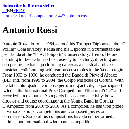
Subscribe to the newsletter
IT
EN
FR
DE
Home
>
I nostri compositori
>
427 antonio rossi
Antonio Rossi
Antonio Rossi, born in 1964, earned his Trumpet Diploma at the "C.
Pollini" Conservatory, Padua and his Diploma in Strumentazione
per Banda at the "F. A. Bonporti" Conservatory, Trento. Before
deciding to devote himself exclusively to teaching, directing and
composing, he had a performing career as a classical and jazz
musician, collaborating with various ensembles in the Veneto region.
From 1993 to 1996, he conducted the Banda di Pieve d'Alpago
(BL) and, from 1995 to 2004, the Corpo Musicale di Cortina. With
the latter, alongside the intense performing activity, he participated
twice in the International Prize Competition "Flicorno d'Oro" and
recorded three albums. As regards his academic activity, he was
director and course coordinator at the Young Band in Cortina
D'Ampezzo from 2010 to 2016. As a composer, he has won prizes
in various national competitions and composed pieces on
commission. Some of his compositions have been performed at
national and international wind bands competitions.