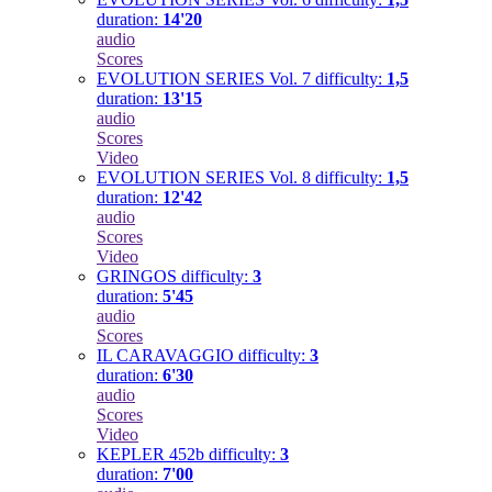
duration:
14'20
audio
Scores
EVOLUTION SERIES Vol. 7
difficulty:
1,5
duration:
13'15
audio
Scores
Video
EVOLUTION SERIES Vol. 8
difficulty:
1,5
duration:
12'42
audio
Scores
Video
GRINGOS
difficulty:
3
duration:
5'45
audio
Scores
IL CARAVAGGIO
difficulty:
3
duration:
6'30
audio
Scores
Video
KEPLER 452b
difficulty:
3
duration:
7'00