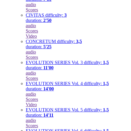
audio
Scores
CIVITAS
difficulty:
3
duration:
2'50
audio
Scores
Video
CONCRETUM
difficulty:
3,5
duration:
5'25
audio
Scores
EVOLUTION SERIES Vol. 3
difficulty:
1,5
duration:
11'00
audio
Scores
EVOLUTION SERIES Vol. 4
difficulty:
1,5
duration:
14'00
audio
Scores
Video
EVOLUTION SERIES Vol. 5
difficulty:
1,5
duration:
14'11
audio
Scores
EVOLUTION SERIES Vol. 6
difficulty:
1,5