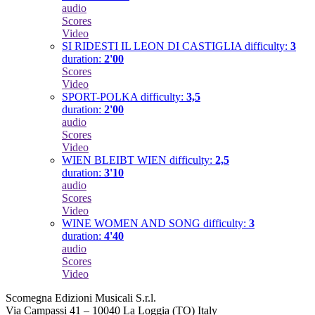
audio
Scores
Video
SI RIDESTI IL LEON DI CASTIGLIA
difficulty:
3
duration:
2'00
Scores
Video
SPORT-POLKA
difficulty:
3,5
duration:
2'00
audio
Scores
Video
WIEN BLEIBT WIEN
difficulty:
2,5
duration:
3'10
audio
Scores
Video
WINE WOMEN AND SONG
difficulty:
3
duration:
4'40
audio
Scores
Video
Scomegna Edizioni Musicali S.r.l.
Via Campassi 41 – 10040 La Loggia (TO) Italy