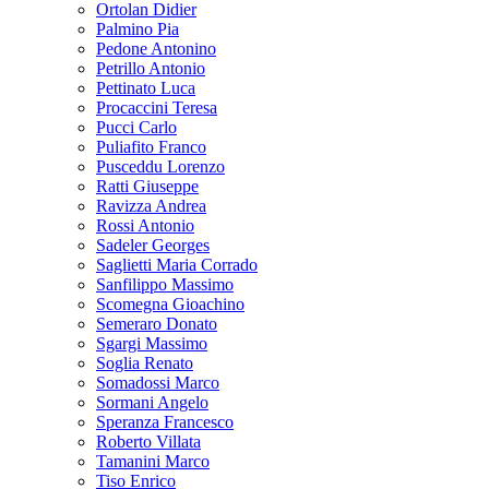
Ortolan Didier
Palmino Pia
Pedone Antonino
Petrillo Antonio
Pettinato Luca
Procaccini Teresa
Pucci Carlo
Puliafito Franco
Pusceddu Lorenzo
Ratti Giuseppe
Ravizza Andrea
Rossi Antonio
Sadeler Georges
Saglietti Maria Corrado
Sanfilippo Massimo
Scomegna Gioachino
Semeraro Donato
Sgargi Massimo
Soglia Renato
Somadossi Marco
Sormani Angelo
Speranza Francesco
Roberto Villata
Tamanini Marco
Tiso Enrico