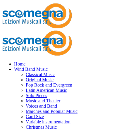
Home
Wind Band Music
Classical Music
Original Music
Pop Rock and Evergreen
Latin American Music
Solo Pieces
Music and Theater
Voices and Band
Marches and Popular Music
Card Size
Variable instrumentation
Christmas Music