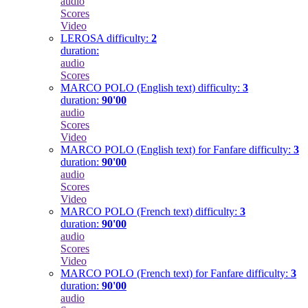
audio
Scores
Video
LEROSA
difficulty:
2
duration:
audio
Scores
MARCO POLO (English text)
difficulty:
3
duration:
90'00
audio
Scores
Video
MARCO POLO (English text) for Fanfare
difficulty:
3
duration:
90'00
audio
Scores
Video
MARCO POLO (French text)
difficulty:
3
duration:
90'00
audio
Scores
Video
MARCO POLO (French text) for Fanfare
difficulty:
3
duration:
90'00
audio