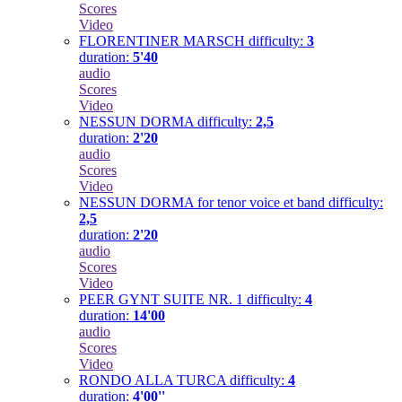
Scores
Video
FLORENTINER MARSCH
difficulty:
3
duration:
5'40
audio
Scores
Video
NESSUN DORMA
difficulty:
2,5
duration:
2'20
audio
Scores
Video
NESSUN DORMA for tenor voice et band
difficulty:
2,5
duration:
2'20
audio
Scores
Video
PEER GYNT SUITE NR. 1
difficulty:
4
duration:
14'00
audio
Scores
Video
RONDO ALLA TURCA
difficulty:
4
duration:
4'00''