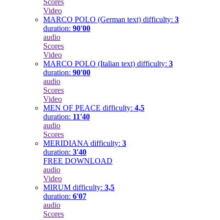
Scores
Video
MARCO POLO (German text)
difficulty:
3
duration:
90'00
audio
Scores
Video
MARCO POLO (Italian text)
difficulty:
3
duration:
90'00
audio
Scores
Video
MEN OF PEACE
difficulty:
4,5
duration:
11'40
audio
Scores
MERIDIANA
difficulty:
3
duration:
3'40
FREE DOWNLOAD
audio
Video
MIRUM
difficulty:
3,5
duration:
6'07
audio
Scores