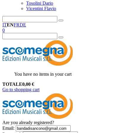
Tosolini Dario
Vicentini Flavio
IT
EN
FR
DE
0
You have no items in your cart
TOTALE
0,00
€
Go to shopping cart
Are you already registered?
Email
: