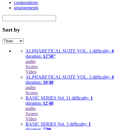
compositions
arrangements
Sort by
ALPHABETICAL SUITE VOL. 1
difficulty:
4
duration:
12'50''
audio
Scores
Video
ALPHABETICAL SUITE VOL. 2
difficulty:
4
duration:
10'40
audio
Scores
BASIC SERIES Vol. 11
difficulty:
1
duration:
12'40
audio
Scores
Video
BASIC SERIES Vol. 3
difficulty:
1
duration:
7'00