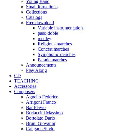
Young Band
Small formations
Collections
Catalogs
Free download
Variable instrumentation
paso-doble
medley
Religious marches
Concert marches
Symphonic marches
Parade marches
Announcements
Play Along
CD
TEACHING
Accessories
Composers
Agnello Federico
Arrigoni Franco
Bar Flavio
Bertaccini Massimo
Bortolato Dario
Bruni Giovanni
Caligaris Silvio