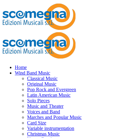
Home
Wind Band Music
Classical Music
Original Music
Pop Rock and Evergreen
Latin American Music
Solo Pieces
Music and Theater
Voices and Band
Marches and Popular Music
Card Size
Variable instrumentation
Christmas Music