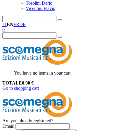
Tosolini Dario
Vicentini Flavio
IT
EN
FR
DE
0
You have no items in your cart
TOTALE
0,00
€
Go to shopping cart
Are you already registered?
Email
: