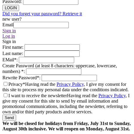
Password
:
LOGIN
Did you forget your password? Retrieve it
new user?
Email
Sign in
Log in
Sign in
First name
:
Last name
:
EMail
*
:
Create Password (at least 8 characters: uppercase, lowercase,
numbers)
*
:
Rewrite Password
*
:
Privacy*
Having read the
Privacy Policy
, I give my consent for
this site to process my personal data under the conditions indicated.
I want to receive the newsletter
Having read the
Privacy Policy
, I
give my consent for this site to send by email information and
promotional communications, including the newsletter, referring to
own and/or third party products and/or services.
Send
We will be closed for holidays from Friday, July 31st to Sunday,
August 30th inclusive. We will reopen on Monday, August 31st.