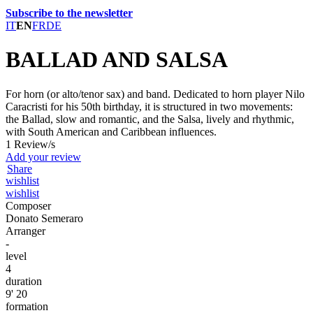
Subscribe to the newsletter
IT
EN
FR
DE
BALLAD AND SALSA
For horn (or alto/tenor sax) and band. Dedicated to horn player Nilo
Caracristi for his 50th birthday, it is structured in two movements:
the Ballad, slow and romantic, and the Salsa, lively and rhythmic,
with South American and Caribbean influences.
1 Review/s
Add your review
Share
wishlist
wishlist
Composer
Donato Semeraro
Arranger
-
level
4
duration
9' 20
formation