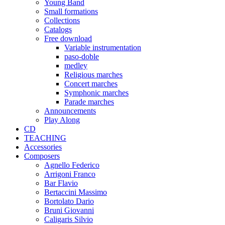
Young Band
Small formations
Collections
Catalogs
Free download
Variable instrumentation
paso-doble
medley
Religious marches
Concert marches
Symphonic marches
Parade marches
Announcements
Play Along
CD
TEACHING
Accessories
Composers
Agnello Federico
Arrigoni Franco
Bar Flavio
Bertaccini Massimo
Bortolato Dario
Bruni Giovanni
Caligaris Silvio