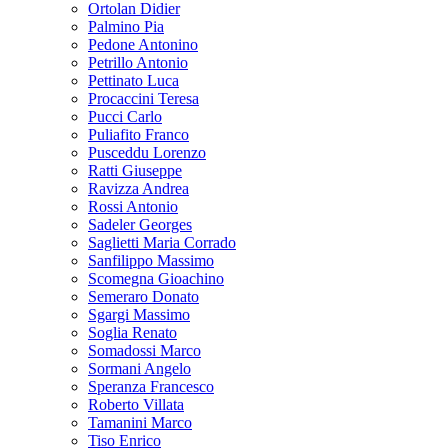
Ortolan Didier
Palmino Pia
Pedone Antonino
Petrillo Antonio
Pettinato Luca
Procaccini Teresa
Pucci Carlo
Puliafito Franco
Pusceddu Lorenzo
Ratti Giuseppe
Ravizza Andrea
Rossi Antonio
Sadeler Georges
Saglietti Maria Corrado
Sanfilippo Massimo
Scomegna Gioachino
Semeraro Donato
Sgargi Massimo
Soglia Renato
Somadossi Marco
Sormani Angelo
Speranza Francesco
Roberto Villata
Tamanini Marco
Tiso Enrico