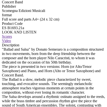
Concert Band
Publisher
Scomegna Edizioni Musicali
format
Full score and parts A4+ (24 x 32 cm)
Product Code
ES B1693.21a
LOOK AND LISTEN
Scores
Video
Description
"Ballad and Salsa" by Donato Semeraro is a composition structured
in two movements, born from the deep friendship between the
composer and the horn player Nilo Caracristi, to whom it was
dedicated on the occasion of his 50th birthday.
The piece is presented in two versions: Horn (or Alto/Tenor
Saxophone) and Piano, and Horn (Alto or Tenor Saxophone) and
Concert Band.
The Ballad is a slow, melodic piece characterized by sweet,
touching, and evocative sounds. The seemingly melancholic
atmosphere reaches vigorous moments at certain points in the
composition, without ever losing its romantic character.
The Salsa develops around a rhythmic ostinato assigned to the reeds,
while the brass timbre and percussion rhythm give the piece the
sound of South American ensembles. The soloist, contrasting with