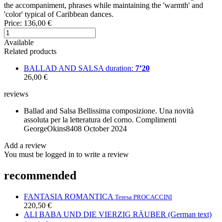
the accompaniment, phrases while maintaining the 'warmth' and
'color' typical of Caribbean dances.
Price:
136,00 €
Available
Related products
BALLAD AND SALSA
duration:
7’20
26,00 €
reviews
Ballad and Salsa
Bellissima composizione. Una novità
assoluta per la letteratura del corno. Complimenti
GeorgeOkins84
08 October 2024
Add a review
You must be logged in to write a review
recommended
FANTASIA ROMANTICA
Teresa PROCACCINI
220,50 €
ALI BABA UND DIE VIERZIG RÄUBER (German text)