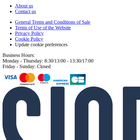
About us
Contact us
General Terms and Conditions of Sale
Terms of Use of the Website
Privacy Policy
Cookie Policy
Update cookie preferences
Business Hours:
Monday - Thursday: 8:30/13:00 - 13:30/17:00
Friday - Sunday: Closed