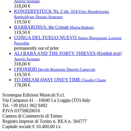
Angelo Sormani
318,00 €
KONZERTSTÜCK Nr. 2 op. 114
Felix Mendelssohn
Bartholdy
arr. Donato Semeraro
119,50 €
BARBAROSSA: the Corsair
Mattia Barbato
119,50 €
CONGA DEL FUEGO NUEVO
Arturo Marquez
arr. Lorenzo
Pusceddu
permanently out of print
ALI BABA AND THE FORTY THIEVES (English text)
Angelo Sormani
318,00 €
I PIONIERI
Davide Boario
arr. Daniele Carnevali
119,50 €
TO DREAM AWAY ONE'S TIME
Claudio Chiara
178,00 €
Scomegna Edizioni Musicali S.r.l.
Via Campassi 41 – 10040 La Loggia (TO) Italy
Tel. +39 (0)11 962 9492
P.IVA 03759820016
Camera di Commercio di Torino
Registro Imprese di Torino n. REA n. 584777
Capitale sociale € 10.400,00 i.v.