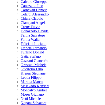
Calvino Giuseppe
Capezzuto Leo
Carnevali Daniele
Celardi Alessandro
Chiara Claudio
Ciampani Angela
Creux Fulvio
Donazzolo Davide
Farina Salvatore
Farina Walter
Feliciani Luciano
Francia Fernando
Furlano Donald
Gatta Stefano
Gazzani Giancarlo
Grassani Michele
Guerreiro Lino
Kregar Stéphane
Ledda Filippo
Martoia Marco
Masakado Ken'ichi
Moncalvo Andrea
Moser Giuliano
Netti Michele
Nogara Salvatore