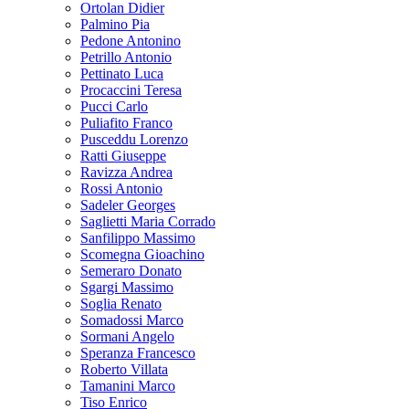
Ortolan Didier
Palmino Pia
Pedone Antonino
Petrillo Antonio
Pettinato Luca
Procaccini Teresa
Pucci Carlo
Puliafito Franco
Pusceddu Lorenzo
Ratti Giuseppe
Ravizza Andrea
Rossi Antonio
Sadeler Georges
Saglietti Maria Corrado
Sanfilippo Massimo
Scomegna Gioachino
Semeraro Donato
Sgargi Massimo
Soglia Renato
Somadossi Marco
Sormani Angelo
Speranza Francesco
Roberto Villata
Tamanini Marco
Tiso Enrico