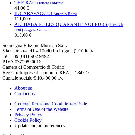
THE RAG
Francia Fabrizio
44,00 €
IL CARAVAGGIO
Antonio Rossi
111,00 €
ALI BABA ET LES QUARANTE VOLEURS (French
text)
Angelo Sormani
318,00 €
Scomegna Edizioni Musicali S.r.l.
Via Campassi 41 – 10040 La Loggia (TO) Italy
Tel. +39 (0)11 962 9492
P.IVA 03759820016
Camera di Commercio di Torino
Registro Imprese di Torino n. REA n. 584777
Capitale sociale € 10.400,00 i.v.
About us
Contact us
General Terms and Conditions of Sale
Terms of Use of the Website
Privacy Policy
Cookie Policy
Update cookie preferences