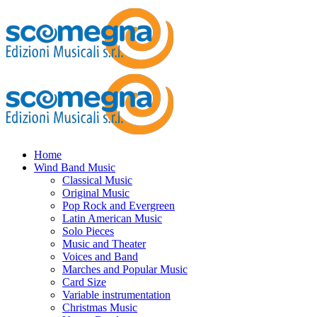
Home
Wind Band Music
Classical Music
Original Music
Pop Rock and Evergreen
Latin American Music
Solo Pieces
Music and Theater
Voices and Band
Marches and Popular Music
Card Size
Variable instrumentation
Christmas Music