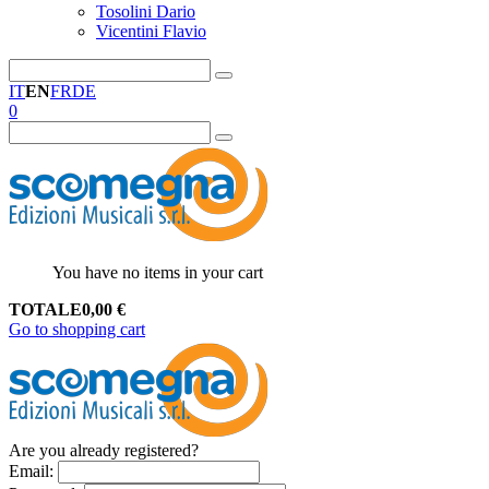
Tosolini Dario
Vicentini Flavio
IT
EN
FR
DE
0
You have no items in your cart
TOTALE
0,00
€
Go to shopping cart
Are you already registered?
Email
: