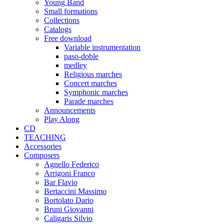
Young Band
Small formations
Collections
Catalogs
Free download
Variable instrumentation
paso-doble
medley
Religious marches
Concert marches
Symphonic marches
Parade marches
Announcements
Play Along
CD
TEACHING
Accessories
Composers
Agnello Federico
Arrigoni Franco
Bar Flavio
Bertaccini Massimo
Bortolato Dario
Bruni Giovanni
Caligaris Silvio