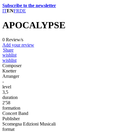
Subscribe to the newsletter
IT
EN
FR
DE
APOCALYPSE
0 Review/s
Add your review
Share
wishlist
wishlist
Composer
Knetter
Arranger
-
level
3,5
duration
2'58
formation
Concert Band
Publisher
Scomegna Edizioni Musicali
format