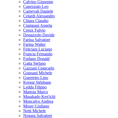
Calvino Giuseppe
Capezzuto Leo
Carnevali Daniele
Celardi Alessandro
Chiara Claudio
Ciampani Angela
Creux Fulvio
Donazzolo Davide
Farina Salvatore
Farina Walter
Feliciani Luciano
Francia Fernando
Furlano Donald
Gatta Stefano
Gazzani Giancarlo
Grassani Michele
Guerreiro Lino
Kregar Stéphane
Ledda Filippo
Martoia Marco
Masakado Ken'ichi
Moncalvo Andrea
Moser Giuliano
Netti Michele
Nogara Salvatore