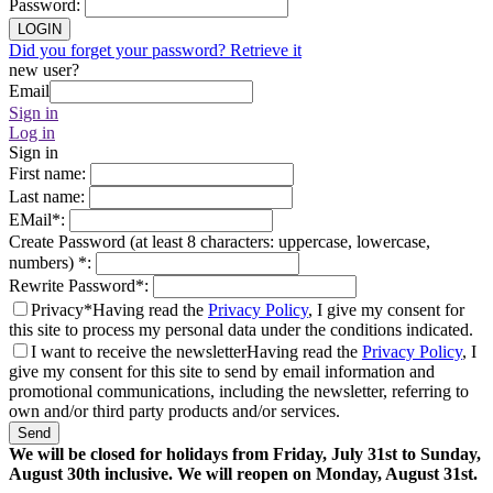
Password
:
LOGIN
Did you forget your password? Retrieve it
new user?
Email
Sign in
Log in
Sign in
First name
:
Last name
:
EMail
*
:
Create Password (at least 8 characters: uppercase, lowercase,
numbers)
*
:
Rewrite Password
*
:
Privacy*
Having read the
Privacy Policy
, I give my consent for
this site to process my personal data under the conditions indicated.
I want to receive the newsletter
Having read the
Privacy Policy
, I
give my consent for this site to send by email information and
promotional communications, including the newsletter, referring to
own and/or third party products and/or services.
Send
We will be closed for holidays from Friday, July 31st to Sunday,
August 30th inclusive. We will reopen on Monday, August 31st.