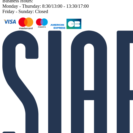
Business Hours:
Monday - Thursday: 8:30/13:00 - 13:30/17:00
Friday - Sunday: Closed