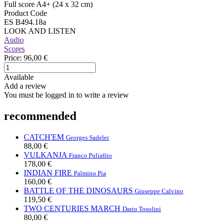
Full score A4+ (24 x 32 cm)
Product Code
ES B494.18a
LOOK AND LISTEN
Audio
Scores
Price:
96,00 €
Available
Add a review
You must be logged in to write a review
recommended
CATCH'EM
Georges Sadeler
88,00 €
VULKANJA
Franco Puliafito
178,00 €
INDIAN FIRE
Palmino Pia
160,00 €
BATTLE OF THE DINOSAURS
Giuseppe Calvino
119,50 €
TWO CENTURIES MARCH
Dario Tosolini
80,00 €