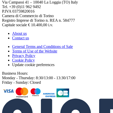
Via Campassi 41 – 10040 La Loggia (TO) Italy
Tel. +39 (0)11 962 9492
P.IVA 03759820016
Camera di Commercio di Torino
Registro Imprese di Torino n. REA n. 584777
Capitale sociale € 10.400,00 i.v.
About us
Contact us
General Terms and Conditions of Sale
Terms of Use of the Website
Privacy Policy
Cookie Policy
Update cookie preferences
Business Hours:
Monday - Thursday: 8:30/13:00 - 13:30/17:00
Friday - Sunday: Closed