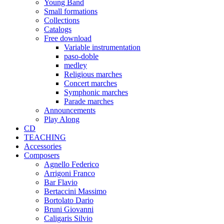
Young Band
Small formations
Collections
Catalogs
Free download
Variable instrumentation
paso-doble
medley
Religious marches
Concert marches
Symphonic marches
Parade marches
Announcements
Play Along
CD
TEACHING
Accessories
Composers
Agnello Federico
Arrigoni Franco
Bar Flavio
Bertaccini Massimo
Bortolato Dario
Bruni Giovanni
Caligaris Silvio