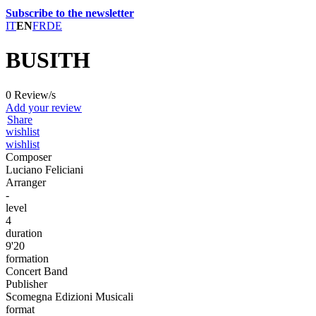
Subscribe to the newsletter
IT
EN
FR
DE
BUSITH
0 Review/s
Add your review
Share
wishlist
wishlist
Composer
Luciano Feliciani
Arranger
-
level
4
duration
9'20
formation
Concert Band
Publisher
Scomegna Edizioni Musicali
format