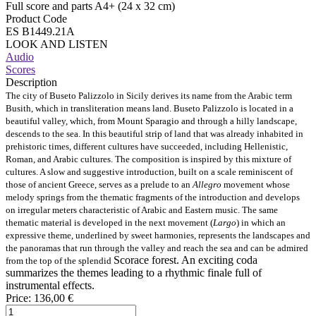
Full score and parts A4+ (24 x 32 cm)
Product Code
ES B1449.21A
LOOK AND LISTEN
Audio
Scores
Description
The city of Buseto Palizzolo in Sicily derives its name from the Arabic term
Busith, which in transliteration means land. Buseto Palizzolo is located in a
beautiful valley, which, from Mount Sparagio and through a hilly landscape,
descends to the sea. In this beautiful strip of land that was already inhabited in
prehistoric times, different cultures have succeeded, including Hellenistic,
Roman, and Arabic cultures. The composition is inspired by this mixture of
cultures. A slow and suggestive introduction, built on a scale reminiscent of
those of ancient Greece, serves as a prelude to an
Allegro
movement whose
melody springs from the thematic fragments of the introduction and develops
on irregular meters characteristic of Arabic and Eastern music. The same
thematic material is developed in the next movement (
Largo
) in which an
expressive theme, underlined by sweet harmonies, represents the landscapes and
the panoramas that run through the valley and reach the sea and can be admired
Scorace forest. An exciting coda
from the top of the splendid
summarizes the themes leading to a rhythmic finale full of
instrumental effects.
Price:
136,00 €