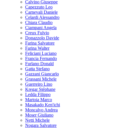
Calvino Giuseppe
Capezzuto Leo
Carnevali Daniele
Celardi Alessandro
Chiara Claudio
Ciampani Angela
Creux Fulvio
Donazzolo Davide
Farina Salvatore
Farina Walter
Feliciani Luciano
Francia Fernando
Furlano Donald
Gatta Stefano
Gazzani Giancarlo
Grassani Michele
Guerreiro Lino
Kregar Stéphane
Ledda Filippo
Martoia Marco
Masakado Ken'ichi
Moncalvo Andrea
Moser Giuliano
Netti Michele
Nogara Salvatore