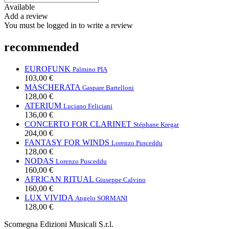
Available
Add a review
You must be logged in to write a review
recommended
EUROFUNK
Palmino PIA
103,00 €
MASCHERATA
Gaspare Bartelloni
128,00 €
ATERIUM
Luciano Feliciani
136,00 €
CONCERTO FOR CLARINET
Stéphane Kregar
204,00 €
FANTASY FOR WINDS
Lorenzo Pusceddu
128,00 €
NODAS
Lorenzo Pusceddu
160,00 €
AFRICAN RITUAL
Giuseppe Calvino
160,00 €
LUX VIVIDA
Angelo SORMANI
128,00 €
Scomegna Edizioni Musicali S.r.l.