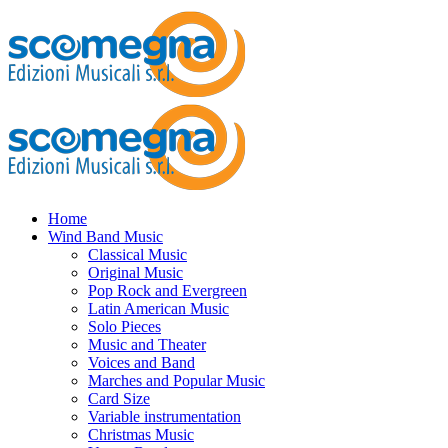
Home
Wind Band Music
Classical Music
Original Music
Pop Rock and Evergreen
Latin American Music
Solo Pieces
Music and Theater
Voices and Band
Marches and Popular Music
Card Size
Variable instrumentation
Christmas Music