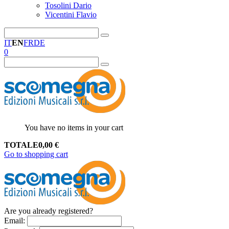
Tosolini Dario
Vicentini Flavio
IT
EN
FR
DE
0
You have no items in your cart
TOTALE
0,00
€
Go to shopping cart
Are you already registered?
Email
: