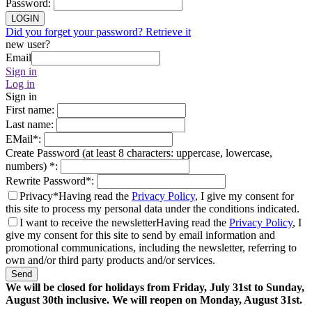
Password
:
LOGIN
Did you forget your password? Retrieve it
new user?
Email
Sign in
Log in
Sign in
First name
:
Last name
:
EMail
*
:
Create Password (at least 8 characters: uppercase, lowercase,
numbers)
*
:
Rewrite Password
*
:
Privacy*
Having read the
Privacy Policy
, I give my consent for
this site to process my personal data under the conditions indicated.
I want to receive the newsletter
Having read the
Privacy Policy
, I
give my consent for this site to send by email information and
promotional communications, including the newsletter, referring to
own and/or third party products and/or services.
Send
We will be closed for holidays from Friday, July 31st to Sunday,
August 30th inclusive. We will reopen on Monday, August 31st.