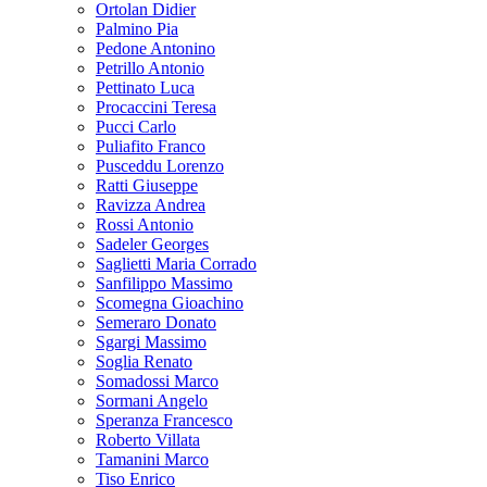
Ortolan Didier
Palmino Pia
Pedone Antonino
Petrillo Antonio
Pettinato Luca
Procaccini Teresa
Pucci Carlo
Puliafito Franco
Pusceddu Lorenzo
Ratti Giuseppe
Ravizza Andrea
Rossi Antonio
Sadeler Georges
Saglietti Maria Corrado
Sanfilippo Massimo
Scomegna Gioachino
Semeraro Donato
Sgargi Massimo
Soglia Renato
Somadossi Marco
Sormani Angelo
Speranza Francesco
Roberto Villata
Tamanini Marco
Tiso Enrico