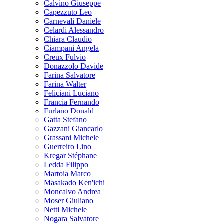
Calvino Giuseppe
Capezzuto Leo
Carnevali Daniele
Celardi Alessandro
Chiara Claudio
Ciampani Angela
Creux Fulvio
Donazzolo Davide
Farina Salvatore
Farina Walter
Feliciani Luciano
Francia Fernando
Furlano Donald
Gatta Stefano
Gazzani Giancarlo
Grassani Michele
Guerreiro Lino
Kregar Stéphane
Ledda Filippo
Martoia Marco
Masakado Ken'ichi
Moncalvo Andrea
Moser Giuliano
Netti Michele
Nogara Salvatore