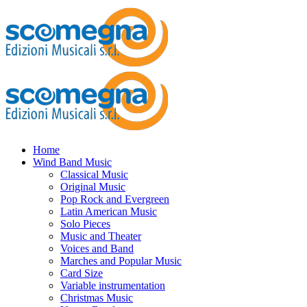
Home
Wind Band Music
Classical Music
Original Music
Pop Rock and Evergreen
Latin American Music
Solo Pieces
Music and Theater
Voices and Band
Marches and Popular Music
Card Size
Variable instrumentation
Christmas Music