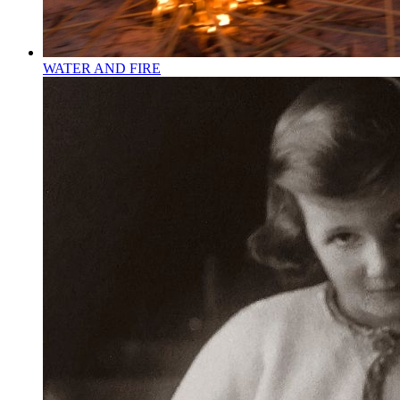
WATER AND FIRE