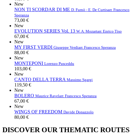
New
NON TI SCORDAR DI ME
D. Furnò - E. De Curtis
arr. Francesco
Speranza
73,00 €
New
EVOLUTION SERIES Vol. 13
W. A. Mozart
arr. Enrico Tiso
67,00 €
New
MY FIRST VERDI
Giuseppe Verdi
arr. Francesco Speranza
88,00 €
New
MONTEPONI
Lorenzo Pusceddu
103,00 €
New
CANTO DELLA TERRA
Massimo Sgargi
119,50 €
New
BOLERO
Maurice Ravel
arr. Francesco Speranza
67,00 €
New
WINGS OF FREEDOM
Davide Donazzolo
80,00 €
DISCOVER OUR THEMATIC ROUTES