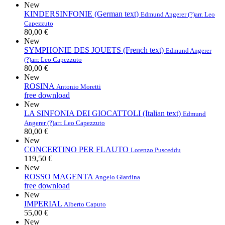
New
KINDERSINFONIE (German text)
Edmund Angerer (?)
arr. Leo
Capezzuto
80,00 €
New
SYMPHONIE DES JOUETS (French text)
Edmund Angerer
(?)
arr. Leo Capezzuto
80,00 €
New
ROSINA
Antonio Moretti
free download
New
LA SINFONIA DEI GIOCATTOLI (Italian text)
Edmund
Angerer (?)
arr. Leo Capezzuto
80,00 €
New
CONCERTINO PER FLAUTO
Lorenzo Pusceddu
119,50 €
New
ROSSO MAGENTA
Angelo Giardina
free download
New
IMPERIAL
Alberto Caputo
55,00 €
New