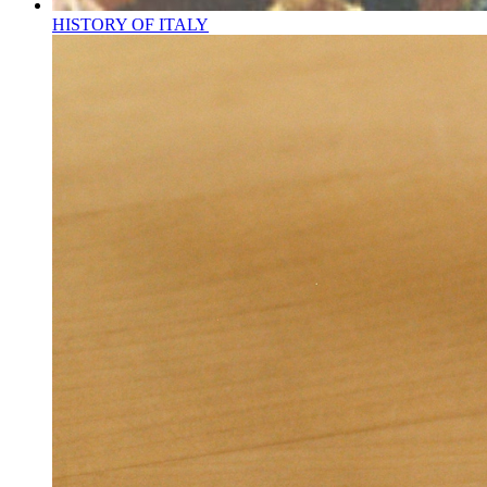
HISTORY OF ITALY