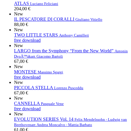
ATLAS
Luciano Feliciani
204,00 €
New
IL PESCATORE DI CORALLI
Giuliano Vitiello
88,00 €
New
TWO LITTLE STARS
Anthony Camilleri
free download
New
LARGO from the Symphony “From the New World”
Antonin
DvoÅ™ák
arr. Giacomo Bartoli
67,00 €
New
MONTESE
Massimo Sgargi
free download
New
PICCOLA STELLA
Lorenzo Pusceddu
67,00 €
New
CANNELLA
Pasquale Vene
free download
New
EVOLUTION SERIES Vol. 14
Felix Mendelssohn - Ludwig van
Beethoven
arr. Andrea Moncalvo - Mattia Barbato
61,00 €