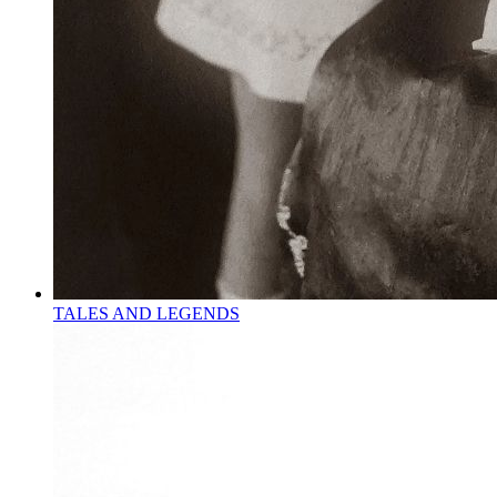
TALES AND LEGENDS