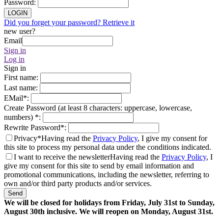
Password
:
LOGIN
Did you forget your password? Retrieve it
new user?
Email
Sign in
Log in
Sign in
First name
:
Last name
:
EMail
*
:
Create Password (at least 8 characters: uppercase, lowercase,
numbers)
*
:
Rewrite Password
*
:
Privacy*
Having read the
Privacy Policy
, I give my consent for
this site to process my personal data under the conditions indicated.
I want to receive the newsletter
Having read the
Privacy Policy
, I
give my consent for this site to send by email information and
promotional communications, including the newsletter, referring to
own and/or third party products and/or services.
Send
We will be closed for holidays from Friday, July 31st to Sunday,
August 30th inclusive. We will reopen on Monday, August 31st.