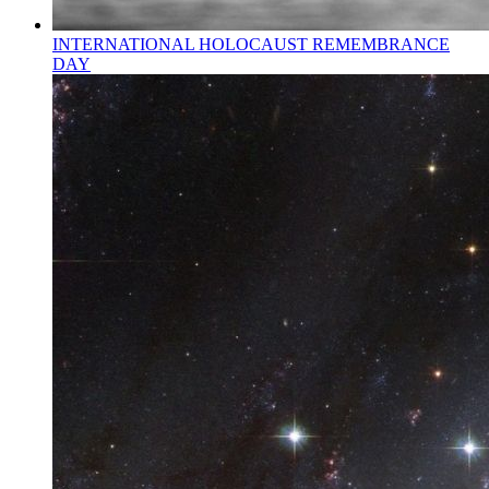
INTERNATIONAL HOLOCAUST REMEMBRANCE
DAY