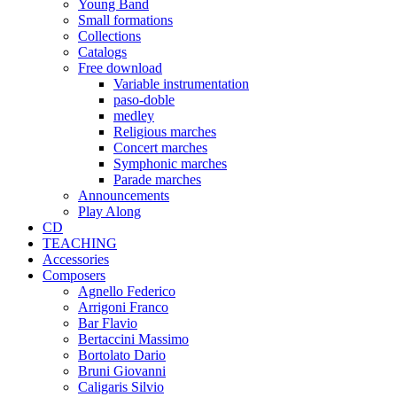
Young Band
Small formations
Collections
Catalogs
Free download
Variable instrumentation
paso-doble
medley
Religious marches
Concert marches
Symphonic marches
Parade marches
Announcements
Play Along
CD
TEACHING
Accessories
Composers
Agnello Federico
Arrigoni Franco
Bar Flavio
Bertaccini Massimo
Bortolato Dario
Bruni Giovanni
Caligaris Silvio