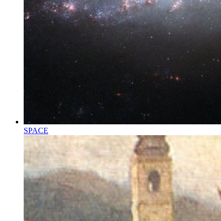
SPACE