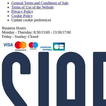
General Terms and Conditions of Sale
Terms of Use of the Website
Privacy Policy
Cookie Policy
Update cookie preferences
Business Hours:
Monday - Thursday: 8:30/13:00 - 13:30/17:00
Friday - Sunday: Closed