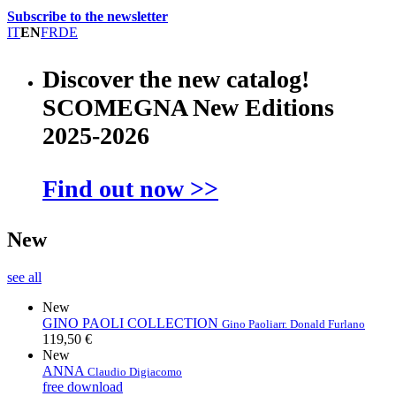
Subscribe to the newsletter
IT
EN
FR
DE
Discover the new catalog!
SCOMEGNA New Editions
2025-2026
Find out now >>
New
see all
New
GINO PAOLI COLLECTION
Gino Paoli
arr. Donald Furlano
119,50 €
New
ANNA
Claudio Digiacomo
free download