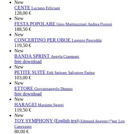
New
CENTE
Luciano Feliciani
128,00 €
New
FESTA POPOLARE
Gino Marinuzzi
arr. Andrea Fioroni
188,50 €
New
CONCERTINO PER OBOE
Lorenzo Pusceddu
119,50 €
New
BANDA SPRINT
Angela Ciampani
free download
New
PETITE SUITE
Erik Satie
arr. Salvatore Farina
103,00 €
New
ETTORE
Giovannangelo Dimaso
free download
New
HARAGEI
Massimo Sgargi
119,50 €
New
TOY SYMPHONY (English text)
Edmund Angerer (?)
arr. Leo
Capezzuto
80,00 €