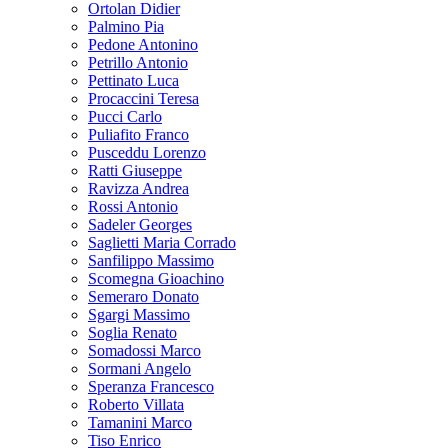
Ortolan Didier
Palmino Pia
Pedone Antonino
Petrillo Antonio
Pettinato Luca
Procaccini Teresa
Pucci Carlo
Puliafito Franco
Pusceddu Lorenzo
Ratti Giuseppe
Ravizza Andrea
Rossi Antonio
Sadeler Georges
Saglietti Maria Corrado
Sanfilippo Massimo
Scomegna Gioachino
Semeraro Donato
Sgargi Massimo
Soglia Renato
Somadossi Marco
Sormani Angelo
Speranza Francesco
Roberto Villata
Tamanini Marco
Tiso Enrico