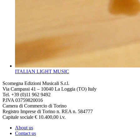
ITALIAN LIGHT MUSIC
Scomegna Edizioni Musicali S.r.l.
Via Campassi 41 – 10040 La Loggia (TO) Italy
Tel. +39 (0)11 962 9492
P.IVA 03759820016
Camera di Commercio di Torino
Registro Imprese di Torino n. REA n. 584777
Capitale sociale € 10.400,00 i.v.
About us
Contact us