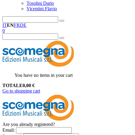
Tosolini Dario
Vicentini Flavio
IT
EN
FR
DE
0
You have no items in your cart
TOTALE
0,00
€
Go to shopping cart
Are you already registered?
Email
: