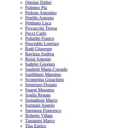
Ortolan Didier
Palmino Pia
Pedone Antonino
Petrillo Antonio
Pettinato Luca
Procaccini Teresa
Pucci Carlo
Puliafito Franco
Pusceddu Lorenzo
Ratti Giuseppe
Ravizza Andrea
Rossi Antonio
Sadeler Georges
Saglietti Maria Corrado
Sanfilippo Massimo
Scomegna Gioachino
Semeraro Donato
Sgargi Massimo
Soglia Renato
Somadossi Marco
Sormani Angelo
Speranza Francesco
Roberto Villata
Tamanini Marco
Tiso Enrico