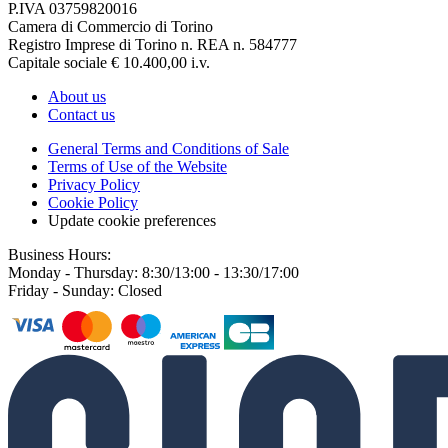
P.IVA 03759820016
Camera di Commercio di Torino
Registro Imprese di Torino n. REA n. 584777
Capitale sociale € 10.400,00 i.v.
About us
Contact us
General Terms and Conditions of Sale
Terms of Use of the Website
Privacy Policy
Cookie Policy
Update cookie preferences
Business Hours:
Monday - Thursday: 8:30/13:00 - 13:30/17:00
Friday - Sunday: Closed