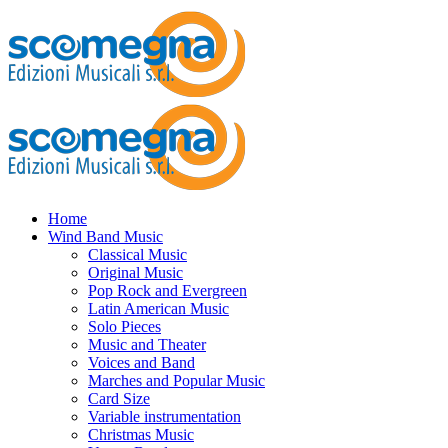
Home
Wind Band Music
Classical Music
Original Music
Pop Rock and Evergreen
Latin American Music
Solo Pieces
Music and Theater
Voices and Band
Marches and Popular Music
Card Size
Variable instrumentation
Christmas Music