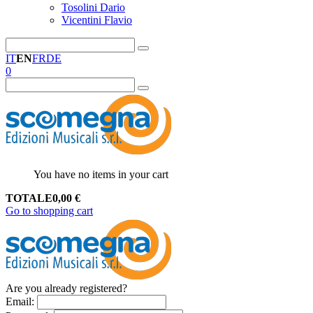
Tosolini Dario
Vicentini Flavio
IT
EN
FR
DE
0
You have no items in your cart
TOTALE
0,00
€
Go to shopping cart
Are you already registered?
Email
: