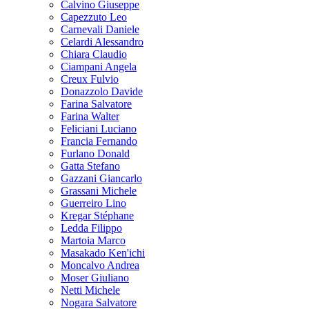
Calvino Giuseppe
Capezzuto Leo
Carnevali Daniele
Celardi Alessandro
Chiara Claudio
Ciampani Angela
Creux Fulvio
Donazzolo Davide
Farina Salvatore
Farina Walter
Feliciani Luciano
Francia Fernando
Furlano Donald
Gatta Stefano
Gazzani Giancarlo
Grassani Michele
Guerreiro Lino
Kregar Stéphane
Ledda Filippo
Martoia Marco
Masakado Ken'ichi
Moncalvo Andrea
Moser Giuliano
Netti Michele
Nogara Salvatore