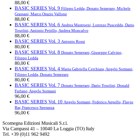
88,00 €
BASIC SERIES Vol. 9
Filippo Ledda, Donato Semeraro, Michele
Grassani, Marco Orazio Vallone
88,00 €
BASIC SERIES Vol. 6
Andrea Mastroeni, Lorenzo Pusceddu, Dario
Tosolini, Antonio Petrillo, Andrea Moncalvo
88,00 €
BASIC SERIES Vol. 3
Antonio Rossi
80,00 €
BASIC SERIES Vol. 8
Donato Semeraro, Giuseppe Calvino,
Filippo Ledda
80,00 €
BASIC SERIES Vol. 4
Maria Gabriella Cerchiara, Angelo Sormani,
Filippo Ledda, Donato Semeraro
80,00 €
BASIC SERIES Vol. 7
Donato Semeraro, Dario Tosolini, Donald
Furlano, Angelo Sormani
96,00 €
BASIC SERIES Vol. 10
Angelo Sormani, Federico Agnello, Flavio
Bar, Francesco Speranza
96,00 €
Scomegna Edizioni Musicali S.r.l.
Via Campassi 41 – 10040 La Loggia (TO) Italy
Tel. +39 (0)11 962 9492