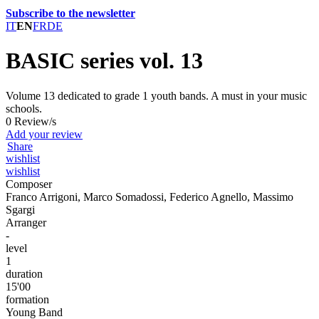
Subscribe to the newsletter
IT
EN
FR
DE
BASIC series vol. 13
Volume 13 dedicated to grade 1 youth bands. A must in your music
schools.
0 Review/s
Add your review
Share
wishlist
wishlist
Composer
Franco Arrigoni, Marco Somadossi, Federico Agnello, Massimo
Sgargi
Arranger
-
level
1
duration
15'00
formation
Young Band