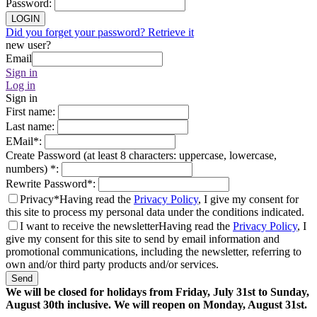
Password
:
LOGIN
Did you forget your password? Retrieve it
new user?
Email
Sign in
Log in
Sign in
First name
:
Last name
:
EMail
*
:
Create Password (at least 8 characters: uppercase, lowercase,
numbers)
*
:
Rewrite Password
*
:
Privacy*
Having read the
Privacy Policy
, I give my consent for
this site to process my personal data under the conditions indicated.
I want to receive the newsletter
Having read the
Privacy Policy
, I
give my consent for this site to send by email information and
promotional communications, including the newsletter, referring to
own and/or third party products and/or services.
Send
We will be closed for holidays from Friday, July 31st to Sunday,
August 30th inclusive. We will reopen on Monday, August 31st.