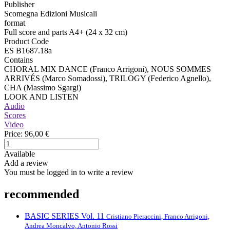
Publisher
Scomegna Edizioni Musicali
format
Full score and parts A4+ (24 x 32 cm)
Product Code
ES B1687.18a
Contains
CHORAL MIX DANCE (Franco Arrigoni), NOUS SOMMES
ARRIVÉS (Marco Somadossi), TRILOGY (Federico Agnello),
CHA (Massimo Sgargi)
LOOK AND LISTEN
Audio
Scores
Video
Price:
96,00 €
Available
Add a review
You must be logged in to write a review
recommended
BASIC SERIES Vol. 11
Cristiano Pieraccini, Franco Arrigoni,
Andrea Moncalvo, Antonio Rossi