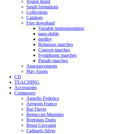
Young Band
Small formations
Collections
Catalogs
Free download
Variable instrumentation
paso-doble
medley
Religious marches
Concert marches
Symphonic marches
Parade marches
Announcements
Play Along
CD
TEACHING
Accessories
Composers
Agnello Federico
Arrigoni Franco
Bar Flavio
Bertaccini Massimo
Bortolato Dario
Bruni Giovanni
Caligaris Silvio