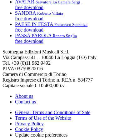
AVATAR
Salvatore La Camera Sergi
free download
SANDRA
Roberto Villata
free download
PAESE IN FESTA
Francesco Speranza
free download
PASSA PAROLA
Renato Soglia
free download
Scomegna Edizioni Musicali S.r.l.
Via Campassi 41 – 10040 La Loggia (TO) Italy
Tel. +39 (0)11 962 9492
P.IVA 03759820016
Camera di Commercio di Torino
Registro Imprese di Torino n. REA n. 584777
Capitale sociale € 10.400,00 i.v.
About us
Contact us
General Terms and Conditions of Sale
Terms of Use of the Website
Privacy Policy
Cookie Policy
Update cookie preferences