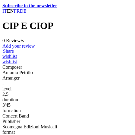
Subscribe to the newsletter
IT
EN
FR
DE
CIP E CIOP
0 Review/s
Add your review
Share
wishlist
wishlist
Composer
Antonio Petrillo
Arranger
-
level
2,5
duration
3'45
formation
Concert Band
Publisher
Scomegna Edizioni Musicali
format