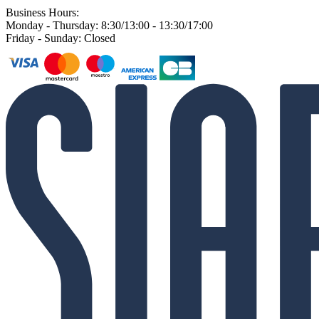
Business Hours:
Monday - Thursday: 8:30/13:00 - 13:30/17:00
Friday - Sunday: Closed