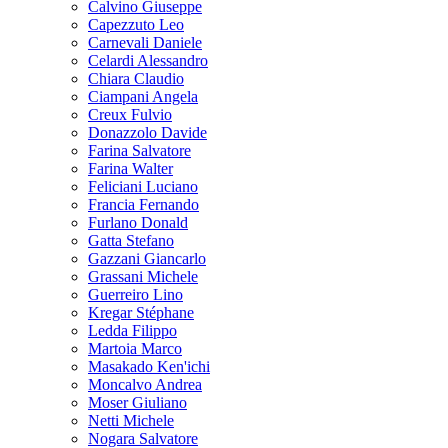
Calvino Giuseppe
Capezzuto Leo
Carnevali Daniele
Celardi Alessandro
Chiara Claudio
Ciampani Angela
Creux Fulvio
Donazzolo Davide
Farina Salvatore
Farina Walter
Feliciani Luciano
Francia Fernando
Furlano Donald
Gatta Stefano
Gazzani Giancarlo
Grassani Michele
Guerreiro Lino
Kregar Stéphane
Ledda Filippo
Martoia Marco
Masakado Ken'ichi
Moncalvo Andrea
Moser Giuliano
Netti Michele
Nogara Salvatore