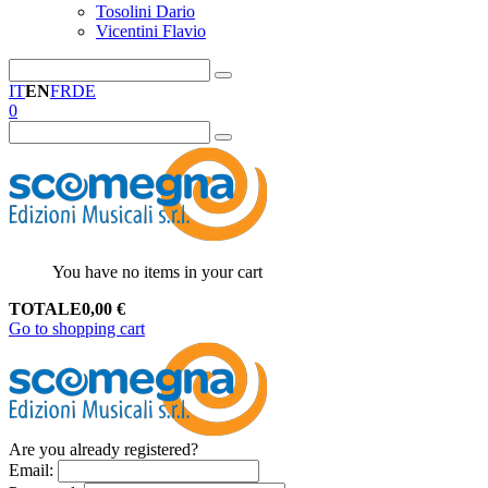
Tosolini Dario
Vicentini Flavio
IT
EN
FR
DE
0
You have no items in your cart
TOTALE
0,00
€
Go to shopping cart
Are you already registered?
Email
: