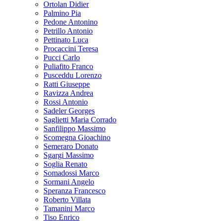
Ortolan Didier
Palmino Pia
Pedone Antonino
Petrillo Antonio
Pettinato Luca
Procaccini Teresa
Pucci Carlo
Puliafito Franco
Pusceddu Lorenzo
Ratti Giuseppe
Ravizza Andrea
Rossi Antonio
Sadeler Georges
Saglietti Maria Corrado
Sanfilippo Massimo
Scomegna Gioachino
Semeraro Donato
Sgargi Massimo
Soglia Renato
Somadossi Marco
Sormani Angelo
Speranza Francesco
Roberto Villata
Tamanini Marco
Tiso Enrico