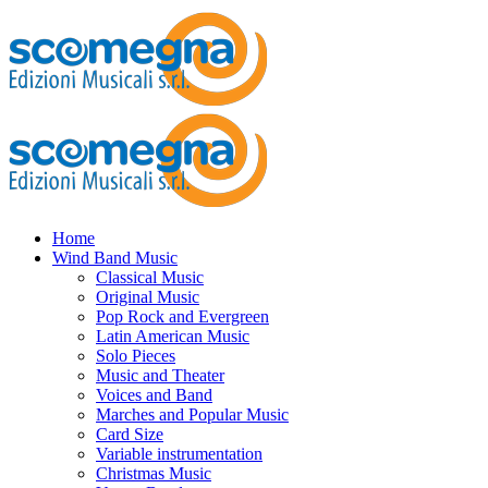
Home
Wind Band Music
Classical Music
Original Music
Pop Rock and Evergreen
Latin American Music
Solo Pieces
Music and Theater
Voices and Band
Marches and Popular Music
Card Size
Variable instrumentation
Christmas Music