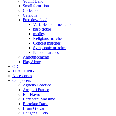
Young Band
Small formations
Collections
Catalogs
Free download
Variable instrumentation
paso-doble
medley
Religious marches
Concert marches
Symphonic marches
Parade marches
Announcements
Play Along
CD
TEACHING
Accessories
Composers
Agnello Federico
Arrigoni Franco
Bar Flavio
Bertaccini Massimo
Bortolato Dario
Bruni Giovanni
Caligaris Silvio