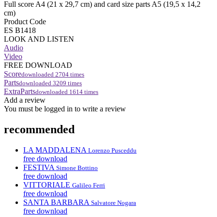
Full score A4 (21 x 29,7 cm) and card size parts A5 (19,5 x 14,2
cm)
Product Code
ES B1418
LOOK AND LISTEN
Audio
Video
FREE DOWNLOAD
Score
downloaded
2704
times
Parts
downloaded
3209
times
ExtraParts
downloaded
1614
times
Add a review
You must be logged in to write a review
recommended
LA MADDALENA
Lorenzo Pusceddu
free download
FESTIVA
Simone Bottino
free download
VITTORIALE
Galileo Ferri
free download
SANTA BARBARA
Salvatore Nogara
free download