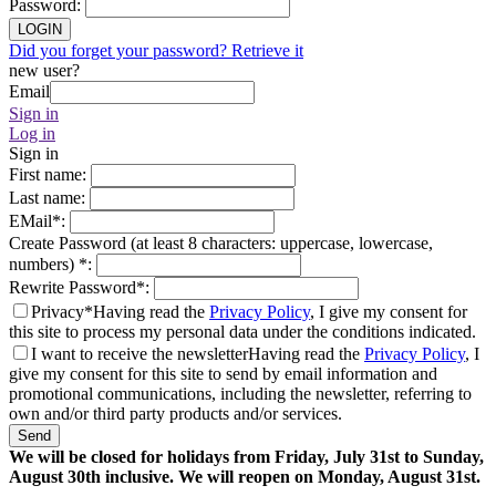
Password
:
LOGIN
Did you forget your password? Retrieve it
new user?
Email
Sign in
Log in
Sign in
First name
:
Last name
:
EMail
*
:
Create Password (at least 8 characters: uppercase, lowercase,
numbers)
*
:
Rewrite Password
*
:
Privacy*
Having read the
Privacy Policy
, I give my consent for
this site to process my personal data under the conditions indicated.
I want to receive the newsletter
Having read the
Privacy Policy
, I
give my consent for this site to send by email information and
promotional communications, including the newsletter, referring to
own and/or third party products and/or services.
Send
We will be closed for holidays from Friday, July 31st to Sunday,
August 30th inclusive. We will reopen on Monday, August 31st.