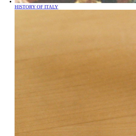
HISTORY OF ITALY