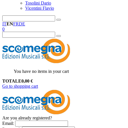
Tosolini Dario
Vicentini Flavio
IT
EN
FR
DE
0
You have no items in your cart
TOTALE
0,00
€
Go to shopping cart
Are you already registered?
Email
: