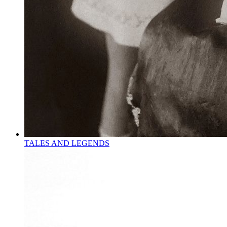
TALES AND LEGENDS