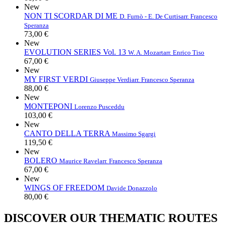
New
NON TI SCORDAR DI ME
D. Furnò - E. De Curtis
arr. Francesco
Speranza
73,00 €
New
EVOLUTION SERIES Vol. 13
W. A. Mozart
arr. Enrico Tiso
67,00 €
New
MY FIRST VERDI
Giuseppe Verdi
arr. Francesco Speranza
88,00 €
New
MONTEPONI
Lorenzo Pusceddu
103,00 €
New
CANTO DELLA TERRA
Massimo Sgargi
119,50 €
New
BOLERO
Maurice Ravel
arr. Francesco Speranza
67,00 €
New
WINGS OF FREEDOM
Davide Donazzolo
80,00 €
DISCOVER OUR THEMATIC ROUTES