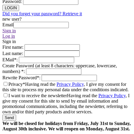
Password
:
LOGIN
Did you forget your password? Retrieve it
new user?
Email
Sign in
Log in
Sign in
First name
:
Last name
:
EMail
*
:
Create Password (at least 8 characters: uppercase, lowercase,
numbers)
*
:
Rewrite Password
*
:
Privacy*
Having read the
Privacy Policy
, I give my consent for
this site to process my personal data under the conditions indicated.
I want to receive the newsletter
Having read the
Privacy Policy
, I
give my consent for this site to send by email information and
promotional communications, including the newsletter, referring to
own and/or third party products and/or services.
Send
We will be closed for holidays from Friday, July 31st to Sunday,
August 30th inclusive. We will reopen on Monday, August 31st.