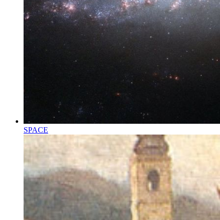
SPACE