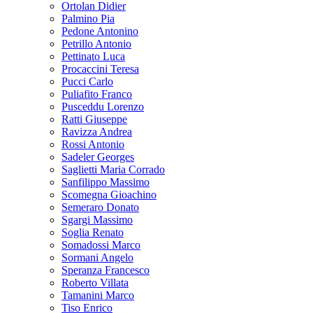
Ortolan Didier
Palmino Pia
Pedone Antonino
Petrillo Antonio
Pettinato Luca
Procaccini Teresa
Pucci Carlo
Puliafito Franco
Pusceddu Lorenzo
Ratti Giuseppe
Ravizza Andrea
Rossi Antonio
Sadeler Georges
Saglietti Maria Corrado
Sanfilippo Massimo
Scomegna Gioachino
Semeraro Donato
Sgargi Massimo
Soglia Renato
Somadossi Marco
Sormani Angelo
Speranza Francesco
Roberto Villata
Tamanini Marco
Tiso Enrico