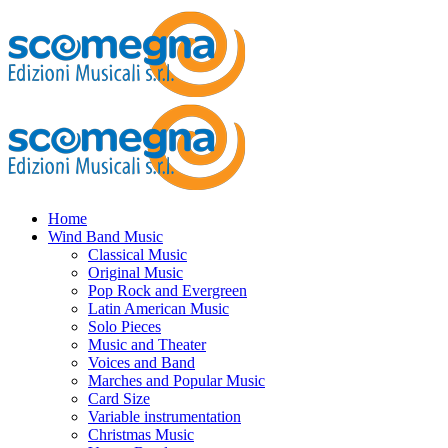
Home
Wind Band Music
Classical Music
Original Music
Pop Rock and Evergreen
Latin American Music
Solo Pieces
Music and Theater
Voices and Band
Marches and Popular Music
Card Size
Variable instrumentation
Christmas Music