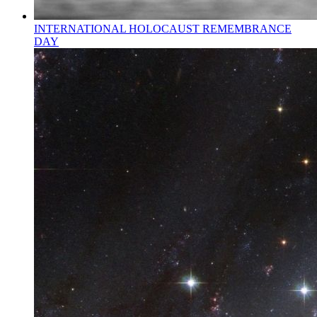
INTERNATIONAL HOLOCAUST REMEMBRANCE
DAY