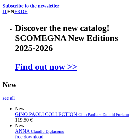
Subscribe to the newsletter
IT
EN
FR
DE
Discover the new catalog!
SCOMEGNA New Editions
2025-2026
Find out now >>
New
see all
New
GINO PAOLI COLLECTION
Gino Paoli
arr. Donald Furlano
119,50 €
New
ANNA
Claudio Digiacomo
free download