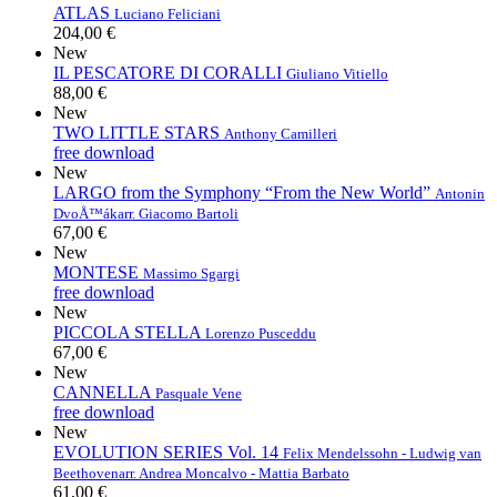
ATLAS
Luciano Feliciani
204,00 €
New
IL PESCATORE DI CORALLI
Giuliano Vitiello
88,00 €
New
TWO LITTLE STARS
Anthony Camilleri
free download
New
LARGO from the Symphony “From the New World”
Antonin
DvoÅ™ák
arr. Giacomo Bartoli
67,00 €
New
MONTESE
Massimo Sgargi
free download
New
PICCOLA STELLA
Lorenzo Pusceddu
67,00 €
New
CANNELLA
Pasquale Vene
free download
New
EVOLUTION SERIES Vol. 14
Felix Mendelssohn - Ludwig van
Beethoven
arr. Andrea Moncalvo - Mattia Barbato
61,00 €