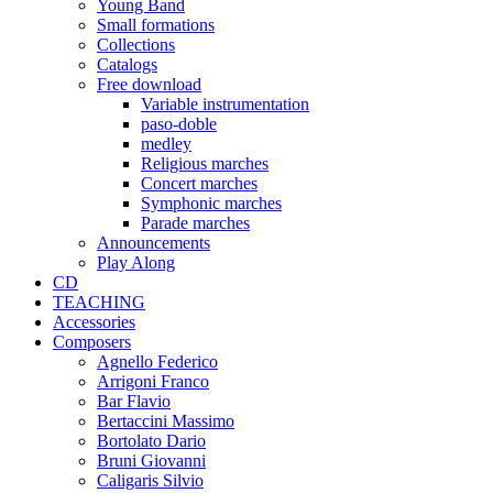
Young Band
Small formations
Collections
Catalogs
Free download
Variable instrumentation
paso-doble
medley
Religious marches
Concert marches
Symphonic marches
Parade marches
Announcements
Play Along
CD
TEACHING
Accessories
Composers
Agnello Federico
Arrigoni Franco
Bar Flavio
Bertaccini Massimo
Bortolato Dario
Bruni Giovanni
Caligaris Silvio