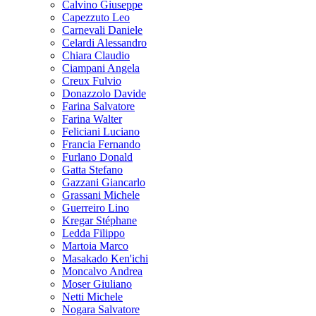
Calvino Giuseppe
Capezzuto Leo
Carnevali Daniele
Celardi Alessandro
Chiara Claudio
Ciampani Angela
Creux Fulvio
Donazzolo Davide
Farina Salvatore
Farina Walter
Feliciani Luciano
Francia Fernando
Furlano Donald
Gatta Stefano
Gazzani Giancarlo
Grassani Michele
Guerreiro Lino
Kregar Stéphane
Ledda Filippo
Martoia Marco
Masakado Ken'ichi
Moncalvo Andrea
Moser Giuliano
Netti Michele
Nogara Salvatore