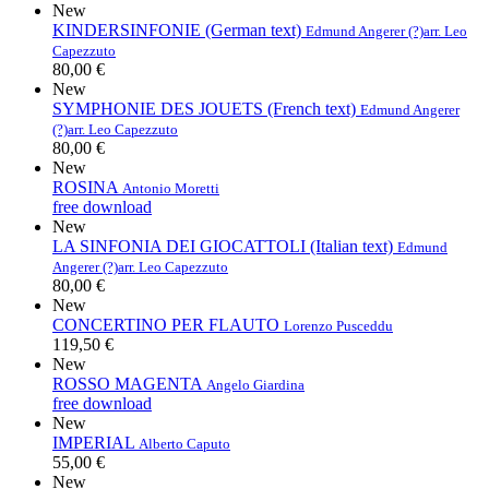
New
KINDERSINFONIE (German text)
Edmund Angerer (?)
arr. Leo
Capezzuto
80,00 €
New
SYMPHONIE DES JOUETS (French text)
Edmund Angerer
(?)
arr. Leo Capezzuto
80,00 €
New
ROSINA
Antonio Moretti
free download
New
LA SINFONIA DEI GIOCATTOLI (Italian text)
Edmund
Angerer (?)
arr. Leo Capezzuto
80,00 €
New
CONCERTINO PER FLAUTO
Lorenzo Pusceddu
119,50 €
New
ROSSO MAGENTA
Angelo Giardina
free download
New
IMPERIAL
Alberto Caputo
55,00 €
New