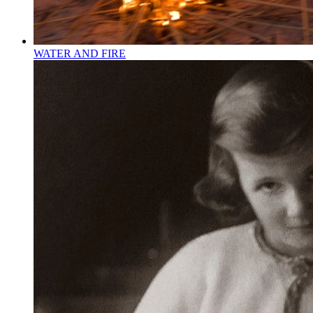
WATER AND FIRE