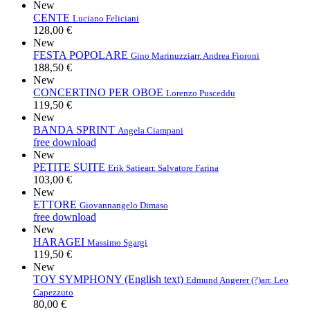
New
CENTE
Luciano Feliciani
128,00 €
New
FESTA POPOLARE
Gino Marinuzzi
arr. Andrea Fioroni
188,50 €
New
CONCERTINO PER OBOE
Lorenzo Pusceddu
119,50 €
New
BANDA SPRINT
Angela Ciampani
free download
New
PETITE SUITE
Erik Satie
arr. Salvatore Farina
103,00 €
New
ETTORE
Giovannangelo Dimaso
free download
New
HARAGEI
Massimo Sgargi
119,50 €
New
TOY SYMPHONY (English text)
Edmund Angerer (?)
arr. Leo
Capezzuto
80,00 €