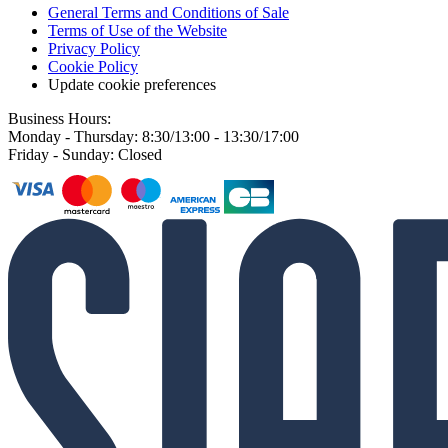
General Terms and Conditions of Sale
Terms of Use of the Website
Privacy Policy
Cookie Policy
Update cookie preferences
Business Hours:
Monday - Thursday: 8:30/13:00 - 13:30/17:00
Friday - Sunday: Closed