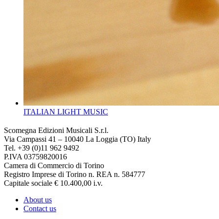
ITALIAN LIGHT MUSIC
Scomegna Edizioni Musicali S.r.l.
Via Campassi 41 – 10040 La Loggia (TO) Italy
Tel. +39 (0)11 962 9492
P.IVA 03759820016
Camera di Commercio di Torino
Registro Imprese di Torino n. REA n. 584777
Capitale sociale € 10.400,00 i.v.
About us
Contact us