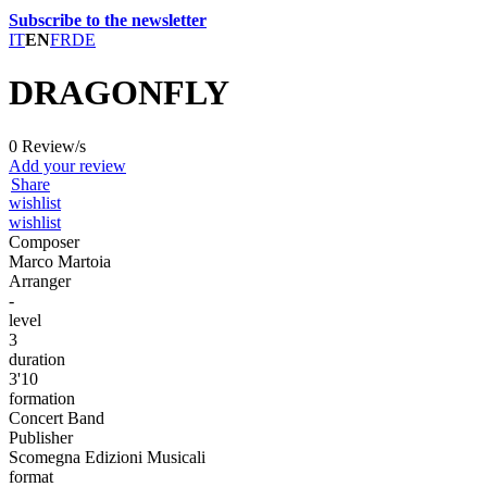
Subscribe to the newsletter
IT
EN
FR
DE
DRAGONFLY
0 Review/s
Add your review
Share
wishlist
wishlist
Composer
Marco Martoia
Arranger
-
level
3
duration
3'10
formation
Concert Band
Publisher
Scomegna Edizioni Musicali
format