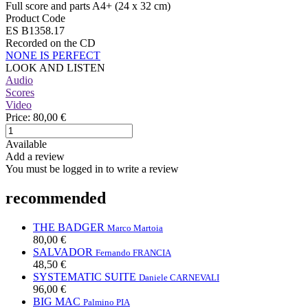
Full score and parts A4+ (24 x 32 cm)
Product Code
ES B1358.17
Recorded on the CD
NONE IS PERFECT
LOOK AND LISTEN
Audio
Scores
Video
Price:
80,00 €
Available
Add a review
You must be logged in to write a review
recommended
THE BADGER
Marco Martoia
80,00 €
SALVADOR
Fernando FRANCIA
48,50 €
SYSTEMATIC SUITE
Daniele CARNEVALI
96,00 €
BIG MAC
Palmino PIA