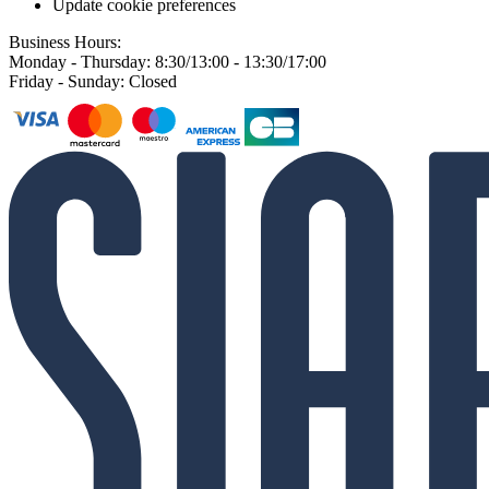
Update cookie preferences
Business Hours:
Monday - Thursday: 8:30/13:00 - 13:30/17:00
Friday - Sunday: Closed