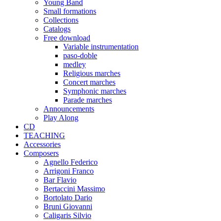
Young Band
Small formations
Collections
Catalogs
Free download
Variable instrumentation
paso-doble
medley
Religious marches
Concert marches
Symphonic marches
Parade marches
Announcements
Play Along
CD
TEACHING
Accessories
Composers
Agnello Federico
Arrigoni Franco
Bar Flavio
Bertaccini Massimo
Bortolato Dario
Bruni Giovanni
Caligaris Silvio