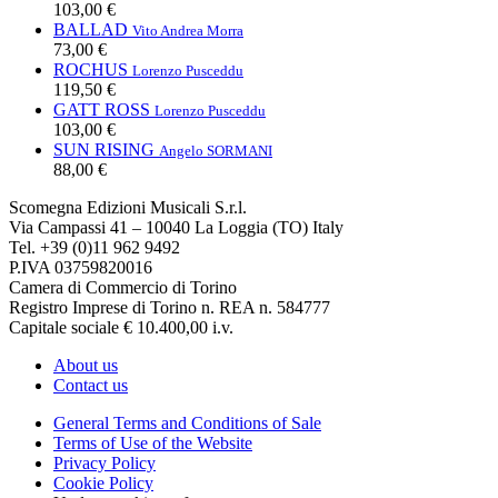
103,00 €
BALLAD
Vito Andrea Morra
73,00 €
ROCHUS
Lorenzo Pusceddu
119,50 €
GATT ROSS
Lorenzo Pusceddu
103,00 €
SUN RISING
Angelo SORMANI
88,00 €
Scomegna Edizioni Musicali S.r.l.
Via Campassi 41 – 10040 La Loggia (TO) Italy
Tel. +39 (0)11 962 9492
P.IVA 03759820016
Camera di Commercio di Torino
Registro Imprese di Torino n. REA n. 584777
Capitale sociale € 10.400,00 i.v.
About us
Contact us
General Terms and Conditions of Sale
Terms of Use of the Website
Privacy Policy
Cookie Policy