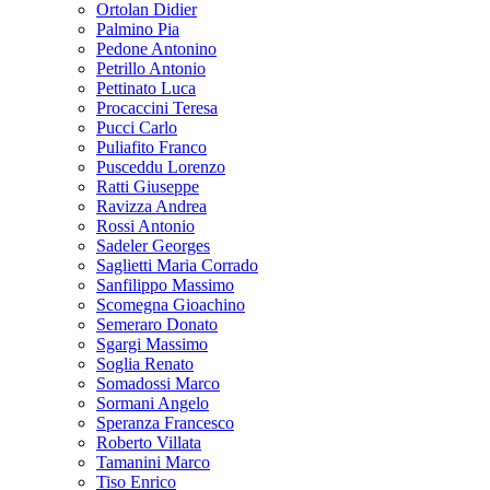
Ortolan Didier
Palmino Pia
Pedone Antonino
Petrillo Antonio
Pettinato Luca
Procaccini Teresa
Pucci Carlo
Puliafito Franco
Pusceddu Lorenzo
Ratti Giuseppe
Ravizza Andrea
Rossi Antonio
Sadeler Georges
Saglietti Maria Corrado
Sanfilippo Massimo
Scomegna Gioachino
Semeraro Donato
Sgargi Massimo
Soglia Renato
Somadossi Marco
Sormani Angelo
Speranza Francesco
Roberto Villata
Tamanini Marco
Tiso Enrico