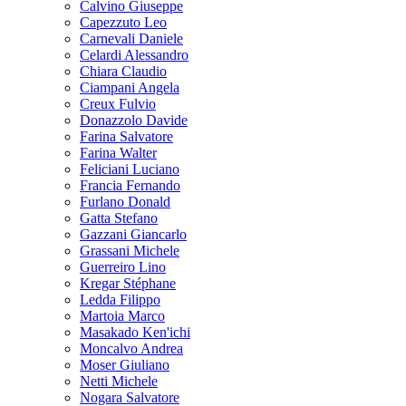
Calvino Giuseppe
Capezzuto Leo
Carnevali Daniele
Celardi Alessandro
Chiara Claudio
Ciampani Angela
Creux Fulvio
Donazzolo Davide
Farina Salvatore
Farina Walter
Feliciani Luciano
Francia Fernando
Furlano Donald
Gatta Stefano
Gazzani Giancarlo
Grassani Michele
Guerreiro Lino
Kregar Stéphane
Ledda Filippo
Martoia Marco
Masakado Ken'ichi
Moncalvo Andrea
Moser Giuliano
Netti Michele
Nogara Salvatore