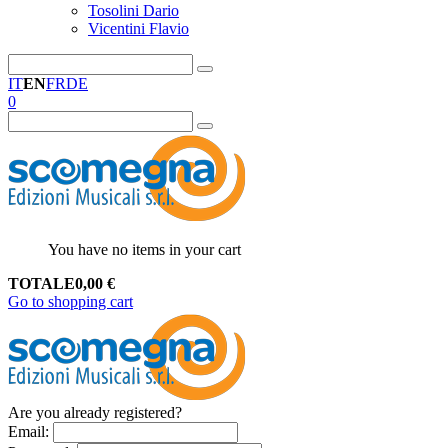
Tosolini Dario
Vicentini Flavio
IT
EN
FR
DE
0
You have no items in your cart
TOTALE
0,00
€
Go to shopping cart
Are you already registered?
Email
: