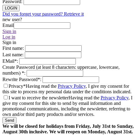
Password
:
LOGIN
Did you forget your password? Retrieve it
new user?
Email
Sign in
Log in
Sign in
First name
:
Last name
:
EMail
*
:
Create Password (at least 8 characters: uppercase, lowercase,
numbers)
*
:
Rewrite Password
*
:
Privacy*
Having read the
Privacy Policy
, I give my consent for
this site to process my personal data under the conditions indicated.
I want to receive the newsletter
Having read the
Privacy Policy
, I
give my consent for this site to send by email information and
promotional communications, including the newsletter, referring to
own and/or third party products and/or services.
Send
We will be closed for holidays from Friday, July 31st to Sunday,
August 30th inclusive. We will reopen on Monday, August 31st.