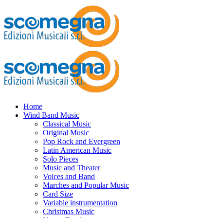
Home
Wind Band Music
Classical Music
Original Music
Pop Rock and Evergreen
Latin American Music
Solo Pieces
Music and Theater
Voices and Band
Marches and Popular Music
Card Size
Variable instrumentation
Christmas Music