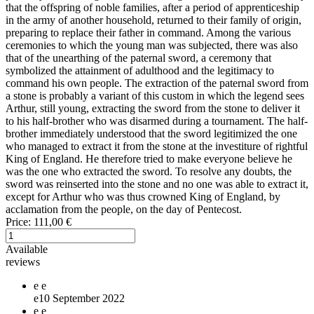
that the offspring of noble families, after a period of apprenticeship
in the army of another household, returned to their family of origin,
preparing to replace their father in command. Among the various
ceremonies to which the young man was subjected, there was also
that of the unearthing of the paternal sword, a ceremony that
symbolized the attainment of adulthood and the legitimacy to
command his own people. The extraction of the paternal sword from
a stone is probably a variant of this custom in which the legend sees
Arthur, still young, extracting the sword from the stone to deliver it
to his half-brother who was disarmed during a tournament. The half-
brother immediately understood that the sword legitimized the one
who managed to extract it from the stone at the investiture of rightful
King of England. He therefore tried to make everyone believe he
was the one who extracted the sword. To resolve any doubts, the
sword was reinserted into the stone and no one was able to extract it,
except for Arthur who was thus crowned King of England, by
acclamation from the people, on the day of Pentecost.
Price:
111,00 €
Available
reviews
e
e
e
10 September 2022
e
e