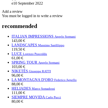
e
10 September 2022
Add a review
You must be logged in to write a review
recommended
ITALIAN IMPRESSIONS
Angelo Sormani
143,00 €
LANDSCAPES
Massimo Sanfilippo
119,50 €
LUCE
Lorenzo Pusceddu
61,00 €
SPRING TOUR
Angelo Sormani
103,00 €
NIKETÉS
Giuseppe RATTI
96,00 €
LA MONTAGNA D'ORO
Federico Agnello
88,00 €
HELIADES
Marco Somadossi
111,00 €
SIEMPRE MOVIDA
Carlo Pucci
80,00 €