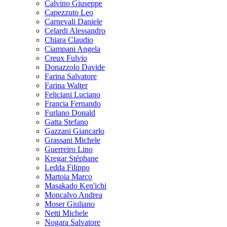
Calvino Giuseppe
Capezzuto Leo
Carnevali Daniele
Celardi Alessandro
Chiara Claudio
Ciampani Angela
Creux Fulvio
Donazzolo Davide
Farina Salvatore
Farina Walter
Feliciani Luciano
Francia Fernando
Furlano Donald
Gatta Stefano
Gazzani Giancarlo
Grassani Michele
Guerreiro Lino
Kregar Stéphane
Ledda Filippo
Martoia Marco
Masakado Ken'ichi
Moncalvo Andrea
Moser Giuliano
Netti Michele
Nogara Salvatore