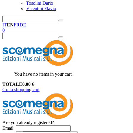
Tosolini Dario
Vicentini Flavio
IT
EN
FR
DE
0
You have no items in your cart
TOTALE
0,00
€
Go to shopping cart
Are you already registered?
Email
: