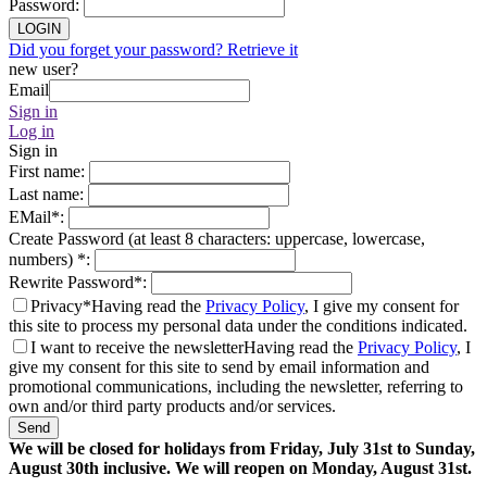
Password
:
LOGIN
Did you forget your password? Retrieve it
new user?
Email
Sign in
Log in
Sign in
First name
:
Last name
:
EMail
*
:
Create Password (at least 8 characters: uppercase, lowercase,
numbers)
*
:
Rewrite Password
*
:
Privacy*
Having read the
Privacy Policy
, I give my consent for
this site to process my personal data under the conditions indicated.
I want to receive the newsletter
Having read the
Privacy Policy
, I
give my consent for this site to send by email information and
promotional communications, including the newsletter, referring to
own and/or third party products and/or services.
Send
We will be closed for holidays from Friday, July 31st to Sunday,
August 30th inclusive. We will reopen on Monday, August 31st.