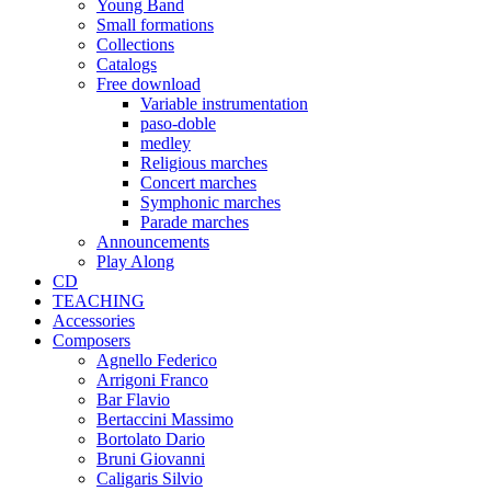
Young Band
Small formations
Collections
Catalogs
Free download
Variable instrumentation
paso-doble
medley
Religious marches
Concert marches
Symphonic marches
Parade marches
Announcements
Play Along
CD
TEACHING
Accessories
Composers
Agnello Federico
Arrigoni Franco
Bar Flavio
Bertaccini Massimo
Bortolato Dario
Bruni Giovanni
Caligaris Silvio