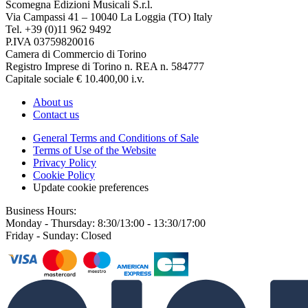
Scomegna Edizioni Musicali S.r.l.
Via Campassi 41 – 10040 La Loggia (TO) Italy
Tel. +39 (0)11 962 9492
P.IVA 03759820016
Camera di Commercio di Torino
Registro Imprese di Torino n. REA n. 584777
Capitale sociale € 10.400,00 i.v.
About us
Contact us
General Terms and Conditions of Sale
Terms of Use of the Website
Privacy Policy
Cookie Policy
Update cookie preferences
Business Hours:
Monday - Thursday: 8:30/13:00 - 13:30/17:00
Friday - Sunday: Closed