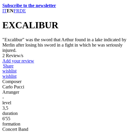
Subscribe to the newsletter
IT
EN
FR
DE
EXCALIBUR
"Excalibur" was the sword that Arthur found in a lake indicated by
Merlin after losing his sword in a fight in which he was seriously
injured.
2 Review/s
Add your review
Share
wishlist
wishlist
Composer
Carlo Pucci
Arranger
-
level
3,5
duration
6'55
formation
Concert Band