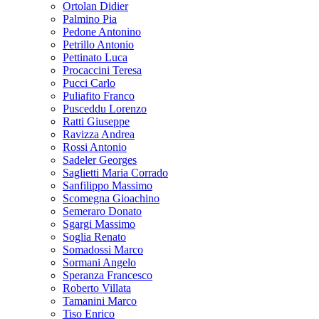
Ortolan Didier
Palmino Pia
Pedone Antonino
Petrillo Antonio
Pettinato Luca
Procaccini Teresa
Pucci Carlo
Puliafito Franco
Pusceddu Lorenzo
Ratti Giuseppe
Ravizza Andrea
Rossi Antonio
Sadeler Georges
Saglietti Maria Corrado
Sanfilippo Massimo
Scomegna Gioachino
Semeraro Donato
Sgargi Massimo
Soglia Renato
Somadossi Marco
Sormani Angelo
Speranza Francesco
Roberto Villata
Tamanini Marco
Tiso Enrico