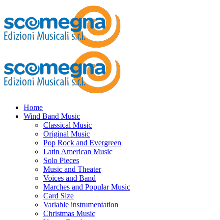
Home
Wind Band Music
Classical Music
Original Music
Pop Rock and Evergreen
Latin American Music
Solo Pieces
Music and Theater
Voices and Band
Marches and Popular Music
Card Size
Variable instrumentation
Christmas Music