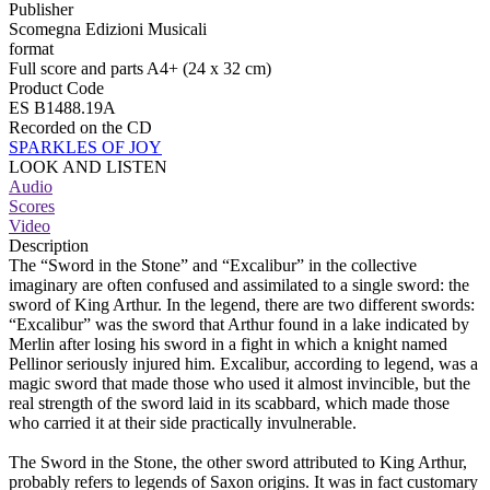
Publisher
Scomegna Edizioni Musicali
format
Full score and parts A4+ (24 x 32 cm)
Product Code
ES B1488.19A
Recorded on the CD
SPARKLES OF JOY
LOOK AND LISTEN
Audio
Scores
Video
Description
The “Sword in the Stone” and “Excalibur” in the collective
imaginary are often confused and assimilated to a single sword: the
sword of King Arthur. In the legend, there are two different swords:
“Excalibur” was the sword that Arthur found in a lake indicated by
Merlin after losing his sword in a fight in which a knight named
Pellinor seriously injured him. Excalibur, according to legend, was a
magic sword that made those who used it almost invincible, but the
real strength of the sword laid in its scabbard, which made those
who carried it at their side practically invulnerable.
The Sword in the Stone, the other sword attributed to King Arthur,
probably refers to legends of Saxon origins. It was in fact customary