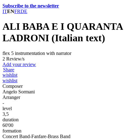
Subscribe to the newsletter
IT
EN
FR
DE
ALI BABA E I QUARANTA
LADRONI (Italian text)
flex 5 instrumentation with narrator
2 Review/s
Add your review
Share
wishlist
wishlist
Composer
Angelo Sormani
Arranger
-
level
3,5
duration
60'00
formation
Concert Band-Fanfare-Brass Band