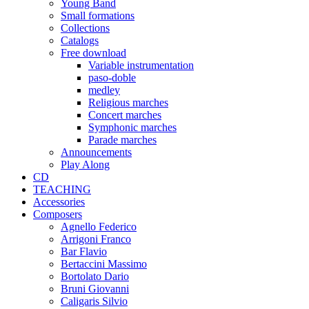
Young Band
Small formations
Collections
Catalogs
Free download
Variable instrumentation
paso-doble
medley
Religious marches
Concert marches
Symphonic marches
Parade marches
Announcements
Play Along
CD
TEACHING
Accessories
Composers
Agnello Federico
Arrigoni Franco
Bar Flavio
Bertaccini Massimo
Bortolato Dario
Bruni Giovanni
Caligaris Silvio