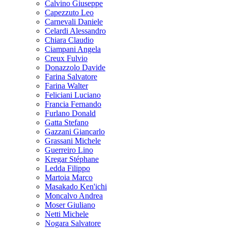
Calvino Giuseppe
Capezzuto Leo
Carnevali Daniele
Celardi Alessandro
Chiara Claudio
Ciampani Angela
Creux Fulvio
Donazzolo Davide
Farina Salvatore
Farina Walter
Feliciani Luciano
Francia Fernando
Furlano Donald
Gatta Stefano
Gazzani Giancarlo
Grassani Michele
Guerreiro Lino
Kregar Stéphane
Ledda Filippo
Martoia Marco
Masakado Ken'ichi
Moncalvo Andrea
Moser Giuliano
Netti Michele
Nogara Salvatore