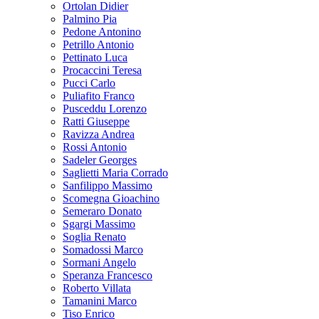
Ortolan Didier
Palmino Pia
Pedone Antonino
Petrillo Antonio
Pettinato Luca
Procaccini Teresa
Pucci Carlo
Puliafito Franco
Pusceddu Lorenzo
Ratti Giuseppe
Ravizza Andrea
Rossi Antonio
Sadeler Georges
Saglietti Maria Corrado
Sanfilippo Massimo
Scomegna Gioachino
Semeraro Donato
Sgargi Massimo
Soglia Renato
Somadossi Marco
Sormani Angelo
Speranza Francesco
Roberto Villata
Tamanini Marco
Tiso Enrico