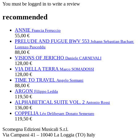
You must be logged in to write a review
recommended
ANNIE
Francia Ferruccio
55,00 €
PRELUDE AND FUGUE BWV 553
Johann Sebastian Bach
arr.
Lorenzo Pusceddu
88,00 €
VISIONS OF JERICHO
Daniele CARNEVALI
128,00 €
VIA DELLA TERRA
Marco SOMADOSSI
128,00 €
TIME TO TRAVEL
Angelo Sormani
88,00 €
ARGON
Filippo Ledda
119,50 €
ALPHABETICAL SUITE VOL. 2
Antonio Rossi
136,00 €
COPPELIA
Léo Delibes
arr. Donato Semeraro
119,50 €
Scomegna Edizioni Musicali S.r.l.
Via Campassi 41 – 10040 La Loggia (TO) Italy