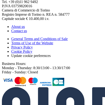
Tel. +39 (0)11 962 9492
P.IVA 03759820016
Camera di Commercio di Torino
Registro Imprese di Torino n. REA n. 584777
Capitale sociale € 10.400,00 i.v.
About us
Contact us
General Terms and Conditions of Sale
Terms of Use of the Website
Privacy Policy
Cookie Policy
Update cookie preferences
Business Hours:
Monday - Thursday: 8:30/13:00 - 13:30/17:00
Friday - Sunday: Closed