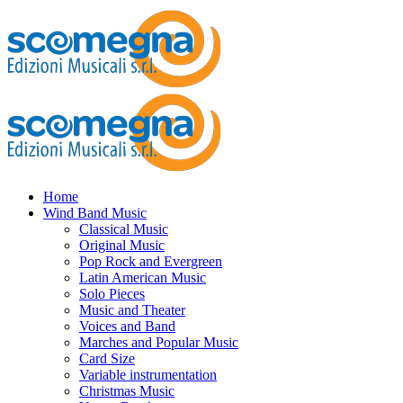
Home
Wind Band Music
Classical Music
Original Music
Pop Rock and Evergreen
Latin American Music
Solo Pieces
Music and Theater
Voices and Band
Marches and Popular Music
Card Size
Variable instrumentation
Christmas Music