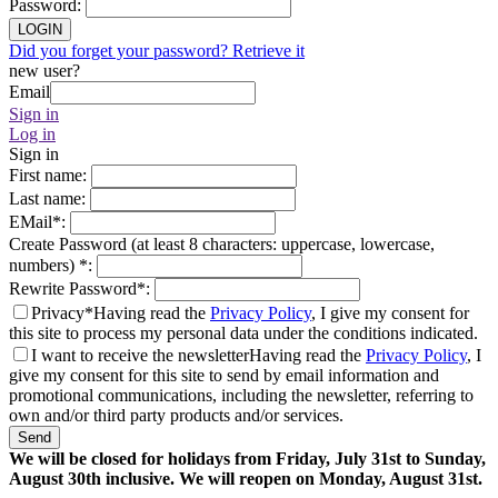
Password
:
LOGIN
Did you forget your password? Retrieve it
new user?
Email
Sign in
Log in
Sign in
First name
:
Last name
:
EMail
*
:
Create Password (at least 8 characters: uppercase, lowercase,
numbers)
*
:
Rewrite Password
*
:
Privacy*
Having read the
Privacy Policy
, I give my consent for
this site to process my personal data under the conditions indicated.
I want to receive the newsletter
Having read the
Privacy Policy
, I
give my consent for this site to send by email information and
promotional communications, including the newsletter, referring to
own and/or third party products and/or services.
Send
We will be closed for holidays from Friday, July 31st to Sunday,
August 30th inclusive. We will reopen on Monday, August 31st.