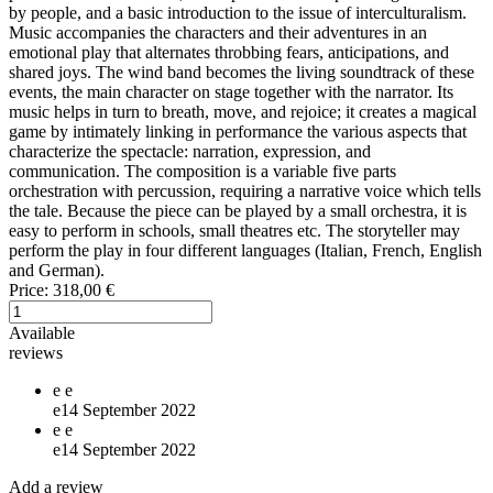
by people, and a basic introduction to the issue of interculturalism.
Music accompanies the characters and their adventures in an
emotional play that alternates throbbing fears, anticipations, and
shared joys. The wind band becomes the living soundtrack of these
events, the main character on stage together with the narrator. Its
music helps in turn to breath, move, and rejoice; it creates a magical
game by intimately linking in performance the various aspects that
characterize the spectacle: narration, expression, and
communication. The composition is a variable five parts
orchestration with percussion, requiring a narrative voice which tells
the tale. Because the piece can be played by a small orchestra, it is
easy to perform in schools, small theatres etc. The storyteller may
perform the play in four different languages (Italian, French, English
and German).
Price:
318,00 €
Available
reviews
e
e
e
14 September 2022
e
e
e
14 September 2022
Add a review