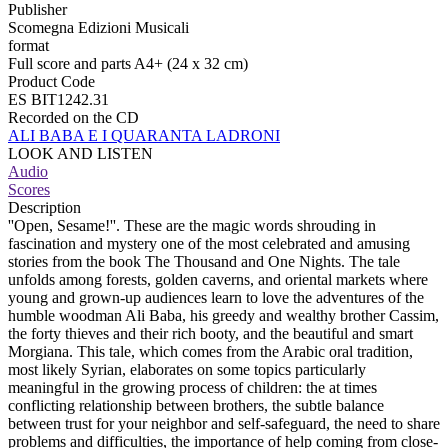
Publisher
Scomegna Edizioni Musicali
format
Full score and parts A4+ (24 x 32 cm)
Product Code
ES BIT1242.31
Recorded on the CD
ALI BABA E I QUARANTA LADRONI
LOOK AND LISTEN
Audio
Scores
Description
''Open, Sesame!''. These are the magic words shrouding in
fascination and mystery one of the most celebrated and amusing
stories from the book The Thousand and One Nights. The tale
unfolds among forests, golden caverns, and oriental markets where
young and grown-up audiences learn to love the adventures of the
humble woodman Ali Baba, his greedy and wealthy brother Cassim,
the forty thieves and their rich booty, and the beautiful and smart
Morgiana. This tale, which comes from the Arabic oral tradition,
most likely Syrian, elaborates on some topics particularly
meaningful in the growing process of children: the at times
conflicting relationship between brothers, the subtle balance
between trust for your neighbor and self-safeguard, the need to share
problems and difficulties, the importance of help coming from close-