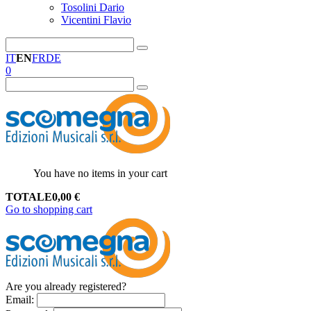
Tosolini Dario
Vicentini Flavio
IT
EN
FR
DE
0
You have no items in your cart
TOTALE
0,00
€
Go to shopping cart
Are you already registered?
Email
: