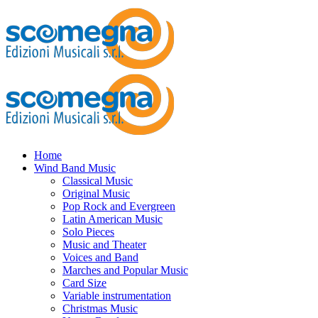
Home
Wind Band Music
Classical Music
Original Music
Pop Rock and Evergreen
Latin American Music
Solo Pieces
Music and Theater
Voices and Band
Marches and Popular Music
Card Size
Variable instrumentation
Christmas Music