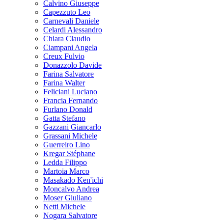
Calvino Giuseppe
Capezzuto Leo
Carnevali Daniele
Celardi Alessandro
Chiara Claudio
Ciampani Angela
Creux Fulvio
Donazzolo Davide
Farina Salvatore
Farina Walter
Feliciani Luciano
Francia Fernando
Furlano Donald
Gatta Stefano
Gazzani Giancarlo
Grassani Michele
Guerreiro Lino
Kregar Stéphane
Ledda Filippo
Martoia Marco
Masakado Ken'ichi
Moncalvo Andrea
Moser Giuliano
Netti Michele
Nogara Salvatore