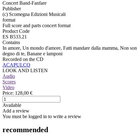
Concert Band-Fanfare
Publisher
(c) Scomegna Edizioni Musicali
format
Full score and parts concert format
Product Code
ES B533.21
Contains
In amore, Un mondo d'amore, Fatti mandare dalla mamma, Non son
degno di te, Banane e lamponi
Recorded on the CD
ACAPULCO
LOOK AND LISTEN
Audio
Scores
Video
Price:
128,00 €
Available
Add a review
You must be logged in to write a review
recommended