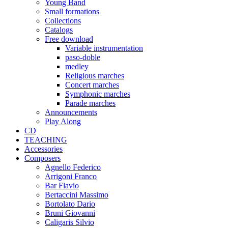
Young Band
Small formations
Collections
Catalogs
Free download
Variable instrumentation
paso-doble
medley
Religious marches
Concert marches
Symphonic marches
Parade marches
Announcements
Play Along
CD
TEACHING
Accessories
Composers
Agnello Federico
Arrigoni Franco
Bar Flavio
Bertaccini Massimo
Bortolato Dario
Bruni Giovanni
Caligaris Silvio