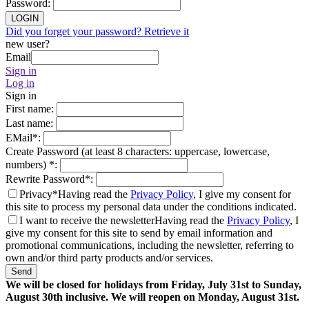
Password
:
LOGIN
Did you forget your password? Retrieve it
new user?
Email
Sign in
Log in
Sign in
First name
:
Last name
:
EMail
*
:
Create Password (at least 8 characters: uppercase, lowercase,
numbers)
*
:
Rewrite Password
*
:
Privacy*
Having read the
Privacy Policy
, I give my consent for
this site to process my personal data under the conditions indicated.
I want to receive the newsletter
Having read the
Privacy Policy
, I
give my consent for this site to send by email information and
promotional communications, including the newsletter, referring to
own and/or third party products and/or services.
Send
We will be closed for holidays from Friday, July 31st to Sunday,
August 30th inclusive. We will reopen on Monday, August 31st.