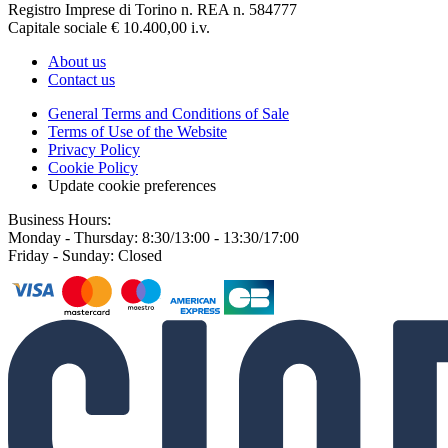
Registro Imprese di Torino n. REA n. 584777
Capitale sociale € 10.400,00 i.v.
About us
Contact us
General Terms and Conditions of Sale
Terms of Use of the Website
Privacy Policy
Cookie Policy
Update cookie preferences
Business Hours:
Monday - Thursday: 8:30/13:00 - 13:30/17:00
Friday - Sunday: Closed