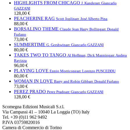
HIGHLIGHTS FROM CHICAGO
J. Kander
arr. Giancarlo
GAZZANI
128,00 €
PEACHERINE RAG
Scott Joplin
arr. José Alberto Pina
88,00 €
BORSALINO THEME
Claude Jean Harry Bolling
arr. Donald
Furlano
73,00 €
SUMMERTIME
G. Gershwin
arr. Giancarlo GAZZANI
80,00 €
TAKES TWO TO TANGO
Al Hoffman, Dick Manning
arr. Andrea
Ravizza
96,00 €
PLAYING LOVE
Ennio Morricone
arr. Lorenzo PUSCEDDU
80,00 €
WOMAN IN LOVE
Barry and Robin Gibb
arr. Donald Furlano
73,00 €
PEREZ PRADO
Perez Prado
arr. Giancarlo GAZZANI
128,00 €
Scomegna Edizioni Musicali S.r.l.
Via Campassi 41 – 10040 La Loggia (TO) Italy
Tel. +39 (0)11 962 9492
P.IVA 03759820016
Camera di Commercio di Torino