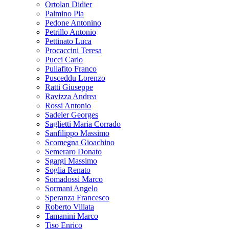
Ortolan Didier
Palmino Pia
Pedone Antonino
Petrillo Antonio
Pettinato Luca
Procaccini Teresa
Pucci Carlo
Puliafito Franco
Pusceddu Lorenzo
Ratti Giuseppe
Ravizza Andrea
Rossi Antonio
Sadeler Georges
Saglietti Maria Corrado
Sanfilippo Massimo
Scomegna Gioachino
Semeraro Donato
Sgargi Massimo
Soglia Renato
Somadossi Marco
Sormani Angelo
Speranza Francesco
Roberto Villata
Tamanini Marco
Tiso Enrico