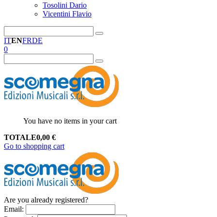
Tosolini Dario
Vicentini Flavio
IT
EN
FR
DE
0
You have no items in your cart
TOTALE
0,00
€
Go to shopping cart
Are you already registered?
Email
: