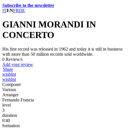
Subscribe to the newsletter
IT
EN
FR
DE
GIANNI MORANDI IN
CONCERTO
His first record was released in 1962 and today it is still in business
with more than 50 million records sold worldwide.
0 Review/s
Add your review
Share
wishlist
wishlist
Composer
Various
Arranger
Fernando Francia
level
3
duration
6'40
formation