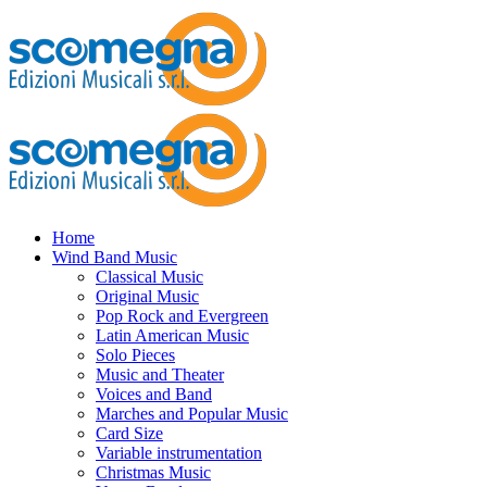
Home
Wind Band Music
Classical Music
Original Music
Pop Rock and Evergreen
Latin American Music
Solo Pieces
Music and Theater
Voices and Band
Marches and Popular Music
Card Size
Variable instrumentation
Christmas Music