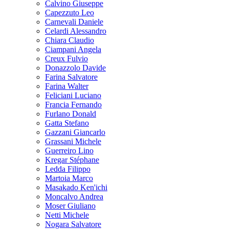
Calvino Giuseppe
Capezzuto Leo
Carnevali Daniele
Celardi Alessandro
Chiara Claudio
Ciampani Angela
Creux Fulvio
Donazzolo Davide
Farina Salvatore
Farina Walter
Feliciani Luciano
Francia Fernando
Furlano Donald
Gatta Stefano
Gazzani Giancarlo
Grassani Michele
Guerreiro Lino
Kregar Stéphane
Ledda Filippo
Martoia Marco
Masakado Ken'ichi
Moncalvo Andrea
Moser Giuliano
Netti Michele
Nogara Salvatore