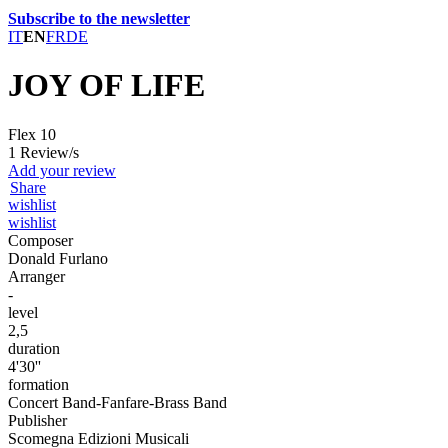
Subscribe to the newsletter
IT
EN
FR
DE
JOY OF LIFE
Flex 10
1 Review/s
Add your review
Share
wishlist
wishlist
Composer
Donald Furlano
Arranger
-
level
2,5
duration
4'30''
formation
Concert Band-Fanfare-Brass Band
Publisher
Scomegna Edizioni Musicali