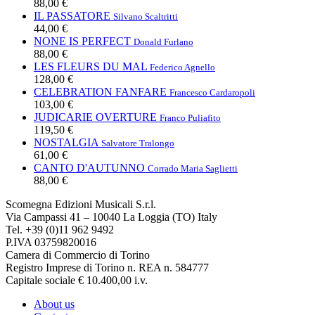
88,00 €
IL PASSATORE
Silvano Scaltritti
44,00 €
NONE IS PERFECT
Donald Furlano
88,00 €
LES FLEURS DU MAL
Federico Agnello
128,00 €
CELEBRATION FANFARE
Francesco Cardaropoli
103,00 €
JUDICARIE OVERTURE
Franco Puliafito
119,50 €
NOSTALGIA
Salvatore Tralongo
61,00 €
CANTO D'AUTUNNO
Corrado Maria Saglietti
88,00 €
Scomegna Edizioni Musicali S.r.l.
Via Campassi 41 – 10040 La Loggia (TO) Italy
Tel. +39 (0)11 962 9492
P.IVA 03759820016
Camera di Commercio di Torino
Registro Imprese di Torino n. REA n. 584777
Capitale sociale € 10.400,00 i.v.
About us