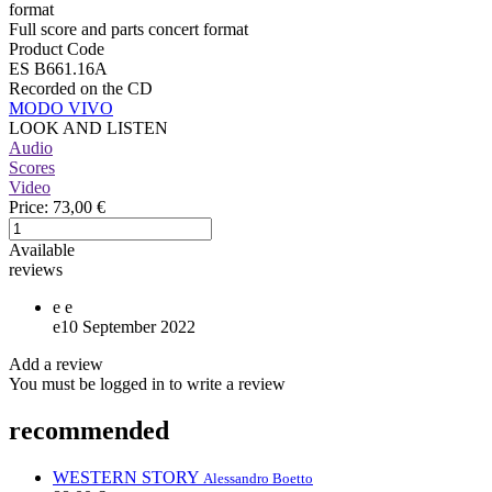
format
Full score and parts concert format
Product Code
ES B661.16A
Recorded on the CD
MODO VIVO
LOOK AND LISTEN
Audio
Scores
Video
Price:
73,00 €
Available
reviews
e
e
e
10 September 2022
Add a review
You must be logged in to write a review
recommended
WESTERN STORY
Alessandro Boetto