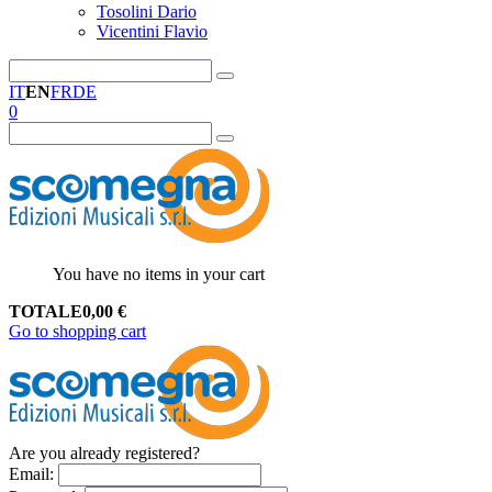
Tosolini Dario
Vicentini Flavio
IT
EN
FR
DE
0
You have no items in your cart
TOTALE
0,00
€
Go to shopping cart
Are you already registered?
Email
: