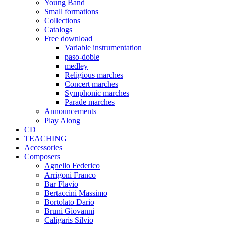
Young Band
Small formations
Collections
Catalogs
Free download
Variable instrumentation
paso-doble
medley
Religious marches
Concert marches
Symphonic marches
Parade marches
Announcements
Play Along
CD
TEACHING
Accessories
Composers
Agnello Federico
Arrigoni Franco
Bar Flavio
Bertaccini Massimo
Bortolato Dario
Bruni Giovanni
Caligaris Silvio