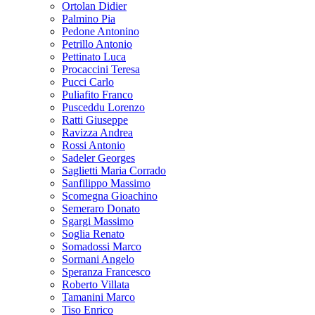
Ortolan Didier
Palmino Pia
Pedone Antonino
Petrillo Antonio
Pettinato Luca
Procaccini Teresa
Pucci Carlo
Puliafito Franco
Pusceddu Lorenzo
Ratti Giuseppe
Ravizza Andrea
Rossi Antonio
Sadeler Georges
Saglietti Maria Corrado
Sanfilippo Massimo
Scomegna Gioachino
Semeraro Donato
Sgargi Massimo
Soglia Renato
Somadossi Marco
Sormani Angelo
Speranza Francesco
Roberto Villata
Tamanini Marco
Tiso Enrico