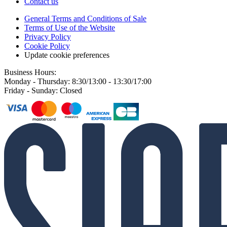
Contact us
General Terms and Conditions of Sale
Terms of Use of the Website
Privacy Policy
Cookie Policy
Update cookie preferences
Business Hours:
Monday - Thursday: 8:30/13:00 - 13:30/17:00
Friday - Sunday: Closed