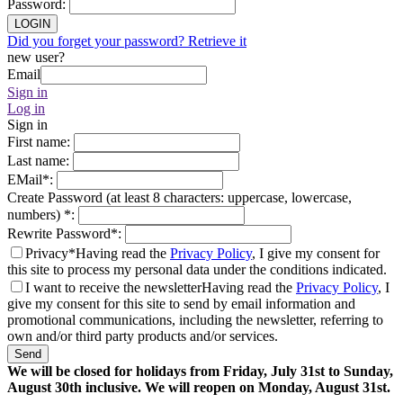
Password
:
LOGIN
Did you forget your password? Retrieve it
new user?
Email
Sign in
Log in
Sign in
First name
:
Last name
:
EMail
*
:
Create Password (at least 8 characters: uppercase, lowercase,
numbers)
*
:
Rewrite Password
*
:
Privacy*
Having read the
Privacy Policy
, I give my consent for
this site to process my personal data under the conditions indicated.
I want to receive the newsletter
Having read the
Privacy Policy
, I
give my consent for this site to send by email information and
promotional communications, including the newsletter, referring to
own and/or third party products and/or services.
Send
We will be closed for holidays from Friday, July 31st to Sunday,
August 30th inclusive. We will reopen on Monday, August 31st.