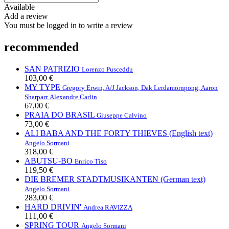
Available
Add a review
You must be logged in to write a review
recommended
SAN PATRIZIO
Lorenzo Pusceddu
103,00 €
MY TYPE
Gregory Erwin, A/J Jackson, Dak Lerdamornpong, Aaron
Sharp
arr. Alexandre Carlin
67,00 €
PRAIA DO BRASIL
Giuseppe Calvino
73,00 €
ALI BABA AND THE FORTY THIEVES (English text)
Angelo Sormani
318,00 €
ABUTSU-BO
Enrico Tiso
119,50 €
DIE BREMER STADTMUSIKANTEN (German text)
Angelo Sormani
283,00 €
HARD DRIVIN'
Andrea RAVIZZA
111,00 €
SPRING TOUR
Angelo Sormani