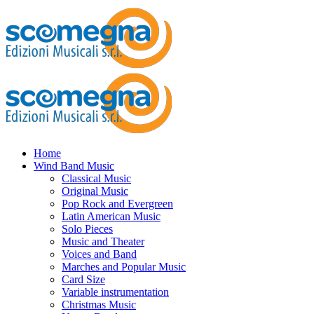
Home
Wind Band Music
Classical Music
Original Music
Pop Rock and Evergreen
Latin American Music
Solo Pieces
Music and Theater
Voices and Band
Marches and Popular Music
Card Size
Variable instrumentation
Christmas Music