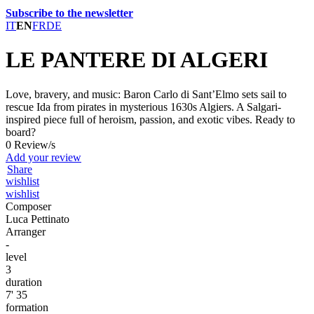
Subscribe to the newsletter
IT
EN
FR
DE
LE PANTERE DI ALGERI
Love, bravery, and music: Baron Carlo di Sant’Elmo sets sail to
rescue Ida from pirates in mysterious 1630s Algiers. A Salgari-
inspired piece full of heroism, passion, and exotic vibes. Ready to
board?
0 Review/s
Add your review
Share
wishlist
wishlist
Composer
Luca Pettinato
Arranger
-
level
3
duration
7' 35
formation