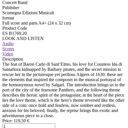
Concert Band
Publisher
Scomegna Edizioni Musicali
format
Full score and parts A4+ (24 x 32 cm)
Product Code
ES B1769.20
LOOK AND LISTEN
Audio
Scores
Video
Description
The feat of Baron Carlo di Sant’Elmo, his love for Countess Ida di
Santafiora kidnapped by Barbary pirates, and the secret mission to
rescue her in the picturesque yet perilous Algiers of 1630: these are
the elements that inspired the composer in the musical portrayal of
the homonymous novel by Salgari. The introduction brings us to the
port of the city of the fearsome Panthers, and the following theme
describes the heroic spirit of the protagonist; at the heart of the piece
lies the love theme, which is the hero’s theme reversed like the other
side of a coin: once bold and fearless, now somber and restless,
anxious for his beloved; finally, the reprise brings this exotic and
adventurous piece to a close.
Price:
119,50 €