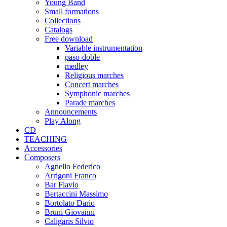
Young Band
Small formations
Collections
Catalogs
Free download
Variable instrumentation
paso-doble
medley
Religious marches
Concert marches
Symphonic marches
Parade marches
Announcements
Play Along
CD
TEACHING
Accessories
Composers
Agnello Federico
Arrigoni Franco
Bar Flavio
Bertaccini Massimo
Bortolato Dario
Bruni Giovanni
Caligaris Silvio