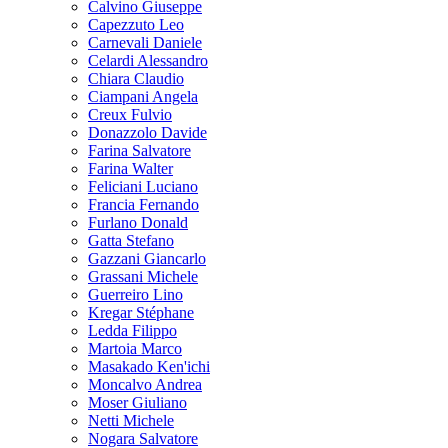
Calvino Giuseppe
Capezzuto Leo
Carnevali Daniele
Celardi Alessandro
Chiara Claudio
Ciampani Angela
Creux Fulvio
Donazzolo Davide
Farina Salvatore
Farina Walter
Feliciani Luciano
Francia Fernando
Furlano Donald
Gatta Stefano
Gazzani Giancarlo
Grassani Michele
Guerreiro Lino
Kregar Stéphane
Ledda Filippo
Martoia Marco
Masakado Ken'ichi
Moncalvo Andrea
Moser Giuliano
Netti Michele
Nogara Salvatore