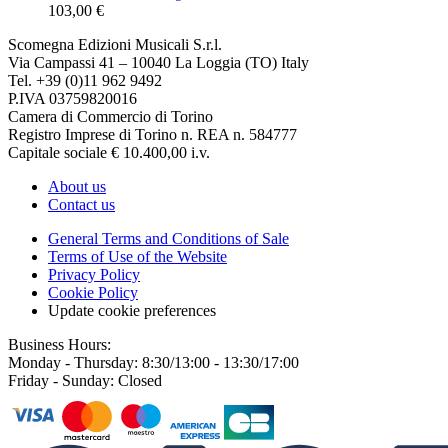
103,00 €
Scomegna Edizioni Musicali S.r.l.
Via Campassi 41 – 10040 La Loggia (TO) Italy
Tel. +39 (0)11 962 9492
P.IVA 03759820016
Camera di Commercio di Torino
Registro Imprese di Torino n. REA n. 584777
Capitale sociale € 10.400,00 i.v.
About us
Contact us
General Terms and Conditions of Sale
Terms of Use of the Website
Privacy Policy
Cookie Policy
Update cookie preferences
Business Hours:
Monday - Thursday: 8:30/13:00 - 13:30/17:00
Friday - Sunday: Closed