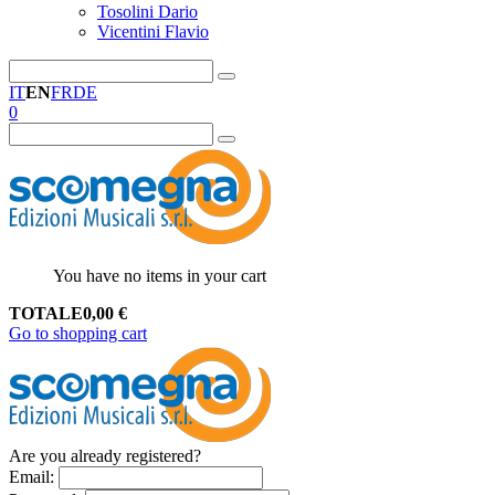
Tosolini Dario
Vicentini Flavio
IT
EN
FR
DE
0
You have no items in your cart
TOTALE
0,00
€
Go to shopping cart
Are you already registered?
Email
: