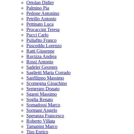
Ortolan Didier
Palmino Pia
Pedone Antonino
Petrillo Antonio
Pettinato Luca
Procaccini Teresa
Pucci Carlo
Puliafito Franco
Pusceddu Lorenzo
Ratti Giuseppe
Ravizza Andrea
Rossi Antonio
Sadeler Georges
Saglietti Maria Corrado
Sanfilippo Massimo
Scomegna Gioachino
Semeraro Donato
Sgargi Massimo
Soglia Renato
Somadossi Marco
Sormani Angelo
Speranza Francesco
Roberto Villata
Tamanini Marco
Tiso Enrico