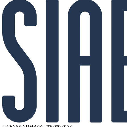
LICENSE NUMBER: 202000000138