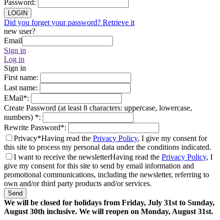
Password
:
LOGIN
Did you forget your password? Retrieve it
new user?
Email
Sign in
Log in
Sign in
First name
:
Last name
:
EMail
*
:
Create Password (at least 8 characters: uppercase, lowercase,
numbers)
*
:
Rewrite Password
*
:
Privacy*
Having read the
Privacy Policy
, I give my consent for
this site to process my personal data under the conditions indicated.
I want to receive the newsletter
Having read the
Privacy Policy
, I
give my consent for this site to send by email information and
promotional communications, including the newsletter, referring to
own and/or third party products and/or services.
Send
We will be closed for holidays from Friday, July 31st to Sunday,
August 30th inclusive. We will reopen on Monday, August 31st.