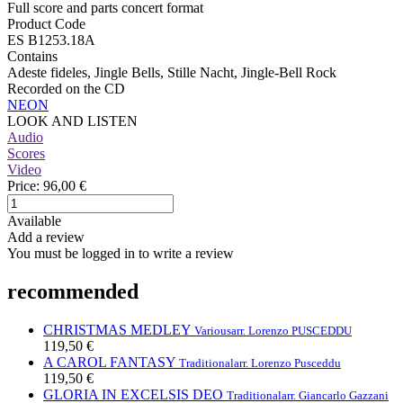
Full score and parts concert format
Product Code
ES B1253.18A
Contains
Adeste fideles, Jingle Bells, Stille Nacht, Jingle-Bell Rock
Recorded on the CD
NEON
LOOK AND LISTEN
Audio
Scores
Video
Price:
96,00 €
Available
Add a review
You must be logged in to write a review
recommended
CHRISTMAS MEDLEY
Various
arr. Lorenzo PUSCEDDU
119,50 €
A CAROL FANTASY
Traditional
arr. Lorenzo Pusceddu
119,50 €
GLORIA IN EXCELSIS DEO
Traditional
arr. Giancarlo Gazzani