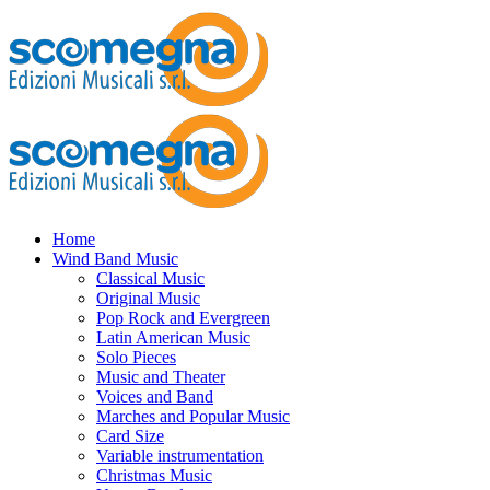
Home
Wind Band Music
Classical Music
Original Music
Pop Rock and Evergreen
Latin American Music
Solo Pieces
Music and Theater
Voices and Band
Marches and Popular Music
Card Size
Variable instrumentation
Christmas Music