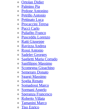
Ortolan Didier
Palmino Pia
Pedone Antonino
Petrillo Antonio
Pettinato Luca
Procaccini Teresa
Pucci Carlo
Puliafito Franco
Pusceddu Lorenzo
Ratti Giuseppe
Ravizza Andrea
Rossi Antonio
Sadeler Georges
Saglietti Maria Corrado
Sanfilippo Massimo
Scomegna Gioachino
Semeraro Donato
Sgargi Massimo
Soglia Renato
Somadossi Marco
Sormani Angelo
Speranza Francesco
Roberto Villata
Tamanini Marco
Tiso Enrico