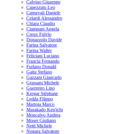
Calvino Giuseppe
Capezzuto Leo
Carnevali Daniele
Celardi Alessandro
Chiara Claudio
Ciampani Angela
Creux Fulvio
Donazzolo Davide
Farina Salvatore
Farina Walter
Feliciani Luciano
Francia Fernando
Furlano Donald
Gatta Stefano
Gazzani Giancarlo
Grassani Michele
Guerreiro Lino
Kregar Stéphane
Ledda Filippo
Martoia Marco
Masakado Ken'ichi
Moncalvo Andrea
Moser Giuliano
Netti Michele
Nogara Salvatore