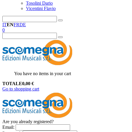
Tosolini Dario
Vicentini Flavio
IT
EN
FR
DE
0
You have no items in your cart
TOTALE
0,00
€
Go to shopping cart
Are you already registered?
Email
: