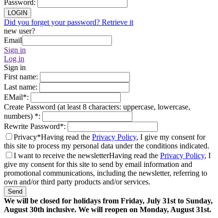
Password
:
LOGIN
Did you forget your password? Retrieve it
new user?
Email
Sign in
Log in
Sign in
First name
:
Last name
:
EMail
*
:
Create Password (at least 8 characters: uppercase, lowercase,
numbers)
*
:
Rewrite Password
*
:
Privacy*
Having read the
Privacy Policy
, I give my consent for
this site to process my personal data under the conditions indicated.
I want to receive the newsletter
Having read the
Privacy Policy
, I
give my consent for this site to send by email information and
promotional communications, including the newsletter, referring to
own and/or third party products and/or services.
Send
We will be closed for holidays from Friday, July 31st to Sunday,
August 30th inclusive. We will reopen on Monday, August 31st.