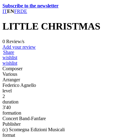
Subscribe to the newsletter
IT
EN
FR
DE
LITTLE CHRISTMAS
0 Review/s
Add your review
Share
wishlist
wishlist
Composer
Various
Arranger
Federico Agnello
level
2
duration
3'40
formation
Concert Band-Fanfare
Publisher
(c) Scomegna Edizioni Musicali
format