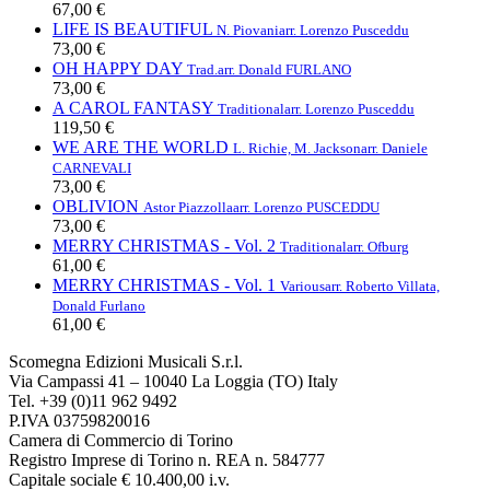
67,00 €
LIFE IS BEAUTIFUL
N. Piovani
arr. Lorenzo Pusceddu
73,00 €
OH HAPPY DAY
Trad.
arr. Donald FURLANO
73,00 €
A CAROL FANTASY
Traditional
arr. Lorenzo Pusceddu
119,50 €
WE ARE THE WORLD
L. Richie, M. Jackson
arr. Daniele
CARNEVALI
73,00 €
OBLIVION
Astor Piazzolla
arr. Lorenzo PUSCEDDU
73,00 €
MERRY CHRISTMAS - Vol. 2
Traditional
arr. Ofburg
61,00 €
MERRY CHRISTMAS - Vol. 1
Various
arr. Roberto Villata,
Donald Furlano
61,00 €
Scomegna Edizioni Musicali S.r.l.
Via Campassi 41 – 10040 La Loggia (TO) Italy
Tel. +39 (0)11 962 9492
P.IVA 03759820016
Camera di Commercio di Torino
Registro Imprese di Torino n. REA n. 584777
Capitale sociale € 10.400,00 i.v.