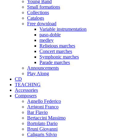
Young Band
Small formations
Collections
Catalogs
Free download
Variable instrumentation
paso-doble
medley
Religious marches
Concert marches
Symphonic marches
Parade marches
Announcements
Play Along
CD
TEACHING
Accessories
Composers
Agnello Federico
Arrigoni Franco
Bar Flavio
Bertaccini Massimo
Bortolato Dario
Bruni Giovanni
Caligaris Silvio