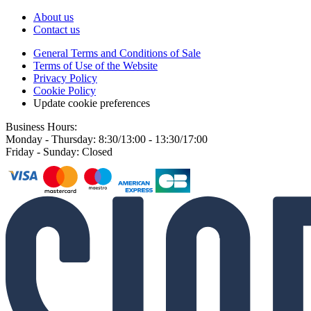
About us
Contact us
General Terms and Conditions of Sale
Terms of Use of the Website
Privacy Policy
Cookie Policy
Update cookie preferences
Business Hours:
Monday - Thursday: 8:30/13:00 - 13:30/17:00
Friday - Sunday: Closed