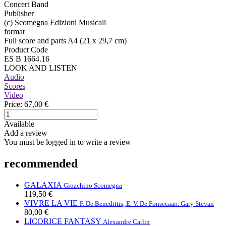
Concert Band
Publisher
(c) Scomegna Edizioni Musicali
format
Full score and parts A4 (21 x 29,7 cm)
Product Code
ES B 1664.16
LOOK AND LISTEN
Audio
Scores
Video
Price:
67,00 €
Available
Add a review
You must be logged in to write a review
recommended
GALAXIA
Gioachino Scomegna
119,50 €
VIVRE LA VIE
F. De Benedittis, E. V. De Fonseca
arr. Gary Stevan
80,00 €
LICORICE FANTASY
Alexandre Carlin