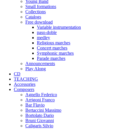
Young Band
Small formations
Collections
Catalogs
Free download
Variable instrumentation
paso-doble
medley
Religious marches
Concert marches
Symphonic marches
Parade marches
Announcements
Play Along
CD
TEACHING
Accessories
Composers
Agnello Federico
Arrigoni Franco
Bar Flavio
Bertaccini Massimo
Bortolato Dario
Bruni Giovanni
Caligaris Silvio