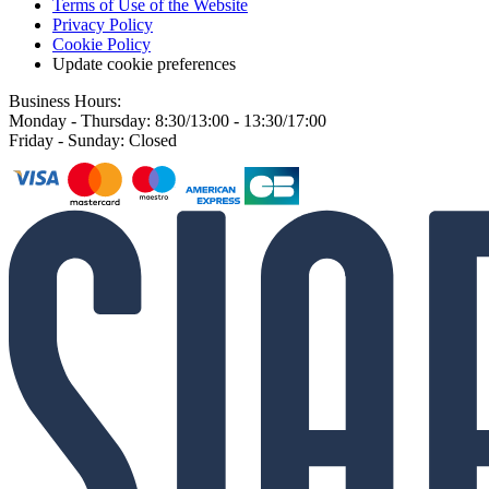
Terms of Use of the Website
Privacy Policy
Cookie Policy
Update cookie preferences
Business Hours:
Monday - Thursday: 8:30/13:00 - 13:30/17:00
Friday - Sunday: Closed