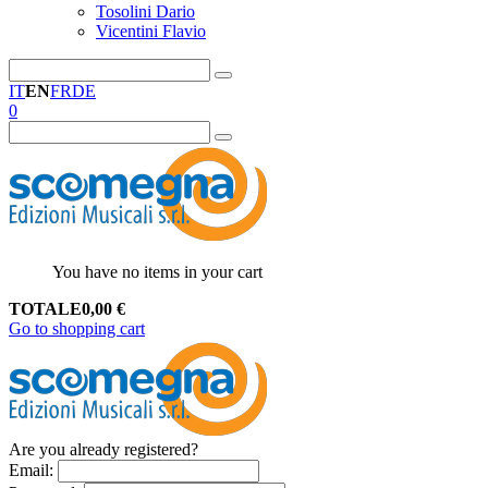
Tosolini Dario
Vicentini Flavio
IT
EN
FR
DE
0
You have no items in your cart
TOTALE
0,00
€
Go to shopping cart
Are you already registered?
Email
: