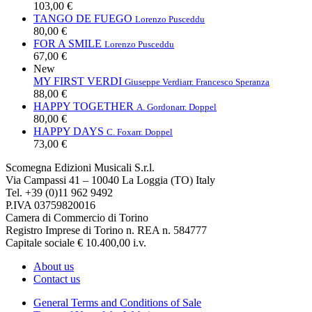
103,00 €
TANGO DE FUEGO
Lorenzo Pusceddu
80,00 €
FOR A SMILE
Lorenzo Pusceddu
67,00 €
New
MY FIRST VERDI
Giuseppe Verdi
arr. Francesco Speranza
88,00 €
HAPPY TOGETHER
A. Gordon
arr. Doppel
80,00 €
HAPPY DAYS
C. Fox
arr. Doppel
73,00 €
Scomegna Edizioni Musicali S.r.l.
Via Campassi 41 – 10040 La Loggia (TO) Italy
Tel. +39 (0)11 962 9492
P.IVA 03759820016
Camera di Commercio di Torino
Registro Imprese di Torino n. REA n. 584777
Capitale sociale € 10.400,00 i.v.
About us
Contact us
General Terms and Conditions of Sale