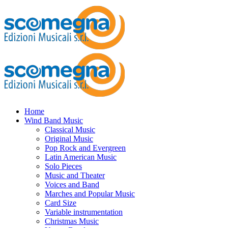
Home
Wind Band Music
Classical Music
Original Music
Pop Rock and Evergreen
Latin American Music
Solo Pieces
Music and Theater
Voices and Band
Marches and Popular Music
Card Size
Variable instrumentation
Christmas Music