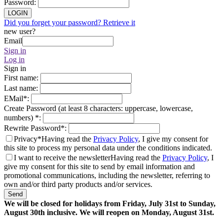
Password
:
LOGIN
Did you forget your password? Retrieve it
new user?
Email
Sign in
Log in
Sign in
First name
:
Last name
:
EMail
*
:
Create Password (at least 8 characters: uppercase, lowercase,
numbers)
*
:
Rewrite Password
*
:
Privacy*
Having read the
Privacy Policy
, I give my consent for
this site to process my personal data under the conditions indicated.
I want to receive the newsletter
Having read the
Privacy Policy
, I
give my consent for this site to send by email information and
promotional communications, including the newsletter, referring to
own and/or third party products and/or services.
Send
We will be closed for holidays from Friday, July 31st to Sunday,
August 30th inclusive. We will reopen on Monday, August 31st.