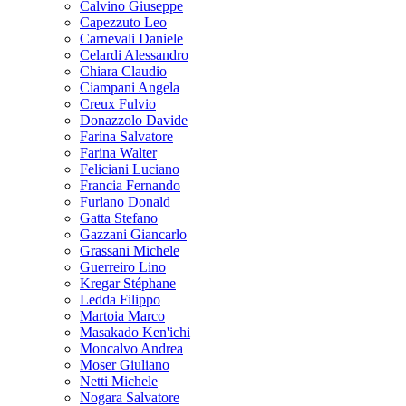
Calvino Giuseppe
Capezzuto Leo
Carnevali Daniele
Celardi Alessandro
Chiara Claudio
Ciampani Angela
Creux Fulvio
Donazzolo Davide
Farina Salvatore
Farina Walter
Feliciani Luciano
Francia Fernando
Furlano Donald
Gatta Stefano
Gazzani Giancarlo
Grassani Michele
Guerreiro Lino
Kregar Stéphane
Ledda Filippo
Martoia Marco
Masakado Ken'ichi
Moncalvo Andrea
Moser Giuliano
Netti Michele
Nogara Salvatore