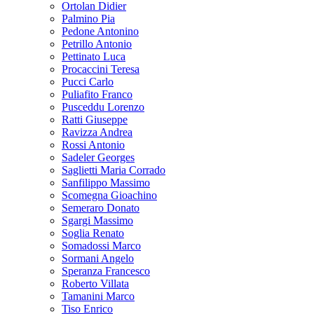
Ortolan Didier
Palmino Pia
Pedone Antonino
Petrillo Antonio
Pettinato Luca
Procaccini Teresa
Pucci Carlo
Puliafito Franco
Pusceddu Lorenzo
Ratti Giuseppe
Ravizza Andrea
Rossi Antonio
Sadeler Georges
Saglietti Maria Corrado
Sanfilippo Massimo
Scomegna Gioachino
Semeraro Donato
Sgargi Massimo
Soglia Renato
Somadossi Marco
Sormani Angelo
Speranza Francesco
Roberto Villata
Tamanini Marco
Tiso Enrico