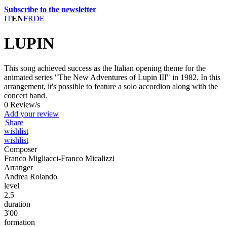
Subscribe to the newsletter
IT
EN
FR
DE
LUPIN
This song achieved success as the Italian opening theme for the
animated series "The New Adventures of Lupin III" in 1982. In this
arrangement, it's possible to feature a solo accordion along with the
concert band.
0 Review/s
Add your review
Share
wishlist
wishlist
Composer
Franco Migliacci-Franco Micalizzi
Arranger
Andrea Rolando
level
2,5
duration
3'00
formation