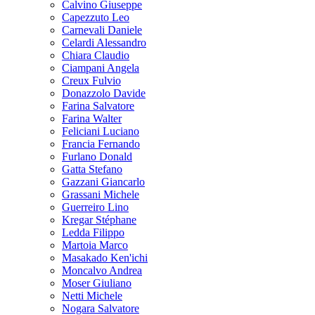
Calvino Giuseppe
Capezzuto Leo
Carnevali Daniele
Celardi Alessandro
Chiara Claudio
Ciampani Angela
Creux Fulvio
Donazzolo Davide
Farina Salvatore
Farina Walter
Feliciani Luciano
Francia Fernando
Furlano Donald
Gatta Stefano
Gazzani Giancarlo
Grassani Michele
Guerreiro Lino
Kregar Stéphane
Ledda Filippo
Martoia Marco
Masakado Ken'ichi
Moncalvo Andrea
Moser Giuliano
Netti Michele
Nogara Salvatore