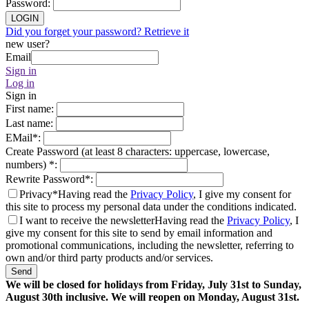
Password
:
LOGIN
Did you forget your password? Retrieve it
new user?
Email
Sign in
Log in
Sign in
First name
:
Last name
:
EMail
*
:
Create Password (at least 8 characters: uppercase, lowercase,
numbers)
*
:
Rewrite Password
*
:
Privacy*
Having read the
Privacy Policy
, I give my consent for
this site to process my personal data under the conditions indicated.
I want to receive the newsletter
Having read the
Privacy Policy
, I
give my consent for this site to send by email information and
promotional communications, including the newsletter, referring to
own and/or third party products and/or services.
Send
We will be closed for holidays from Friday, July 31st to Sunday,
August 30th inclusive. We will reopen on Monday, August 31st.