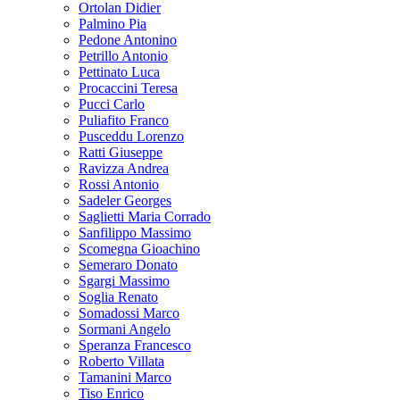
Ortolan Didier
Palmino Pia
Pedone Antonino
Petrillo Antonio
Pettinato Luca
Procaccini Teresa
Pucci Carlo
Puliafito Franco
Pusceddu Lorenzo
Ratti Giuseppe
Ravizza Andrea
Rossi Antonio
Sadeler Georges
Saglietti Maria Corrado
Sanfilippo Massimo
Scomegna Gioachino
Semeraro Donato
Sgargi Massimo
Soglia Renato
Somadossi Marco
Sormani Angelo
Speranza Francesco
Roberto Villata
Tamanini Marco
Tiso Enrico