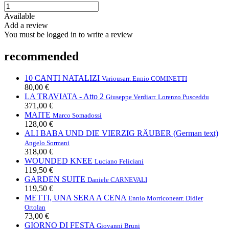
Available
Add a review
You must be logged in to write a review
recommended
10 CANTI NATALIZI
Various
arr. Ennio COMINETTI
80,00 €
LA TRAVIATA - Atto 2
Giuseppe Verdi
arr. Lorenzo Pusceddu
371,00 €
MAITE
Marco Somadossi
128,00 €
ALI BABA UND DIE VIERZIG RÄUBER (German text)
Angelo Sormani
318,00 €
WOUNDED KNEE
Luciano Feliciani
119,50 €
GARDEN SUITE
Daniele CARNEVALI
119,50 €
METTI, UNA SERA A CENA
Ennio Morricone
arr. Didier
Ortolan
73,00 €
GIORNO DI FESTA
Giovanni Bruni