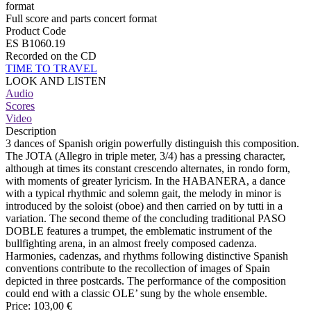
format
Full score and parts concert format
Product Code
ES B1060.19
Recorded on the CD
TIME TO TRAVEL
LOOK AND LISTEN
Audio
Scores
Video
Description
3 dances of Spanish origin powerfully distinguish this composition.
The JOTA (Allegro in triple meter, 3/4) has a pressing character,
although at times its constant crescendo alternates, in rondo form,
with moments of greater lyricism. In the HABANERA, a dance
with a typical rhythmic and solemn gait, the melody in minor is
introduced by the soloist (oboe) and then carried on by tutti in a
variation. The second theme of the concluding traditional PASO
DOBLE features a trumpet, the emblematic instrument of the
bullfighting arena, in an almost freely composed cadenza.
Harmonies, cadenzas, and rhythms following distinctive Spanish
conventions contribute to the recollection of images of Spain
depicted in three postcards. The performance of the composition
could end with a classic OLE’ sung by the whole ensemble.
Price:
103,00 €