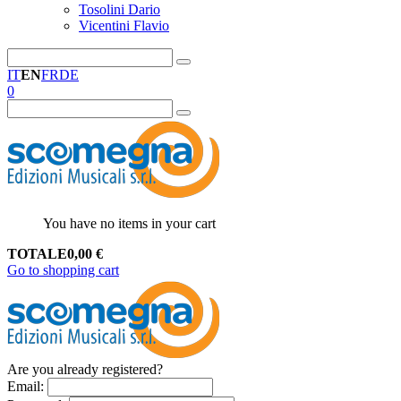
Tosolini Dario
Vicentini Flavio
IT
EN
FR
DE
0
You have no items in your cart
TOTALE
0,00
€
Go to shopping cart
Are you already registered?
Email
: