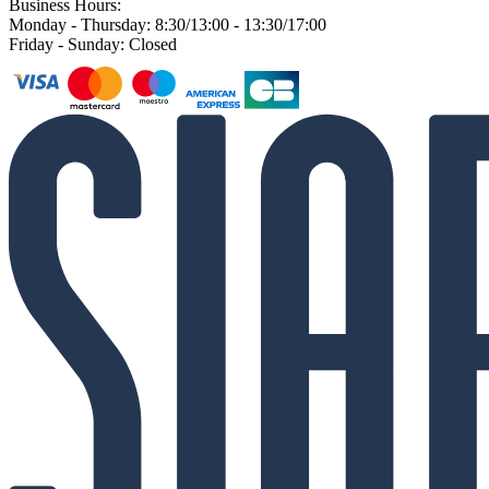
Business Hours:
Monday - Thursday: 8:30/13:00 - 13:30/17:00
Friday - Sunday: Closed