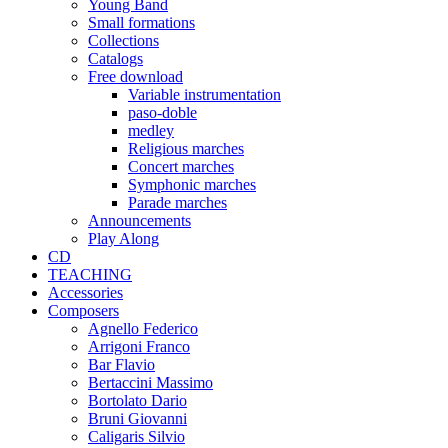
Young Band
Small formations
Collections
Catalogs
Free download
Variable instrumentation
paso-doble
medley
Religious marches
Concert marches
Symphonic marches
Parade marches
Announcements
Play Along
CD
TEACHING
Accessories
Composers
Agnello Federico
Arrigoni Franco
Bar Flavio
Bertaccini Massimo
Bortolato Dario
Bruni Giovanni
Caligaris Silvio