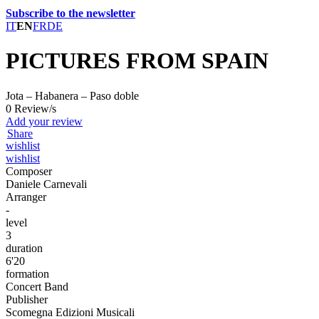
Subscribe to the newsletter
IT
EN
FR
DE
PICTURES FROM SPAIN
Jota – Habanera – Paso doble
0 Review/s
Add your review
Share
wishlist
wishlist
Composer
Daniele Carnevali
Arranger
-
level
3
duration
6'20
formation
Concert Band
Publisher
Scomegna Edizioni Musicali