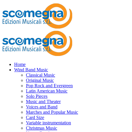
Home
Wind Band Music
Classical Music
Original Music
Pop Rock and Evergreen
Latin American Music
Solo Pieces
Music and Theater
Voices and Band
Marches and Popular Music
Card Size
Variable instrumentation
Christmas Music