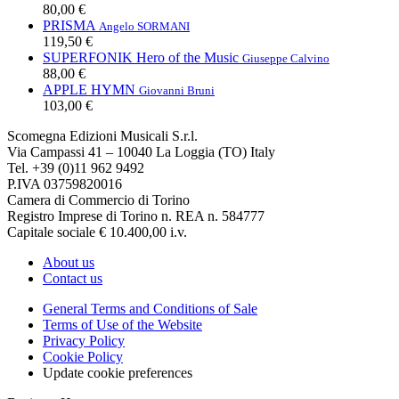
80,00 €
PRISMA
Angelo SORMANI
119,50 €
SUPERFONIK Hero of the Music
Giuseppe Calvino
88,00 €
APPLE HYMN
Giovanni Bruni
103,00 €
Scomegna Edizioni Musicali S.r.l.
Via Campassi 41 – 10040 La Loggia (TO) Italy
Tel. +39 (0)11 962 9492
P.IVA 03759820016
Camera di Commercio di Torino
Registro Imprese di Torino n. REA n. 584777
Capitale sociale € 10.400,00 i.v.
About us
Contact us
General Terms and Conditions of Sale
Terms of Use of the Website
Privacy Policy
Cookie Policy
Update cookie preferences