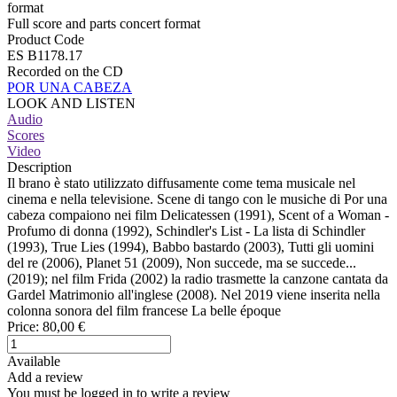
format
Full score and parts concert format
Product Code
ES B1178.17
Recorded on the CD
POR UNA CABEZA
LOOK AND LISTEN
Audio
Scores
Video
Description
Il brano è stato utilizzato diffusamente come tema musicale nel
cinema e nella televisione. Scene di tango con le musiche di Por una
cabeza compaiono nei film Delicatessen (1991), Scent of a Woman -
Profumo di donna (1992), Schindler's List - La lista di Schindler
(1993), True Lies (1994), Babbo bastardo (2003), Tutti gli uomini
del re (2006), Planet 51 (2009), Non succede, ma se succede...
(2019); nel film Frida (2002) la radio trasmette la canzone cantata da
Gardel Matrimonio all'inglese (2008). Nel 2019 viene inserita nella
colonna sonora del film francese La belle époque
Price:
80,00 €
Available
Add a review
You must be logged in to write a review