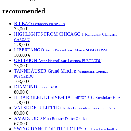
recommended
BILBAO
Fernando FRANCIA
73,00 €
HIGHLIGHTS FROM CHICAGO
J. Kander
arr. Giancarlo
GAZZANI
128,00 €
LIBERTANGO
Astor Piazzolla
arr. Marco SOMADOSSI
103,00 €
OBLIVION
Astor Piazzolla
arr. Lorenzo PUSCEDDU
73,00 €
TANNHÄUSER Grand March
R. Wagner
arr. Lorenzo
PUSCEDDU
103,00 €
DIAMOND
Flavio BAR
80,00 €
IL BARBIERE DI SIVIGLIA - Sinfonia
G. Rossini
arr. Einz
128,00 €
VALSE DE JULIETTE
Charles Gounod
arr. Giuseppe Ratti
80,00 €
AMARCORD
Nino Rota
arr. Didier Ortolan
67,00 €
SWING DANCE OF THE HOURS
Amilcare Ponchielli
arr.