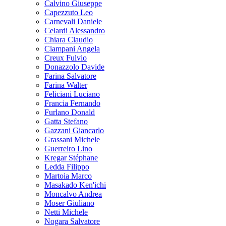
Calvino Giuseppe
Capezzuto Leo
Carnevali Daniele
Celardi Alessandro
Chiara Claudio
Ciampani Angela
Creux Fulvio
Donazzolo Davide
Farina Salvatore
Farina Walter
Feliciani Luciano
Francia Fernando
Furlano Donald
Gatta Stefano
Gazzani Giancarlo
Grassani Michele
Guerreiro Lino
Kregar Stéphane
Ledda Filippo
Martoia Marco
Masakado Ken'ichi
Moncalvo Andrea
Moser Giuliano
Netti Michele
Nogara Salvatore