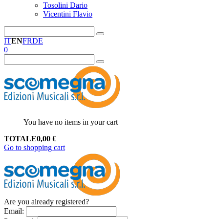
Tosolini Dario
Vicentini Flavio
IT
EN
FR
DE
0
You have no items in your cart
TOTALE
0,00
€
Go to shopping cart
Are you already registered?
Email
: