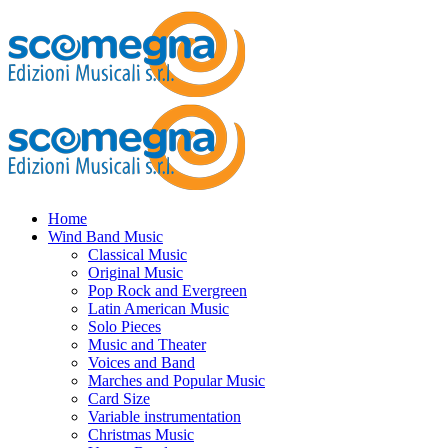
Home
Wind Band Music
Classical Music
Original Music
Pop Rock and Evergreen
Latin American Music
Solo Pieces
Music and Theater
Voices and Band
Marches and Popular Music
Card Size
Variable instrumentation
Christmas Music