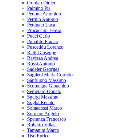
Ortolan Didier
Palmino Pia
Pedone Antonino
Petrillo Antonio
Pettinato Luca
Procaccini Teresa
Pucci Carlo
Puliafito Franco
Pusceddu Lorenzo
Ratti Giuseppe
Ravizza Andrea
Rossi Antonio
Sadeler Georges
Saglietti Maria Corrado
Sanfilippo Massimo
Scomegna Gioachino
Semeraro Donato
Sgargi Massimo
Soglia Renato
Somadossi Marco
Sormani Angelo
Speranza Francesco
Roberto Villata
Tamanini Marco
Tiso Enrico