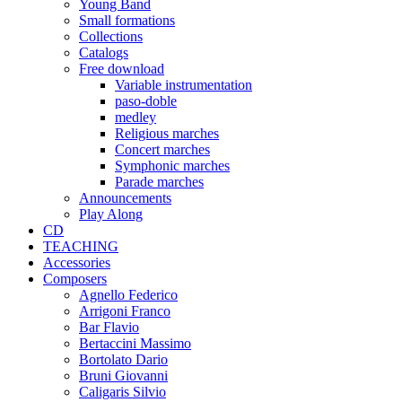
Young Band
Small formations
Collections
Catalogs
Free download
Variable instrumentation
paso-doble
medley
Religious marches
Concert marches
Symphonic marches
Parade marches
Announcements
Play Along
CD
TEACHING
Accessories
Composers
Agnello Federico
Arrigoni Franco
Bar Flavio
Bertaccini Massimo
Bortolato Dario
Bruni Giovanni
Caligaris Silvio