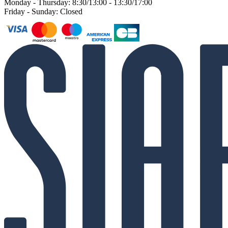
Monday - Thursday: 8:30/13:00 - 13:30/17:00
Friday - Sunday: Closed