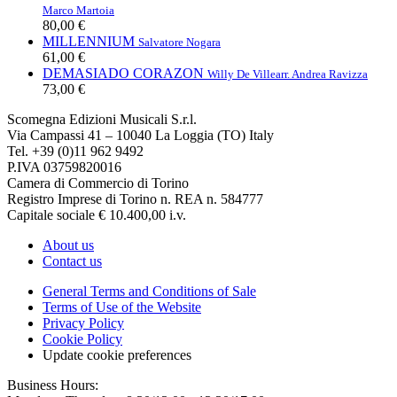
Marco Martoia
80,00 €
MILLENNIUM
Salvatore Nogara
61,00 €
DEMASIADO CORAZON
Willy De Ville
arr. Andrea Ravizza
73,00 €
Scomegna Edizioni Musicali S.r.l.
Via Campassi 41 – 10040 La Loggia (TO) Italy
Tel. +39 (0)11 962 9492
P.IVA 03759820016
Camera di Commercio di Torino
Registro Imprese di Torino n. REA n. 584777
Capitale sociale € 10.400,00 i.v.
About us
Contact us
General Terms and Conditions of Sale
Terms of Use of the Website
Privacy Policy
Cookie Policy
Update cookie preferences
Business Hours: