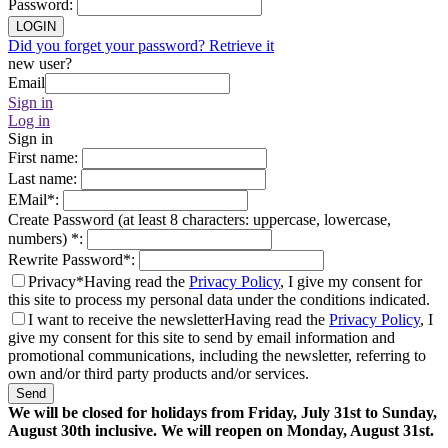
Password
:
LOGIN
Did you forget your password? Retrieve it
new user?
Email
Sign in
Log in
Sign in
First name
:
Last name
:
EMail
*
:
Create Password (at least 8 characters: uppercase, lowercase,
numbers)
*
:
Rewrite Password
*
:
Privacy*
Having read the
Privacy Policy
, I give my consent for
this site to process my personal data under the conditions indicated.
I want to receive the newsletter
Having read the
Privacy Policy
, I
give my consent for this site to send by email information and
promotional communications, including the newsletter, referring to
own and/or third party products and/or services.
Send
We will be closed for holidays from Friday, July 31st to Sunday,
August 30th inclusive. We will reopen on Monday, August 31st.