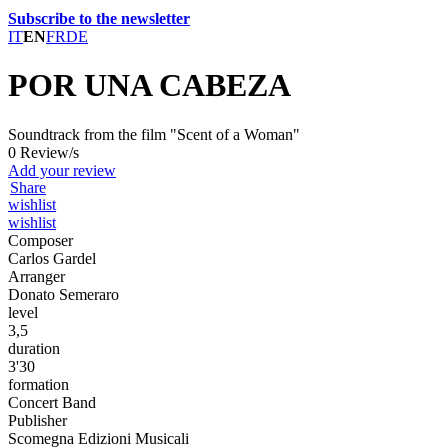
Subscribe to the newsletter
IT
EN
FR
DE
POR UNA CABEZA
Soundtrack from the film "Scent of a Woman"
0 Review/s
Add your review
Share
wishlist
wishlist
Composer
Carlos Gardel
Arranger
Donato Semeraro
level
3,5
duration
3'30
formation
Concert Band
Publisher
Scomegna Edizioni Musicali