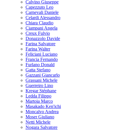
Calvino Giuseppe
Capezzuto Leo
Carnevali Daniele
Celardi Alessandro
Chiara Claudio
Ciampani Angela
Creux Fulvio
Donazzolo Davide
Farina Salvatore
Farina Walter
Feliciani Luciano
Francia Fernando
Furlano Donald
Gatta Stefano
Gazzani Giancarlo
Grassani Michele
Guerreiro Lino
Kregar Stéphane
Ledda Filippo
Martoia Marco
Masakado Ken'ichi
Moncalvo Andrea
Moser Giuliano
Netti Michele
Nogara Salvatore