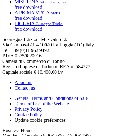
MISURINA
Silvio Caligaris
free download
A PRIMA VISTA
Viaris
free download
LIGURIA
Giuseppe Triolo
free download
Scomegna Edizioni Musicali S.r.l.
Via Campassi 41 – 10040 La Loggia (TO) Italy
Tel. +39 (0)11 962 9492
P.IVA 03759820016
Camera di Commercio di Torino
Registro Imprese di Torino n. REA n. 584777
Capitale sociale € 10.400,00 i.v.
About us
Contact us
General Terms and Conditions of Sale
Terms of Use of the Website
Privacy Policy
Cookie Policy
Update cookie preferences
Business Hours:
Monday - Thursday: 8:30/13:00 - 13:30/17:00