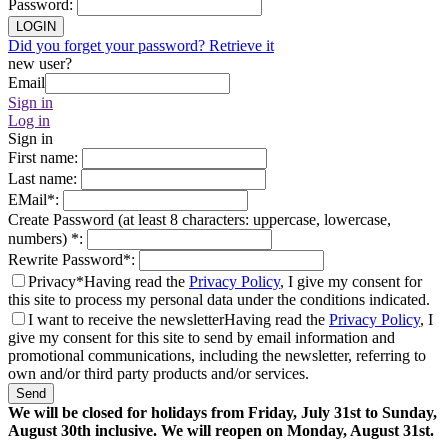
Password
:
LOGIN
Did you forget your password? Retrieve it
new user?
Email
Sign in
Log in
Sign in
First name
:
Last name
:
EMail
*
:
Create Password (at least 8 characters: uppercase, lowercase,
numbers)
*
:
Rewrite Password
*
:
Privacy*
Having read the
Privacy Policy
, I give my consent for
this site to process my personal data under the conditions indicated.
I want to receive the newsletter
Having read the
Privacy Policy
, I
give my consent for this site to send by email information and
promotional communications, including the newsletter, referring to
own and/or third party products and/or services.
Send
We will be closed for holidays from Friday, July 31st to Sunday,
August 30th inclusive. We will reopen on Monday, August 31st.