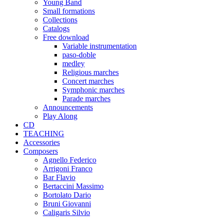
Young Band
Small formations
Collections
Catalogs
Free download
Variable instrumentation
paso-doble
medley
Religious marches
Concert marches
Symphonic marches
Parade marches
Announcements
Play Along
CD
TEACHING
Accessories
Composers
Agnello Federico
Arrigoni Franco
Bar Flavio
Bertaccini Massimo
Bortolato Dario
Bruni Giovanni
Caligaris Silvio