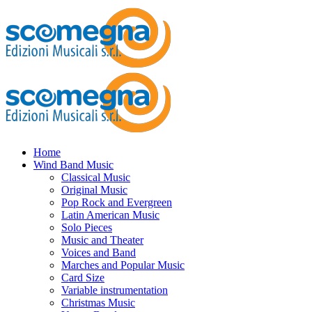
Home
Wind Band Music
Classical Music
Original Music
Pop Rock and Evergreen
Latin American Music
Solo Pieces
Music and Theater
Voices and Band
Marches and Popular Music
Card Size
Variable instrumentation
Christmas Music