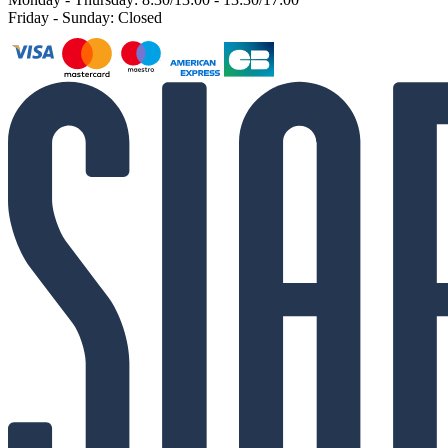
Friday - Sunday: Closed