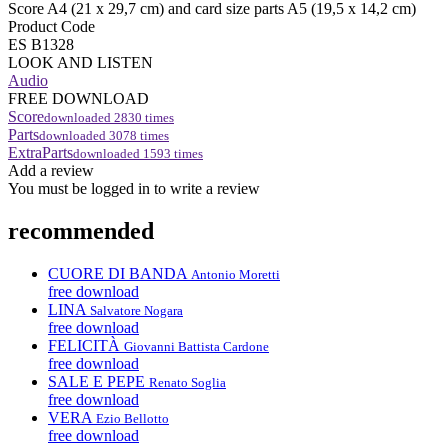
Score A4 (21 x 29,7 cm) and card size parts A5 (19,5 x 14,2 cm)
Product Code
ES B1328
LOOK AND LISTEN
Audio
FREE DOWNLOAD
Score
downloaded
2830
times
Parts
downloaded
3078
times
ExtraParts
downloaded
1593
times
Add a review
You must be logged in to write a review
recommended
CUORE DI BANDA
Antonio Moretti
free download
LINA
Salvatore Nogara
free download
FELICITÀ
Giovanni Battista Cardone
free download
SALE E PEPE
Renato Soglia
free download
VERA
Ezio Bellotto
free download