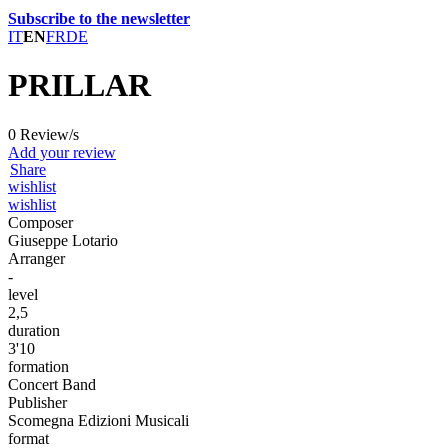
Subscribe to the newsletter
IT
EN
FR
DE
PRILLAR
0 Review/s
Add your review
Share
wishlist
wishlist
Composer
Giuseppe Lotario
Arranger
-
level
2,5
duration
3'10
formation
Concert Band
Publisher
Scomegna Edizioni Musicali
format