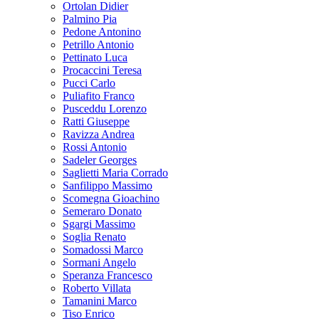
Ortolan Didier
Palmino Pia
Pedone Antonino
Petrillo Antonio
Pettinato Luca
Procaccini Teresa
Pucci Carlo
Puliafito Franco
Pusceddu Lorenzo
Ratti Giuseppe
Ravizza Andrea
Rossi Antonio
Sadeler Georges
Saglietti Maria Corrado
Sanfilippo Massimo
Scomegna Gioachino
Semeraro Donato
Sgargi Massimo
Soglia Renato
Somadossi Marco
Sormani Angelo
Speranza Francesco
Roberto Villata
Tamanini Marco
Tiso Enrico