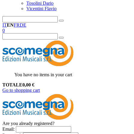
Tosolini Dario
Vicentini Flavio
IT
EN
FR
DE
0
You have no items in your cart
TOTALE
0,00
€
Go to shopping cart
Are you already registered?
Email
: