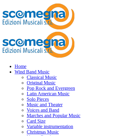
Home
Wind Band Music
Classical Music
Original Music
Pop Rock and Evergreen
Latin American Music
Solo Pieces
Music and Theater
Voices and Band
Marches and Popular Music
Card Size
Variable instrumentation
Christmas Music