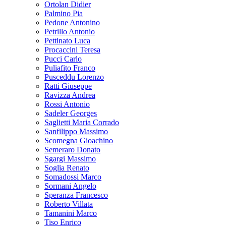
Ortolan Didier
Palmino Pia
Pedone Antonino
Petrillo Antonio
Pettinato Luca
Procaccini Teresa
Pucci Carlo
Puliafito Franco
Pusceddu Lorenzo
Ratti Giuseppe
Ravizza Andrea
Rossi Antonio
Sadeler Georges
Saglietti Maria Corrado
Sanfilippo Massimo
Scomegna Gioachino
Semeraro Donato
Sgargi Massimo
Soglia Renato
Somadossi Marco
Sormani Angelo
Speranza Francesco
Roberto Villata
Tamanini Marco
Tiso Enrico