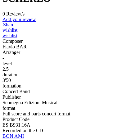
0 Review/s
Add your review
Share
wishlist
wishlist
Composer
Flavio BAR
Arranger
-
level
2,5
duration
3'50
formation
Concert Band
Publisher
Scomegna Edizioni Musicali
format
Full score and parts concert format
Product Code
ES B931.16A
Recorded on the CD
BON AMI