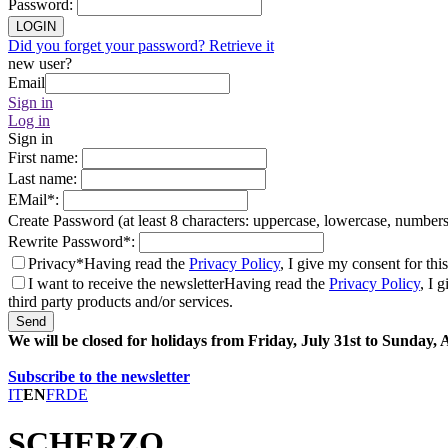
Password
:
LOGIN
Did you forget your password? Retrieve it
new user?
Email
Sign in
Log in
Sign in
First name
:
Last name
:
EMail
*
:
Create Password (at least 8 characters: uppercase, lowercase, number
Rewrite Password
*
:
Privacy*
Having read the
Privacy Policy
, I give my consent for thi
I want to receive the newsletter
Having read the
Privacy Policy
, I 
third party products and/or services.
Send
We will be closed for holidays from Friday, July 31st to Sunday,
Subscribe to the newsletter
IT
EN
FR
DE
SCHERZO