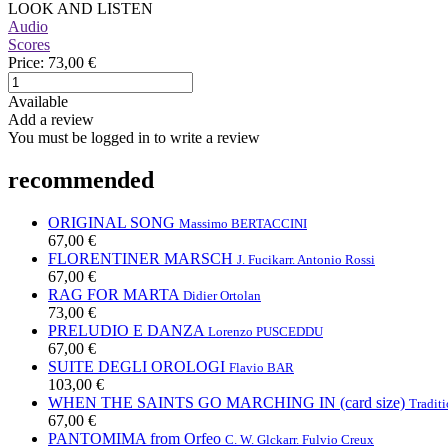
LOOK AND LISTEN
Audio
Scores
Price:
73,00 €
Available
Add a review
You must be logged in to write a review
recommended
ORIGINAL SONG
Massimo BERTACCINI
67,00 €
FLORENTINER MARSCH
J. Fucik
arr. Antonio Rossi
67,00 €
RAG FOR MARTA
Didier Ortolan
73,00 €
PRELUDIO E DANZA
Lorenzo PUSCEDDU
67,00 €
SUITE DEGLI OROLOGI
Flavio BAR
103,00 €
WHEN THE SAINTS GO MARCHING IN (card size)
Traditi
67,00 €
PANTOMIMA from Orfeo
C. W. Glck
arr. Fulvio Creux