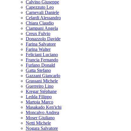
Calvino Giuseppe
Capezzuto Leo
Carnevali Daniele
Celardi Alessandro
Chiara Claudio
Ciampani Angela
Creux Fulvio
Donazzolo Davide
Farina Salvatore
Farina Walter
Feliciani Luciano
Francia Fernando
Furlano Donald
Gatta Stefano
Gazzani Giancarlo
Grassani Michele
Guerreiro Lino
Kregar Stéphane
Ledda Filippo
Martoia Marco
Masakado Ken'ichi
Moncalvo Andrea
Moser Giuliano
Netti Michele
Nogara Salvatore