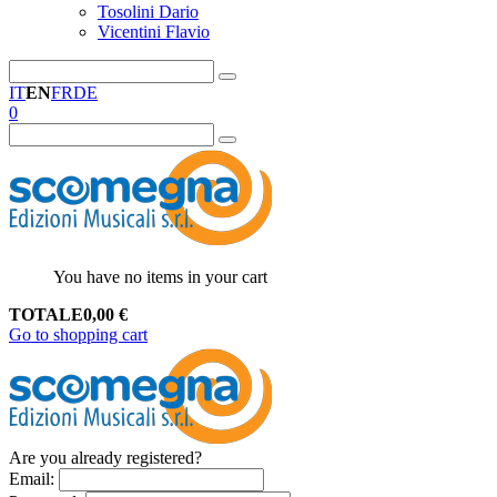
Tosolini Dario
Vicentini Flavio
IT
EN
FR
DE
0
You have no items in your cart
TOTALE
0,00
€
Go to shopping cart
Are you already registered?
Email
: