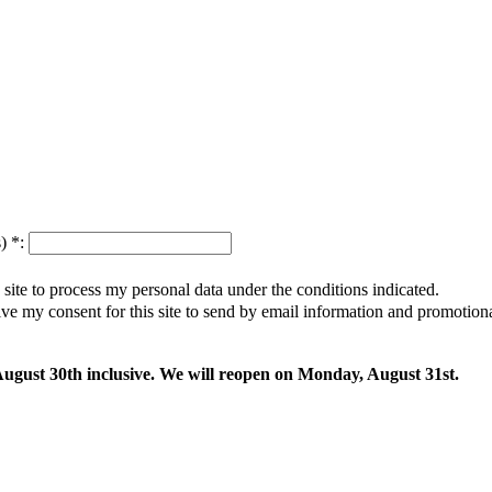
s)
*
:
s site to process my personal data under the conditions indicated.
give my consent for this site to send by email information and promotio
 August 30th inclusive. We will reopen on Monday, August 31st.