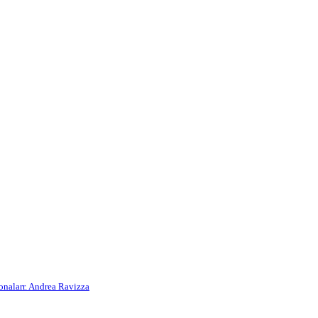
onal
arr. Andrea Ravizza