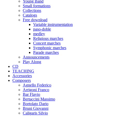
Young Band
Small formations
Collections
Catalogs
Free download
Variable instrumentation
paso-doble
medley
Religious marches
Concert marches
Symphonic marches
Parade marches
Announcements
Play Along
CD
TEACHING
Accessories
Composers
Agnello Federico
Arrigoni Franco
Bar Flavio
Bertaccini Massimo
Bortolato Dario
Bruni Giovanni
Caligaris Silvio