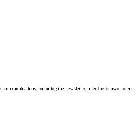
nal communications, including the newsletter, referring to own and/or