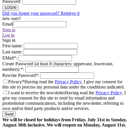
Password
:
LOGIN
Did you forget your password? Retrieve it
new user?
Email
Sign in
Log in
Sign in
First name
:
Last name
:
EMail
*
:
Create Password (at least 8 characters: uppercase, lowercase,
numbers)
*
:
Rewrite Password
*
:
Privacy*
Having read the
Privacy Policy
, I give my consent for
this site to process my personal data under the conditions indicated.
I want to receive the newsletter
Having read the
Privacy Policy
, I
give my consent for this site to send by email information and
promotional communications, including the newsletter, referring to
own and/or third party products and/or services.
Send
We will be closed for holidays from Friday, July 31st to Sunday,
August 30th inclusive. We will reopen on Monday, August 31st.