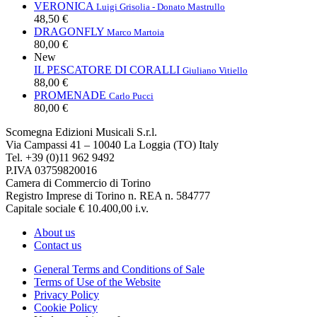
VERONICA
Luigi Grisolia - Donato Mastrullo
48,50 €
DRAGONFLY
Marco Martoia
80,00 €
New
IL PESCATORE DI CORALLI
Giuliano Vitiello
88,00 €
PROMENADE
Carlo Pucci
80,00 €
Scomegna Edizioni Musicali S.r.l.
Via Campassi 41 – 10040 La Loggia (TO) Italy
Tel. +39 (0)11 962 9492
P.IVA 03759820016
Camera di Commercio di Torino
Registro Imprese di Torino n. REA n. 584777
Capitale sociale € 10.400,00 i.v.
About us
Contact us
General Terms and Conditions of Sale
Terms of Use of the Website
Privacy Policy
Cookie Policy