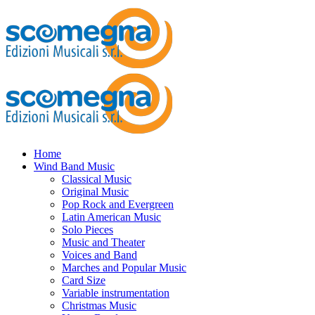
Home
Wind Band Music
Classical Music
Original Music
Pop Rock and Evergreen
Latin American Music
Solo Pieces
Music and Theater
Voices and Band
Marches and Popular Music
Card Size
Variable instrumentation
Christmas Music