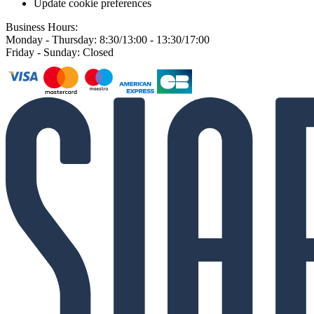
Update cookie preferences
Business Hours:
Monday - Thursday: 8:30/13:00 - 13:30/17:00
Friday - Sunday: Closed