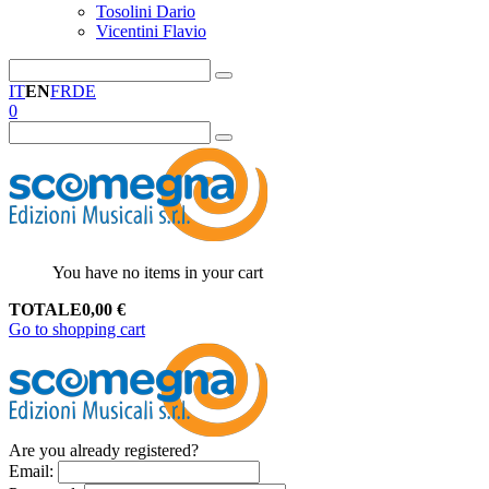
Tosolini Dario
Vicentini Flavio
IT
EN
FR
DE
0
You have no items in your cart
TOTALE
0,00
€
Go to shopping cart
Are you already registered?
Email
: