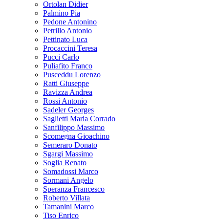
Ortolan Didier
Palmino Pia
Pedone Antonino
Petrillo Antonio
Pettinato Luca
Procaccini Teresa
Pucci Carlo
Puliafito Franco
Pusceddu Lorenzo
Ratti Giuseppe
Ravizza Andrea
Rossi Antonio
Sadeler Georges
Saglietti Maria Corrado
Sanfilippo Massimo
Scomegna Gioachino
Semeraro Donato
Sgargi Massimo
Soglia Renato
Somadossi Marco
Sormani Angelo
Speranza Francesco
Roberto Villata
Tamanini Marco
Tiso Enrico