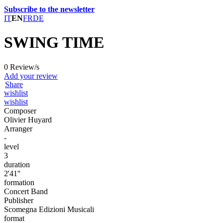
Subscribe to the newsletter
IT
EN
FR
DE
SWING TIME
0 Review/s
Add your review
Share
wishlist
wishlist
Composer
Olivier Huyard
Arranger
-
level
3
duration
2'41''
formation
Concert Band
Publisher
Scomegna Edizioni Musicali
format