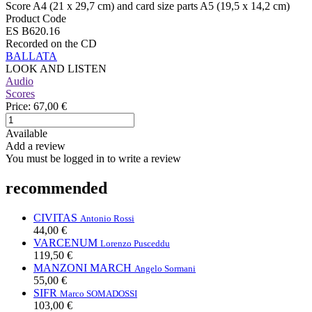
Score A4 (21 x 29,7 cm) and card size parts A5 (19,5 x 14,2 cm)
Product Code
ES B620.16
Recorded on the CD
BALLATA
LOOK AND LISTEN
Audio
Scores
Price:
67,00 €
Available
Add a review
You must be logged in to write a review
recommended
CIVITAS
Antonio Rossi
44,00 €
VARCENUM
Lorenzo Pusceddu
119,50 €
MANZONI MARCH
Angelo Sormani
55,00 €
SIFR
Marco SOMADOSSI
103,00 €