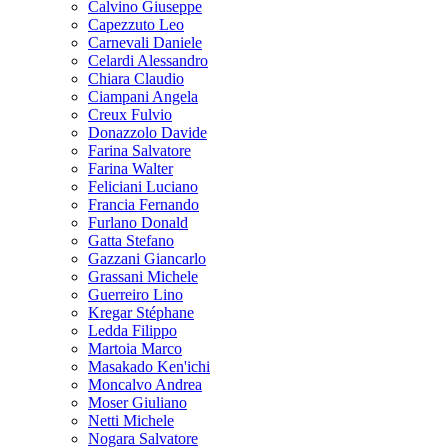
Calvino Giuseppe
Capezzuto Leo
Carnevali Daniele
Celardi Alessandro
Chiara Claudio
Ciampani Angela
Creux Fulvio
Donazzolo Davide
Farina Salvatore
Farina Walter
Feliciani Luciano
Francia Fernando
Furlano Donald
Gatta Stefano
Gazzani Giancarlo
Grassani Michele
Guerreiro Lino
Kregar Stéphane
Ledda Filippo
Martoia Marco
Masakado Ken'ichi
Moncalvo Andrea
Moser Giuliano
Netti Michele
Nogara Salvatore