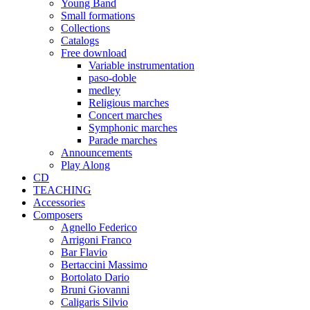
Young Band
Small formations
Collections
Catalogs
Free download
Variable instrumentation
paso-doble
medley
Religious marches
Concert marches
Symphonic marches
Parade marches
Announcements
Play Along
CD
TEACHING
Accessories
Composers
Agnello Federico
Arrigoni Franco
Bar Flavio
Bertaccini Massimo
Bortolato Dario
Bruni Giovanni
Caligaris Silvio