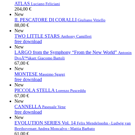
ATLAS
Luciano Feliciani
204,00 €
New
IL PESCATORE DI CORALLI
Giuliano Vitiello
88,00 €
New
TWO LITTLE STARS
Anthony Camilleri
free download
New
LARGO from the Symphony “From the New World”
Antonin
DvoÅ™ák
arr. Giacomo Bartoli
67,00 €
New
MONTESE
Massimo Sgargi
free download
New
PICCOLA STELLA
Lorenzo Pusceddu
67,00 €
New
CANNELLA
Pasquale Vene
free download
New
EVOLUTION SERIES Vol. 14
Felix Mendelssohn - Ludwig van
Beethoven
arr. Andrea Moncalvo - Mattia Barbato
61,00 €