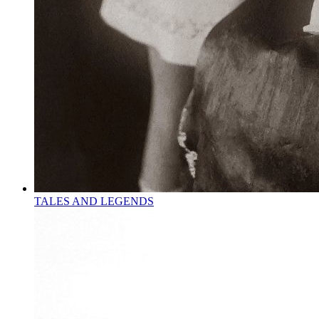
TALES AND LEGENDS