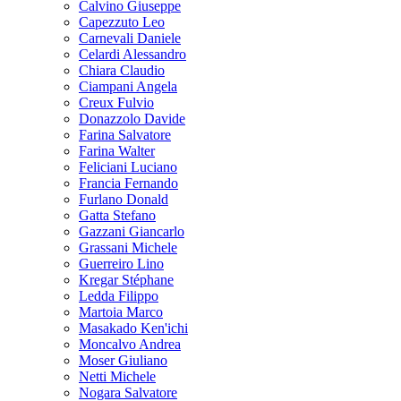
Calvino Giuseppe
Capezzuto Leo
Carnevali Daniele
Celardi Alessandro
Chiara Claudio
Ciampani Angela
Creux Fulvio
Donazzolo Davide
Farina Salvatore
Farina Walter
Feliciani Luciano
Francia Fernando
Furlano Donald
Gatta Stefano
Gazzani Giancarlo
Grassani Michele
Guerreiro Lino
Kregar Stéphane
Ledda Filippo
Martoia Marco
Masakado Ken'ichi
Moncalvo Andrea
Moser Giuliano
Netti Michele
Nogara Salvatore