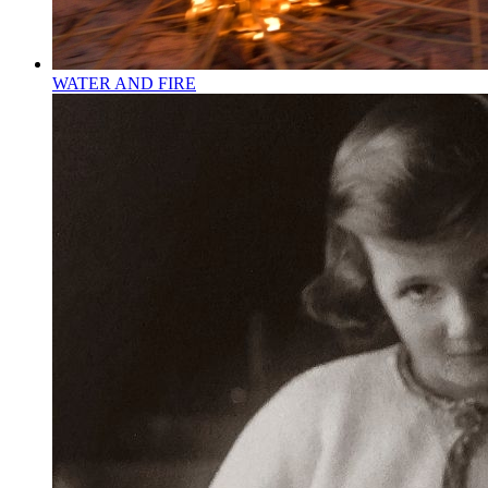
WATER AND FIRE