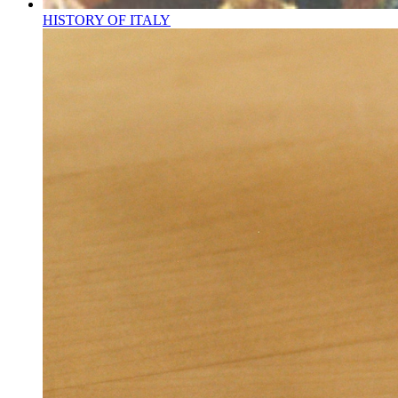
HISTORY OF ITALY