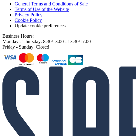
General Terms and Conditions of Sale
Terms of Use of the Website
Privacy Policy
Cookie Policy
Update cookie preferences
Business Hours:
Monday - Thursday: 8:30/13:00 - 13:30/17:00
Friday - Sunday: Closed