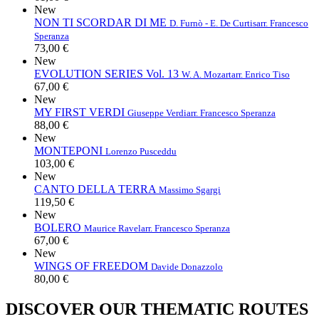
New
NON TI SCORDAR DI ME
D. Furnò - E. De Curtis
arr. Francesco
Speranza
73,00 €
New
EVOLUTION SERIES Vol. 13
W. A. Mozart
arr. Enrico Tiso
67,00 €
New
MY FIRST VERDI
Giuseppe Verdi
arr. Francesco Speranza
88,00 €
New
MONTEPONI
Lorenzo Pusceddu
103,00 €
New
CANTO DELLA TERRA
Massimo Sgargi
119,50 €
New
BOLERO
Maurice Ravel
arr. Francesco Speranza
67,00 €
New
WINGS OF FREEDOM
Davide Donazzolo
80,00 €
DISCOVER OUR THEMATIC ROUTES