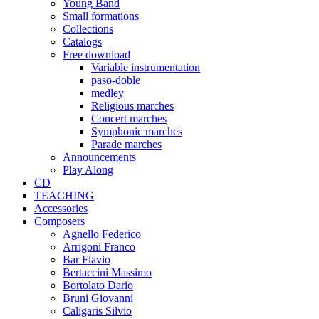
Young Band
Small formations
Collections
Catalogs
Free download
Variable instrumentation
paso-doble
medley
Religious marches
Concert marches
Symphonic marches
Parade marches
Announcements
Play Along
CD
TEACHING
Accessories
Composers
Agnello Federico
Arrigoni Franco
Bar Flavio
Bertaccini Massimo
Bortolato Dario
Bruni Giovanni
Caligaris Silvio