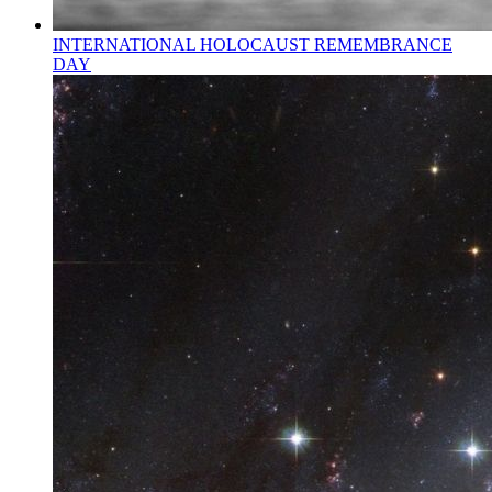
INTERNATIONAL HOLOCAUST REMEMBRANCE
DAY