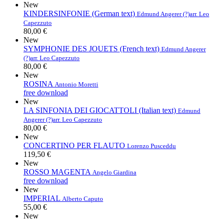
New
KINDERSINFONIE (German text)
Edmund Angerer (?)
arr. Leo
Capezzuto
80,00 €
New
SYMPHONIE DES JOUETS (French text)
Edmund Angerer
(?)
arr. Leo Capezzuto
80,00 €
New
ROSINA
Antonio Moretti
free download
New
LA SINFONIA DEI GIOCATTOLI (Italian text)
Edmund
Angerer (?)
arr. Leo Capezzuto
80,00 €
New
CONCERTINO PER FLAUTO
Lorenzo Pusceddu
119,50 €
New
ROSSO MAGENTA
Angelo Giardina
free download
New
IMPERIAL
Alberto Caputo
55,00 €
New