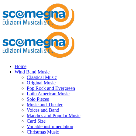
Home
Wind Band Music
Classical Music
Original Music
Pop Rock and Evergreen
Latin American Music
Solo Pieces
Music and Theater
Voices and Band
Marches and Popular Music
Card Size
Variable instrumentation
Christmas Music