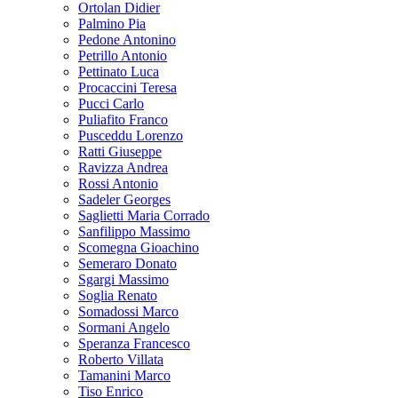
Ortolan Didier
Palmino Pia
Pedone Antonino
Petrillo Antonio
Pettinato Luca
Procaccini Teresa
Pucci Carlo
Puliafito Franco
Pusceddu Lorenzo
Ratti Giuseppe
Ravizza Andrea
Rossi Antonio
Sadeler Georges
Saglietti Maria Corrado
Sanfilippo Massimo
Scomegna Gioachino
Semeraro Donato
Sgargi Massimo
Soglia Renato
Somadossi Marco
Sormani Angelo
Speranza Francesco
Roberto Villata
Tamanini Marco
Tiso Enrico