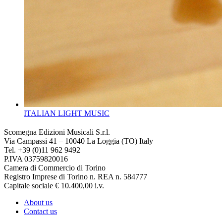
ITALIAN LIGHT MUSIC
Scomegna Edizioni Musicali S.r.l.
Via Campassi 41 – 10040 La Loggia (TO) Italy
Tel. +39 (0)11 962 9492
P.IVA 03759820016
Camera di Commercio di Torino
Registro Imprese di Torino n. REA n. 584777
Capitale sociale € 10.400,00 i.v.
About us
Contact us