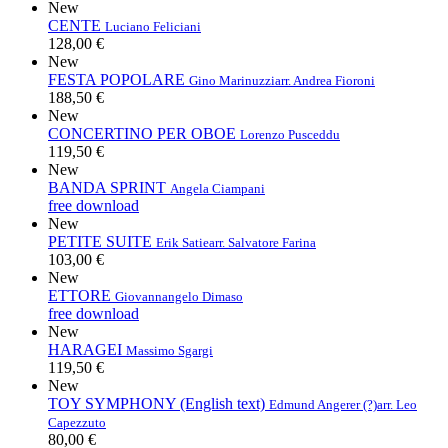
New
CENTE
Luciano Feliciani
128,00 €
New
FESTA POPOLARE
Gino Marinuzzi
arr. Andrea Fioroni
188,50 €
New
CONCERTINO PER OBOE
Lorenzo Pusceddu
119,50 €
New
BANDA SPRINT
Angela Ciampani
free download
New
PETITE SUITE
Erik Satie
arr. Salvatore Farina
103,00 €
New
ETTORE
Giovannangelo Dimaso
free download
New
HARAGEI
Massimo Sgargi
119,50 €
New
TOY SYMPHONY (English text)
Edmund Angerer (?)
arr. Leo
Capezzuto
80,00 €