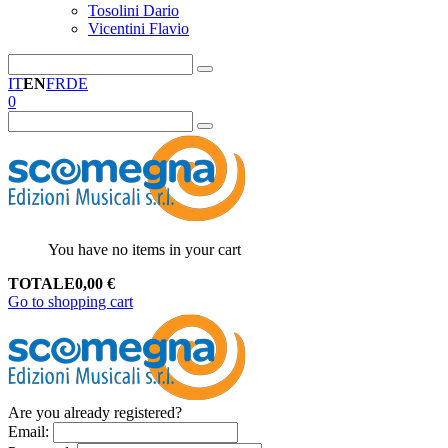
Tosolini Dario
Vicentini Flavio
IT
EN
FR
DE
0
You have no items in your cart
TOTALE
0,00
€
Go to shopping cart
Are you already registered?
Email
: