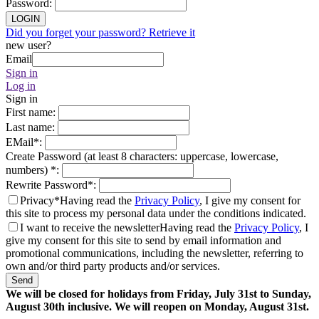
Password
:
LOGIN
Did you forget your password? Retrieve it
new user?
Email
Sign in
Log in
Sign in
First name
:
Last name
:
EMail
*
:
Create Password (at least 8 characters: uppercase, lowercase,
numbers)
*
:
Rewrite Password
*
:
Privacy*
Having read the
Privacy Policy
, I give my consent for
this site to process my personal data under the conditions indicated.
I want to receive the newsletter
Having read the
Privacy Policy
, I
give my consent for this site to send by email information and
promotional communications, including the newsletter, referring to
own and/or third party products and/or services.
Send
We will be closed for holidays from Friday, July 31st to Sunday,
August 30th inclusive. We will reopen on Monday, August 31st.