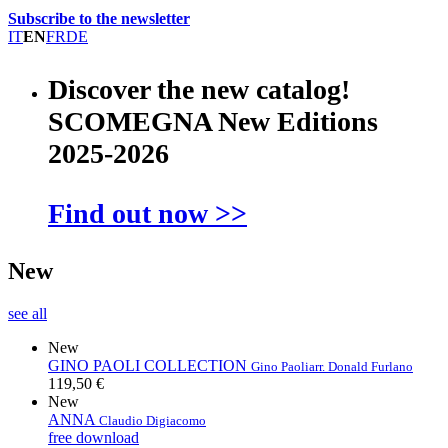
Subscribe to the newsletter
IT
EN
FR
DE
Discover the new catalog!
SCOMEGNA New Editions
2025-2026
Find out now >>
New
see all
New
GINO PAOLI COLLECTION
Gino Paoli
arr. Donald Furlano
119,50 €
New
ANNA
Claudio Digiacomo
free download