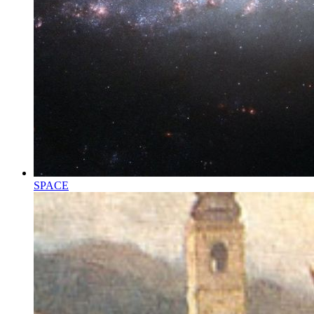
SPACE