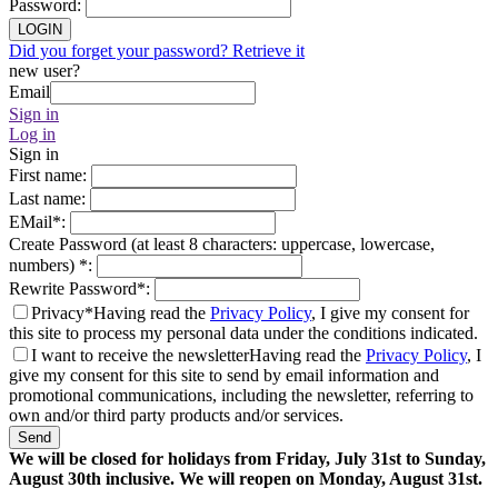
Password
:
LOGIN
Did you forget your password? Retrieve it
new user?
Email
Sign in
Log in
Sign in
First name
:
Last name
:
EMail
*
:
Create Password (at least 8 characters: uppercase, lowercase,
numbers)
*
:
Rewrite Password
*
:
Privacy*
Having read the
Privacy Policy
, I give my consent for
this site to process my personal data under the conditions indicated.
I want to receive the newsletter
Having read the
Privacy Policy
, I
give my consent for this site to send by email information and
promotional communications, including the newsletter, referring to
own and/or third party products and/or services.
Send
We will be closed for holidays from Friday, July 31st to Sunday,
August 30th inclusive. We will reopen on Monday, August 31st.