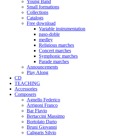
Young Band
Small formations
Collections
Catalogs
Free download
Variable instrumentation
paso-doble
medley
Religious marches
Concert marches
Symphonic marches
Parade marches
Announcements
Play Along
CD
TEACHING
Accessories
Composers
Agnello Federico
Arrigoni Franco
Bar Flavio
Bertaccini Massimo
Bortolato Dario
Bruni Giovanni
Caligaris Silvio