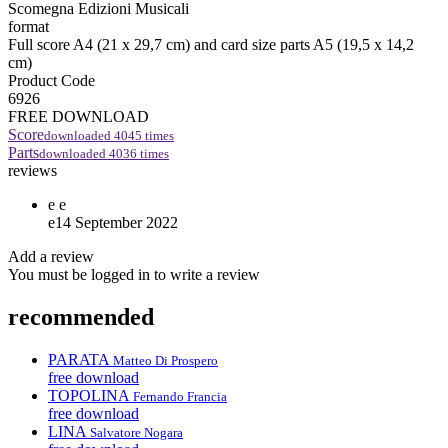
Scomegna Edizioni Musicali
format
Full score A4 (21 x 29,7 cm) and card size parts A5 (19,5 x 14,2
cm)
Product Code
6926
FREE DOWNLOAD
Score
downloaded
4045
times
Parts
downloaded
4036
times
reviews
e
e
e
14 September 2022
Add a review
You must be logged in to write a review
recommended
PARATA
Matteo Di Prospero
free download
TOPOLINA
Fernando Francia
free download
LINA
Salvatore Nogara