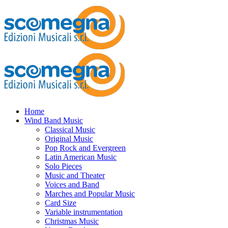
Home
Wind Band Music
Classical Music
Original Music
Pop Rock and Evergreen
Latin American Music
Solo Pieces
Music and Theater
Voices and Band
Marches and Popular Music
Card Size
Variable instrumentation
Christmas Music