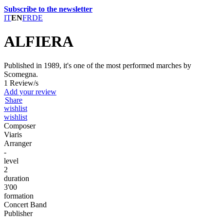
Subscribe to the newsletter
IT
EN
FR
DE
ALFIERA
Published in 1989, it's one of the most performed marches by
Scomegna.
1 Review/s
Add your review
Share
wishlist
wishlist
Composer
Viaris
Arranger
-
level
2
duration
3'00
formation
Concert Band
Publisher