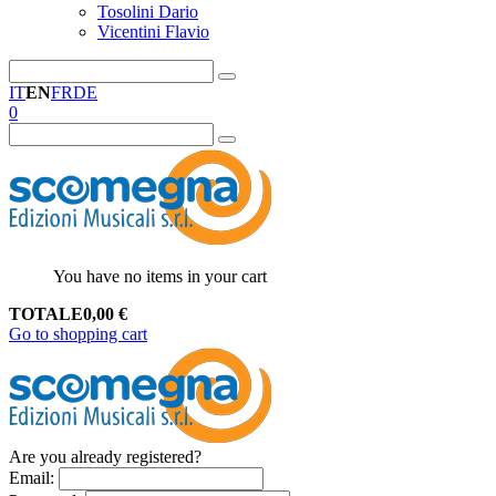
Tosolini Dario
Vicentini Flavio
IT
EN
FR
DE
0
You have no items in your cart
TOTALE
0,00
€
Go to shopping cart
Are you already registered?
Email
: