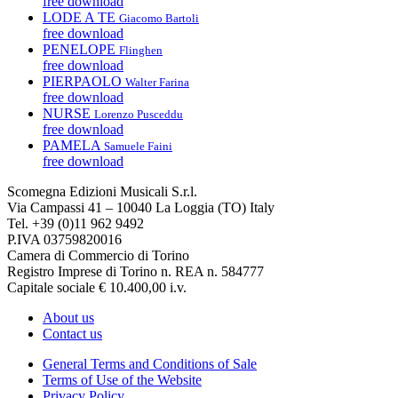
free download
LODE A TE
Giacomo Bartoli
free download
PENELOPE
Flinghen
free download
PIERPAOLO
Walter Farina
free download
NURSE
Lorenzo Pusceddu
free download
PAMELA
Samuele Faini
free download
Scomegna Edizioni Musicali S.r.l.
Via Campassi 41 – 10040 La Loggia (TO) Italy
Tel. +39 (0)11 962 9492
P.IVA 03759820016
Camera di Commercio di Torino
Registro Imprese di Torino n. REA n. 584777
Capitale sociale € 10.400,00 i.v.
About us
Contact us
General Terms and Conditions of Sale
Terms of Use of the Website
Privacy Policy