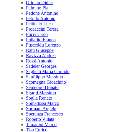
Ortolan Didier
Palmino Pia
Pedone Antonino
Petrillo Antonio
Pettinato Luca
Procaccini Teresa
Pucci Carlo
Puliafito Franco
Pusceddu Lorenzo
Ratti Giuseppe
Ravizza Andrea
Rossi Antonio
Sadeler Georges
Saglietti Maria Corrado
Sanfilippo Massimo
Scomegna Gioachino
Semeraro Donato
Sgargi Massimo
Soglia Renato
Somadossi Marco
Sormani Angelo
Speranza Francesco
Roberto Villata
Tamanini Marco
Tiso Enrico