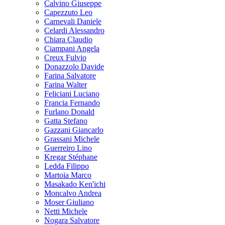
Calvino Giuseppe
Capezzuto Leo
Carnevali Daniele
Celardi Alessandro
Chiara Claudio
Ciampani Angela
Creux Fulvio
Donazzolo Davide
Farina Salvatore
Farina Walter
Feliciani Luciano
Francia Fernando
Furlano Donald
Gatta Stefano
Gazzani Giancarlo
Grassani Michele
Guerreiro Lino
Kregar Stéphane
Ledda Filippo
Martoia Marco
Masakado Ken'ichi
Moncalvo Andrea
Moser Giuliano
Netti Michele
Nogara Salvatore