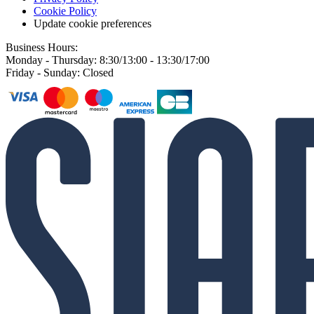
Cookie Policy
Update cookie preferences
Business Hours:
Monday - Thursday: 8:30/13:00 - 13:30/17:00
Friday - Sunday: Closed