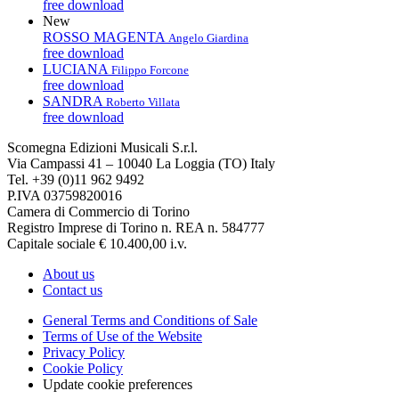
free download
New
ROSSO MAGENTA
Angelo Giardina
free download
LUCIANA
Filippo Forcone
free download
SANDRA
Roberto Villata
free download
Scomegna Edizioni Musicali S.r.l.
Via Campassi 41 – 10040 La Loggia (TO) Italy
Tel. +39 (0)11 962 9492
P.IVA 03759820016
Camera di Commercio di Torino
Registro Imprese di Torino n. REA n. 584777
Capitale sociale € 10.400,00 i.v.
About us
Contact us
General Terms and Conditions of Sale
Terms of Use of the Website
Privacy Policy
Cookie Policy
Update cookie preferences