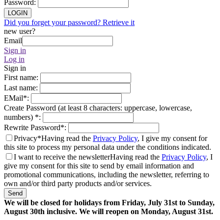
Password
:
LOGIN
Did you forget your password? Retrieve it
new user?
Email
Sign in
Log in
Sign in
First name
:
Last name
:
EMail
*
:
Create Password (at least 8 characters: uppercase, lowercase,
numbers)
*
:
Rewrite Password
*
:
Privacy*
Having read the
Privacy Policy
, I give my consent for
this site to process my personal data under the conditions indicated.
I want to receive the newsletter
Having read the
Privacy Policy
, I
give my consent for this site to send by email information and
promotional communications, including the newsletter, referring to
own and/or third party products and/or services.
Send
We will be closed for holidays from Friday, July 31st to Sunday,
August 30th inclusive. We will reopen on Monday, August 31st.