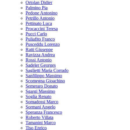
Ortolan Didier
Palmino Pia
Pedone Antonino
Petrillo Antonio
Pettinato Luca
Procaccini Teresa
Pucci Carlo
Puliafito Franco
Pusceddu Lorenzo
Ratti Giuseppe
Ravizza Andrea
Rossi Antonio
Sadeler Georges
Saglietti Maria Corrado
Sanfilippo Massimo
Scomegna Gioachino
Semeraro Donato
Sgargi Massimo
Soglia Renato
Somadossi Marco
Sormani Angelo
Speranza Francesco
Roberto Villata
Tamanini Marco
Tiso Enrico