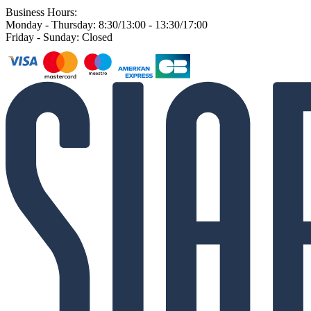
Business Hours:
Monday - Thursday: 8:30/13:00 - 13:30/17:00
Friday - Sunday: Closed