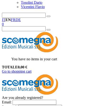
Tosolini Dario
Vicentini Flavio
IT
EN
FR
DE
0
You have no items in your cart
TOTALE
0,00
€
Go to shopping cart
Are you already registered?
Email
: