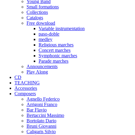
Young Band
Small formations
Collections
Catalogs
Free download
Variable instrumentation
paso-doble
medley
Religious marches
Concert marches
Symphonic marches
Parade marches
Announcements
Play Along
CD
TEACHING
Accessories
Composers
Agnello Federico
Arrigoni Franco
Bar Flavio
Bertaccini Massimo
Bortolato Dario
Bruni Giovanni
Caligaris Silvio