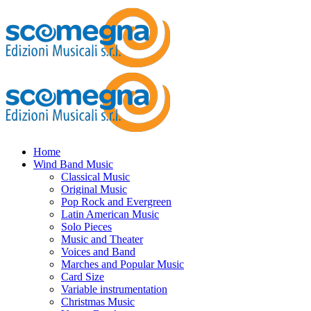
Home
Wind Band Music
Classical Music
Original Music
Pop Rock and Evergreen
Latin American Music
Solo Pieces
Music and Theater
Voices and Band
Marches and Popular Music
Card Size
Variable instrumentation
Christmas Music