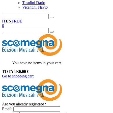
Tosolini Dario
Vicentini Flavio
IT
EN
FR
DE
0
You have no items in your cart
TOTALE
0,00
€
Go to shopping cart
Are you already registered?
Email
: