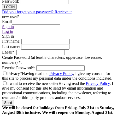
Password
:
LOGIN
Did you forget your password? Retrieve it
new user?
Email
Sign in
Log in
Sign in
First name
:
Last name
:
EMail
*
:
Create Password (at least 8 characters: uppercase, lowercase,
numbers)
*
:
Rewrite Password
*
:
Privacy*
Having read the
Privacy Policy
, I give my consent for
this site to process my personal data under the conditions indicated.
I want to receive the newsletter
Having read the
Privacy Policy
, I
give my consent for this site to send by email information and
promotional communications, including the newsletter, referring to
own and/or third party products and/or services.
Send
We will be closed for holidays from Friday, July 31st to Sunday,
August 30th inclusive. We will reopen on Monday, August 31st.