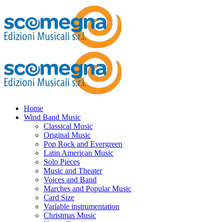
Home
Wind Band Music
Classical Music
Original Music
Pop Rock and Evergreen
Latin American Music
Solo Pieces
Music and Theater
Voices and Band
Marches and Popular Music
Card Size
Variable instrumentation
Christmas Music