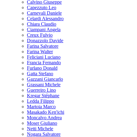
Calvino Giuseppe
Capezzuto Leo
Carnevali Daniele
Celardi Alessandro
Chiara Claudio
Ciampani Angela
Creux Fulvio
Donazzolo Davide
Farina Salvatore
Farina Walter
Feliciani Luciano
Francia Fernando
Furlano Donald
Gatta Stefano
Gazzani Giancarlo
Grassani Michele
Guerreiro Lino
Kregar Stéphane
Ledda Filippo
Martoia Marco
Masakado Ken'ichi
Moncalvo Andrea
Moser Giuliano
Netti Michele
Nogara Salvatore