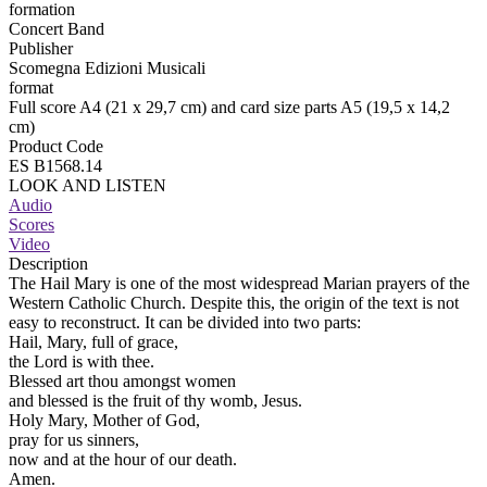
formation
Concert Band
Publisher
Scomegna Edizioni Musicali
format
Full score A4 (21 x 29,7 cm) and card size parts A5 (19,5 x 14,2
cm)
Product Code
ES B1568.14
LOOK AND LISTEN
Audio
Scores
Video
Description
The Hail Mary is one of the most widespread Marian prayers of the
Western Catholic Church. Despite this, the origin of the text is not
easy to reconstruct. It can be divided into two parts:
Hail, Mary, full of grace,
the Lord is with thee.
Blessed art thou amongst women
and blessed is the fruit of thy womb, Jesus.
Holy Mary, Mother of God,
pray for us sinners,
now and at the hour of our death.
Amen.