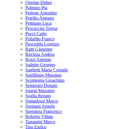
Ortolan Didier
Palmino Pia
Pedone Antonino
Petrillo Antonio
Pettinato Luca
Procaccini Teresa
Pucci Carlo
Puliafito Franco
Pusceddu Lorenzo
Ratti Giuseppe
Ravizza Andrea
Rossi Antonio
Sadeler Georges
Saglietti Maria Corrado
Sanfilippo Massimo
Scomegna Gioachino
Semeraro Donato
Sgargi Massimo
Soglia Renato
Somadossi Marco
Sormani Angelo
Speranza Francesco
Roberto Villata
Tamanini Marco
Tiso Enrico