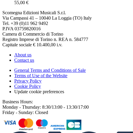
55,00 €
Scomegna Edizioni Musicali S.r.l.
Via Campassi 41 – 10040 La Loggia (TO) Italy
Tel. +39 (0)11 962 9492
P.IVA 03759820016
Camera di Commercio di Torino
Registro Imprese di Torino n. REA n. 584777
Capitale sociale € 10.400,00 i.v.
About us
Contact us
General Terms and Conditions of Sale
Terms of Use of the Website
Privacy Policy
Cookie Policy
Update cookie preferences
Business Hours:
Monday - Thursday: 8:30/13:00 - 13:30/17:00
Friday - Sunday: Closed