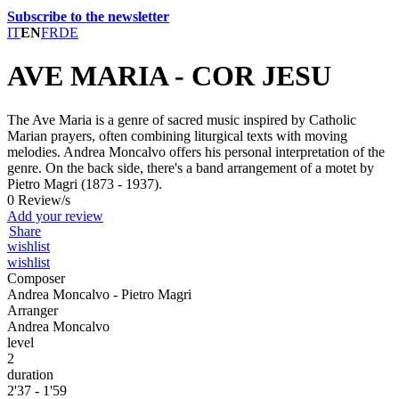
Subscribe to the newsletter
IT
EN
FR
DE
AVE MARIA - COR JESU
The Ave Maria is a genre of sacred music inspired by Catholic
Marian prayers, often combining liturgical texts with moving
melodies. Andrea Moncalvo offers his personal interpretation of the
genre. On the back side, there's a band arrangement of a motet by
Pietro Magri (1873 - 1937).
0 Review/s
Add your review
Share
wishlist
wishlist
Composer
Andrea Moncalvo - Pietro Magri
Arranger
Andrea Moncalvo
level
2
duration
2'37 - 1'59