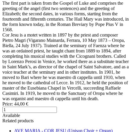
The first part is taken from the Gospel of Luke and comprises the
greeting of the angel (first two sentences) and the greeting of
Elizabeth; the second dates, in various forms, starting from the
fourteenth and fifteenth centuries. The Hail Mary was introduced, in
the form known today, in the Roman Breviary by Pope Pius V in
1568.
Cor Jesu is a motet written in 1897 by the priest and composer
Pietro Magri (Vigarano Mainarda, Ferrara, 10 May 1873 – Oropa,
Biella, 24 July 1937). Trained at the seminary of Faenza where he
was an ordained priest, he taught chant from 1889 to 1894, after
completing his musical studies with the Cicognani brothers. Called
by Lorenzo Perosi in Venice, he worked there as a substitute teacher
in Saint Mark’s, as director of the chapel of Saint Salvatore, and as a
voice teacher at the seminary and in other institutes. In 1901, he
moved to Bari where he was maestro di cappella until 1910, when
he moved to the cathedral of Lecce. In 1912, he held the position of
master of the Eusebiana Chapel in Vercelli, succeeding Raffaele
Casimiri. In 1919, he moved to the Sanctuary of Oropa where he
was organist and maestro di cappella until his death.
Price:
44,00 €
Available
Related products
AVE MARIA - COR JESU (Unison Choir + Organ)