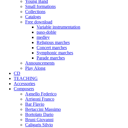
Young Band
Small formations
Collections
Catalogs
Free download
Variable instrumentation
paso-doble
medley
Religious marches
Concert marches
Symphonic marches
Parade marches
Announcements
Play Along
CD
TEACHING
Accessories
Composers
Agnello Federico
Arrigoni Franco
Bar Flavio
Bertaccini Massimo
Bortolato Dario
Bruni Giovanni
Caligaris Silvio