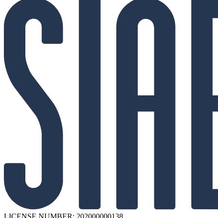
LICENSE NUMBER: 202000000138