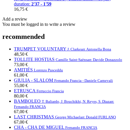
duration:
2'37 - 1'59
16,75 €
Add a review
You must be logged in to write a review
recommended
TRUMPET VOLUNTARY
J. Clarke
arr. Antonella Bona
48,50 €
TOLLITE HOSTIAS
Camille Saint-Saëns
arr. Davide Donazzolo
73,00 €
AMITIÉS
Lorenzo Pusceddu
61,00 €
GIULIA - SLALOM
Fernando Francia - Daniele Carnevali
55,00 €
ETRUSCA
Ferruccio Francia
80,00 €
BAMBOLEO
T. Baliardo, J. Bouchikhi, N. Reyes, S. Diaz
arr.
Fernando FRANCIA
67,00 €
LAST CHRISTMAS
George Michael
arr. Donald FURLANO
67,00 €
CHA - CHA DE MIGUEL
Fernando FRANCIA