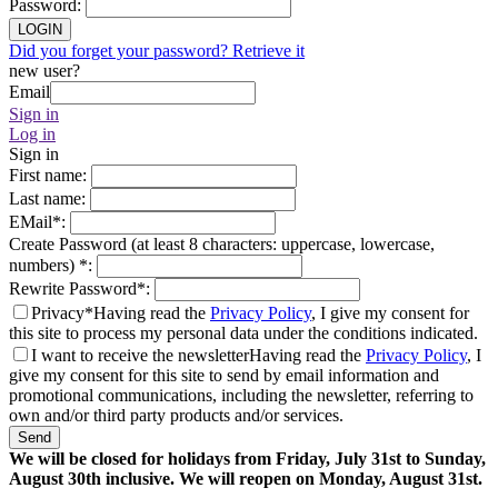
Password
:
LOGIN
Did you forget your password? Retrieve it
new user?
Email
Sign in
Log in
Sign in
First name
:
Last name
:
EMail
*
:
Create Password (at least 8 characters: uppercase, lowercase,
numbers)
*
:
Rewrite Password
*
:
Privacy*
Having read the
Privacy Policy
, I give my consent for
this site to process my personal data under the conditions indicated.
I want to receive the newsletter
Having read the
Privacy Policy
, I
give my consent for this site to send by email information and
promotional communications, including the newsletter, referring to
own and/or third party products and/or services.
Send
We will be closed for holidays from Friday, July 31st to Sunday,
August 30th inclusive. We will reopen on Monday, August 31st.