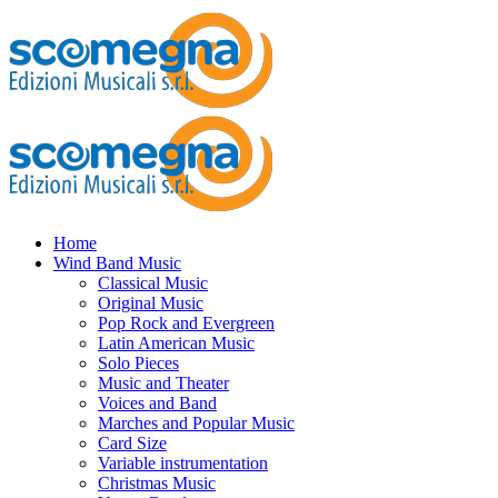
Home
Wind Band Music
Classical Music
Original Music
Pop Rock and Evergreen
Latin American Music
Solo Pieces
Music and Theater
Voices and Band
Marches and Popular Music
Card Size
Variable instrumentation
Christmas Music