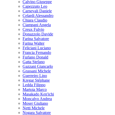
Calvino Giuseppe
Capezzuto Leo
Carnevali Daniele
Celardi Alessandro
Chiara Claudio
Ciampani Angela
Creux Fulvio
Donazzolo Davide
Farina Salvatore
Farina Walter
Feliciani Luciano
Francia Fernando
Furlano Donald
Gatta Stefano
Gazzani Giancarlo
Grassani Michele
Guerreiro Lino
Kregar Stéphane
Ledda Filippo
Martoia Marco
Masakado Ken'ichi
Moncalvo Andrea
Moser Giuliano
Netti Michele
Nogara Salvatore