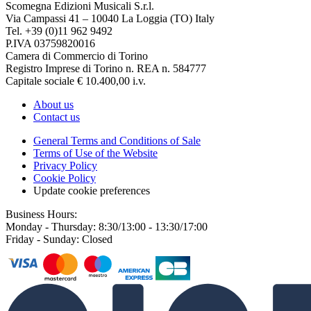
Scomegna Edizioni Musicali S.r.l.
Via Campassi 41 – 10040 La Loggia (TO) Italy
Tel. +39 (0)11 962 9492
P.IVA 03759820016
Camera di Commercio di Torino
Registro Imprese di Torino n. REA n. 584777
Capitale sociale € 10.400,00 i.v.
About us
Contact us
General Terms and Conditions of Sale
Terms of Use of the Website
Privacy Policy
Cookie Policy
Update cookie preferences
Business Hours:
Monday - Thursday: 8:30/13:00 - 13:30/17:00
Friday - Sunday: Closed