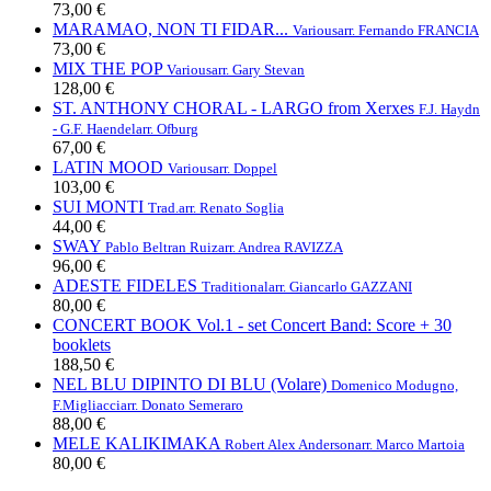
73,00 €
MARAMAO, NON TI FIDAR...
Various
arr. Fernando FRANCIA
73,00 €
MIX THE POP
Various
arr. Gary Stevan
128,00 €
ST. ANTHONY CHORAL - LARGO from Xerxes
F.J. Haydn
- G.F. Haendel
arr. Ofburg
67,00 €
LATIN MOOD
Various
arr. Doppel
103,00 €
SUI MONTI
Trad.
arr. Renato Soglia
44,00 €
SWAY
Pablo Beltran Ruiz
arr. Andrea RAVIZZA
96,00 €
ADESTE FIDELES
Traditional
arr. Giancarlo GAZZANI
80,00 €
CONCERT BOOK Vol.1 - set Concert Band: Score + 30
booklets
188,50 €
NEL BLU DIPINTO DI BLU (Volare)
Domenico Modugno,
F.Migliacci
arr. Donato Semeraro
88,00 €
MELE KALIKIMAKA
Robert Alex Anderson
arr. Marco Martoia
80,00 €