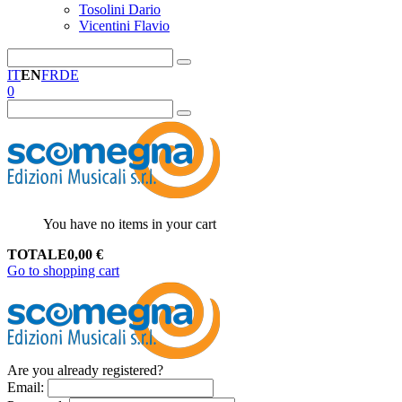
Tosolini Dario
Vicentini Flavio
IT
EN
FR
DE
0
You have no items in your cart
TOTALE
0,00
€
Go to shopping cart
Are you already registered?
Email
: