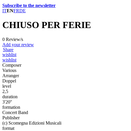
Subscribe to the newsletter
IT
EN
FR
DE
CHIUSO PER FERIE
0 Review/s
Add your review
Share
wishlist
wishlist
Composer
Various
Arranger
Doppel
level
2,5
duration
3'20''
formation
Concert Band
Publisher
(c) Scomegna Edizioni Musicali
format