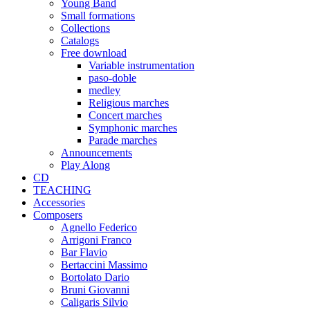
Young Band
Small formations
Collections
Catalogs
Free download
Variable instrumentation
paso-doble
medley
Religious marches
Concert marches
Symphonic marches
Parade marches
Announcements
Play Along
CD
TEACHING
Accessories
Composers
Agnello Federico
Arrigoni Franco
Bar Flavio
Bertaccini Massimo
Bortolato Dario
Bruni Giovanni
Caligaris Silvio