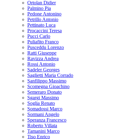
Ortolan Didier
Palmino Pia
Pedone Antonino
Petrillo Antonio
Pettinato Luca
Procaccini Teresa
Pucci Carlo
Puliafito Franco
Pusceddu Lorenzo
Ratti Giuseppe
Ravizza Andrea
Rossi Antonio
Sadeler Georges
Saglietti Maria Corrado
Sanfilippo Massimo
Scomegna Gioachino
Semeraro Donato
Sgargi Massimo
Soglia Renato
Somadossi Marco
Sormani Angelo
Speranza Francesco
Roberto Villata
Tamanini Marco
Tiso Enrico