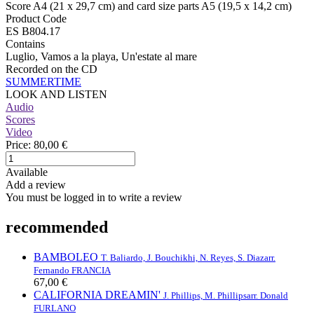
Score A4 (21 x 29,7 cm) and card size parts A5 (19,5 x 14,2 cm)
Product Code
ES B804.17
Contains
Luglio, Vamos a la playa, Un'estate al mare
Recorded on the CD
SUMMERTIME
LOOK AND LISTEN
Audio
Scores
Video
Price:
80,00 €
Available
Add a review
You must be logged in to write a review
recommended
BAMBOLEO
T. Baliardo, J. Bouchikhi, N. Reyes, S. Diaz
arr.
Fernando FRANCIA
67,00 €
CALIFORNIA DREAMIN'
J. Phillips, M. Phillips
arr. Donald
FURLANO